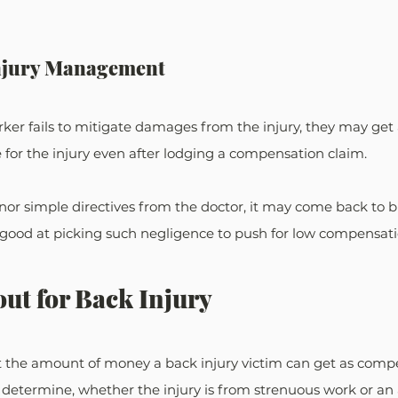
Injury Management
rker fails to mitigate damages from the injury, they may get
e for the injury even after lodging a compensation claim.
honor simple directives from the doctor, it may come back to b
good at picking such negligence to push for low compensati
ut for Back Injury
ict the amount of money a back injury victim can get as comp
 determine, whether the injury is from strenuous work or an