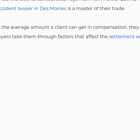
accident lawyer in Des Moines
 is a master of their trade.
t the average amount a client can get in compensation, they
awyers take them through factors that affect the 
settlement 