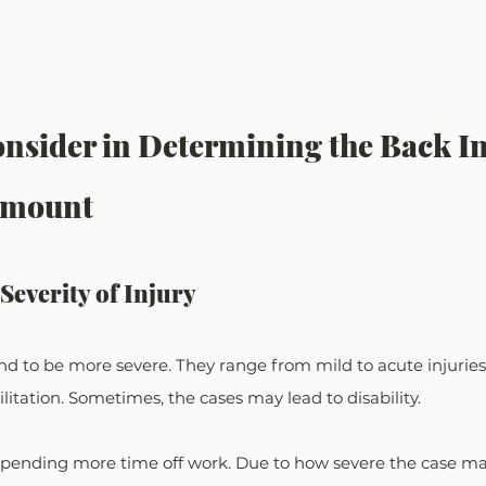
onsider in Determining the Back In
Amount
Severity of Injury
nd to be more severe. They range from mild to acute injuries
itation. Sometimes, the cases may lead to disability.
pending more time off work. Due to how severe the case may