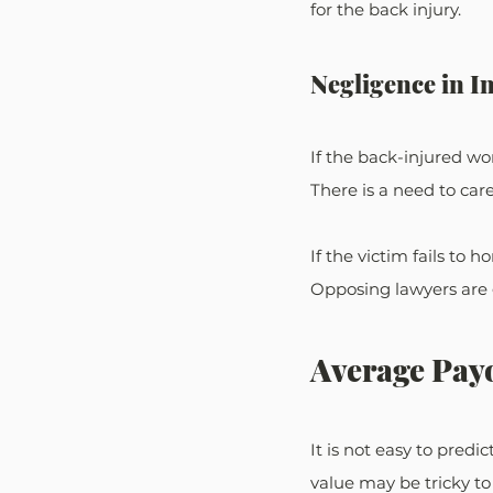
for the back injury.
Negligence in 
If the back-injured wo
There is a need to car
If the victim fails to 
Opposing lawyers are 
Average Payo
It is not easy to pred
value may be tricky to