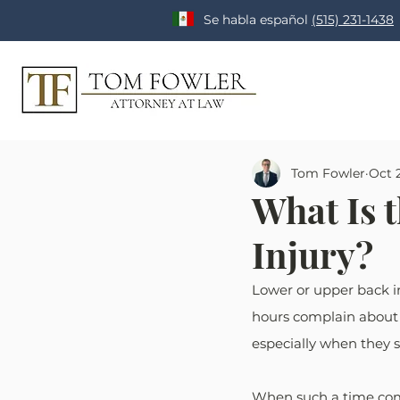
Se habla español
(515) 231-1438
Tom Fowler
Oct 2
What Is 
Injury?
Lower or upper back in
hours complain about h
especially when they s
When such a time comes