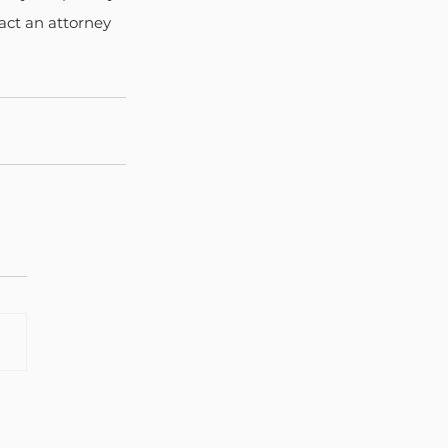
act an attorney 