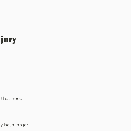
jury 
 that need 
 be, a larger 