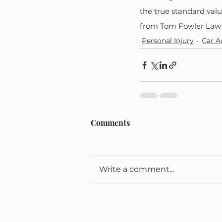
the true standard valu
from Tom Fowler Law 
Personal Injury
Car A
Comments
Write a comment...