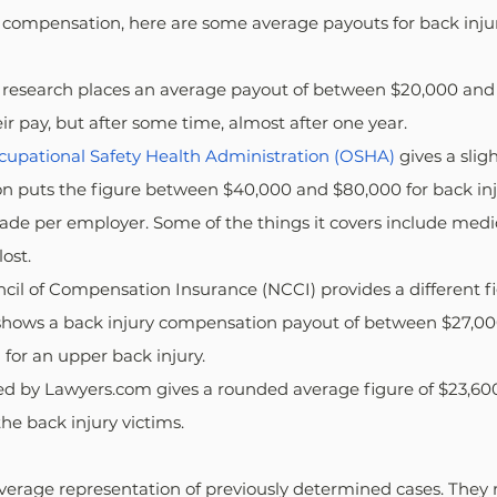
compensation, here are some average payouts for back injur
's research places an average payout of between $20,000 and
ir pay, but after some time, almost after one year.
cupational Safety Health Administration (OSHA)
 gives a sligh
on puts the figure between $40,000 and $80,000 for back inju
ade per employer. Some of the things it covers include medi
lost.
uncil of Compensation Insurance (NCCI) provides a different fi
a shows a back injury compensation payout of between $27,00
 for an upper back injury.
ted by Lawyers.com gives a rounded average figure of $23,600.
the back injury victims.
average representation of previously determined cases. They 