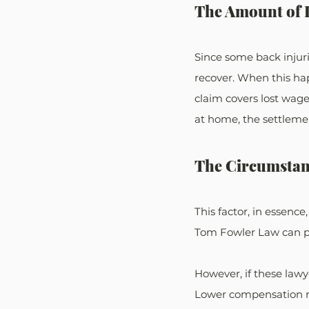
The Amount of 
Since some back injur
recover. When this hap
claim covers lost wage
at home, the settleme
The Circumstanc
This factor, in essence,
Tom Fowler Law can prov
However, if these lawy
Lower compensation ma