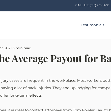
CALL US:
(515) 231-1438
Testimonials
7, 2021
3 min read
the Average Payout for B
jury cases are frequent in the workplace. Most workers putti
aving a lot of back injuries. They end up lodging for compe
uffer long-term effects.
, it is ideal to contact attorneys from Tom Fowler Law to h