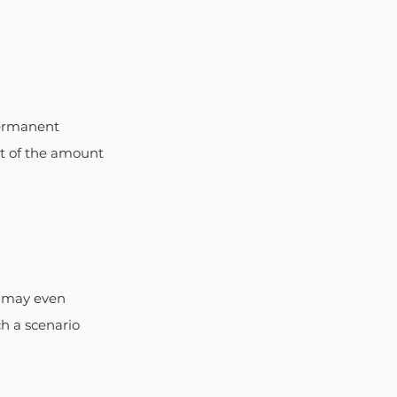
Permanent 
t of the amount 
r may even 
ch a scenario 