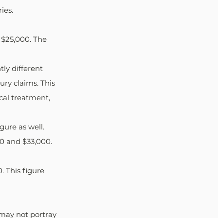
ies.
 $25,000. The 
tly different 
ry claims. This 
cal treatment, 
gure as well. 
0 and $33,000. 
 This figure 
may not portray 