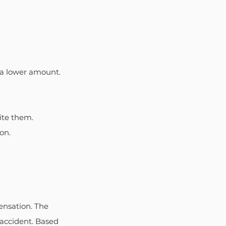
 a lower amount. 
ite them. 
on.
ensation. The 
 accident. Based 