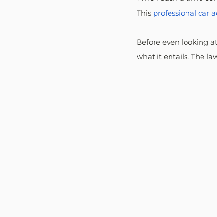
This 
professional car 
Before even looking a
what it entails. The l