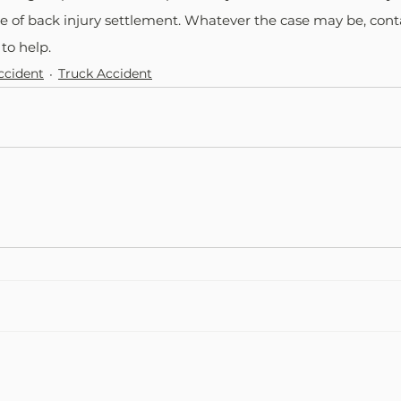
e of back injury settlement. Whatever the case may be, cont
to help.
ccident
Truck Accident