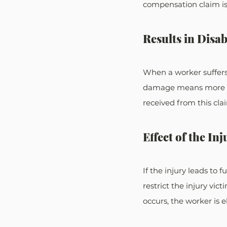
compensation claim is i
Results in Disab
When a worker suffers
damage means more com
received from this cla
Effect of the Inj
If the injury leads to
restrict the injury vic
occurs, the worker is e