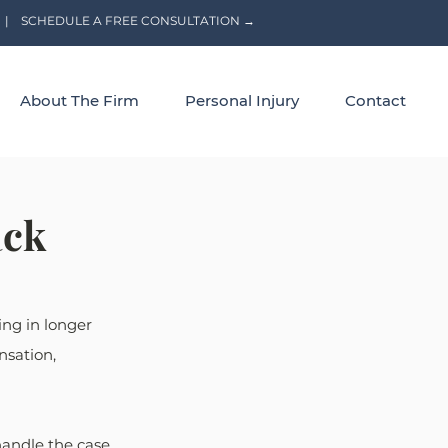
|
SCHEDULE A FREE CONSULTATION →
About The Firm
Personal Injury
Contact
ack
ng in longer 
nsation, 
andle the case. 