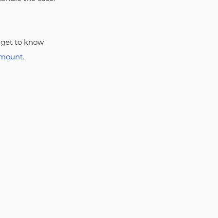
 get to know 
amount
.