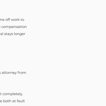
e off work to 
he compensation 
al stays longer 
t's attorney from 
t completely. 
 both at fault 