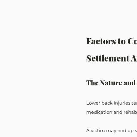
Factors to C
Settlement 
The Nature and 
Lower back injuries te
medication and rehabil
A victim may end up s