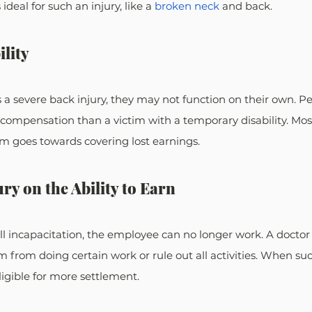
deal for such an injury, like a 
broken neck
 and back.
ility
 a severe back injury, they may not function on their own. 
pensation than a victim with a temporary disability. Mos
im goes towards covering lost earnings.
ury on the Ability to Earn
 full incapacitation, the employee can no longer work. A docto
tim from doing certain work or rule out all activities. When su
ligible for more settlement.