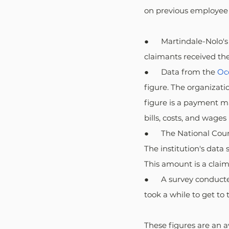
on previous employee 
●      Martindale-Nolo
claimants received the
●      Data from the 
Oc
figure. The organizati
figure is a payment m
bills, costs, and wages 
●      The National Co
The institution's dat
This amount is a claim
●      A survey conduc
took a while to get to 
These figures are an 