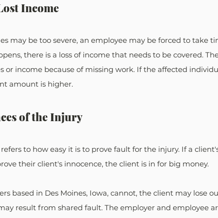
Lost Income
ies may be too severe, an employee may be forced to take tim
pens, there is a loss of income that needs to be covered. T
s or income because of missing work. If the affected individu
nt amount is higher.
es of the Injury
 refers to how easy it is to prove fault for the injury. If a clien
e their client's innocence, the client is in for big money. 
ers based in Des Moines, Iowa, cannot, the client may lose ou
y result from shared fault. The employer and employee are