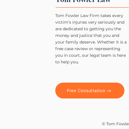
Tom Fowler Law Firm takes every
victim’s injuries very seriously and
are dedicated to getting you the
money and justice that you and
your family deserve. Whether it is a
free case review or representing
you in court, our legal team is here
to help you.
Free Consultation →
© Tom Fowler