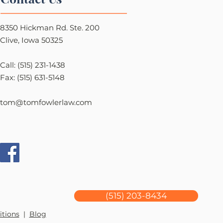
8350 Hickman Rd. Ste. 200
Clive, Iowa 50325
Call: (515) 231-1438
Fax: (515) 631-5148
tom@tomfowlerlaw.com
(515) 203-8434
itions
|
Blog