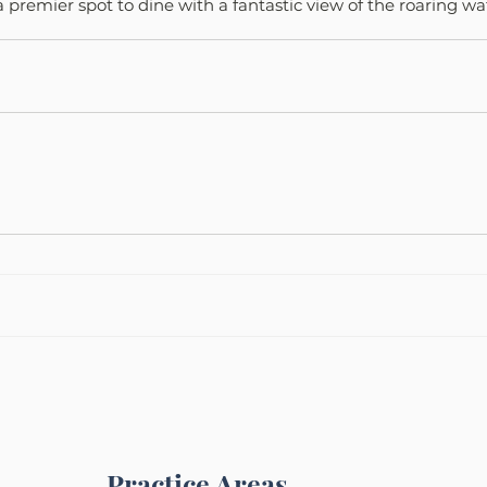
 a premier spot to dine with a fantastic view of the roaring w
Practice Areas