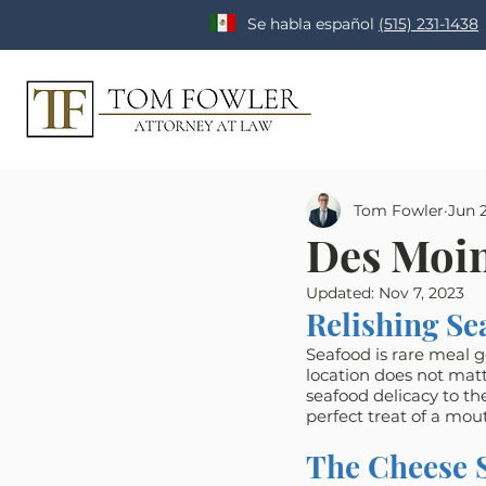
Se habla español
(515) 231-1438
Tom Fowler
Jun 2
Des Moin
Updated:
Nov 7, 2023
Relishing Se
Seafood is rare meal ge
location does not matt
seafood delicacy to th
perfect treat of a mou
The Cheese 