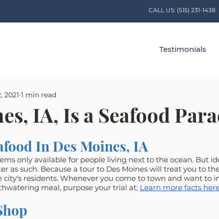
CALL US:
(515) 231-1438
Testimonials
, 2021
1 min read
es, IA, Is a Seafood Para
afood In Des Moines, IA
ms only available for people living next to the ocean. But ide
er as such. Because a tour to Des Moines will treat you to the
e city's residents. Whenever you come to town and want to in
thwatering meal, purpose your trial at; 
Learn more facts here
Shop