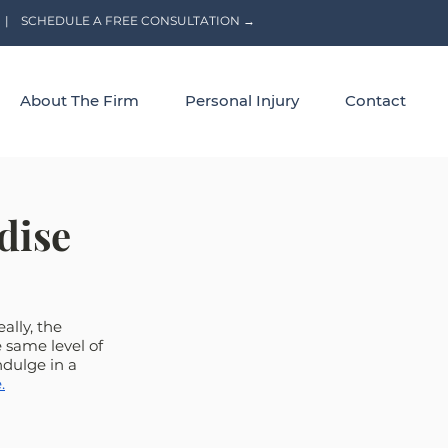
|
SCHEDULE A FREE CONSULTATION →
About The Firm
Personal Injury
Contact
dise
ally, the 
 same level of 
dulge in a 
.