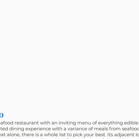
o
eafood restaurant with an inviting menu of everything edibl
cated dining experience with a variance of meals from seafood
t alone, there is a whole list to pick your best. Its adjacent l