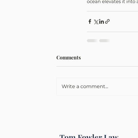
ocean elevates it into
Comments
Write a comment...
Tom Fowler Law