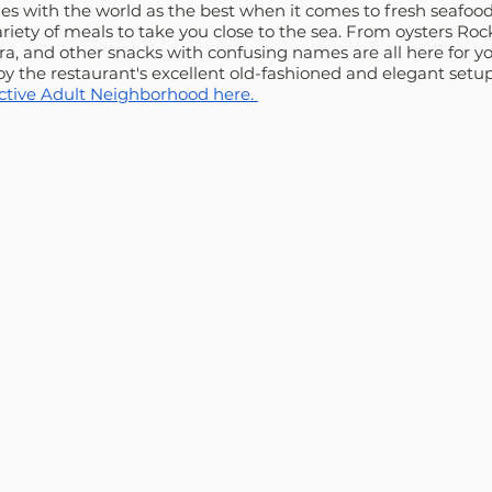
ies with the world as the best when it comes to fresh seafood
ety of meals to take you close to the sea. From oysters Rock
a, and other snacks with confusing names are all here for you
joy the restaurant's excellent old-fashioned and elegant setup
Active Adult Neighborhood here. 