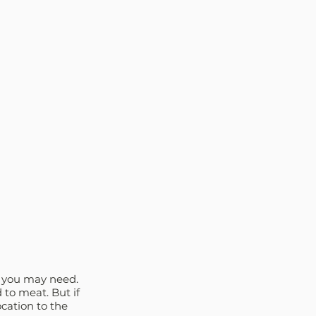
e you may need. 
 to meat. But if 
ocation to the 