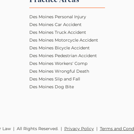
Des Moines Personal Injury​​
Des Moines Car Accident
Des Moines Truck Accident
Des Moines Motorcycle Accident
Des Moines Bicycle Accident
Des Moines Pedestrian Accident
Des Moines Workers' Comp
Des Moines Wrongful Death
Des Moines Slip and Fall
Des Moines Dog Bite
 Law | All Rights Reserved. |
Privacy Policy
|
Terms and Cond