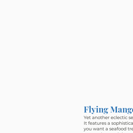
Flying Mang
Yet another eclectic s
It features a sophisti
you want a seafood trea