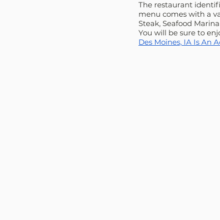
The restaurant identif
menu comes with a vari
Steak, Seafood Marinar
You will be sure to en
Des Moines, IA Is An 