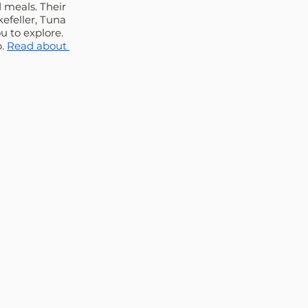
 meals. Their 
efeller, Tuna 
 to explore. 
. 
Read about 