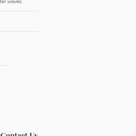
ater waves.
Contact Us