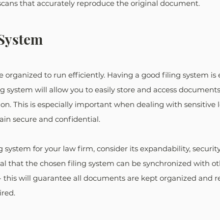
scans that accurately reproduce the original document.
 System
organized to run efficiently. Having a good filing system is es
ing system will allow you to easily store and access document
n. This is especially important when dealing with sensitive leg
in secure and confidential.
 system for your law firm, consider its expandability, security
ntial that the chosen filing system can be synchronized with ot
 this will guarantee all documents are kept organized and re
ired.