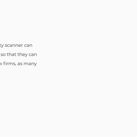
ty scanner can 
 so that they can 
aw firms, as many 