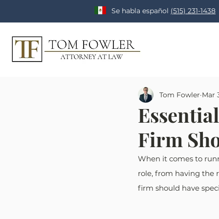
Se habla español
(515) 231-1438
Tom Fowler
Mar 
Essentia
Firm Sho
When it comes to runnin
role, from having the 
firm should have speci