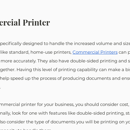
cial Printer
s specifically designed to handle the increased volume and si
like standard, home-use printers, 
Commercial Printers
 can p
more accurately. They also have double-sided printing and st
ther. Having this level of printing capability can make a big
an help speed up the process of producing documents and ens
.
mercial printer for your business, you should consider cost,
onally, look for one with features like double-sided printing, s
also consider the type of documents you will be printing on y