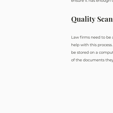
ensure it has enough 
Quality Sca
Law firms need to be 
help with this process.
be stored on a compute
of the documents they