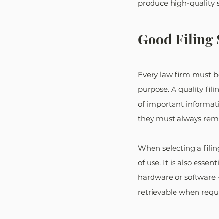
produce high-quality 
Good Filing
Every law firm must be 
purpose. A quality fil
of important informatio
they must always rema
When selecting a filing
of use. It is also esse
hardware or software -
retrievable when requ