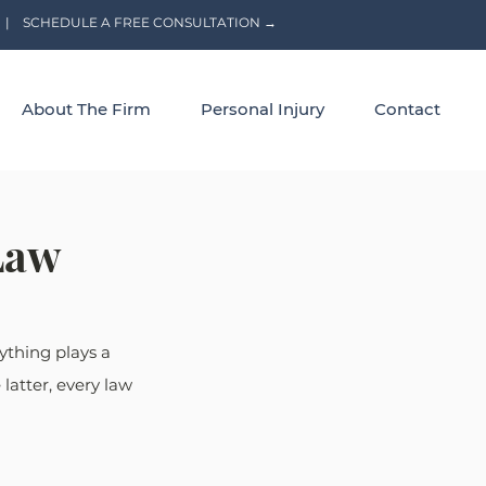
|
SCHEDULE A FREE CONSULTATION →
About The Firm
Personal Injury
Contact
Law
ything plays a 
latter, every law 