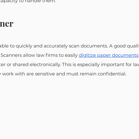
capacity to handle them.
nner
able to quickly and accurately scan documents. A good quali
 Scanners allow law firms to easily 
digitize paper documents
r or shared electronically. This is especially important for l
 work with are sensitive and must remain confidential.