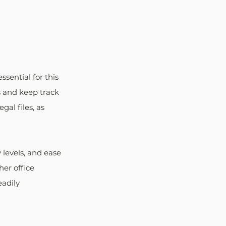
sential for this 
s and keep track 
al files, as 
 levels, and ease 
her office 
adily 