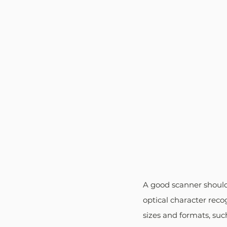
A good scanner should
optical character reco
sizes and formats, suc