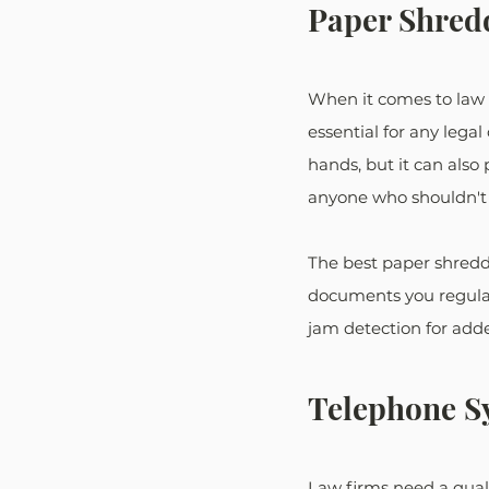
Paper Shred
When it comes to law fi
essential for any legal
hands, but it can also
anyone who shouldn't h
The best paper shredde
documents you regularl
jam detection for add
Telephone S
Law firms need a quali