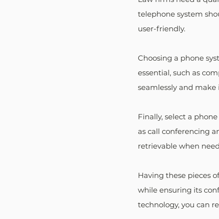
telephone system shoul
user-friendly.
Choosing a phone syste
essential, such as com
seamlessly and make it
Finally, select a phone
as call conferencing an
retrievable when nee
Having these pieces of
while ensuring its con
technology, you can re