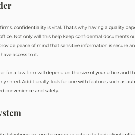
der
rms, confidentiality is vital. That's why having a quality pap
 office. Not only will this help keep confidential documents o
 provide peace of mind that sensitive information is secure an
ave access to it.
r for a law firm will depend on the size of your office and t
y shred. Additionally, look for one with features such as aut
ed convenience and safety.
ystem
ty telephone system to communicate with their clients effec