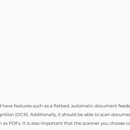
 have features such as a flatbed, automatic document feede
gnition (OCR). Additionally, it should be able to scan documen
h as PDFs. It is also important that the scanner you choose c