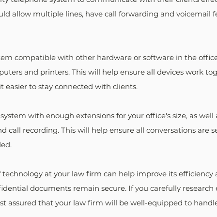
d allow multiple lines, have call forwarding and voicemail f
m compatible with other hardware or software in the office 
puters and printers. This will help ensure all devices work to
 easier to stay connected with clients.
 system with enough extensions for your office's size, as well 
d call recording. This will help ensure all conversations are s
ded.
 technology at your law firm can help improve its efficiency 
fidential documents remain secure. If you carefully research 
st assured that your law firm will be well-equipped to handle 