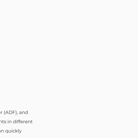
r (ADF), and 
ts in different 
an quickly 