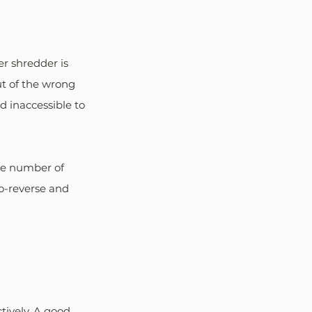
er shredder is 
ut of the wrong 
d inaccessible to 
he number of 
o-reverse and 
tively. A good 