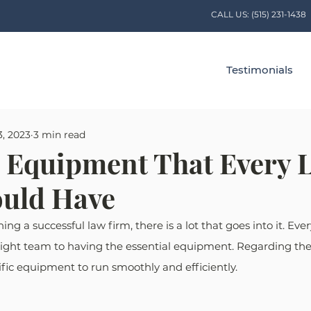
CALL US:
(515) 231-1438
Testimonials
3, 2023
3 min read
l Equipment That Every 
uld Have
g a successful law firm, there is a lot that goes into it. Ever
right team to having the essential equipment. Regarding the 
fic equipment to run smoothly and efficiently.