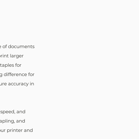
ze of documents 
rint larger 
aples for 
 difference for 
ure accuracy in 
 speed, and 
tapling, and 
our printer and 