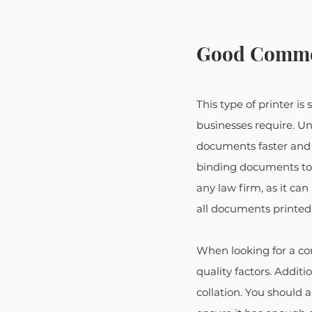
Good Commer
This type of printer i
businesses require. Un
documents faster and 
binding documents toge
any law firm, as it c
all documents printed
When looking for a com
quality factors. Additi
collation. You should 