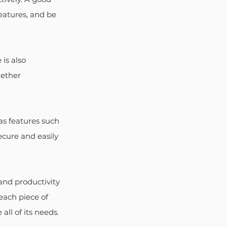
eatures, and be 
is also 
gether 
as features such 
ecure and easily 
and productivity 
each piece of 
all of its needs.