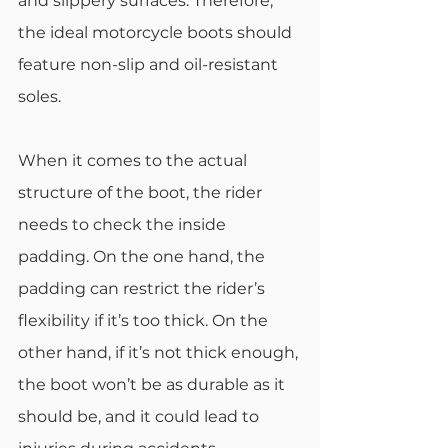
and slippery surfaces. Therefore, 
the ideal motorcycle boots should 
feature non-slip and oil-resistant 
soles.
When it comes to the actual 
structure of the boot, the rider 
needs to check the inside 
padding. On the one hand, the 
padding can restrict the rider’s 
flexibility if it’s too thick. On the 
other hand, if it’s not thick enough, 
the boot won’t be as durable as it 
should be, and it could lead to 