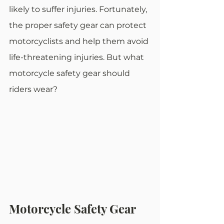
likely to suffer injuries. Fortunately, 
the proper safety gear can protect 
motorcyclists and help them avoid 
life-threatening injuries. But what 
motorcycle safety gear should 
riders wear?
Motorcycle Safety Gear 