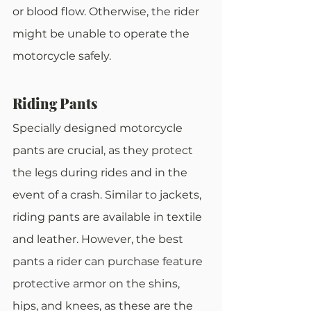
or blood flow. Otherwise, the rider 
might be unable to operate the 
motorcycle safely.
Riding Pants
Specially designed motorcycle 
pants are crucial, as they protect 
the legs during rides and in the 
event of a crash. Similar to jackets, 
riding pants are available in textile 
and leather. However, the best 
pants a rider can purchase feature 
protective armor on the shins, 
hips, and knees, as these are the 