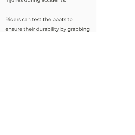
injuries during accidents.
Riders can test the boots to 
ensure their durability by grabbing 
the toe and heel and twisting 
them. If they don't maintain their 
original shape, then one should 
consider an alternative. As a rule of 
thumb, boots that don’t feature 
armor over the shins and ankles 
and a metal plate on the soles are 
not a good investment.
The Bottom Line