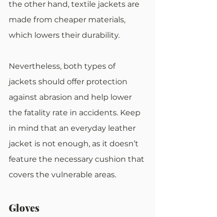
the other hand, textile jackets are 
made from cheaper materials, 
which lowers their durability.
Nevertheless, both types of 
jackets should offer protection 
against abrasion and help lower 
the fatality rate in accidents. Keep 
in mind that an everyday leather 
jacket is not enough, as it doesn’t 
feature the necessary cushion that 
covers the vulnerable areas.
Gloves