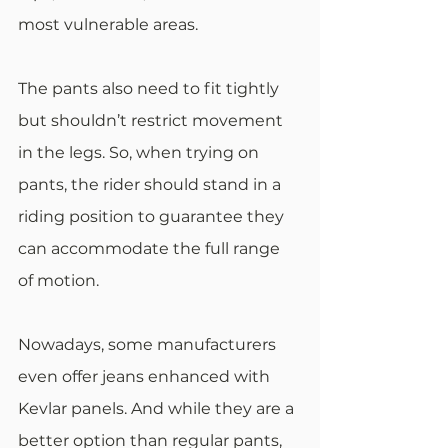
most vulnerable areas.
The pants also need to fit tightly 
but shouldn’t restrict movement 
in the legs. So, when trying on 
pants, the rider should stand in a 
riding position to guarantee they 
can accommodate the full range 
of motion.
Nowadays, some manufacturers 
even offer jeans enhanced with 
Kevlar panels. And while they are a 
better option than regular pants, 