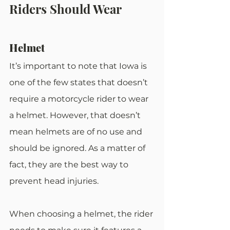
Riders Should Wear
Helmet
It’s important to note that Iowa is 
one of the few states that doesn’t 
require a motorcycle rider to wear 
a helmet. However, that doesn’t 
mean helmets are of no use and 
should be ignored. As a matter of 
fact, they are the best way to 
prevent head injuries.
When choosing a helmet, the rider 