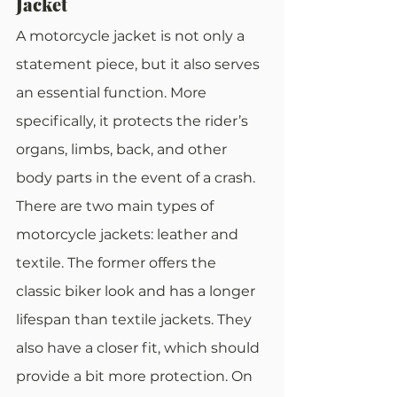
Jacket
A motorcycle jacket is not only a 
statement piece, but it also serves 
an essential function. More 
specifically, it protects the rider’s 
organs, limbs, back, and other 
body parts in the event of a crash.
There are two main types of 
motorcycle jackets: leather and 
textile. The former offers the 
classic biker look and has a longer 
lifespan than textile jackets. They 
also have a closer fit, which should 
provide a bit more protection. On 