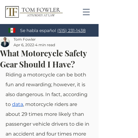
Se habla español
(515) 231-1438
Tom Fowler
Apr 6, 2022
4 min read
What Motorcycle Safety
Gear Should I Have?
Riding a motorcycle can be both 
fun and rewarding; however, it is 
also dangerous. In fact, according 
to
data
, motorcycle riders are 
about 29 times more likely than 
passenger vehicle drivers to die in 
an accident and four times more 