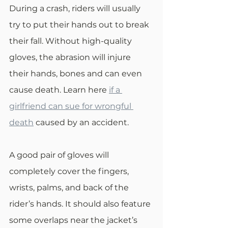
During a crash, riders will usually 
try to put their hands out to break 
their fall. Without high-quality 
gloves, the abrasion will injure 
their hands, bones and can even 
cause death. Learn here 
if a 
girlfriend can sue for wrongful 
death
 caused by an accident. 
A good pair of gloves will 
completely cover the fingers, 
wrists, palms, and back of the 
rider’s hands. It should also feature 
some overlaps near the jacket’s 