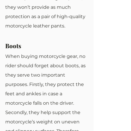
they won’t provide as much 
protection as a pair of high-quality 
motorcycle leather pants.
Boots
When buying motorcycle gear, no 
rider should forget about boots, as 
they serve two important 
purposes. Firstly, they protect the 
feet and ankles in case a 
motorcycle falls on the driver. 
Secondly, they help support the 
motorcycle’s weight on uneven 