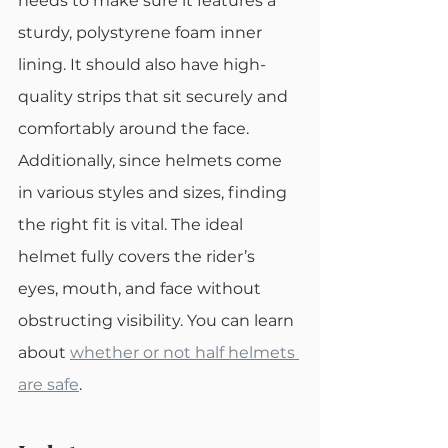
needs to make sure it features a 
sturdy, polystyrene foam inner 
lining. It should also have high-
quality strips that sit securely and 
comfortably around the face.
Additionally, since helmets come 
in various styles and sizes, finding 
the right fit is vital. The ideal 
helmet fully covers the rider’s 
eyes, mouth, and face without 
obstructing visibility. You can learn 
about 
whether or not half helmets 
are safe
. 