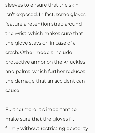
sleeves to ensure that the skin 
isn’t exposed. In fact, some gloves 
feature a retention strap around 
the wrist, which makes sure that 
the glove stays on in case of a 
crash. Other models include 
protective armor on the knuckles 
and palms, which further reduces 
the damage that an accident can 
cause.
Furthermore, it’s important to 
make sure that the gloves fit 
firmly without restricting dexterity 