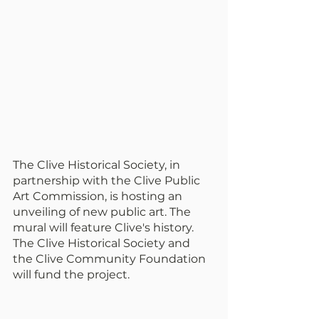
The Clive Historical Society, in 
partnership with the Clive Public 
Art Commission, is hosting an 
unveiling of new public art. The 
mural will feature Clive's history. 
The Clive Historical Society and 
the Clive Community Foundation 
will fund the project.