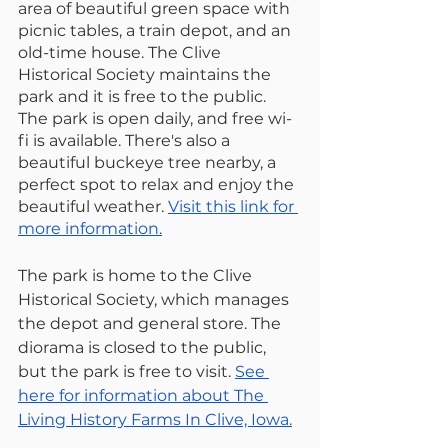
area of beautiful green space with 
picnic tables, a train depot, and an 
old-time house. The Clive 
Historical Society maintains the 
park and it is free to the public. 
The park is open daily, and free wi-
fi is available. There's also a 
beautiful buckeye tree nearby, a 
perfect spot to relax and enjoy the 
beautiful weather. 
Visit this link for 
more information.
The park is home to the Clive 
Historical Society, which manages 
the depot and general store. The 
diorama is closed to the public, 
but the park is free to visit. 
See 
here for information about The 
Living History Farms In Clive, Iowa.