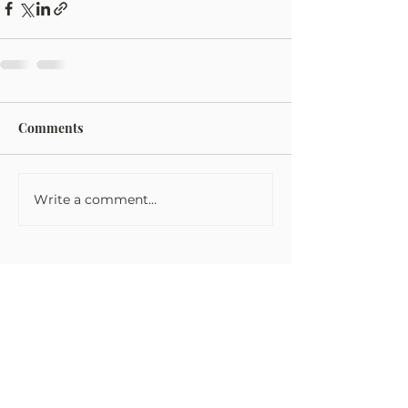
Comments
Write a comment...
Tom Fowler Law
Tom Fowler Law Firm takes every
victim’s injuries very seriously and are
dedicated to getting you the money