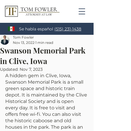
Se habla español
(515) 231-1438
Tom Fowler
Nov 13, 2022
1 min read
Swanson Memorial Park
in Clive, Iowa
Updated:
Nov 7, 2023
A hidden gem in Clive, Iowa, 
Swanson Memorial Park is a small 
green space and historic train 
depot. It is maintained by the Clive 
Historical Society and is open 
every day. It is free to visit and 
offers free wi-fi. You can also visit 
the historic caboose and old 
houses in the park. The park is an 