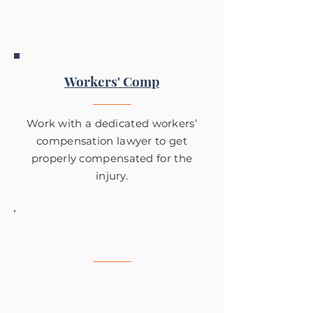
from a serious slip and fall
accident.
Workers' Comp
Work with a dedicated workers’
compensation lawyer to get
properly compensated for the
injury.
Wrongful Death
If your loved one suffered a
wrongful death, reach out to Tom