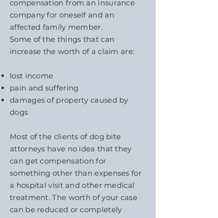
compensation from an insurance
company for oneself and an
affected family member.
Some of the things that can
increase the worth of a claim are:
lost income
pain and suffering
damages of property caused by
dogs
Most of the clients of dog bite
attorneys have no idea that they
can get compensation for
something other than expenses for
a hospital visit and other medical
treatment. The worth of your case
can be reduced or completely