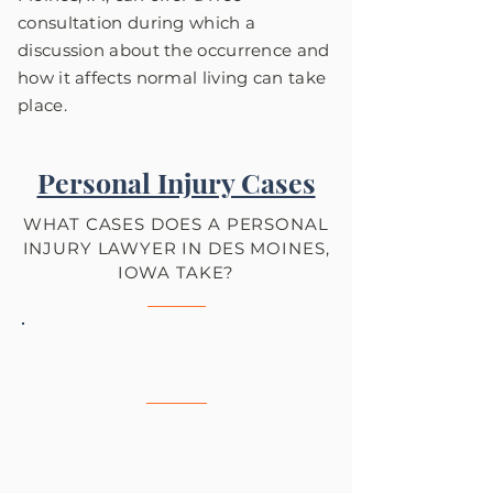
consultation during which a
discussion about the occurrence and
how it affects normal living can take
place.
Personal Injury Cases
WHAT CASES DOES A PERSONAL
INJURY LAWYER IN DES MOINES,
IOWA TAKE?
Car Accidents
Get the compensation you
deserve by hiring an experienced
car accident attorney like Tom