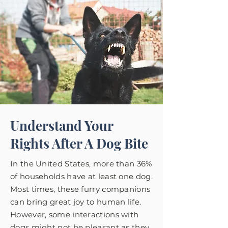
Understand Your
Rights After A Dog Bite
In the United States, more than 36%
of households have at least one dog.
Most times, these furry companions
can bring great joy to human life.
However, some interactions with
dogs might not be pleasant as they