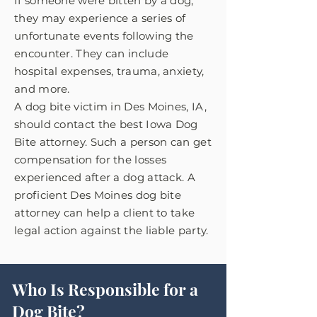
If someone were bitten by a dog,
they may experience a series of
unfortunate events following the
encounter. They can include
hospital expenses, trauma, anxiety,
and more.
A dog bite victim in Des Moines, IA,
should contact the best Iowa Dog
Bite attorney. Such a person can get
compensation for the losses
experienced after a dog attack. A
proficient Des Moines dog bite
attorney can help a client to take
legal action against the liable party.
Who Is Responsible for a
Dog Bite?