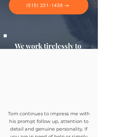
(515) 231-1438 →
We work tirelessly to
get you the money you
deserve, but don't take
our word for it.
Tom continues to impress me with
his prompt follow up, attention to
detail and genuine personality. If
you are in need of help or simply