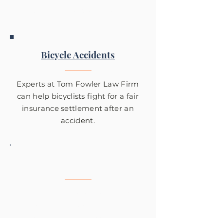
accidents in Des Moines.
Bicycle Accidents
Experts at Tom Fowler Law Firm
can help bicyclists fight for a fair
insurance settlement after an
accident.
Pedestrian Accidents
Tom Fowler Law has helped get
justice for many victims of
serious pedestrian accidents in