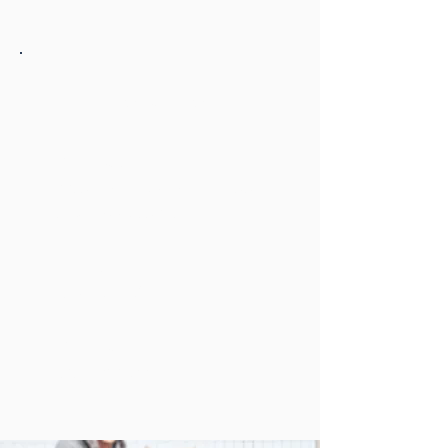
Tom Fowler Law
Address
8350 Hickman Rd. Ste. 200
Clive, Iowa 50325
Hours:
Sun-Sat 24/7
Phone:
(515) 231-1438