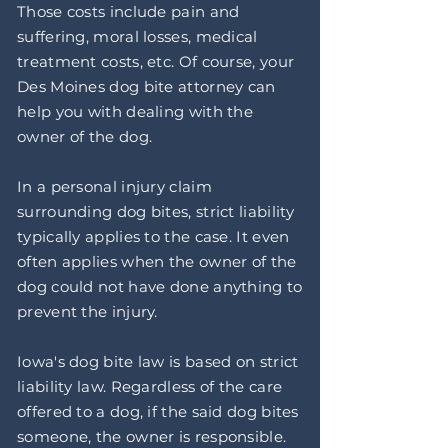
Those costs include pain and
suffering, moral losses, medical
treatment costs, etc. Of course, your
Des Moines dog bite attorney can
help you with dealing with the
owner of the dog.
In a personal injury claim
surrounding dog bites, strict liability
typically applies to the case. It even
often applies when the owner of the
dog could not have done anything to
prevent the injury.
Iowa's dog bite law is based on strict
liability law. Regardless of the care
offered to a dog, if the said dog bites
someone, the owner is responsible.