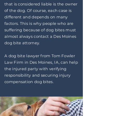
that is considered liable is the owner
of the dog. Of course, each case is
different and depends on many
factors. This is why people who are
suffering because of dog bites must
almost always contact a Des Moines
dog bite attorney.
A dog bite lawyer from Tom Fowler
Law Firm in Des Moines, IA, can help
the injured party with verifying
responsibility and securing injury
compensation dog bites.