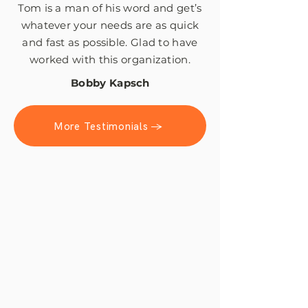
Tom is a man of his word and get’s
whatever your needs are as quick
and fast as possible. Glad to have
worked with this organization.
Bobby Kapsch
More Testimonials →