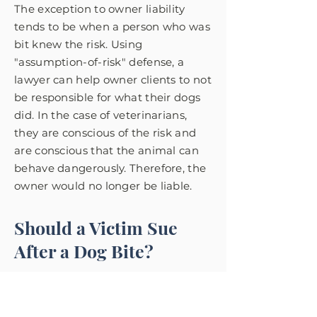
The exception to owner liability
tends to be when a person who was
bit knew the risk. Using
"assumption-of-risk" defense, a
lawyer can help owner clients to not
be responsible for what their dogs
did.
In the case of veterinarians,
they are conscious of the risk and
are conscious that the animal can
behave dangerously. Therefore, the
owner would no longer be liable.
Should a Victim Sue
After a Dog Bite?
The decision of if a person should
sue after a dog bite is very
important. Clients of dog bite