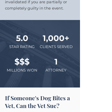
invalidated if you are partially or
completely guilty in the event.
5.0
1,000+
STAR RATING
CLIENTS SERVED
$$$
1
MILLIONS WON
ATTORNEY
If Someone's Dog Bites a
Vet, Can the Vet Sue?