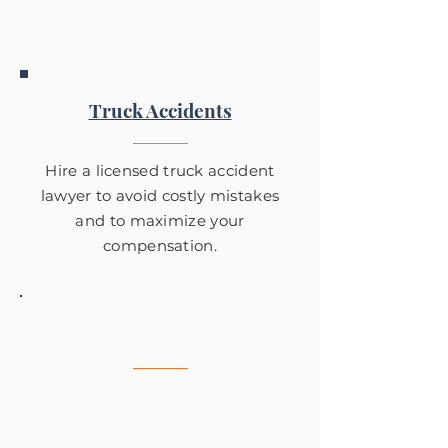
Fowler.
Truck Accidents
Hire a licensed truck accident
lawyer to avoid costly mistakes
and to maximize your
compensation.
Motorcycle Accidents
Tom Fowler has years of
experience with the legal
consequences of motorcycle