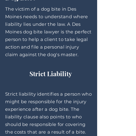
The victim of a dog bite in Des
Moines needs to understand where
liability lies under the law. A Des
Moines dog bite lawyer is the perfect
person to help a client to take legal
action and file a personal injury
claim against the dog's master.
Strict Liability
Strict liability identifies a person who
might be responsible for the injury
experience after a dog bite. The
liability clause also points to who
should be responsible for covering
the costs that are a result of a bite.