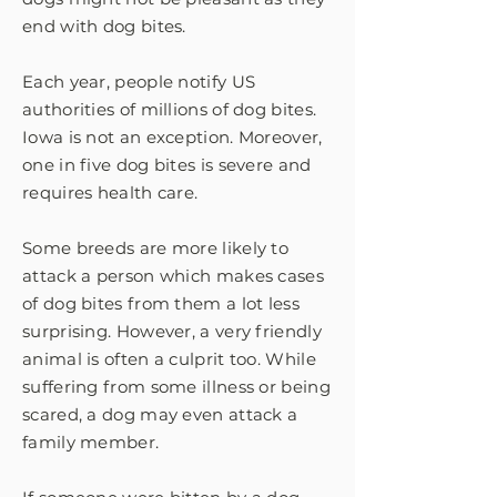
end with dog bites.
Each year, people notify US
authorities of millions of dog bites.
Iowa is not an exception. Moreover,
one in five dog bites is severe and
requires health care.
Some breeds are more likely to
attack a person which makes cases
of dog bites from them a lot less
surprising. However, a very friendly
animal is often a culprit too. While
suffering from some illness or being
scared, a dog may even attack a
family member.