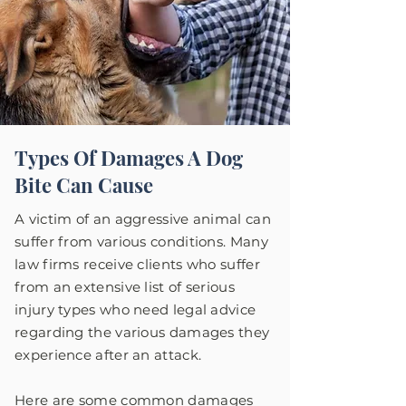
Types Of Damages A Dog
Bite Can Cause
A victim of an aggressive animal can
suffer from various conditions. Many
law firms receive clients who suffer
from an extensive list of serious
injury types who need legal advice
regarding the various damages they
experience after an attack.
Here are some common damages