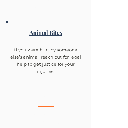
Des Moines.
Animal Bites
If you were hurt by someone
else’s animal, reach out for legal
help to get justice for your
injuries.
Slip & Fall
Tom Fowler is there to help
clients get what they deserve