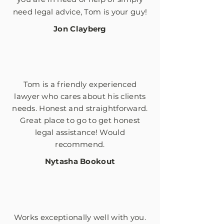
need legal advice, Tom is your guy!
Jon Clayberg
Tom is a friendly experienced
lawyer who cares about his clients
needs. Honest and
straightforward
.
Great place to go to get honest
legal assistance! Would
recommend.
Nytasha Bookout
Works exceptionally well with you.