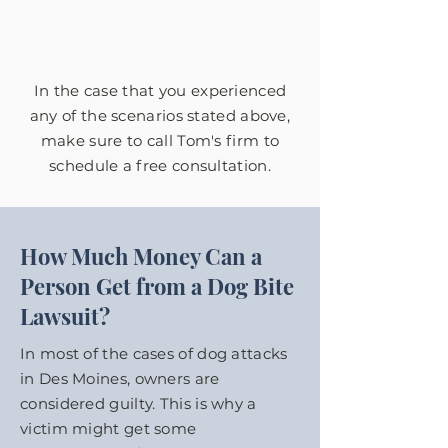
Fowler Law to get justice for
them.
In the case that you experienced
any of the scenarios stated above,
make sure to call Tom's firm to
schedule a free consultation.
How Much Money Can a
Person Get from a Dog Bite
Lawsuit?
In most of the cases of dog attacks
in Des Moines, owners are
considered guilty. This is why a
victim might get some