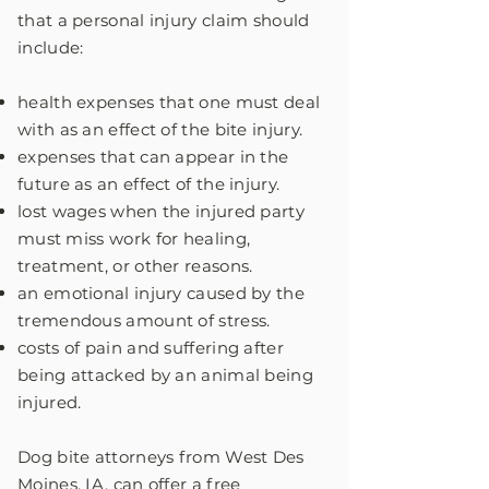
that a personal injury claim should
include:
health expenses that one must deal
with as an effect of the bite injury.
expenses that can appear in the
future as an effect of the injury.
lost wages when the injured party
must miss work for healing,
treatment, or other reasons.
an emotional injury caused by the
tremendous amount of stress.
costs of pain and suffering after
being attacked by an animal being
injured.
Dog bite attorneys from West Des
Moines, IA, can offer a free