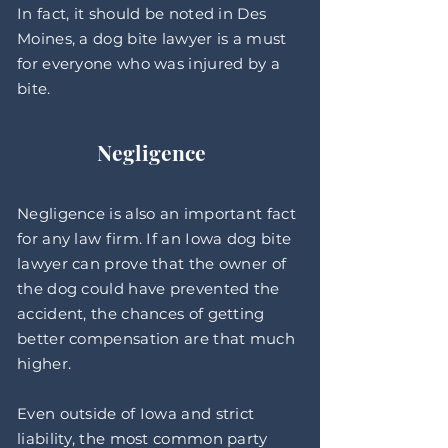
In fact, it should be noted in Des
Moines, a dog bite lawyer is a must
for everyone who was injured by a
bite.
Negligence
Negligence is also an important fact
for any law firm. If an Iowa dog bite
lawyer can prove that the owner of
the dog could have prevented the
accident, the chances of getting
better compensation are that much
higher.
Even outside of Iowa and strict
liability, the most common party