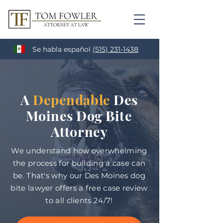
Se habla español
(515) 231-1438
A
Dependable
Des
Moines Dog Bite
Attorney
We understand how overwhelming
the process for building a case can
be. That's why our Des Moines dog
bite lawyer offers a free case review
to all clients 24/7!