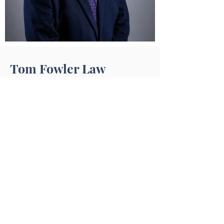
Tom Fowler Law
Tom Fowler Law Firm takes every
victim’s injuries very seriously and are
dedicated to getting you the money
and justice that you and your family
deserve. Whether it is a free case
review or representing you in court, our
legal team is here to help you.
Practice Areas
Des Moines Personal Injury​​