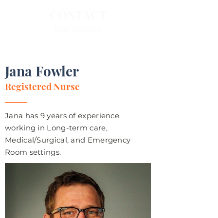
CONTACT
(515) 231-1438
Jana Fowler
Registered Nurse
Jana has 9 years of experience
working in Long-term care,
Medical/Surgical, and Emergency
Room settings.