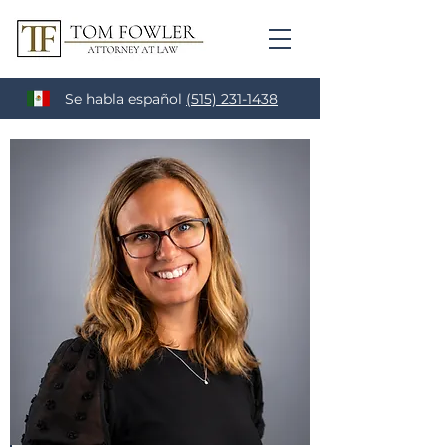
Se habla español
(515) 231-1438