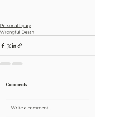
Personal Injury
Wrongful Death
Comments
Write a comment...