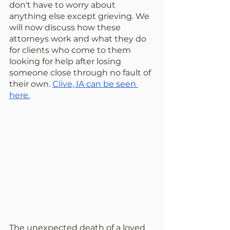
don't have to worry about 
anything else except grieving. We 
will now discuss how these 
attorneys work and what they do 
for clients who come to them 
looking for help after losing 
someone close through no fault of 
their own. 
Clive, IA can be seen 
here.
The unexpected death of a loved 