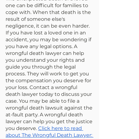
one can be difficult for families to 
cope with. When that death is the 
result of someone else's 
negligence, it can be even harder. 
If you have lost a loved one in an 
accident, you may be wondering if 
you have any legal options. A 
wrongful death lawyer can help 
you understand your rights and 
guide you through the legal 
process. They will work to get you 
the compensation you deserve for 
your loss. Contact a wrongful 
death lawyer today to discuss your 
case. You may be able to file a 
wrongful death lawsuit against the 
at-fault party. A wrongful death 
lawyer can help you get the justice 
you deserve. 
Click here to read 
about The Wrongful Death Lawyer: 