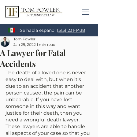
Se habla español
(515) 231-1438
Tom Fowler
Jan 29, 2022
1 min read
A Lawyer for Fatal
Accidents
The death of a loved one is never 
easy to deal with, but when it's 
due to an accident that another 
person caused, the pain can be 
unbearable. If you have lost 
someone in this way and want 
justice for their death, then you 
need a wrongful death lawyer. 
These lawyers are able to handle 
all aspects of your case so that you 