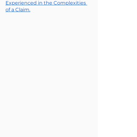
Experienced in the Complexities 
of a Claim.