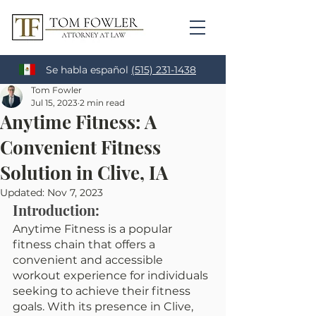
Se habla español
(515) 231-1438
Tom Fowler
Jul 15, 2023
2 min read
Anytime Fitness: A
Convenient Fitness
Solution in Clive, IA
Updated:
Nov 7, 2023
Introduction:
Anytime Fitness is a popular 
fitness chain that offers a 
convenient and accessible 
workout experience for individuals 
seeking to achieve their fitness 
goals. With its presence in Clive, 