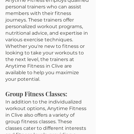
Anytime Fitness employs qualified 
personal trainers who can assist 
members with their fitness 
journeys. These trainers offer 
personalized workout programs, 
nutritional advice, and expertise in 
various exercise techniques. 
Whether you're new to fitness or 
looking to take your workouts to 
the next level, the trainers at 
Anytime Fitness in Clive are 
available to help you maximize 
your potential.
Group Fitness Classes:
In addition to the individualized 
workout options, Anytime Fitness 
in Clive also offers a variety of 
group fitness classes. These 
classes cater to different interests 