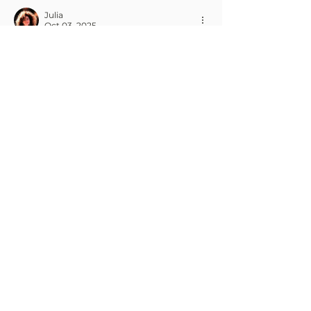
Julia
Oct 03, 2025
I love how Anytime Fitness makes 
staying consistent so much easier, 
especially with flexible hours that fit 
any schedule. Having access to a well-
equipped gym at convenient times 
really removes excuses and keeps 
motivation high. To complement these 
workouts, I always make sure to 
maintain a solid plan, and sometimes I 
check trusted sources for an 
anavar 
for sale
on Pharma-Grade. Combining 
disciplined training with reliable 
supplements can help maximize 
strength and endurance gains. It’s one 
of the reasons I feel…
Show More
Like
Reply