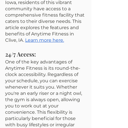
Iowa, residents of this vibrant 
community have access to a 
comprehensive fitness facility that 
caters to their diverse needs. This 
article explores the features and 
benefits of Anytime Fitness in 
Clive, IA. 
Learn more here.
24/7 Access:
One of the key advantages of 
Anytime Fitness is its round-the-
clock accessibility. Regardless of 
your schedule, you can exercise 
whenever it suits you. Whether 
you're an early riser or a night owl, 
the gym is always open, allowing 
you to work out at your 
convenience. This flexibility is 
particularly beneficial for those 
with busy lifestyles or irregular 