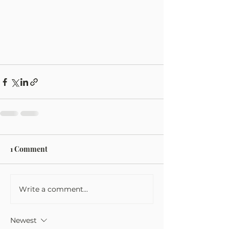
1 Comment
Write a comment...
Newest