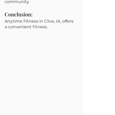
community.
Conclusion:
Anytime Fitness in Clive, IA, offers 
a convenient fitness.