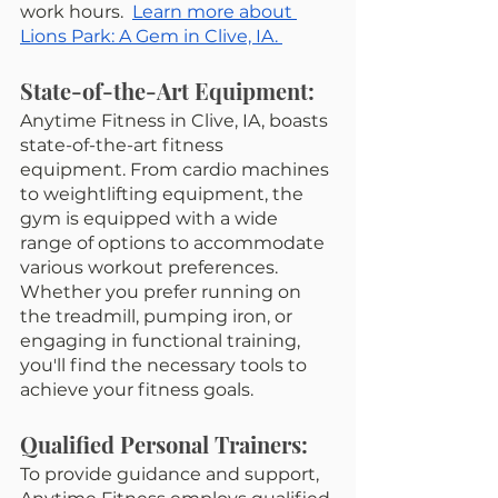
work hours.  
Learn more about 
Lions Park: A Gem in Clive, IA. 
State-of-the-Art Equipment:
Anytime Fitness in Clive, IA, boasts 
state-of-the-art fitness 
equipment. From cardio machines 
to weightlifting equipment, the 
gym is equipped with a wide 
range of options to accommodate 
various workout preferences. 
Whether you prefer running on 
the treadmill, pumping iron, or 
engaging in functional training, 
you'll find the necessary tools to 
achieve your fitness goals.
Qualified Personal Trainers:
To provide guidance and support, 