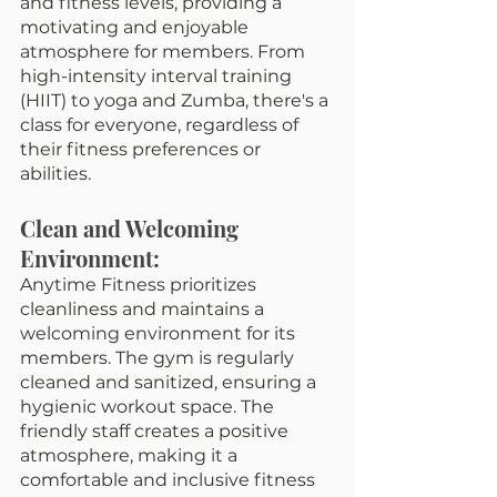
and fitness levels, providing a 
motivating and enjoyable 
atmosphere for members. From 
high-intensity interval training 
(HIIT) to yoga and Zumba, there's a 
class for everyone, regardless of 
their fitness preferences or 
abilities.
Clean and Welcoming 
Environment:
Anytime Fitness prioritizes 
cleanliness and maintains a 
welcoming environment for its 
members. The gym is regularly 
cleaned and sanitized, ensuring a 
hygienic workout space. The 
friendly staff creates a positive 
atmosphere, making it a 
comfortable and inclusive fitness 