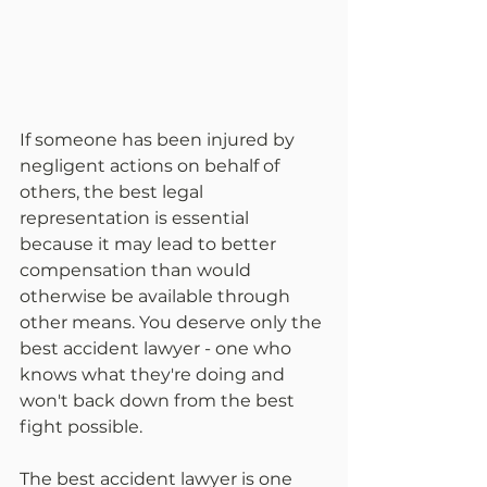
If someone has been injured by 
negligent actions on behalf of 
others, the best legal 
representation is essential 
because it may lead to better 
compensation than would 
otherwise be available through 
other means. You deserve only the 
best accident lawyer - one who 
knows what they're doing and 
won't back down from the best 
fight possible.
The best accident lawyer is one 