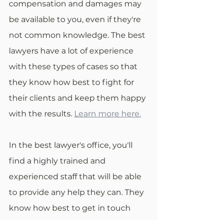
compensation and damages may 
be available to you, even if they're 
not common knowledge. The best 
lawyers have a lot of experience 
with these types of cases so that 
they know how best to fight for 
their clients and keep them happy 
with the results. 
Learn more here.
In the best lawyer's office, you'll 
find a highly trained and 
experienced staff that will be able 
to provide any help they can. They 
know how best to get in touch 