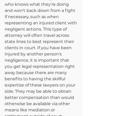
who knows what they're doing 
and won't back down from a fight 
if necessary, such as when 
representing an injured client with 
negligent actions. This type of 
attorney will often travel across 
state lines to best represent their 
clients in court. If you have been 
injured by another person's 
negligence, it is important that 
you get legal representation right 
away because there are many 
benefits to having the skillful 
expertise of these lawyers on your 
side. They may be able to obtain 
better compensation than would 
otherwise be available via other 
means like mediation or 