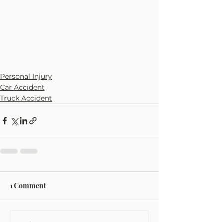
Personal Injury
Car Accident
Truck Accident
1 Comment