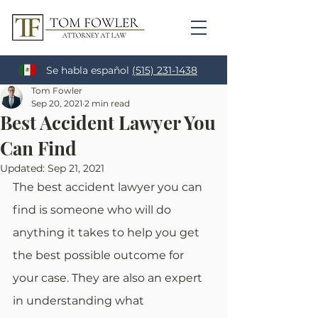
Se habla español
(515) 231-1438
Tom Fowler
Sep 20, 2021
2 min read
Best Accident Lawyer You
Can Find
Updated:
Sep 21, 2021
The best accident lawyer you can 
find is someone who will do 
anything it takes to help you get 
the best possible outcome for 
your case. They are also an expert 
in understanding what 