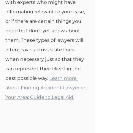
with experts who might have 
information relevant to your case, 
or if there are certain things you 
need but don't yet know about 
them. These types of lawyers will 
often travel across state lines 
when necessary just so that they 
can represent their client in the 
best possible way. 
Learn more 
about Finding Accident Lawyer in 
Your Area: Guide to Legal Aid.