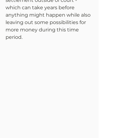
settlement outside of court - 
which can take years before 
anything might happen while also 
leaving out some possibilities for 
more money during this time 
period.