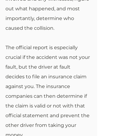
out what happened, and most 
importantly, determine who 
caused the collision.
The official report is especially 
crucial if the accident was not your 
fault, but the driver at fault 
decides to file an insurance claim 
against you. The insurance 
companies can then determine if 
the claim is valid or not with that 
official statement and prevent the 
other driver from taking your 
money.