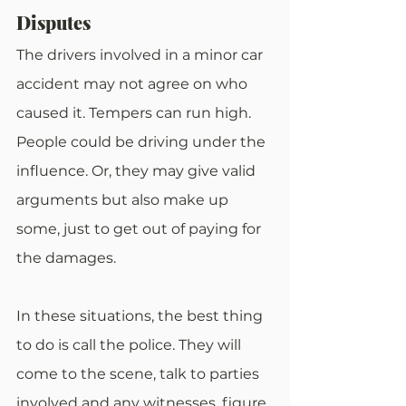
Disputes
The drivers involved in a minor car 
accident may not agree on who 
caused it. Tempers can run high. 
People could be driving under the 
influence. Or, they may give valid 
arguments but also make up 
some, just to get out of paying for 
the damages.
In these situations, the best thing 
to do is call the police. They will 
come to the scene, talk to parties 
involved and any witnesses, figure 