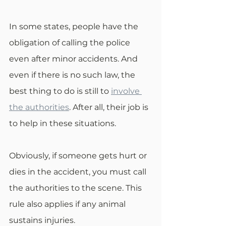
In some states, people have the 
obligation of calling the police 
even after minor accidents. And 
even if there is no such law, the 
best thing to do is still to 
involve 
the authorities
. After all, their job is 
to help in these situations.
Obviously, if someone gets hurt or 
dies in the accident, you must call 
the authorities to the scene. This 
rule also applies if any animal 
sustains injuries.