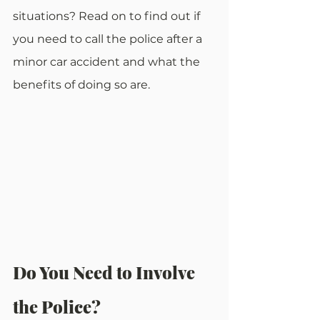
situations? Read on to find out if 
you need to call the police after a 
minor car accident and what the 
benefits of doing so are.
Do You Need to Involve 
the Police?