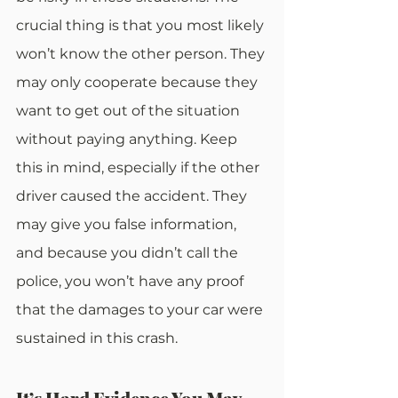
crucial thing is that you most likely 
won’t know the other person. They 
may only cooperate because they 
want to get out of the situation 
without paying anything. Keep 
this in mind, especially if the other 
driver caused the accident. They 
may give you false information, 
and because you didn’t call the 
police, you won’t have any proof 
that the damages to your car were 
sustained in this crash.