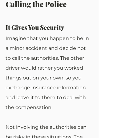
Calling the Police
It Gives You Security
Imagine that you happen to be in 
a minor accident and decide not 
to call the authorities. The other 
driver would rather you worked 
things out on your own, so you 
exchange insurance information 
and leave it to them to deal with 
the compensation.
Not involving the authorities can 
be risky in these situations. The 