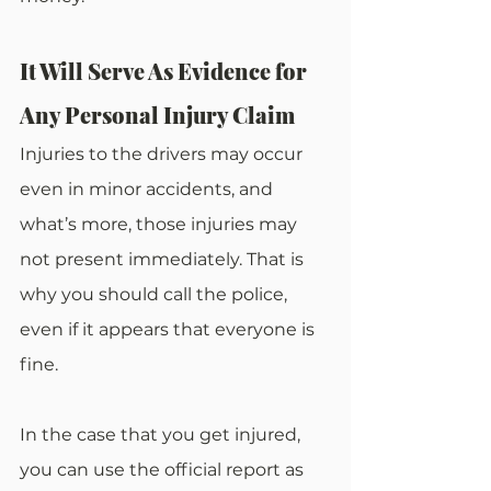
It Will Serve As Evidence for 
Any Personal Injury Claim
Injuries to the drivers may occur 
even in minor accidents, and 
what’s more, those injuries may 
not present immediately. That is 
why you should call the police, 
even if it appears that everyone is 
fine.
In the case that you get injured, 
you can use the official report as 