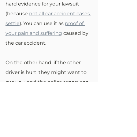
hard evidence for your lawsuit 
(because 
not all car accident cases 
settle
). You can use it as 
proof of 
your pain and suffering
 caused by 
the car accident.
On the other hand, if the other 
driver is hurt, they might want to 
sue you, and the police report can 
protect you here. The officers at 
the scene will write in the report 
the actual severity of the injury so 
that the other driver won’t be able 
to unrightfully sue you for more 