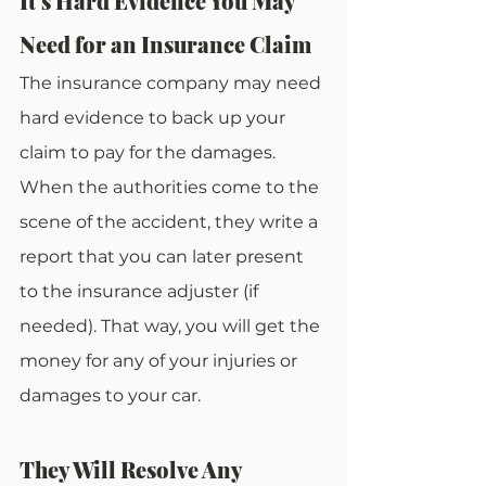
It’s Hard Evidence You May 
Need for an Insurance Claim
The insurance company may need 
hard evidence to back up your 
claim to pay for the damages. 
When the authorities come to the 
scene of the accident, they write a 
report that you can later present 
to the insurance adjuster (if 
needed). That way, you will get the 
money for any of your injuries or 
damages to your car.
They Will Resolve Any 