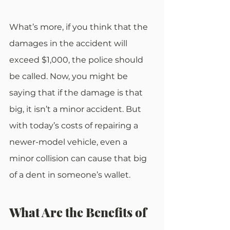
What’s more, if you think that the 
damages in the accident will 
exceed $1,000, the police should 
be called. Now, you might be 
saying that if the damage is that 
big, it isn’t a minor accident. But 
with today’s costs of repairing a 
newer-model vehicle, even a 
minor collision can cause that big 
of a dent in someone’s wallet.
What Are the Benefits of 