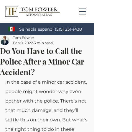
Se habla español
(515) 231-1438
Tom Fowler
Feb 9, 2022
3 min read
Do You Have to Call the
Police After a Minor Car
Accident?
In the case of a minor car accident, 
people might wonder why even 
bother with the police. There’s not 
that much damage, and they’ll 
settle this on their own. But what’s 
the right thing to do in these 