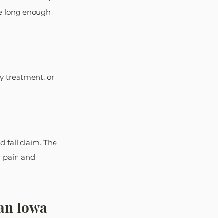
re long enough 
y treatment, or 
 fall claim. The 
r pain and 
an Iowa 