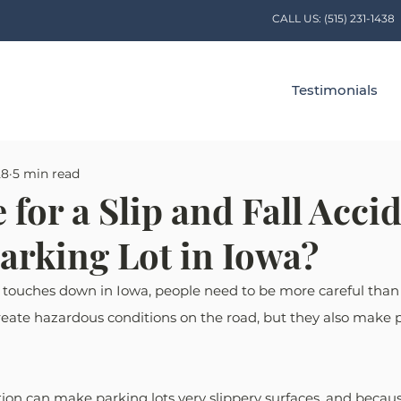
CALL US:
(515) 231-1438
Testimonials
28
5 min read
 for a Slip and Fall Acci
Parking Lot in Iowa?
 touches down in Iowa, people need to be more careful than 
eate hazardous conditions on the road, but they also make p
on can make parking lots very slippery surfaces, and because