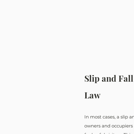
Slip and Fal
Law
In most cases, a slip a
owners and occupiers h