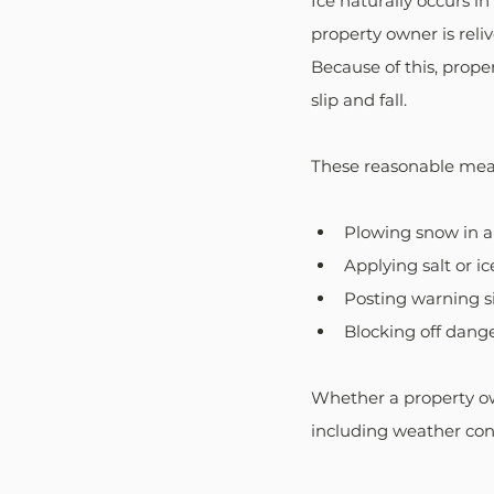
Ice naturally occurs i
property owner is reli
Because of this, prope
slip and fall. 
These reasonable mea
Plowing snow in 
Applying salt or i
Posting warning s
Blocking off dange
Whether a property ow
including weather cond