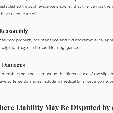
e established through evidence showing that the ice was the
have taken care of it. 
t Reasonably
 has poor property maintenance and did not remove ice, appl
likely that they can be sued for negligence. 
d Damages
remember that the ice must be the direct cause of the slip and
ve suffered damages including medical bills, lost income, o
here Liability May Be Disputed by 