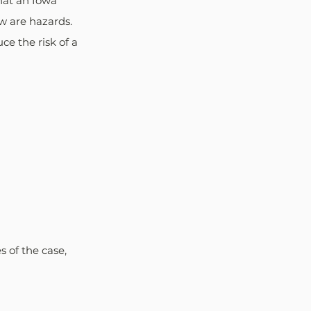
hat an Iowa 
w are hazards. 
e the risk of a 
 of the case, 