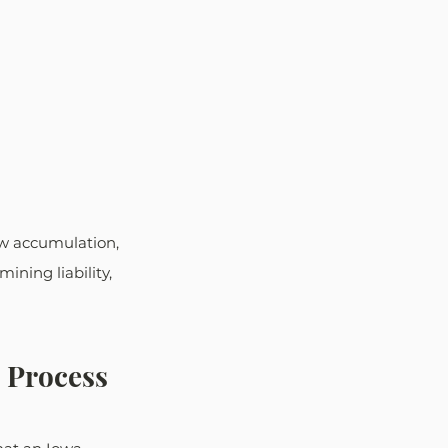
w accumulation, 
ining liability, 
l Process