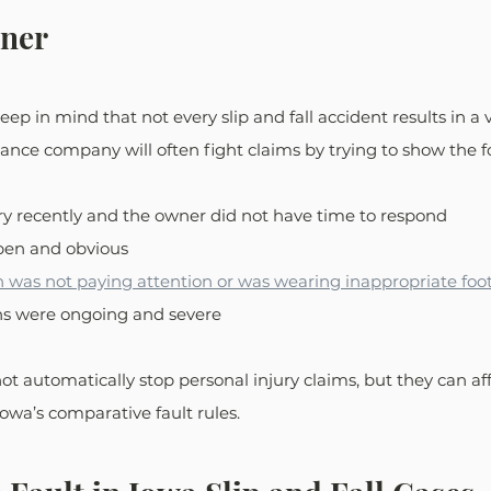
ner
keep in mind that not every slip and fall accident results in a 
ance company will often fight claims by trying to show the fo
ry recently and the owner did not have time to respond
pen and obvious
n was not paying attention or was wearing inappropriate fo
ns were ongoing and severe
 automatically stop personal injury claims, but they can affe
wa’s comparative fault rules.