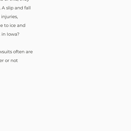
 slip and fall 
injuries, 
ue to ice and 
t in Iowa?
suits often are 
r or not 