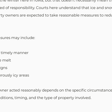
n the winter here in Iowa, but that doesn't necessarily mean t
ved of responsibility. Courts here understand that ice and sno
rty owners are expected to take reasonable measures to reduc
sures may include:
a timely manner
ce melt
igns
rously icy areas
ner acted reasonably depends on the specific circumstances
itions, timing, and the type of property involved. 