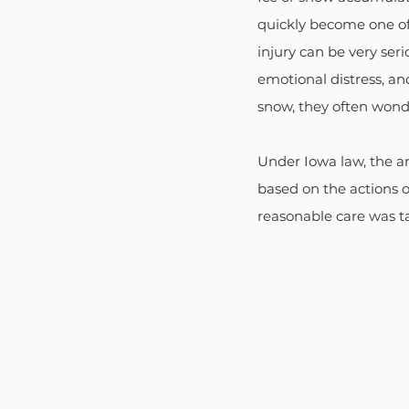
quickly become one of 
injury can be very seri
emotional distress, and
snow, they often wonder
Under Iowa law, the an
based on the actions o
reasonable care was t