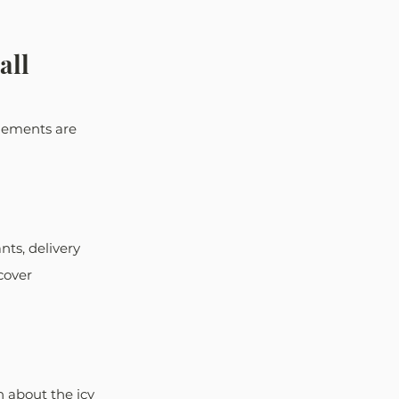
all
elements are 
ts, delivery 
cover 
 about the icy 