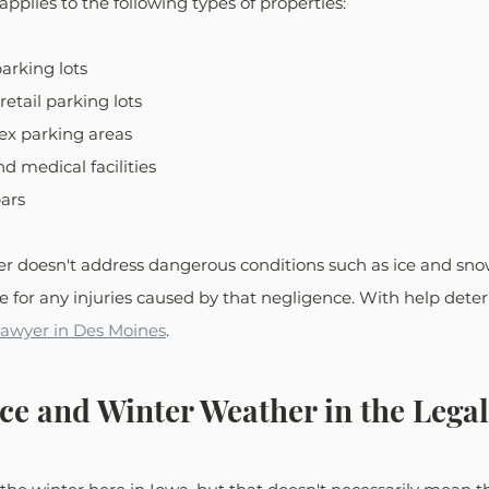
s applies to the following types of properties: 
arking lots
retail parking lots
x parking areas
d medical facilities
ars
 doesn't address dangerous conditions such as ice and sno
e for any injuries caused by that negligence. With help determ
 lawyer in Des Moines
.
Ice and Winter Weather in the Lega