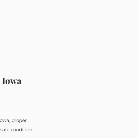
- Iowa 
Iowa, proper 
safe condition 