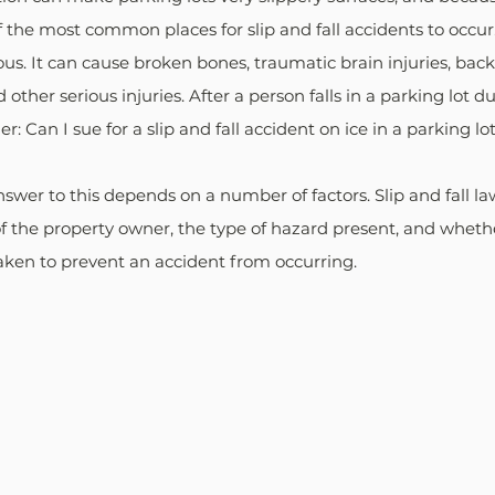
the most common places for slip and fall accidents to occur. A
ous. It can cause broken bones, traumatic brain injuries, back 
 other serious injuries. After a person falls in a parking lot d
: Can I sue for a slip and fall accident on ice in a parking lo
swer to this depends on a number of factors. Slip and fall law
f the property owner, the type of hazard present, and whethe
aken to prevent an accident from occurring. 