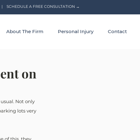
|
SCHEDULE A FREE CONSULTATION →
About The Firm
Personal Injury
Contact
dent on
usual. Not only 
arking lots very 
 of this, they 