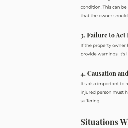
condition. This can b
that the owner should 
3. Failure to Ac
If the property owner
provide warnings, it's 
4. Causation an
It's also important to 
injured person must ha
suffering. 
Situations W