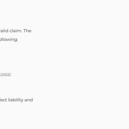
valid claim. The 
llowing: 
otwear
ct liability and 