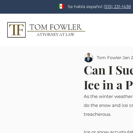
Se habla español
(515) 231-1438
Tom Fowler
Jan 
Can I Sue
Ice in a 
As the winter weather
do the snow and ice cr
treacherous. 
Ice or snow accumulati