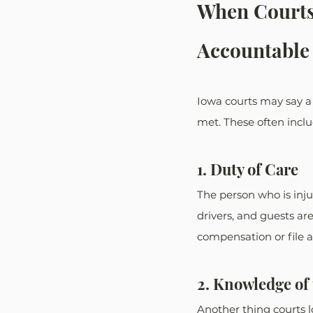
When Courts
Accountable 
Iowa courts may say a p
met. These often inclu
1. Duty of Care
The person who is inju
drivers, and guests are
compensation or file a 
2. Knowledge of
Another thing courts l