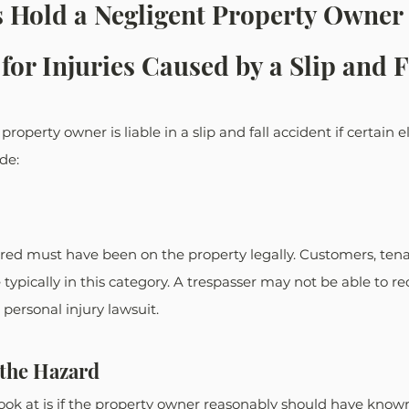
 Hold a Negligent Property Owner 
for Injuries Caused by a Slip and F
roperty owner is liable in a slip and fall accident if certain 
de: 
red must have been on the property legally. Customers, tenan
 typically in this category. A trespasser may not be able to re
personal injury lawsuit. 
 the Hazard
ook at is if the property owner reasonably should have known