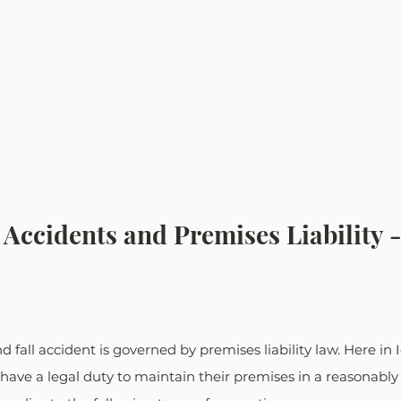
l Accidents and Premises Liability 
nd fall accident is governed by premises liability law. Here in 
ave a legal duty to maintain their premises in a reasonably 