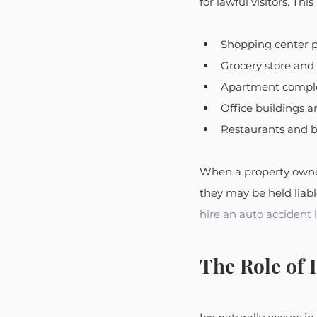
for lawful visitors. Thi
Shopping center p
Grocery store and 
Apartment comple
Office buildings an
Restaurants and b
When a property owner
they may be held liabl
hire an auto accident
The Role of 