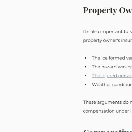
Property Ow
It's also important to 
property owner's insur
The ice formed ve
The hazard was o
The injured perso
Weather conditio
These arguments do not
compensation under Io