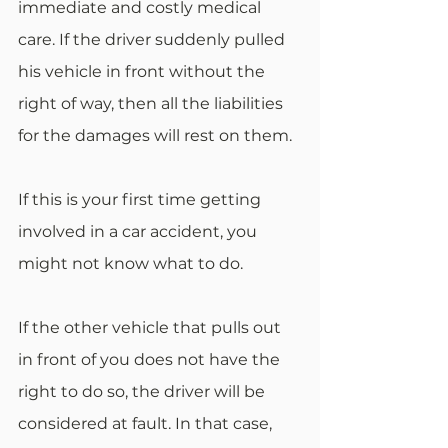
immediate and costly medical 
care. If the driver suddenly pulled 
his vehicle in front without the 
right of way, then all the liabilities 
for the damages will rest on them.
If this is your first time getting 
involved in a car accident, you 
might not know what to do. 
If the other vehicle that pulls out 
in front of you does not have the 
right to do so, the driver will be 
considered at fault. In that case, 