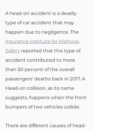
A head-on accident is a deadly 
type of car accident that may 
happen due to negligence. The 
Insurance Institute for Highway 
Safety
 reported that this type of 
accident contributed to more 
than 50 percent of the overall 
passengers' deaths back in 2017. A 
Head-on collision, as its name 
suggests, happens when the front 
bumpers of two vehicles collide.
There are different causes of head-