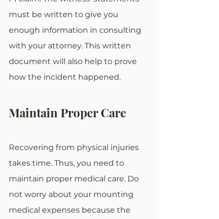
must be written to give you 
enough information in consulting 
with your attorney. This written 
document will also help to prove 
how the incident happened.
Maintain Proper Care
Recovering from physical injuries 
takes time. Thus, you need to 
maintain proper medical care. Do 
not worry about your mounting 
medical expenses because the 