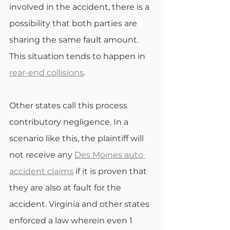
involved in the accident, there is a 
possibility that both parties are 
sharing the same fault amount. 
This situation tends to happen in 
rear-end collisions
. 
Other states call this process 
contributory negligence. In a 
scenario like this, the plaintiff will 
not receive any 
Des Moines auto 
accident claims
 if it is proven that 
they are also at fault for the 
accident. Virginia and other states 
enforced a law wherein even 1 