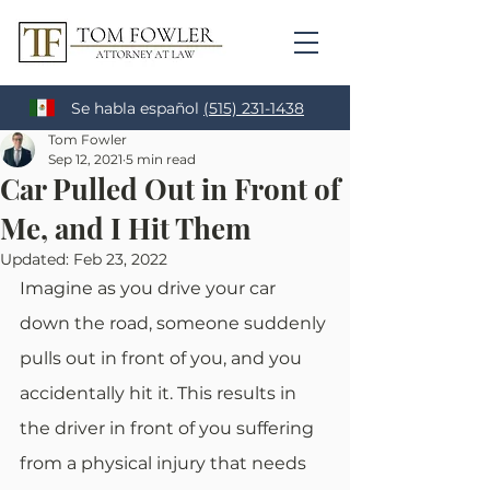
Se habla español
(515) 231-1438
Tom Fowler
Sep 12, 2021
5 min read
Car Pulled Out in Front of
Me, and I Hit Them
Updated:
Feb 23, 2022
Imagine as you drive your car 
down the road, someone suddenly 
pulls out in front of you, and you 
accidentally hit it. This results in 
the driver in front of you suffering 
from a physical injury that needs 