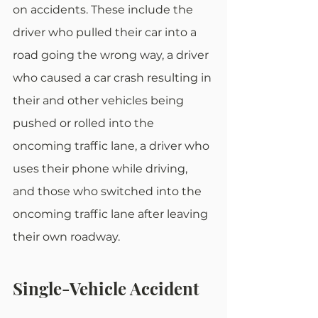
on accidents. These include the 
driver who pulled their car into a 
road going the wrong way, a driver 
who caused a car crash resulting in 
their and other vehicles being 
pushed or rolled into the 
oncoming traffic lane, a driver who 
uses their phone while driving, 
and those who switched into the 
oncoming traffic lane after leaving 
their own roadway.
Single-Vehicle Accident