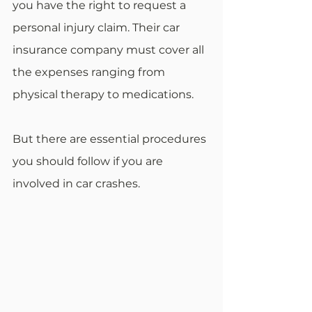
you have the right to request a 
personal injury claim. Their car 
insurance company must cover all 
the expenses ranging from 
physical therapy to medications.
But there are essential procedures 
you should follow if you are 
involved in car crashes.