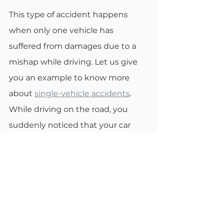
This type of accident happens 
when only one vehicle has 
suffered from damages due to a 
mishap while driving. Let us give 
you an example to know more 
about 
single-vehicle accidents
. 
While driving on the road, you 
suddenly noticed that your car 
brakes aren't working. You 
decided to swerve your car off the 
road to avoid an accident. In this 
situation, you can blame the 
manufacturer of your car's brakes. 
If you have done recent work on 