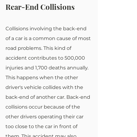
Rear-End Collisions
Collisions involving the back-end 
of a car is a common cause of most 
road problems. This kind of 
accident contributes to 500,000 
injuries and 1,700 deaths annually. 
This happens when the other 
driver's vehicle collides with the 
back-end of another car. Back-end 
collisions occur because of the 
other drivers operating their car 
too close to the car in front of 
them. This accident may also 