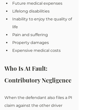
Future medical expenses
Lifelong disabilities
Inability to enjoy the quality of 
life
Pain and suffering
Property damages
Expensive medical costs
Who Is At Fault: 
Contributory Negligence
When the defendant also files a PI 
claim against the other driver 