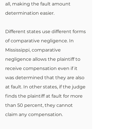
all, making the fault amount 
determination easier.
Different states use different forms 
of comparative negligence. In 
Mississippi, comparative 
negligence allows the plaintiff to 
receive compensation even if it 
was determined that they are also 
at fault. In other states, if the judge 
finds the plaintiff at fault for more 
than 50 percent, they cannot 
claim any compensation.