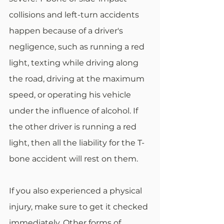
collisions and left-turn accidents 
happen because of a driver's 
negligence, such as running a red 
light, texting while driving along 
the road, driving at the maximum 
speed, or operating his vehicle 
under the influence of alcohol. If 
the other driver is running a red 
light, then all the liability for the T-
bone accident will rest on them.
If you also experienced a physical 
injury, make sure to get it checked 
immediately. Other forms of 