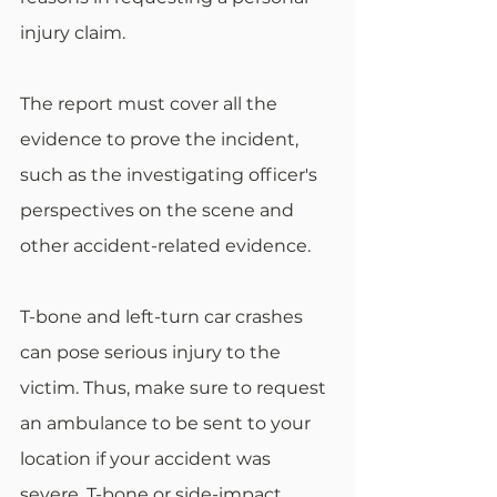
injury claim.
The report must cover all the 
evidence to prove the incident, 
such as the investigating officer's 
perspectives on the scene and 
other accident-related evidence.
T-bone and left-turn car crashes 
can pose serious injury to the 
victim. Thus, make sure to request 
an ambulance to be sent to your 
location if your accident was 
severe. T-bone or side-impact 