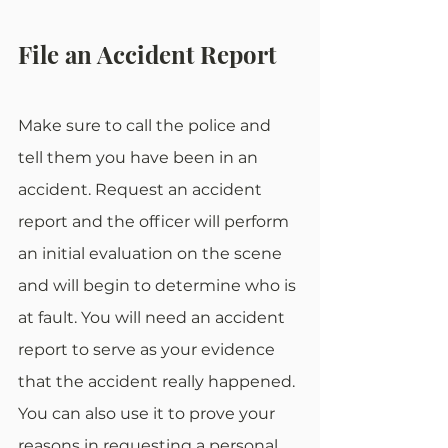
File an Accident Report
Make sure to call the police and 
tell them you have been in an 
accident. Request an accident 
report and the officer will perform 
an initial evaluation on the scene 
and will begin to determine who is 
at fault. You will need an accident 
report to serve as your evidence 
that the accident really happened. 
You can also use it to prove your 
reasons in requesting a personal 