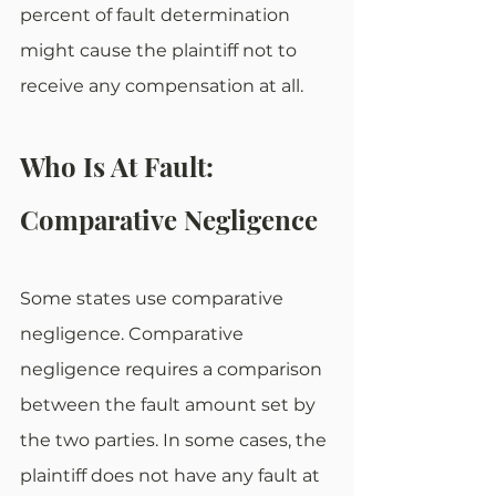
percent of fault determination 
might cause the plaintiff not to 
receive any compensation at all.
Who Is At Fault: 
Comparative Negligence
Some states use comparative 
negligence. Comparative 
negligence requires a comparison 
between the fault amount set by 
the two parties. In some cases, the 
plaintiff does not have any fault at 