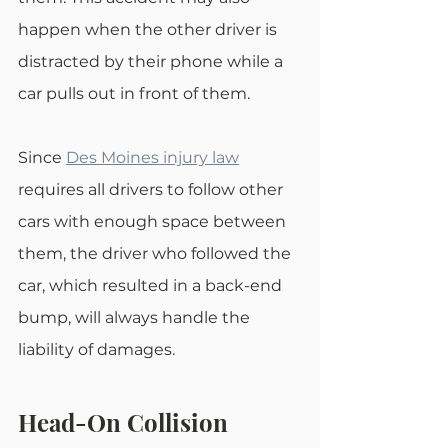
happen when the other driver is 
distracted by their phone while a 
car pulls out in front of them.
Since 
Des Moines injury law
requires all drivers to follow other 
cars with enough space between 
them, the driver who followed the 
car, which resulted in a back-end 
bump, will always handle the 
liability of damages.
Head-On Collision