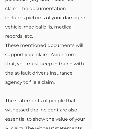
claim. The documentation 
includes pictures of your damaged 
vehicle, medical bills, medical 
records, etc. 
These mentioned documents will 
support your claim. Aside from 
that, you must keep in touch with 
the at-fault driver's insurance 
agency to file a claim. 
The statements of people that 
witnessed the incident are also 
essential to show the value of your 
PI claim. The witness' statements 