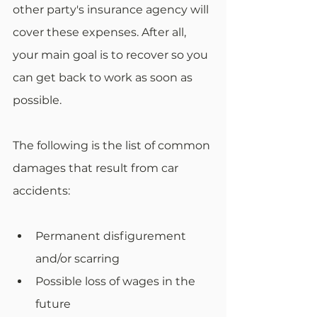
other party's insurance agency will 
cover these expenses. After all, 
your main goal is to recover so you 
can get back to work as soon as 
possible. 
The following is the list of common 
damages that result from car 
accidents:
Permanent disfigurement 
and/or scarring
Possible loss of wages in the 
future