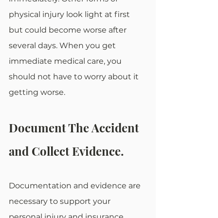
physical injury look light at first 
but could become worse after 
several days. When you get 
immediate medical care, you 
should not have to worry about it 
getting worse.
Document The Accident 
and Collect Evidence.
Documentation and evidence are 
necessary to support your 
personal injury and insurance 