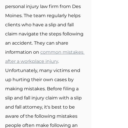
personal injury law firm from Des 
Moines. The team regularly helps 
clients who have a slip and fall 
claim navigate the steps following 
an accident. They can share 
information on 
common mistakes 
after a workplace injury
.
Unfortunately, many victims end 
up hurting their own cases by 
making mistakes. Before filing a 
slip and fall injury claim with a slip 
and fall attorney, it's best to be 
aware of the following mistakes 
people often make following an 