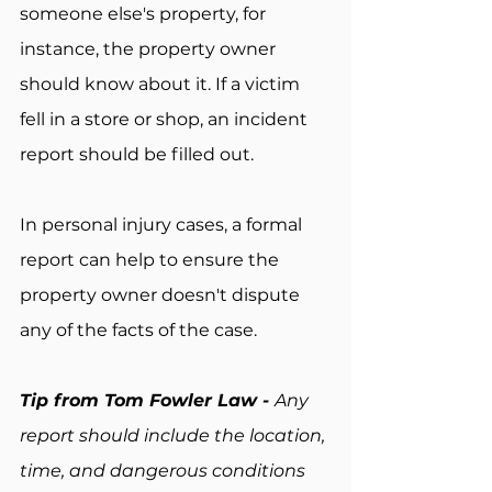
someone else's property, for 
instance, the property owner 
should know about it. If a victim 
fell in a store or shop, an incident 
report should be filled out.
In personal injury cases, a formal 
report can help to ensure the 
property owner doesn't dispute 
any of the facts of the case.
Tip from Tom Fowler Law - 
Any 
report should include the location, 
time, and dangerous conditions 