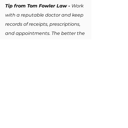
Tip from Tom Fowler Law - 
Work 
with a reputable doctor and keep 
records of receipts, prescriptions, 
and appointments. The better the 
paper trail, the higher the 
chances of higher pay in a case.
Assuming They Don’t Have a 
Case
Finally, many people believe they 
don't have a case because the fall 
was "their fault," or because they 
were not seriously hurt. However, 