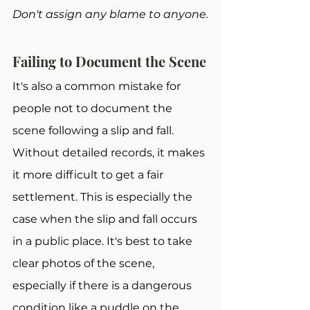
Don't assign any blame to anyone.
Failing to Document the Scene
It's also a common mistake for 
people not to document the 
scene following a slip and fall. 
Without detailed records, it makes 
it more difficult to get a fair 
settlement. This is especially the 
case when the slip and fall occurs 
in a public place. It's best to take 
clear photos of the scene, 
especially if there is a dangerous 
condition like a puddle on the 