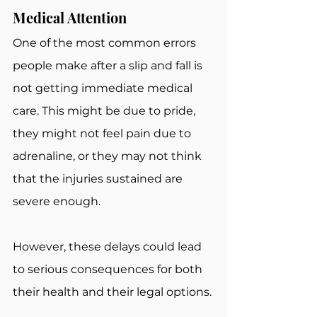
Medical Attention
One of the most common errors 
people make after a slip and fall is 
not getting immediate medical 
care. This might be due to pride, 
they might not feel pain due to 
adrenaline, or they may not think 
that the injuries sustained are 
severe enough.
However, these delays could lead 
to serious consequences for both 
their health and their legal options.