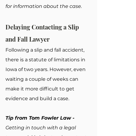
for information about the case.
Delaying Contacting a Slip 
and Fall Lawyer
Following a slip and fall accident, 
there is a statute of limitations in 
Iowa of two years. However, even 
waiting a couple of weeks can 
make it more difficult to get 
evidence and build a case.
Tip from Tom Fowler Law - 
Getting in touch with a legal 