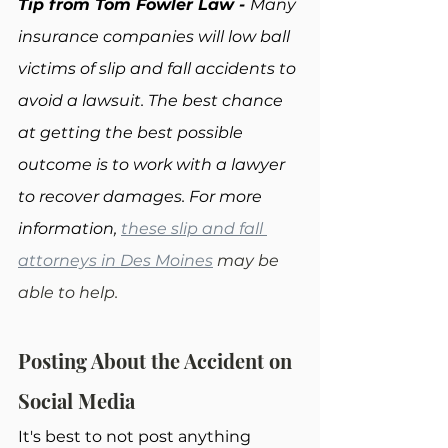
Tip from Tom Fowler Law - 
Many 
insurance companies will low ball 
victims of slip and fall accidents to 
avoid a lawsuit. The best chance 
at getting the best possible 
outcome is to work with a lawyer 
to recover damages. For more 
information, 
these slip and fall 
attorneys in Des Moines
 may be 
able to help.
Posting About the Accident on 
Social Media
It's best to not post anything 