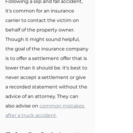
Following a slip and fall accident, 
it's common for an insurance 
carrier to contact the victim on 
behalf of the property owner. 
Though it might sound helpful, 
the goal of the insurance company 
is to offer a settlement offer that is 
lower than it should be. It's best to 
never accept a settlement or give 
a recorded statement without the 
advice of an attorney. They can 
also advise on 
common mistakes 
after a truck accident
.