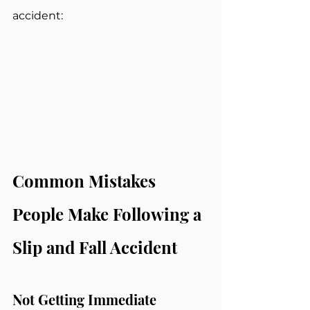
accident:
Common Mistakes 
People Make Following a 
Slip and Fall Accident
Not Getting Immediate 