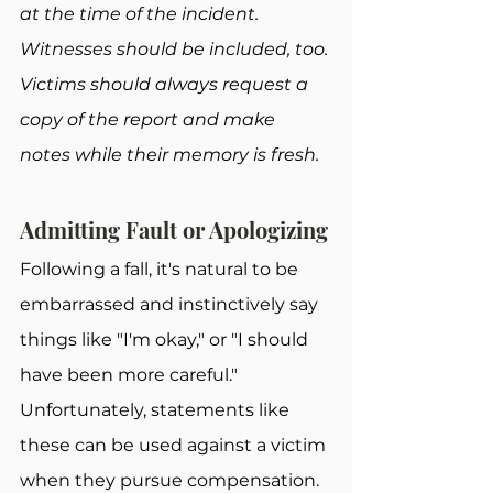
at the time of the incident. 
Witnesses should be included, too. 
Victims should always request a 
copy of the report and make 
notes while their memory is fresh.
Admitting Fault or Apologizing
Following a fall, it's natural to be 
embarrassed and instinctively say 
things like "I'm okay," or "I should 
have been more careful." 
Unfortunately, statements like 
these can be used against a victim 
when they pursue compensation.