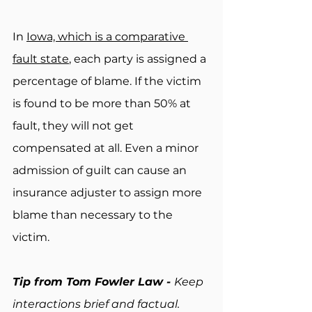
In 
Iowa, which is a comparative 
fault state
, each party is assigned a 
percentage of blame. If the victim 
is found to be more than 50% at 
fault, they will not get 
compensated at all. Even a minor 
admission of guilt can cause an 
insurance adjuster to assign more 
blame than necessary to the 
victim.
Tip from Tom Fowler Law - 
Keep 
interactions brief and factual. 