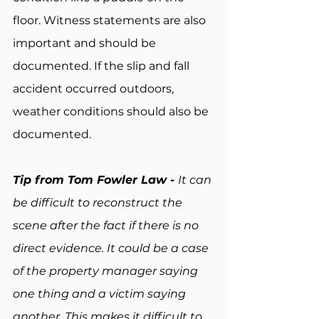
floor. Witness statements are also 
important and should be 
documented. If the slip and fall 
accident occurred outdoors, 
weather conditions should also be 
documented.
Tip from Tom Fowler Law - 
It can 
be difficult to reconstruct the 
scene after the fact if there is no 
direct evidence. It could be a case 
of the property manager saying 
one thing and a victim saying 
another. This makes it difficult to 