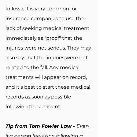
In Iowa, it is very common for 
insurance companies to use the 
lack of seeking medical treatment 
immediately as "proof" that the 
injuries were not serious. They may 
also say that the injuries were not 
related to the fall. Any medical 
treatments will appear on record, 
and it's best to start these medical 
records as soon as possible 
following the accident.
Tip from Tom Fowler Law - 
Even 
if a person feels fine following a 