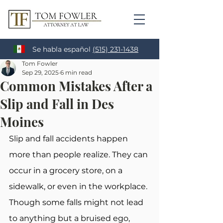
Se habla español
(515) 231-1438
Tom Fowler
Sep 29, 2025
6 min read
Common Mistakes After a
Slip and Fall in Des
Moines
Slip and fall accidents happen 
more than people realize. They can 
occur in a grocery store, on a 
sidewalk, or even in the workplace. 
Though some falls might not lead 
to anything but a bruised ego, 