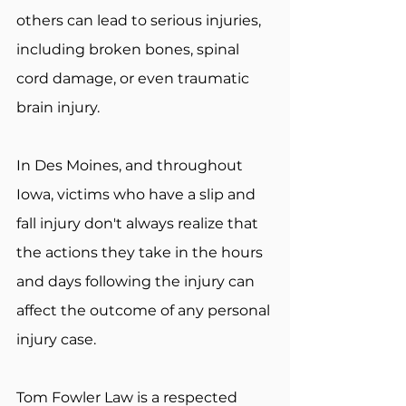
others can lead to serious injuries, 
including broken bones, spinal 
cord damage, or even traumatic 
brain injury.
In Des Moines, and throughout 
Iowa, victims who have a slip and 
fall injury don't always realize that 
the actions they take in the hours 
and days following the injury can 
affect the outcome of any personal 
injury case.
Tom Fowler Law is a respected 