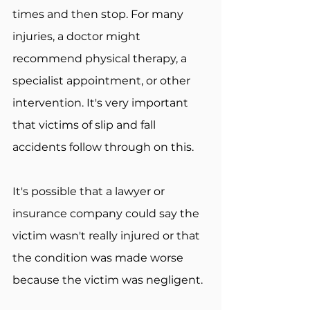
times and then stop. For many 
injuries, a doctor might 
recommend physical therapy, a 
specialist appointment, or other 
intervention. It's very important 
that victims of slip and fall 
accidents follow through on this.
It's possible that a lawyer or 
insurance company could say the 
victim wasn't really injured or that 
the condition was made worse 
because the victim was negligent.