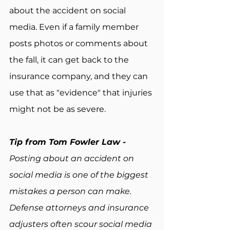
about the accident on social 
media. Even if a family member 
posts photos or comments about 
the fall, it can get back to the 
insurance company, and they can 
use that as "evidence" that injuries 
might not be as severe.
Tip from Tom Fowler Law - 
Posting about an accident on 
social media is one of the biggest 
mistakes a person can make. 
Defense attorneys and insurance 
adjusters often scour social media 