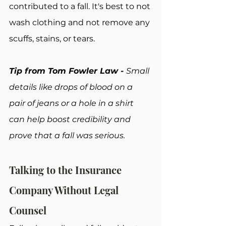
contributed to a fall. It's best to not 
wash clothing and not remove any 
scuffs, stains, or tears.
Tip from Tom Fowler Law - 
Small 
details like drops of blood on a 
pair of jeans or a hole in a shirt 
can help boost credibility and 
prove that a fall was serious.
Talking to the Insurance 
Company Without Legal 
Counsel