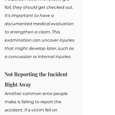
fall, they should get checked out. 
It's important to have a 
documented medical evaluation 
to strengthen a claim. This 
examination can uncover injuries 
that might develop later, such as 
a concussion or internal injuries.
Not Reporting the Incident 
Right Away
Another common error people 
make is failing to report the 
accident. If a victim fell on 