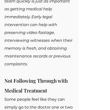
team quickly is just as important 
as getting medical help 
immediately. Early legal 
intervention can help with 
preserving video footage, 
interviewing witnesses when their 
memory is fresh, and obtaining 
maintenance records or previous 
complaints.
Not Following Through with 
Medical Treatment
Some people feel like they can 
simply go to the doctor one or two 