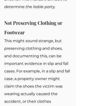
determine the liable party.
Not Preserving Clothing or 
Footwear
This might sound strange, but 
preserving clothing and shoes, 
and documenting this, can be 
important evidence in slip and fall 
cases. For example, in a slip and fall 
case, a property owner might 
claim the shoes the victim was 
wearing actually caused the 
accident, or their clothes 