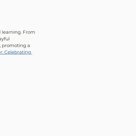
 learning. From 
yful 
, promoting a 
: Celebrating 