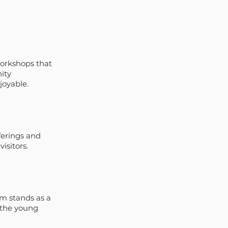
orkshops that 
ity 
joyable.
ferings and 
isitors.
m stands as a 
 the young 