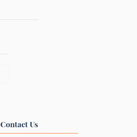
Contact Us