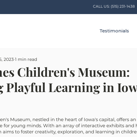
CALL US:
(515) 231-1438
Testimonials
5, 2023
1 min read
es Children's Museum:
 Playful Learning in Iow
n's Museum, nestled in the heart of Iowa's capital, offers a
 for young minds. With an array of interactive exhibits and
 aims to foster creativity, exploration, and learning in childre