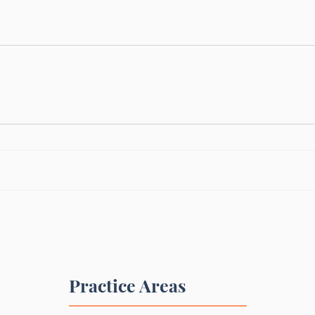
Practice Areas