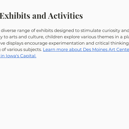
Exhibits and Activities
iverse range of exhibits designed to stimulate curiosity and
 to arts and culture, children explore various themes in a pla
ive displays encourage experimentation and critical thinking
f various subjects. 
Learn more about Des Moines Art Center
in Iowa's Capital.