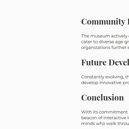
Community 
The museum actively 
cater to diverse age g
organizations further
Future Devel
Constantly evolving, 
develop innovative pro
Conclusion
With its commitment t
beacon of interactive 
minds who walk throug