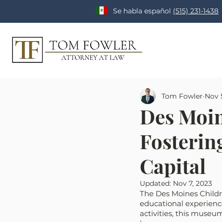
Se habla español
(515) 231-1438
Tom Fowler
Nov 
Des Moin
Fostering
Capital
Updated:
Nov 7, 2023
The Des Moines Childre
educational experience
activities, this museum