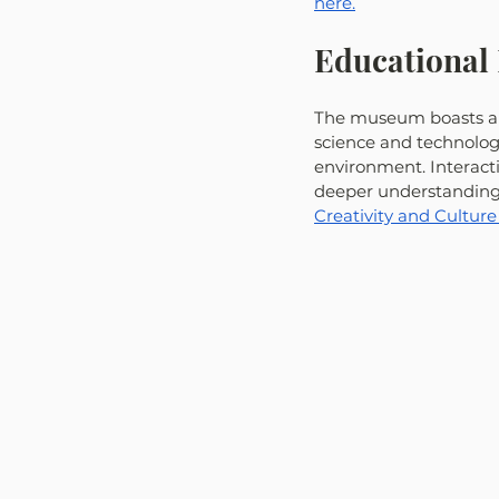
here.
Educational 
The museum boasts a d
science and technology
environment. Interact
deeper understanding o
Creativity and Culture 