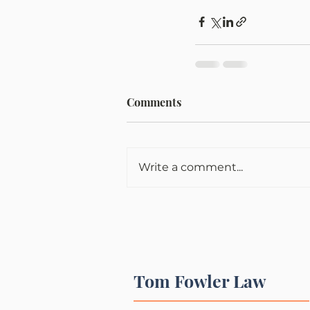
Comments
Write a comment...
Tom Fowler Law