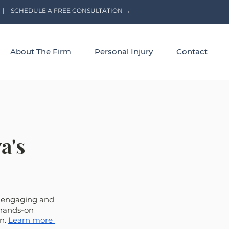
|
SCHEDULE A FREE CONSULTATION →
About The Firm
Personal Injury
Contact
a's
n engaging and 
 hands-on 
n. 
Learn more 