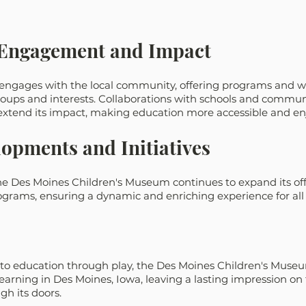
Engagement and Impact
engages with the local community, offering programs and w
roups and interests. Collaborations with schools and commun
 extend its impact, making education more accessible and en
opments and Initiatives
the Des Moines Children's Museum continues to expand its of
grams, ensuring a dynamic and enriching experience for all v
o education through play, the Des Moines Children's Museu
learning in Des Moines, Iowa, leaving a lasting impression on
h its doors.