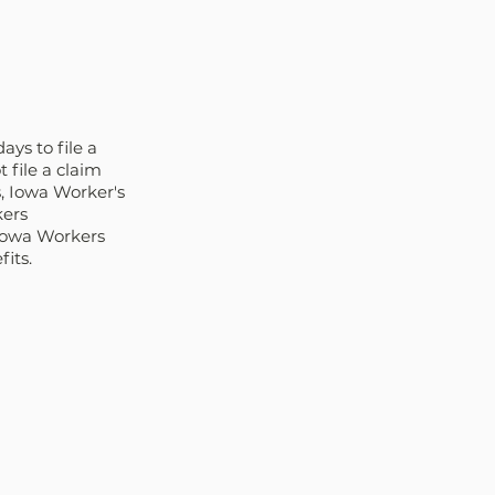
ys to file a 
file a claim 
s, Iowa Worker's 
ers 
Iowa Workers 
its.