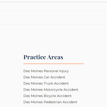
Practice Areas
Des Moines Personal Injury​​
Des Moines Car Accident
Des Moines Truck Accident
Des Moines Motorcycle Accident
Des Moines Bicycle Accident
Des Moines Pedestrian Accident