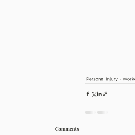
Personal Injury
Worke
Comments