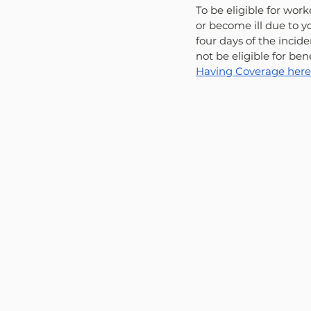
To be eligible for wor
or become ill due to y
four days of the incide
not be eligible for bene
Having Coverage here