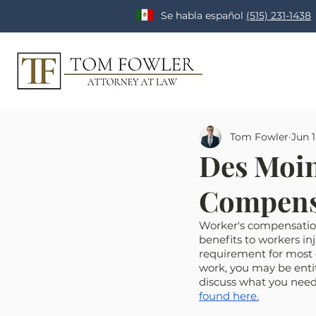
Se habla español
(515) 231-1438
Tom Fowler
Jun 1
Des Moin
Compens
Worker's compensation
benefits to workers inj
requirement for most e
work, you may be entit
discuss what you need
found here.