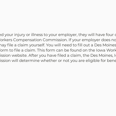
your injury or illness to your employer, they will have four da
orkers Compensation Commission. If your employer does not 
ay file a claim yourself. You will need to fill out a Des Moine
rm to file a claim. This form can be found on the Iowa Work
on website. After you have filed a claim, the Des Moines, 
on will determine whether or not you are eligible for benef