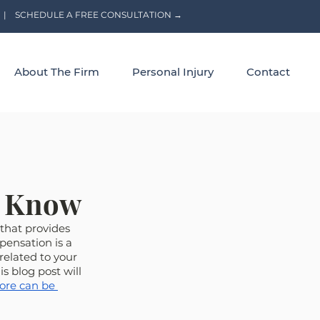
|
SCHEDULE A FREE CONSULTATION →
About The Firm
Personal Injury
Contact
o Know
that provides 
pensation is a 
related to your 
 blog post will 
ore can be 