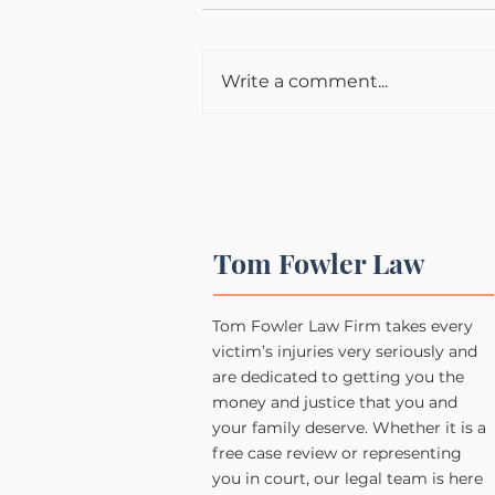
Write a comment...
Tom Fowler Law
Tom Fowler Law Firm takes every
victim’s injuries very seriously and
are dedicated to getting you the
money and justice that you and
your family deserve. Whether it is a
free case review or representing
you in court, our legal team is here