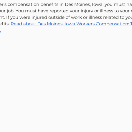
ker's compensation benefits in Des Moines, Iowa, you must h
our job. You must have reported your injury or illness to your
nt. If you were injured outside of work or illness related to yo
fits. 
Read about Des Moines, Iowa Workers Compensation: Th
.