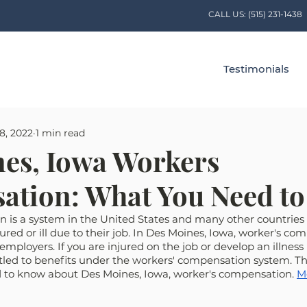
CALL US:
(515) 231-1438
Testimonials
8, 2022
1 min read
es, Iowa Workers
ation: What You Need t
 is a system in the United States and many other countries 
ured or ill due to their job. In Des Moines, Iowa, worker's com
mployers. If you are injured on the job or develop an illness 
led to benefits under the workers' compensation system. This
 to know about Des Moines, Iowa, worker's compensation. 
M