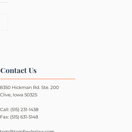
Contact Us
8350 Hickman Rd. Ste. 200
Clive, Iowa 50325
Call: (515) 231-1438
Fax: (515) 631-5148
tom@tomfowlerlaw.com