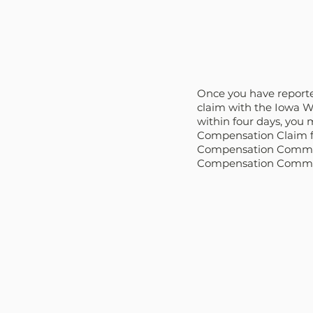
Once you have reported 
claim with the Iowa W
within four days, you m
Compensation Claim fo
Compensation Commissi
Compensation Commissi