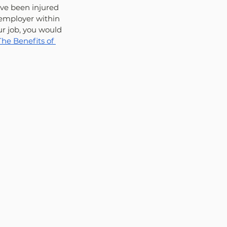
ave been injured 
 employer within 
ur job, you would 
e Benefits of 