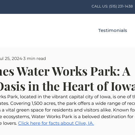
CALL US:
(515) 231-1438
Testimonials
ul 25, 2024
3 min read
es Water Works Park: A
asis in the Heart of Iow
 Park, located in the vibrant capital city of Iowa, is one of 
tes. Covering 1,500 acres, the park offers a wide range of rec
s a vital green space for residents and visitors alike. Known fo
e ecosystems, Water Works Park is a beloved destination for
 lovers. 
Click here for facts about Clive, IA.