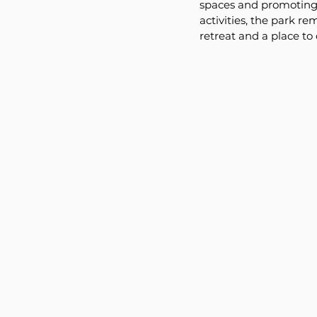
spaces and promoting o
activities, the park re
retreat and a place to