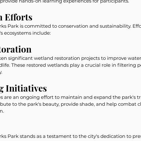
provide hands-on learning experiences for participants.
 Efforts
 Park is committed to conservation and sustainability. Effor
s ecosystems include:
toration
n significant wetland restoration projects to improve water
dlife. These restored wetlands play a crucial role in filtering 
.
 Initiatives
ves are an ongoing effort to maintain and expand the park's t
ribute to the park's beauty, provide shade, and help combat 
n.
 Park stands as a testament to the city's dedication to pre