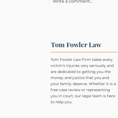
Write a comment...
Tom Fowler Law
Tom Fowler Law Firm takes every
victim’s injuries very seriously and
are dedicated to getting you the
money and justice that you and
your family deserve. Whether it is a
free case review or representing
you in court, our legal team is here
to help you.