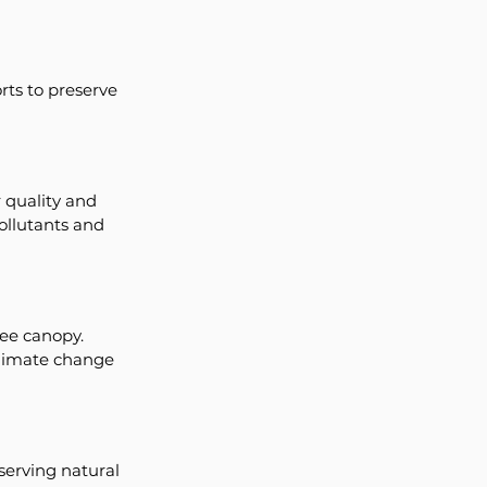
ts to preserve 
 quality and 
pollutants and 
ree canopy. 
climate change 
serving natural 