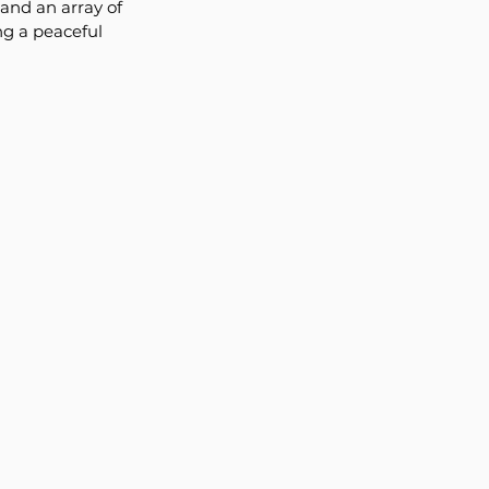
and an array of 
ng a peaceful 