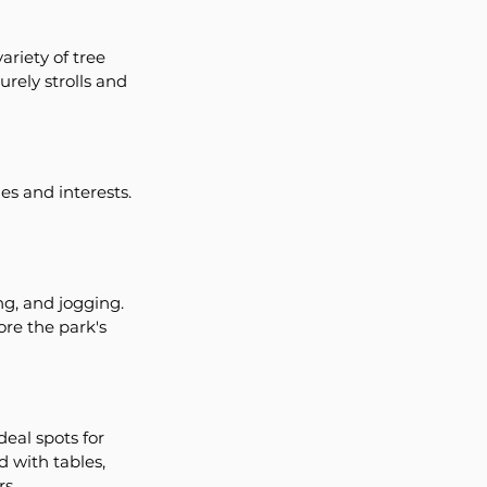
riety of tree 
urely strolls and 
es and interests. 
ng, and jogging. 
re the park's 
eal spots for 
 with tables, 
rs.