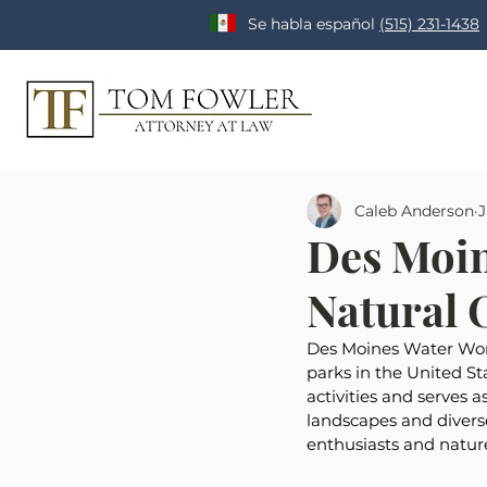
Se habla español
(515) 231-1438
Caleb Anderson
J
Des Moin
Natural O
Des Moines Water Works
parks in the United Sta
activities and serves a
landscapes and divers
enthusiasts and nature