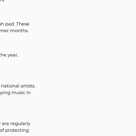
sh pad. These 
armer months.
he year, 
ational artists. 
oying music in 
are regularly 
of protecting 