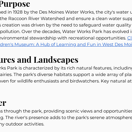
 Purpose
ed in 1928 by the Des Moines Water Works, the city's water u
 the Raccoon River Watershed and ensure a clean water suppl
 creation was driven by the need to safeguard water quality
 pollution. Over the decades, Water Works Park has evolved i
nvironmental stewardship with recreational opportunities. 
Cl
dren's Museum: A Hub of Learning and Fun in West Des Moin
tures and Landscapes
 Park is characterized by its rich natural features, includi
iries. The park's diverse habitats support a wide array of pl
aven for wildlife enthusiasts and birdwatchers. Key natural at
er
 through the park, providing scenic views and opportunities 
. The river's presence adds to the park's serene atmosphere
y outdoor activities.