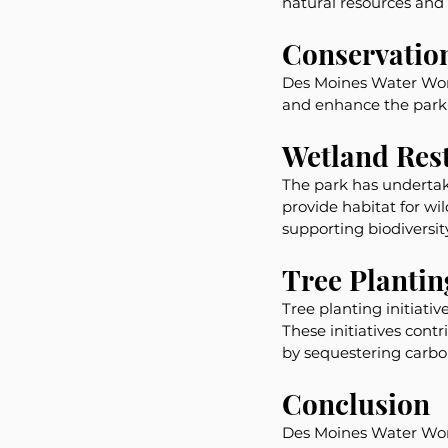
natural resources and 
Conservation
Des Moines Water Works
and enhance the park'
Wetland Res
The park has undertake
provide habitat for wil
supporting biodiversity
Tree Planting
Tree planting initiati
These initiatives cont
by sequestering carbo
Conclusion
Des Moines Water Works