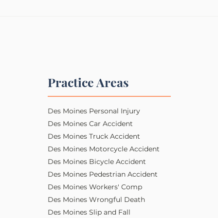
Practice Areas
Des Moines Personal Injury​​
Des Moines Car Accident
Des Moines Truck Accident
Des Moines Motorcycle Accident
Des Moines Bicycle Accident
Des Moines Pedestrian Accident
Des Moines Workers' Comp
Des Moines Wrongful Death
Des Moines Slip and Fall