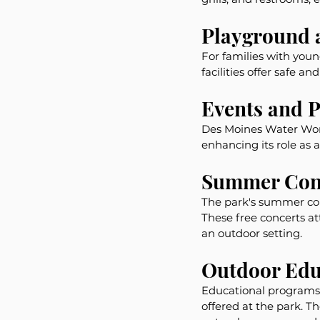
Playground 
For families with you
facilities offer safe 
Events and 
Des Moines Water Work
enhancing its role as
Summer Conc
The park's summer conc
These free concerts at
an outdoor setting.
Outdoor Edu
Educational programs 
offered at the park. 