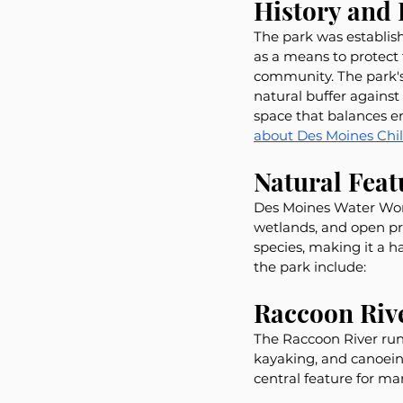
History and
The park was establish
as a means to protect
community. The park's
natural buffer against
space that balances e
about Des Moines Chil
Natural Fea
Des Moines Water Works
wetlands, and open pra
species, making it a h
the park include:
Raccoon Riv
The Raccoon River runs
kayaking, and canoeing
central feature for man