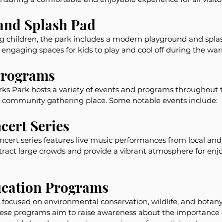
and Splash Pad
ng children, the park includes a modern playground and spla
and engaging spaces for kids to play and cool off during the w
Programs
s Park hosts a variety of events and programs throughout t
 a community gathering place. Some notable events include:
ert Series
ert series features live music performances from local and n
tract large crowds and provide a vibrant atmosphere for enj
cation Programs
focused on environmental conservation, wildlife, and botany 
These programs aim to raise awareness about the importance 