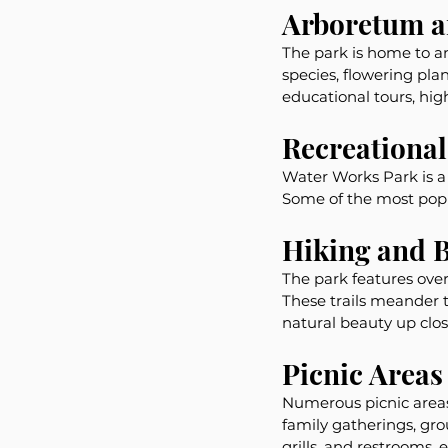
Arboretum a
The park is home to a
species, flowering plan
educational tours, high
Recreational 
Water Works Park is a h
Some of the most popul
Hiking and B
The park features over 
These trails meander t
natural beauty up clos
Picnic Areas
Numerous picnic areas 
family gatherings, gr
grills, and restrooms, 