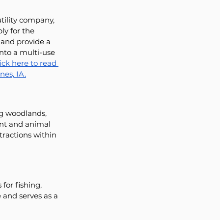
tility company, 
y for the 
 and provide a 
nto a multi-use 
ick here to read 
es, IA.
ng woodlands, 
ant and animal 
tractions within 
for fishing, 
 and serves as a 