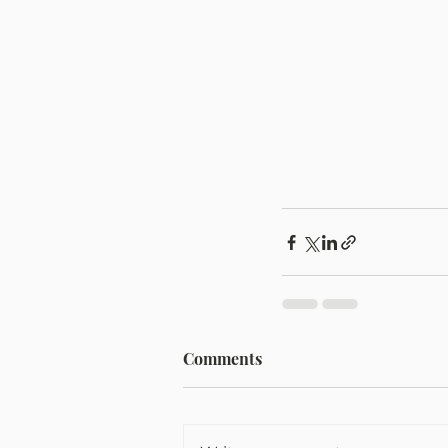
Comments