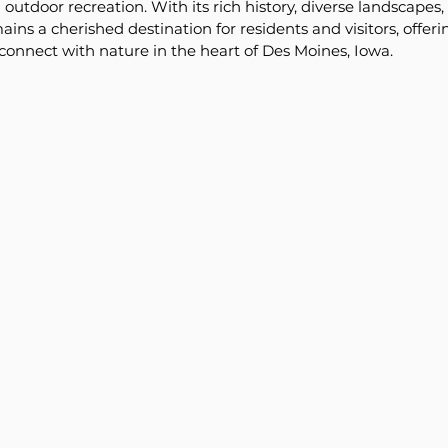
utdoor recreation. With its rich history, diverse landscapes, 
mains a cherished destination for residents and visitors, offeri
 connect with nature in the heart of Des Moines, Iowa.