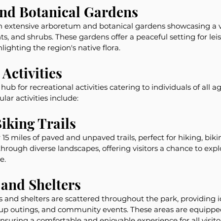
nd Botanical Gardens
n extensive arboretum and botanical gardens showcasing a va
ts, and shrubs. These gardens offer a peaceful setting for leis
lighting the region's native flora.
Activities
ub for recreational activities catering to individuals of all ag
ar activities include:
iking Trails
15 miles of paved and unpaved trails, perfect for hiking, biki
hrough diverse landscapes, offering visitors a chance to explo
e.
 and Shelters
and shelters are scattered throughout the park, providing id
oup outings, and community events. These areas are equipped
ensuring a comfortable and enjoyable experience for all visito