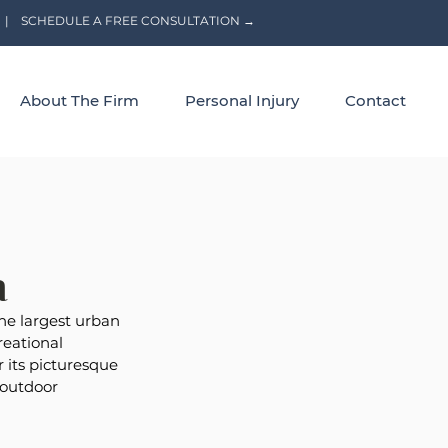
|
SCHEDULE A FREE CONSULTATION →
About The Firm
Personal Injury
Contact
a
the largest urban 
reational 
r its picturesque 
 outdoor 