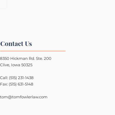
Contact Us
8350 Hickman Rd. Ste. 200
Clive, Iowa 50325
Call: (515) 231-1438
Fax: (515) 631-5148
tom@tomfowlerlaw.com