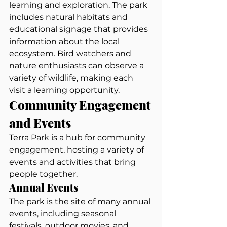
learning and exploration. The park 
includes natural habitats and 
educational signage that provides 
information about the local 
ecosystem. Bird watchers and 
nature enthusiasts can observe a 
variety of wildlife, making each 
visit a learning opportunity.
Community Engagement 
and Events
Terra Park is a hub for community 
engagement, hosting a variety of 
events and activities that bring 
people together.
Annual Events
The park is the site of many annual 
events, including seasonal 
festivals, outdoor movies, and 