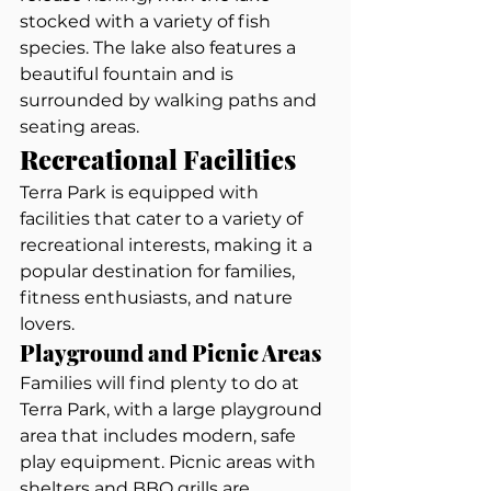
stocked with a variety of fish 
species. The lake also features a 
beautiful fountain and is 
surrounded by walking paths and 
seating areas.
Recreational Facilities
Terra Park is equipped with 
facilities that cater to a variety of 
recreational interests, making it a 
popular destination for families, 
fitness enthusiasts, and nature 
lovers.
Playground and Picnic Areas
Families will find plenty to do at 
Terra Park, with a large playground 
area that includes modern, safe 
play equipment. Picnic areas with 
shelters and BBQ grills are 