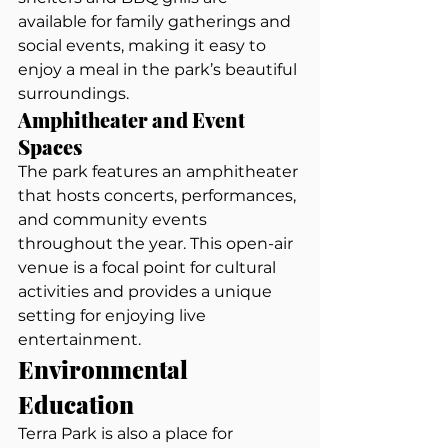
available for family gatherings and 
social events, making it easy to 
enjoy a meal in the park’s beautiful 
surroundings.
Amphitheater and Event 
Spaces
The park features an amphitheater 
that hosts concerts, performances, 
and community events 
throughout the year. This open-air 
venue is a focal point for cultural 
activities and provides a unique 
setting for enjoying live 
entertainment.
Environmental 
Education
Terra Park is also a place for 