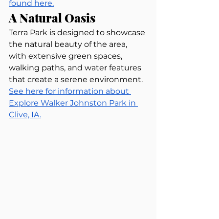
found here.
A Natural Oasis
Terra Park is designed to showcase 
the natural beauty of the area, 
with extensive green spaces, 
walking paths, and water features 
that create a serene environment. 
See here for information about 
Explore Walker Johnston Park in 
Clive, IA.