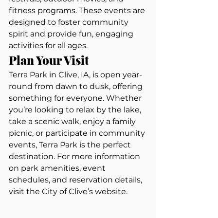
fitness programs. These events are 
designed to foster community 
spirit and provide fun, engaging 
activities for all ages.
Plan Your Visit
Terra Park in Clive, IA, is open year-
round from dawn to dusk, offering 
something for everyone. Whether 
you’re looking to relax by the lake, 
take a scenic walk, enjoy a family 
picnic, or participate in community 
events, Terra Park is the perfect 
destination. For more information 
on park amenities, event 
schedules, and reservation details, 
visit the City of Clive’s website.