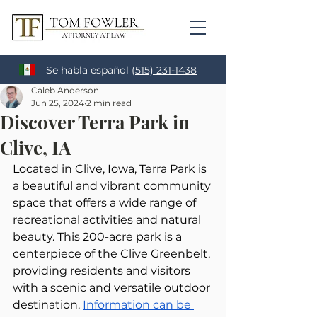
Se habla español
(515) 231-1438
Caleb Anderson
Jun 25, 2024
2 min read
Discover Terra Park in
Clive, IA
Located in Clive, Iowa, Terra Park is 
a beautiful and vibrant community 
space that offers a wide range of 
recreational activities and natural 
beauty. This 200-acre park is a 
centerpiece of the Clive Greenbelt, 
providing residents and visitors 
with a scenic and versatile outdoor 
destination. 
Information can be 