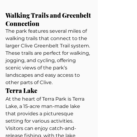
Walking Trails and Greenbelt 
Connection
The park features several miles of 
walking trails that connect to the 
larger Clive Greenbelt Trail system. 
These trails are perfect for walking, 
jogging, and cycling, offering 
scenic views of the park’s 
landscapes and easy access to 
other parts of Clive.
Terra Lake
At the heart of Terra Park is Terra 
Lake, a 15-acre man-made lake 
that provides a picturesque 
setting for various activities. 
Visitors can enjoy catch-and-
release fishing, with the lake 