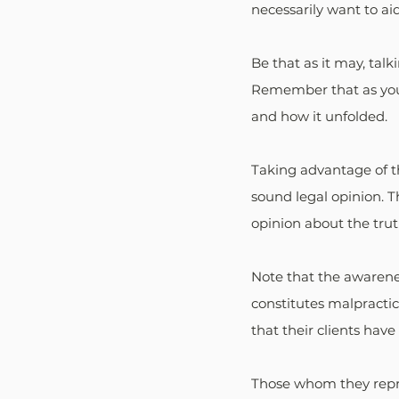
necessarily want to ai
Be that as it may, talk
Remember that as your 
and how it unfolded. 
Taking advantage of th
sound legal opinion. 
opinion about the trut
Note that the awarenes
constitutes malpractic
that their clients have
Those whom they repre