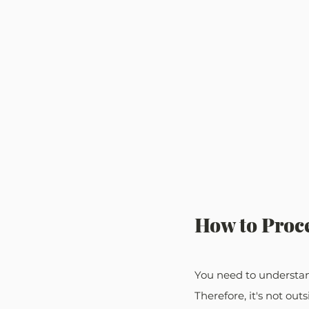
How to Proce
You need to understand
Therefore, it's not out