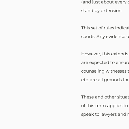
(and just about every 
stand by extension.
This set of rules indi
courts. Any evidence o
However, this extends
are expected to ensure 
counseling witnesses to 
etc. are all grounds for
These and other situat
of this term applies to
speak to lawyers and m