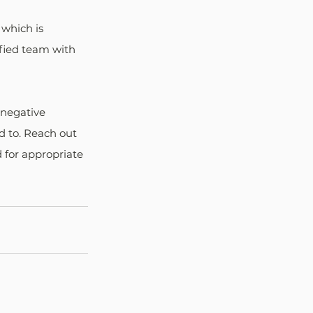
which is 
fied team with 
 negative 
d to. Reach out 
 for appropriate 