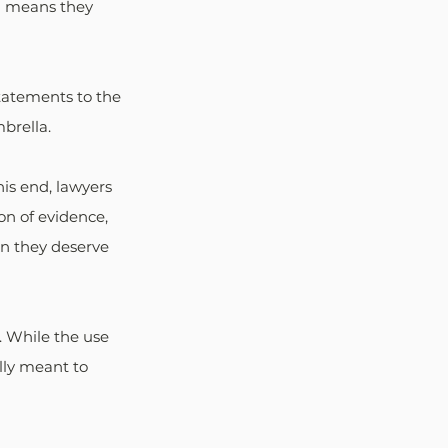
ch means they 
tatements to the 
brella.
his end, lawyers 
ion of evidence, 
an they deserve 
. While the use 
ally meant to 