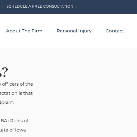
|
SCHEDULE A FREE CONSULTATION →
About The Firm
Personal Injury
Contact
s?
officers of the 
ctation is that 
dpoint.
BA) Rules of 
tate of Iowa 