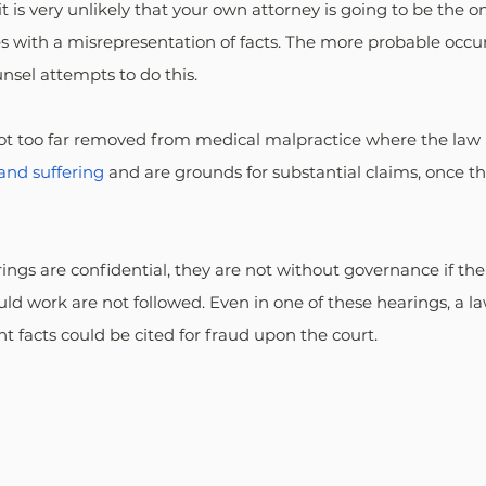
t is very unlikely that your own attorney is going to be the on
s with a misrepresentation of facts. The more probable occur
nsel attempts to do this.
not too far removed from medical malpractice where the law 
and suffering
 and are grounds for substantial claims, once t
ngs are confidential, they are not without governance if the
ld work are not followed. Even in one of these hearings, a l
t facts could be cited for fraud upon the court.