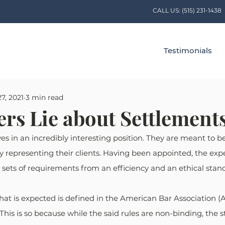
CALL US:
(515) 231-1438
Testimonials
7, 2021
3 min read
rs Lie about Settlement
s in an incredibly interesting position. They are meant to be 
ly representing their clients. Having been appointed, the expe
sets of requirements from an efficiency and an ethical stan
at is expected is defined in the American Bar Association (A
This is so because while the said rules are non-binding, the s