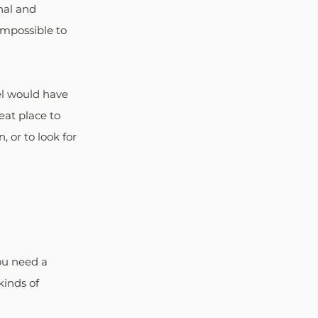
nal and 
mpossible to 
el would have 
eat place to 
 or to look for 
ou need a 
inds of 