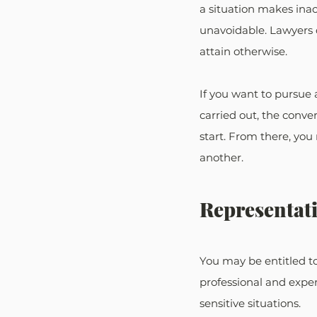
a situation makes inac
unavoidable. Lawyers 
attain otherwise.
If you want to pursue 
carried out, the conver
start. From there, you
another.
Representati
You may be entitled to
professional and exper
sensitive situations.