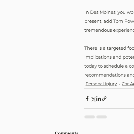
In Des Moines, you wo
present, add Tom Fowl
tremendous experienc
There is a targeted fo
implications and poten
today to schedule a co
recommendations and 
Personal Injury
Car A
Comments