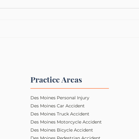
Practice Areas
Des Moines Personal Injury​​
Des Moines Car Accident
Des Moines Truck Accident
Des Moines Motorcycle Accident
Des Moines Bicycle Accident
Des Moines Pedestrian Accident