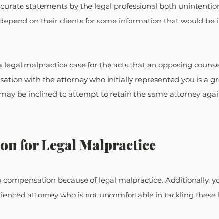
curate statements by the legal professional both unintentio
depend on their clients for some information that would be i
a legal malpractice case for the acts that an opposing couns
sation with the attorney who initially represented you is a gr
 may be inclined to attempt to retain the same attorney again,
on for Legal Malpractice
 compensation because of legal malpractice. Additionally, y
ienced attorney who is not uncomfortable in tackling these k