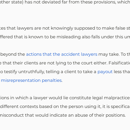
other state) has not deviated far from these provisions, whi
cates that lawyers are not knowingly supposed to make false s
ffered that is known to be misleading also falls under this um
 beyond the 
actions that the accident lawyers
 may take. To t
that their clients are not lying to the court either. Falsificat
testify untruthfully, telling a client to take a 
payout
 less th
 
misrepresentation penalties
.
ions in which a lawyer would lie constitute legal malpractice
 different contexts based on the person using it, it is specific
isconduct that would indicate an abuse of their positions.