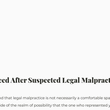
ed After Suspected Legal Malpract
 that legal malpractice is not necessarily a comfortable spac
side of the realm of possibility that the one who represented 