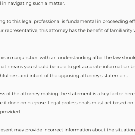
d in navigating such a matter.
ing to this legal professional is fundamental in proceeding effe
representative, this attorney has the benefit of familiarity 
is in conjunction with an understanding after the law shoul
That means you should be able to get accurate information ba
hfulness and intent of the opposing attorney’s statement.
s of the attorney making the statement is a key factor here. 
e if done on purpose. Legal professionals must act based on 
 provided.
sent may provide incorrect information about the situation.