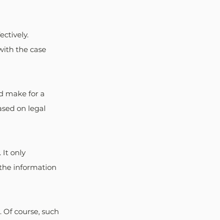
ctively. 
with the case 
d make for a 
sed on legal 
It only 
the information 
 Of course, such 