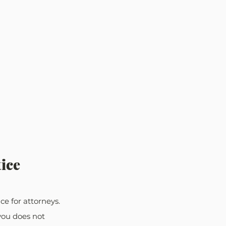
ice
e for attorneys. 
you does not 