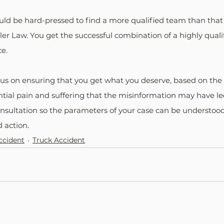
uld be hard-pressed to find a more qualified team than that 
er Law. You get the successful combination of a highly quali
e.
cus on ensuring that you get what you deserve, based on the
tial pain and suffering that the misinformation may have le
nsultation so the parameters of your case can be understood
action.
ccident
Truck Accident