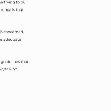
e trying to pull 
rence is that 
is concerned. 
he adequate 
 guidelines that 
awyer who 