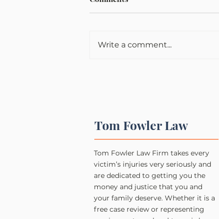
Write a comment...
Tom Fowler Law
Tom Fowler Law Firm takes every
victim’s injuries very seriously and
are dedicated to getting you the
money and justice that you and
your family deserve. Whether it is a
free case review or representing