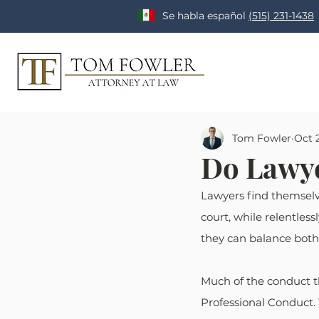
Se habla español
(515) 231-1438
Tom Fowler
Oct 2
Do Lawye
Lawyers find themselve
court, while relentless
they can balance both 
Much of the conduct th
Professional Conduct. 