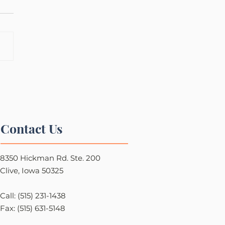
Contact Us
8350 Hickman Rd. Ste. 200
Clive, Iowa 50325
Call: (515) 231-1438
Fax: (515) 631-5148