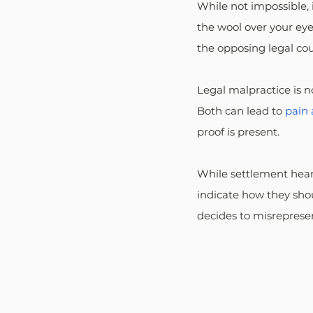
While not impossible, i
the wool over your eye
the opposing legal cou
Legal malpractice is 
Both can lead to 
pain 
proof is present.
While settlement heari
indicate how they shou
decides to misrepresen