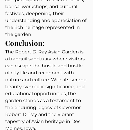
bonsai workshops, and cultural 
festivals, deepening their 
understanding and appreciation of 
the rich heritage represented in 
the garden.
Conclusion:
The Robert D. Ray Asian Garden is 
a tranquil sanctuary where visitors 
can escape the hustle and bustle 
of city life and reconnect with 
nature and culture. With its serene 
beauty, symbolic significance, and 
educational opportunities, the 
garden stands as a testament to 
the enduring legacy of Governor 
Robert D. Ray and the vibrant 
tapestry of Asian heritage in Des 
Moines, Iowa.