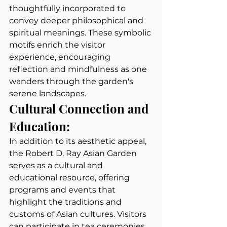
thoughtfully incorporated to 
convey deeper philosophical and 
spiritual meanings. These symbolic 
motifs enrich the visitor 
experience, encouraging 
reflection and mindfulness as one 
wanders through the garden's 
serene landscapes.
Cultural Connection and 
Education:
In addition to its aesthetic appeal, 
the Robert D. Ray Asian Garden 
serves as a cultural and 
educational resource, offering 
programs and events that 
highlight the traditions and 
customs of Asian cultures. Visitors 
can participate in tea ceremonies, 