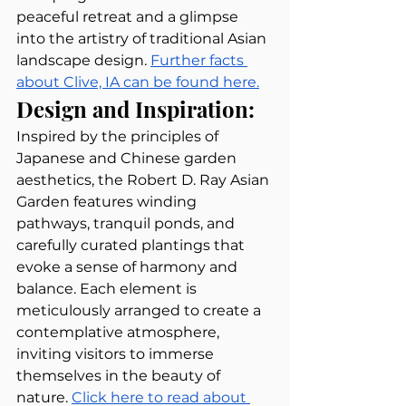
peaceful retreat and a glimpse 
into the artistry of traditional Asian 
landscape design. 
Further facts 
about Clive, IA can be found here.
Design and Inspiration:
Inspired by the principles of 
Japanese and Chinese garden 
aesthetics, the Robert D. Ray Asian 
Garden features winding 
pathways, tranquil ponds, and 
carefully curated plantings that 
evoke a sense of harmony and 
balance. Each element is 
meticulously arranged to create a 
contemplative atmosphere, 
inviting visitors to immerse 
themselves in the beauty of 
nature. 
Click here to read about 