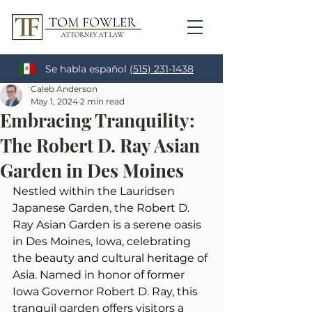
Se habla español
(515) 231-1438
Caleb Anderson
May 1, 2024
2 min read
Embracing Tranquility:
The Robert D. Ray Asian
Garden in Des Moines
Nestled within the Lauridsen 
Japanese Garden, the Robert D. 
Ray Asian Garden is a serene oasis 
in Des Moines, Iowa, celebrating 
the beauty and cultural heritage of 
Asia. Named in honor of former 
Iowa Governor Robert D. Ray, this 
tranquil garden offers visitors a 