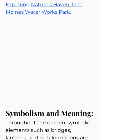
Exploring Nature's Haven: Des 
Moines Water Works Park.
Symbolism and Meaning:
Throughout the garden, symbolic 
elements such as bridges, 
lanterns, and rock formations are 