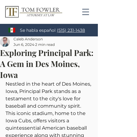
Se habla español
(515) 231-1438
Caleb Anderson
Jun 6, 2024
2 min read
Exploring Principal Park:
A Gem in Des Moines,
Iowa
Nestled in the heart of Des Moines, 
Iowa, Principal Park stands as a 
testament to the city's love for 
baseball and community spirit. 
This iconic stadium, home to the 
Iowa Cubs, offers visitors a 
quintessential American baseball 
experience along with stunning 