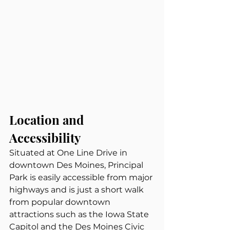
Location and 
Accessibility
Situated at One Line Drive in 
downtown Des Moines, Principal 
Park is easily accessible from major 
highways and is just a short walk 
from popular downtown 
attractions such as the Iowa State 
Capitol and the Des Moines Civic 