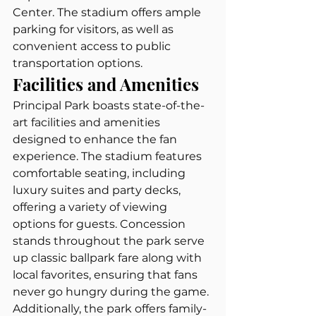
Center. The stadium offers ample 
parking for visitors, as well as 
convenient access to public 
transportation options.
Facilities and Amenities
Principal Park boasts state-of-the-
art facilities and amenities 
designed to enhance the fan 
experience. The stadium features 
comfortable seating, including 
luxury suites and party decks, 
offering a variety of viewing 
options for guests. Concession 
stands throughout the park serve 
up classic ballpark fare along with 
local favorites, ensuring that fans 
never go hungry during the game. 
Additionally, the park offers family-