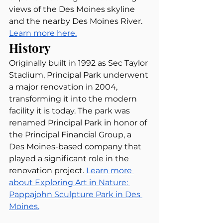
views of the Des Moines skyline 
and the nearby Des Moines River. 
Learn more here.
History
Originally built in 1992 as Sec Taylor 
Stadium, Principal Park underwent 
a major renovation in 2004, 
transforming it into the modern 
facility it is today. The park was 
renamed Principal Park in honor of 
the Principal Financial Group, a 
Des Moines-based company that 
played a significant role in the 
renovation project. 
Learn more 
about Exploring Art in Nature: 
Pappajohn Sculpture Park in Des 
Moines.