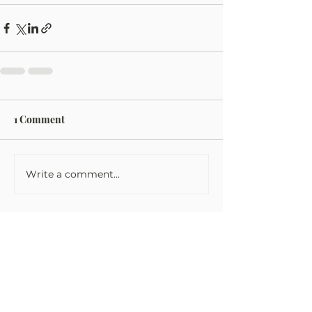
1 Comment
Write a comment...
Newest
glynydark
Oct 17, 2025
When walking in the park, I 
unapologetically indulge in high-stakes 
excitement on the renowned 