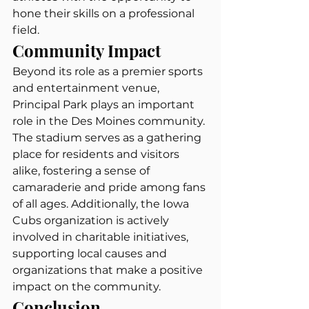
hone their skills on a professional 
field.
Community Impact
Beyond its role as a premier sports 
and entertainment venue, 
Principal Park plays an important 
role in the Des Moines community. 
The stadium serves as a gathering 
place for residents and visitors 
alike, fostering a sense of 
camaraderie and pride among fans 
of all ages. Additionally, the Iowa 
Cubs organization is actively 
involved in charitable initiatives, 
supporting local causes and 
organizations that make a positive 
impact on the community.
Conclusion