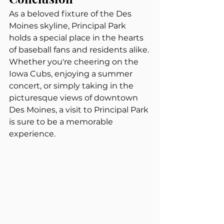
As a beloved fixture of the Des 
Moines skyline, Principal Park 
holds a special place in the hearts 
of baseball fans and residents alike. 
Whether you're cheering on the 
Iowa Cubs, enjoying a summer 
concert, or simply taking in the 
picturesque views of downtown 
Des Moines, a visit to Principal Park 
is sure to be a memorable 
experience.