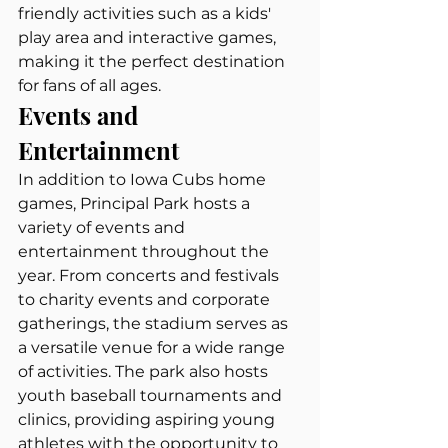
friendly activities such as a kids' 
play area and interactive games, 
making it the perfect destination 
for fans of all ages.
Events and 
Entertainment
In addition to Iowa Cubs home 
games, Principal Park hosts a 
variety of events and 
entertainment throughout the 
year. From concerts and festivals 
to charity events and corporate 
gatherings, the stadium serves as 
a versatile venue for a wide range 
of activities. The park also hosts 
youth baseball tournaments and 
clinics, providing aspiring young 
athletes with the opportunity to 