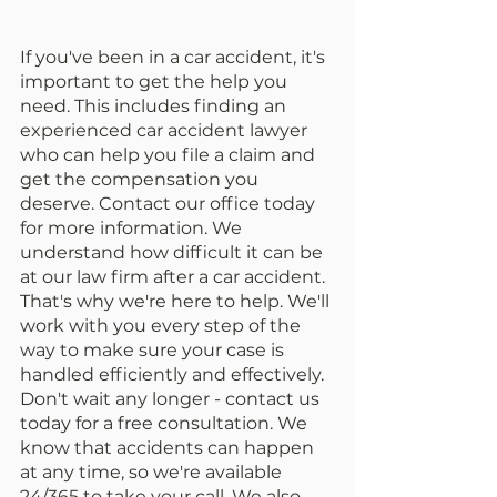
If you've been in a car accident, it's 
important to get the help you 
need. This includes finding an 
experienced car accident lawyer 
who can help you file a claim and 
get the compensation you 
deserve. Contact our office today 
for more information. We 
understand how difficult it can be 
at our law firm after a car accident. 
That's why we're here to help. We'll 
work with you every step of the 
way to make sure your case is 
handled efficiently and effectively. 
Don't wait any longer - contact us 
today for a free consultation. We 
know that accidents can happen 
at any time, so we're available 
24/365 to take your call. We also 