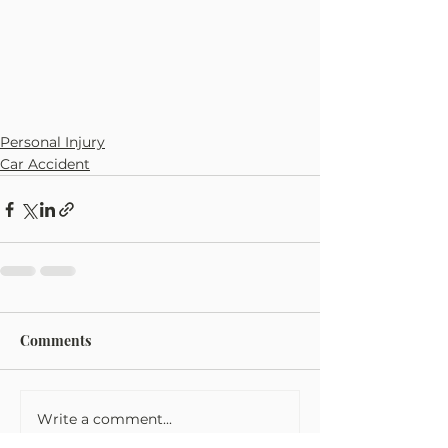
Personal Injury
Car Accident
Comments
Write a comment...