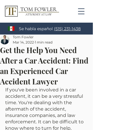
Se habla español
(515) 231-1438
Tom Fowler
Mar 14, 2022
1 min read
Get the Help You Need
After a Car Accident: Find
an Experienced Car
Accident Lawyer
If you've been involved in a car 
accident, it can be a very stressful 
time. You're dealing with the 
aftermath of the accident, 
insurance companies, and law 
enforcement. It can be difficult to 
know where to turn for help, 