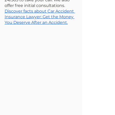
offer free initial consultations. 
Discover facts about Car Accident 
Insurance Lawyer: Get the Money 
You Deserve After an Accident.