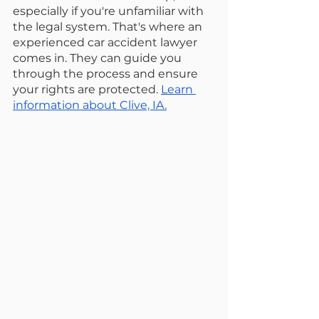
especially if you're unfamiliar with 
the legal system. That's where an 
experienced car accident lawyer 
comes in. They can guide you 
through the process and ensure 
your rights are protected. 
Learn 
information about Clive, IA.