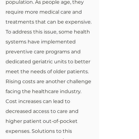
population. As people age, they 
require more medical care and 
treatments that can be expensive. 
To address this issue, some health 
systems have implemented 
preventive care programs and 
dedicated geriatric units to better 
meet the needs of older patients.  
Rising costs are another challenge 
facing the healthcare industry. 
Cost increases can lead to 
decreased access to care and 
higher patient out-of-pocket 
expenses. Solutions to this 