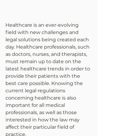
Healthcare is an ever-evolving 
field with new challenges and 
legal solutions being created each 
day. Healthcare professionals, such 
as doctors, nurses, and therapists, 
must remain up to date on the 
latest healthcare trends in order to 
provide their patients with the 
best care possible. Knowing the 
current legal regulations 
concerning healthcare is also 
important for all medical 
professionals, as well as those 
interested in how the law may 
affect their particular field of 
practice.