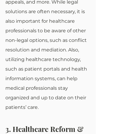
appeals, and more. While legal 
solutions are often necessary, it is 
also important for healthcare 
professionals to be aware of other 
non-legal options, such as conflict 
resolution and mediation. Also, 
utilizing healthcare technology, 
such as patient portals and health 
information systems, can help 
medical professionals stay 
organized and up to date on their 
patients’ care.
3. Healthcare Reform & 