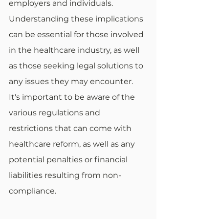
employers and individuals. 
Understanding these implications 
can be essential for those involved 
in the healthcare industry, as well 
as those seeking legal solutions to 
any issues they may encounter. 
It's important to be aware of the 
various regulations and 
restrictions that can come with 
healthcare reform, as well as any 
potential penalties or financial 
liabilities resulting from non-
compliance. 