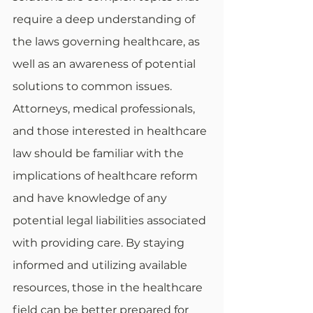
require a deep understanding of 
the laws governing healthcare, as 
well as an awareness of potential 
solutions to common issues. 
Attorneys, medical professionals, 
and those interested in healthcare 
law should be familiar with the 
implications of healthcare reform 
and have knowledge of any 
potential legal liabilities associated 
with providing care. By staying 
informed and utilizing available 
resources, those in the healthcare 
field can be better prepared for 