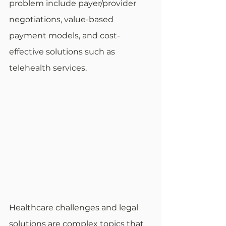
problem include payer/provider 
negotiations, value-based 
payment models, and cost-
effective solutions such as 
telehealth services. 
Healthcare challenges and legal 
solutions are complex topics that 