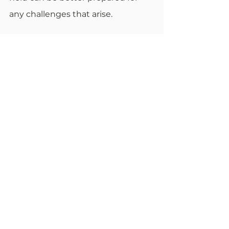
any challenges that arise. 
2 Comments
Write a comment...
Newest
Alan Muller
Oct 14, 2025