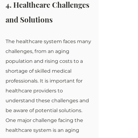
4. Healthcare Challenges 
and Solutions
The healthcare system faces many 
challenges, from an aging 
population and rising costs to a 
shortage of skilled medical 
professionals. It is important for 
healthcare providers to 
understand these challenges and 
be aware of potential solutions. 
One major challenge facing the 
healthcare system is an aging 