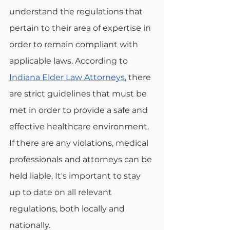
understand the regulations that 
pertain to their area of expertise in 
order to remain compliant with 
applicable laws. According to 
Indiana Elder Law Attorneys
, there 
are strict guidelines that must be 
met in order to provide a safe and 
effective healthcare environment. 
If there are any violations, medical 
professionals and attorneys can be 
held liable. It's important to stay 
up to date on all relevant 
regulations, both locally and 
nationally.