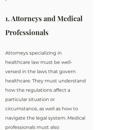
1. Attorneys and Medical 
Professionals
Attorneys specializing in 
healthcare law must be well-
versed in the laws that govern 
healthcare. They must understand 
how the regulations affect a 
particular situation or 
circumstance, as well as how to 
navigate the legal system. Medical 
professionals must also 