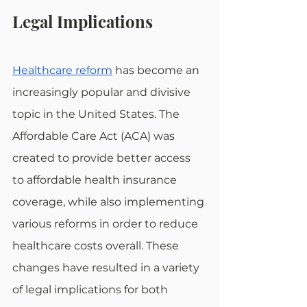
Legal Implications
Healthcare reform
 has become an 
increasingly popular and divisive 
topic in the United States. The 
Affordable Care Act (ACA) was 
created to provide better access 
to affordable health insurance 
coverage, while also implementing 
various reforms in order to reduce 
healthcare costs overall. These 
changes have resulted in a variety 
of legal implications for both 