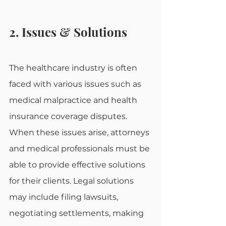
2. Issues & Solutions
The healthcare industry is often 
faced with various issues such as 
medical malpractice and health 
insurance coverage disputes. 
When these issues arise, attorneys 
and medical professionals must be 
able to provide effective solutions 
for their clients. Legal solutions 
may include filing lawsuits, 
negotiating settlements, making 