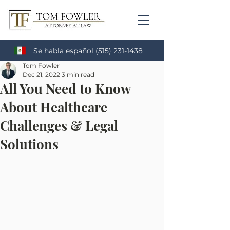
Se habla español
(515) 231-1438
Tom Fowler
Dec 21, 2022
3 min read
All You Need to Know
About Healthcare
Challenges & Legal
Solutions