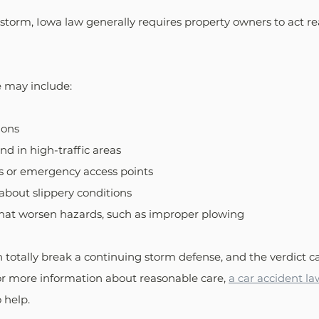
storm, Iowa law generally requires property owners to act r
 may include:
ions
nd in high-traffic areas
s or emergency access points
about slippery conditions
that worsen hazards, such as improper plowing
totally break a continuing storm defense, and the verdict ca
 For more information about reasonable care, 
a car accident la
 help.