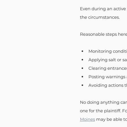
Even during an active 
the circumstances.
Reasonable steps here
Monitoring condit
Applying salt or sa
Clearing entrance
Posting warnings 
Avoiding actions 
No doing anything can 
one for the plaintiff.
Moines
 may be able to