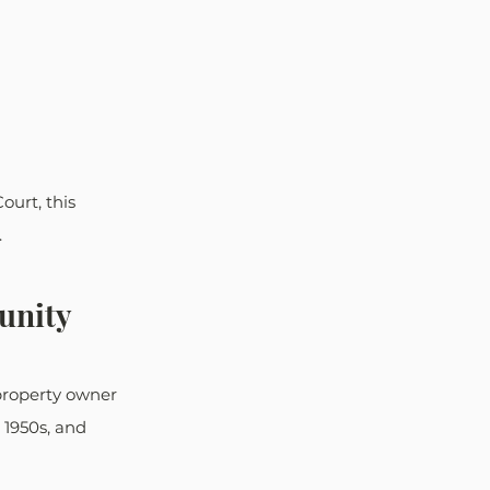
ourt, this 
.
unity
property owner 
 1950s, and 