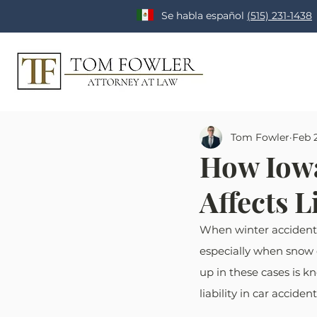
Se habla español
(515) 231-1438
Tom Fowler
Feb 
How Iowa
Affects L
When winter accidents 
especially when snow o
up in these cases is kn
liability in car acciden