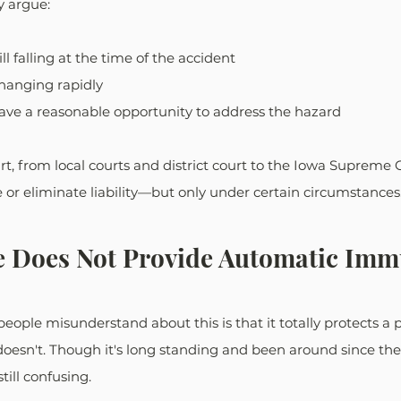
 argue:
ll falling at the time of the accident
hanging rapidly
have a reasonable opportunity to address the hazard
rt, from local courts and district court to the Iowa Supreme C
r eliminate liability—but only under certain circumstances
e Does Not Provide Automatic Imm
ople misunderstand about this is that it totally protects a 
t doesn't. Though it's long standing and been around since the
till confusing.