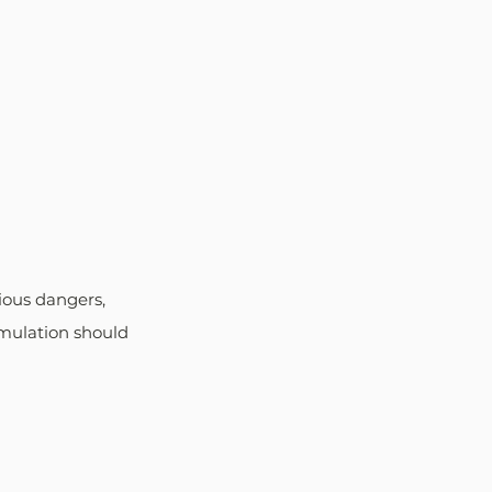
ious dangers, 
umulation should 