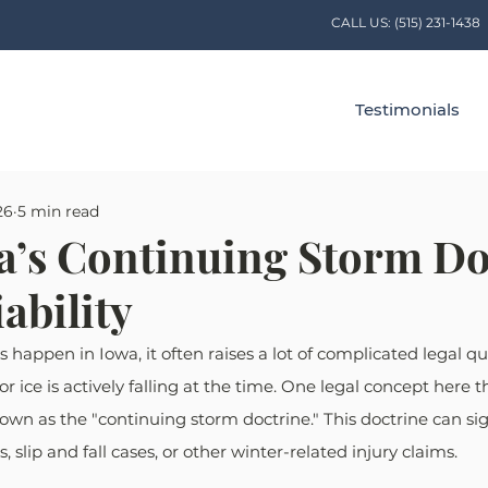
CALL US:
(515) 231-1438
Testimonials
26
5 min read
’s Continuing Storm Do
iability
happen in Iowa, it often raises a lot of complicated legal qu
r ice is actively falling at the time. One legal concept here 
own as the "continuing storm doctrine." This doctrine can sign
ts, slip and fall cases, or other winter-related injury claims. 