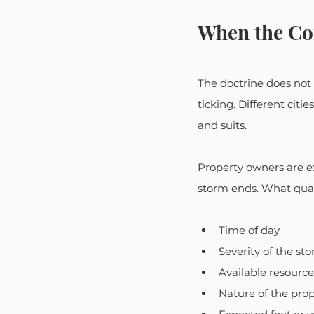
When the Co
The doctrine does not l
ticking. Different citie
and suits.
Property owners are e
storm ends. What qual
Time of day
Severity of the st
Available resource
Nature of the pro