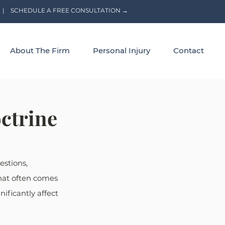
|
SCHEDULE A FREE CONSULTATION →
About The Firm
Personal Injury
Contact
ctrine
estions, 
that often comes 
ificantly affect 