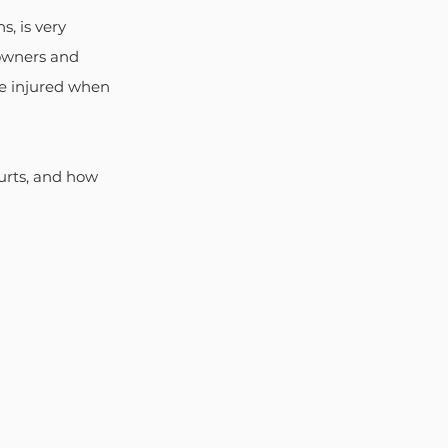
, is very 
owners and 
re injured when 
urts, and how 