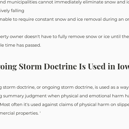
nd municipalities cannot immediately eliminate snow and ic
ively falling
nable to require constant snow and ice removal during an 
perty owner doesn't have to fully remove snow or ice until th
e time has passed. 
ing Storm Doctrine Is Used in Io
g storm doctrine, or ongoing storm doctrine, is used as a way
ing summary judgment when physical and emotional harm ha
Most often it's used against claims of physical harm on slippe
ercial properties. '