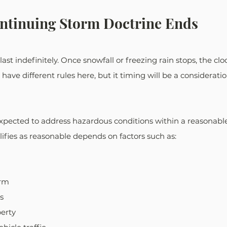
ntinuing Storm Doctrine Ends
ast indefinitely. Once snowfall or freezing rain stops, the clo
s have different rules here, but it timing will be a consideratio
xpected to address hazardous conditions within a reasonable
ifies as reasonable depends on factors such as:
orm
s
perty