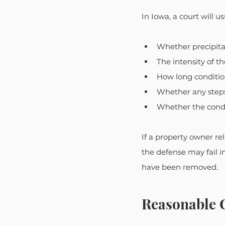
In Iowa, a court will u
Whether precipita
The intensity of t
How long conditio
Whether any step
Whether the cond
If a property owner re
the defense may fail i
have been removed.
Reasonable C