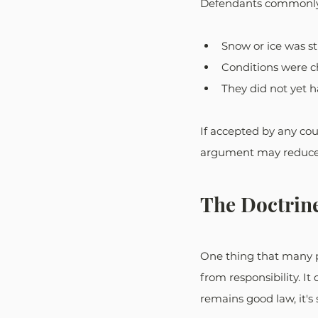
Defendants commonly
Snow or ice was sti
Conditions were c
They did not yet 
If accepted by any cou
argument may reduce o
The Doctrin
One thing that many pe
from responsibility. I
remains good law, it's s