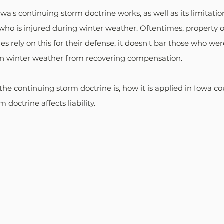
's continuing storm doctrine works, as well as its limitations
who is injured during winter weather. Oftentimes, property 
es rely on this for their defense, it doesn't bar those who we
in winter weather from recovering compensation.
the continuing storm doctrine is, how it is applied in Iowa co
 doctrine affects liability.