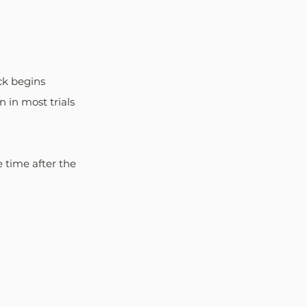
ck begins 
n in most trials 
 time after the 