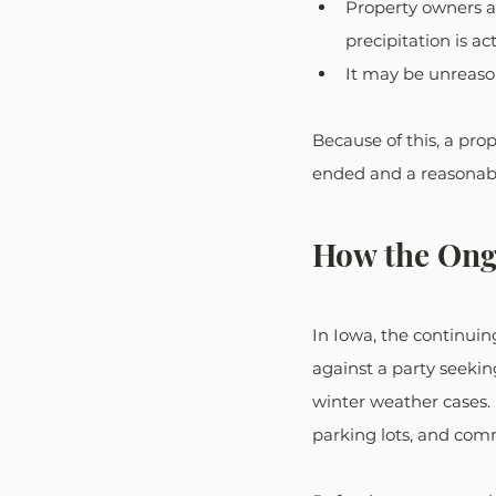
Property owners a
precipitation is act
It may be unreaso
Because of this, a pro
ended and a reasonabl
How the Ongo
In Iowa, the continuin
against a party seek
winter weather cases. 
parking lots, and comm