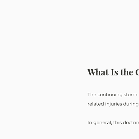
What Is the 
The continuing storm do
related injuries during
In general, this doctri