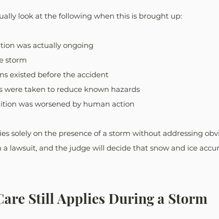
sually look at the following when this is brought up:
tion was actually ongoing
he storm 
ns existed before the accident
s were taken to reduce known hazards
ition was worsened by human action
lies solely on the presence of a storm without addressing obv
n a lawsuit, and the judge will decide that snow and ice acc
are Still Applies During a Storm