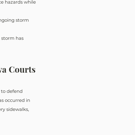
e hazards while 
ongoing storm
e storm has 
wa Courts
 to defend 
s occurred in 
ry sidewalks, 