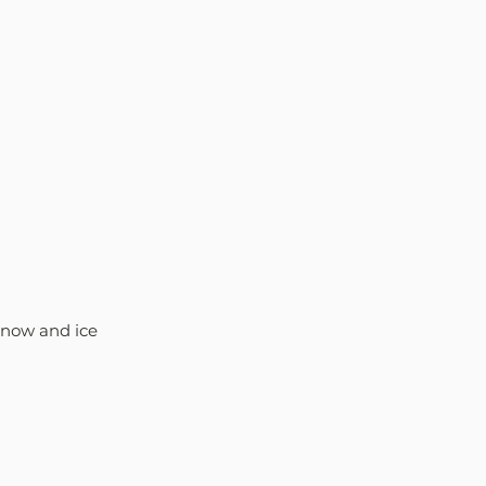
 snow and ice 