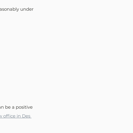
easonably under 
n be a positive 
w office in Des 