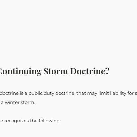
Continuing Storm Doctrine?
ctrine is a public duty doctrine, that may limit liability for
 a winter storm. 
ne recognizes the following: 