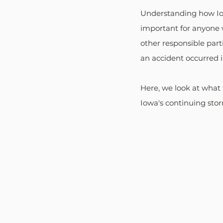
Understanding how Iowa
important for anyone 
other responsible parti
an accident occurred 
Here, we look at what 
Iowa's continuing storm