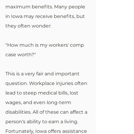
maximum benefits. Many people 
in Iowa may receive benefits, but 
they often wonder:
"How much is my workers' comp 
case worth?"
This is a very fair and important 
question. Workplace injuries often 
lead to steep medical bills, lost 
wages, and even long-term 
disabilities. All of these can affect a 
person's ability to earn a living. 
Fortunately, Iowa offers assistance 