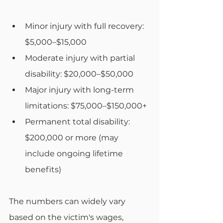
Minor injury with full recovery: 
$5,000–$15,000
Moderate injury with partial 
disability: $20,000–$50,000
Major injury with long-term 
limitations: $75,000–$150,000+
Permanent total disability: 
$200,000 or more (may 
include ongoing lifetime 
benefits)
The numbers can widely vary 
based on the victim's wages, 