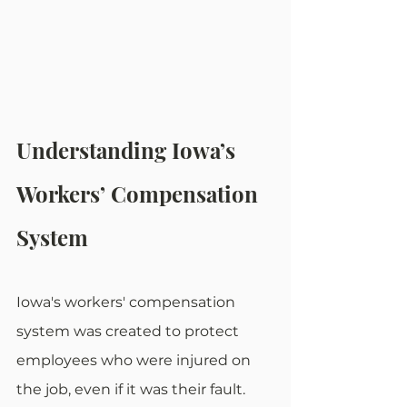
Understanding Iowa’s 
Workers’ Compensation 
System
Iowa's workers' compensation 
system was created to protect 
employees who were injured on 
the job, even if it was their fault. 