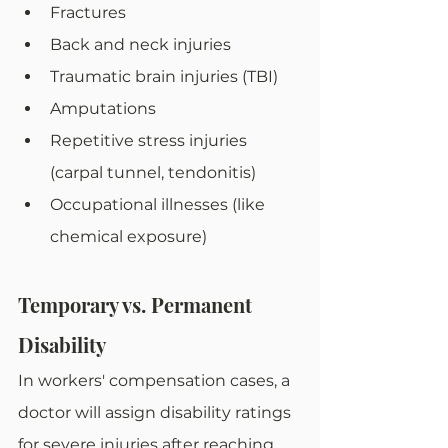
Fractures
Back and neck injuries
Traumatic brain injuries (TBI)
Amputations
Repetitive stress injuries 
(carpal tunnel, tendonitis)
Occupational illnesses (like 
chemical exposure)
Temporary vs. Permanent 
Disability
In workers' compensation cases, a 
doctor will assign disability ratings 
for severe injuries after reaching 