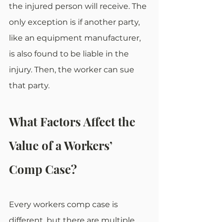
the injured person will receive. The 
only exception is if another party, 
like an equipment manufacturer, 
is also found to be liable in the 
injury. Then, the worker can sue 
that party.
What Factors Affect the 
Value of a Workers’ 
Comp Case?
Every workers comp case is 
different, but there are multiple 