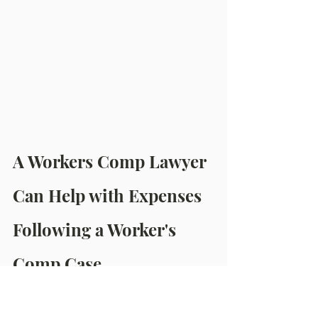
A Workers Comp Lawyer 
Can Help with Expenses 
Following a Worker's 
Comp Case
Even though the workers' comp 