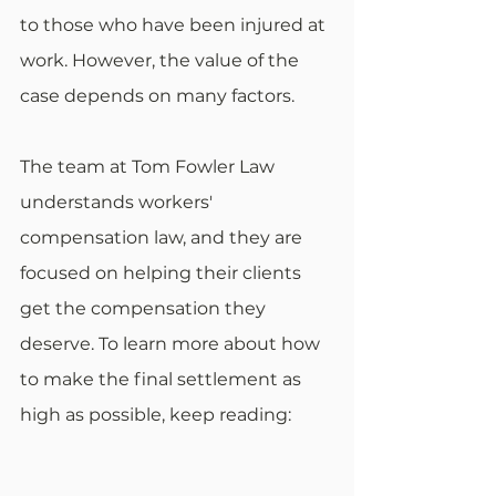
to those who have been injured at 
work. However, the value of the 
case depends on many factors. 
The team at Tom Fowler Law 
understands workers' 
compensation law, and they are 
focused on helping their clients 
get the compensation they 
deserve. To learn more about how 
to make the final settlement as 
high as possible, keep reading: