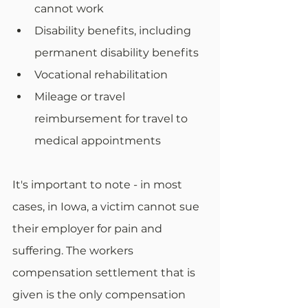
cannot work
Disability benefits, including 
permanent disability benefits
Vocational rehabilitation
Mileage or travel 
reimbursement for travel to 
medical appointments
It's important to note - in most 
cases, in Iowa, a victim cannot sue 
their employer for pain and 
suffering. The workers 
compensation settlement that is 
given is the only compensation 