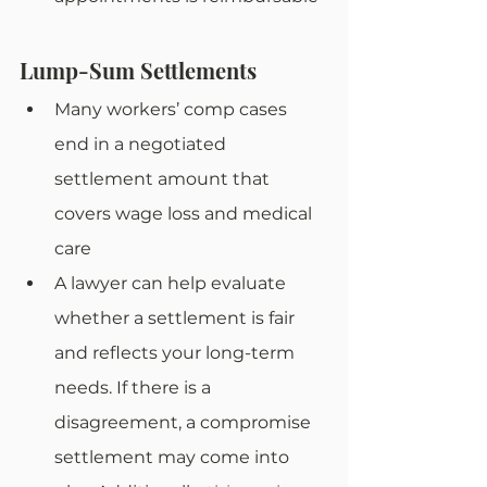
Lump-Sum Settlements
Many workers’ comp cases 
end in a negotiated 
settlement amount that 
covers wage loss and medical 
care
A lawyer can help evaluate 
whether a settlement is fair 
and reflects your long-term 
needs. If there is a 
disagreement, a compromise 
settlement may come into 