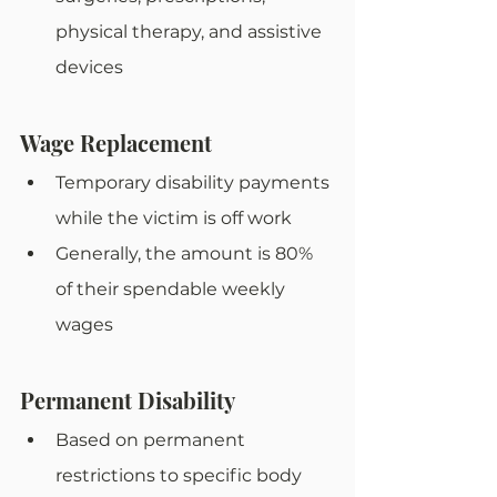
physical therapy, and assistive 
devices
Wage Replacement
Temporary disability payments 
while the victim is off work
Generally, the amount is 80% 
of their spendable weekly 
wages
Permanent Disability
Based on permanent 
restrictions to specific body 