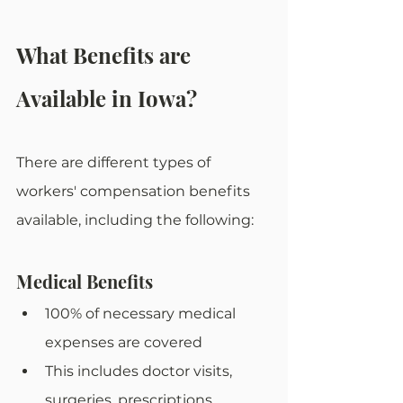
What Benefits are 
Available in Iowa?
There are different types of 
workers' compensation benefits 
available, including the following: 
Medical Benefits
100% of necessary medical 
expenses are covered
This includes doctor visits, 
surgeries, prescriptions, 