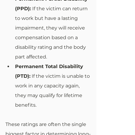
(PPD):
 If the victim can return 
to work but have a lasting 
impairment, they will receive 
compensation based on a 
disability rating and the body 
part affected.
Permanent Total Disability 
(PTD):
 If the victim is unable to 
work in any capacity again, 
they may qualify for lifetime 
benefits.
These ratings are often the single 
biggest factor in determining long-