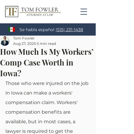
Se habla español
(515) 231-1438
Tom Fowler
Aug 27, 2025
5 min read
How Much Is My Workers’
Comp Case Worth in
Iowa?
Those who were injured on the job 
in Iowa can make a workers' 
compensation claim. Workers' 
compensation benefits are 
available, but in most cases, a 
lawyer is required to get the 