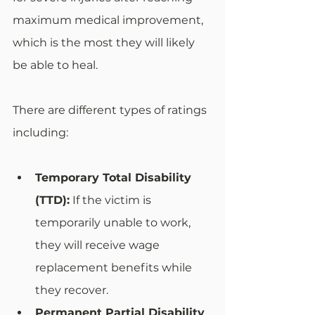
maximum medical improvement, 
which is the most they will likely 
be able to heal. 
There are different types of ratings 
including: 
Temporary Total Disability 
(TTD):
 If the victim is 
temporarily unable to work, 
they will receive wage 
replacement benefits while 
they recover.
Permanent Partial Disability 