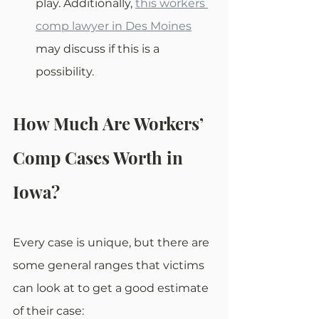
play. Additionally, 
this workers 
comp lawyer in Des Moines
may discuss if this is a 
possibility.
How Much Are Workers’ 
Comp Cases Worth in 
Iowa?
Every case is unique, but there are 
some general ranges that victims 
can look at to get a good estimate 
of their case: