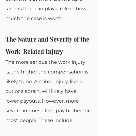
factors that can play a role in how 
much the case is worth: 
The Nature and Severity of the 
Work-Related Injury
The more serious the work injury 
is, the higher the compensation is 
likely to be. A minor injury, like a 
cut or a sprain, will likely have 
lower payouts. However, more 
severe injuries often pay higher for 
most people. These include: