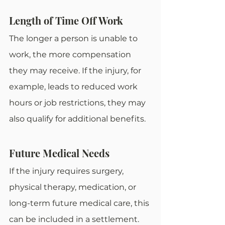
Length of Time Off Work
The longer a person is unable to 
work, the more compensation 
they may receive. If the injury, for 
example, leads to reduced work 
hours or job restrictions, they may 
also qualify for additional benefits. 
Future Medical Needs
If the injury requires surgery, 
physical therapy, medication, or 
long-term future medical care, this 
can be included in a settlement. 