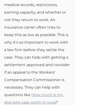
medical records, restrictions, 
earning capacity, and whether or 
not they return to work. An 
insurance carrier often tries to 
keep this as low as possible. This is 
why it's so important to work with 
a law firm before they settle the 
case. They can help with getting a 
settlement approved and consider 
if an appeal to the Workers' 
Compensation Commissioner is 
necessary. They can help with 
questions like 
How much is my 
dog bite case worth in Iowa
?