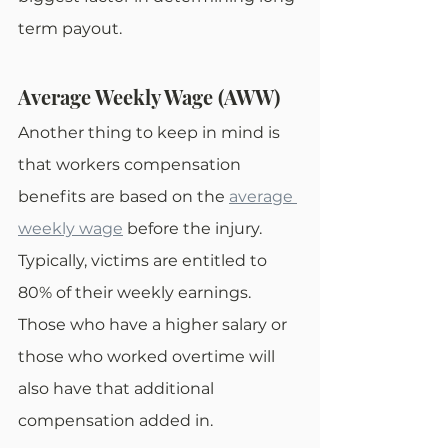
term payout.
Average Weekly Wage (AWW)
Another thing to keep in mind is 
that workers compensation 
benefits are based on the 
average 
weekly wage
 before the injury. 
Typically, victims are entitled to 
80% of their weekly earnings. 
Those who have a higher salary or 
those who worked overtime will 
also have that additional 
compensation added in. 