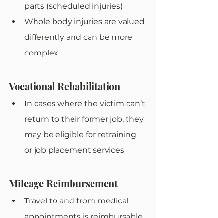
parts (scheduled injuries)
Whole body injuries are valued 
differently and can be more 
complex
Vocational Rehabilitation
In cases where the victim can’t 
return to their former job, they 
may be eligible for retraining 
or job placement services
Mileage Reimbursement
Travel to and from medical 
appointments is reimbursable