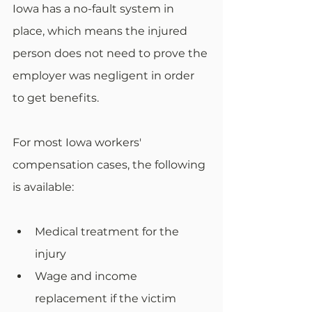
Iowa has a no-fault system in 
place, which means the injured 
person does not need to prove the 
employer was negligent in order 
to get benefits. 
For most Iowa workers' 
compensation cases, the following 
is available:
Medical treatment for the 
injury
Wage and income 
replacement if the victim 