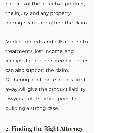
pictures of the defective product, 
the injury, and any property 
damage can strengthen the claim.
Medical records and bills related to 
treatments, lost income, and 
receipts for other related expenses 
can also support the claim. 
Gathering all of these details right 
away will give the product liability 
lawyer a solid starting point for 
building a strong case.
2. Finding the Right Attorney 