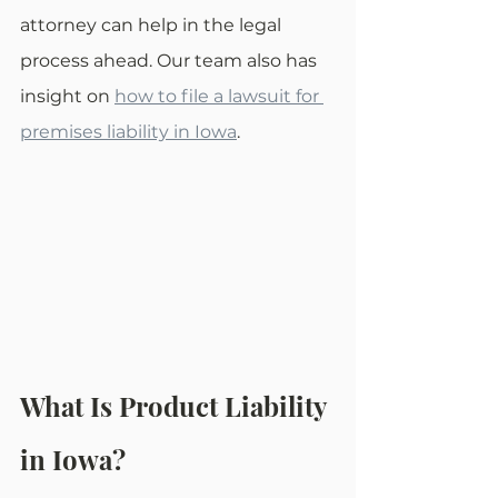
attorney can help in the legal 
process ahead. Our team also has 
insight on 
how to file a lawsuit for 
premises liability in Iowa
.
What Is Product Liability 
in Iowa?