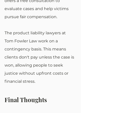
offers a free consultation to 
evaluate cases and help victims 
pursue fair compensation.
The product liability lawyers at 
Tom Fowler Law work on a 
contingency basis. This means 
clients don't pay unless the case is 
won, allowing people to seek 
justice without upfront costs or 
financial stress.
Final Thoughts