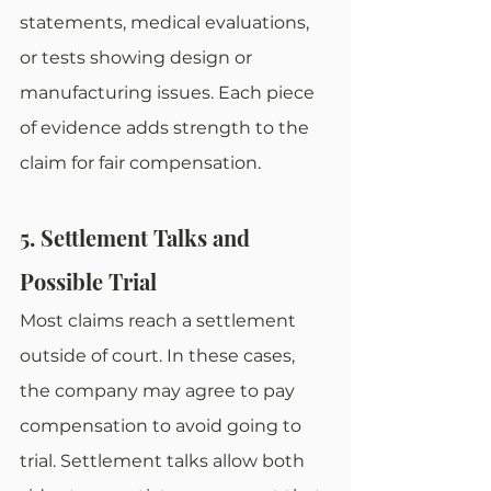
statements, medical evaluations, 
or tests showing design or 
manufacturing issues. Each piece 
of evidence adds strength to the 
claim for fair compensation.
5. Settlement Talks and 
Possible Trial
Most claims reach a settlement 
outside of court. In these cases, 
the company may agree to pay 
compensation to avoid going to 
trial. Settlement talks allow both 