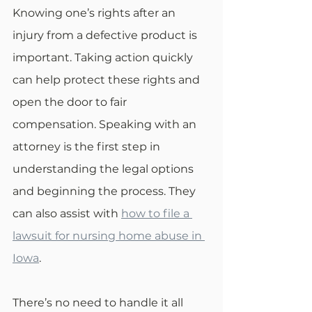
Knowing one’s rights after an 
injury from a defective product is 
important. Taking action quickly 
can help protect these rights and 
open the door to fair 
compensation. Speaking with an 
attorney is the first step in 
understanding the legal options 
and beginning the process. They 
can also assist with 
how to file a 
lawsuit for nursing home abuse in 
Iowa
.
There’s no need to handle it all 