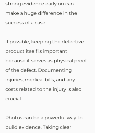
strong evidence early on can 
make a huge difference in the 
success of a case.
If possible, keeping the defective 
product itself is important 
because it serves as physical proof 
of the defect. Documenting 
injuries, medical bills, and any 
costs related to the injury is also 
crucial.
Photos can be a powerful way to 
build evidence. Taking clear 