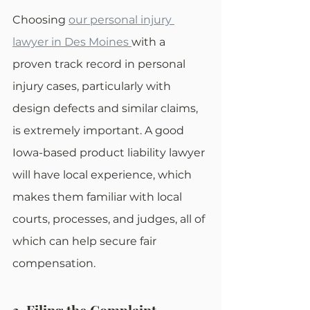
Choosing 
our personal injury 
lawyer in Des Moines
with a 
proven track record in personal 
injury cases, particularly with 
design defects and similar claims, 
is extremely important. A good 
Iowa-based product liability lawyer 
will have local experience, which 
makes them familiar with local 
courts, processes, and judges, all of 
which can help secure fair 
compensation.