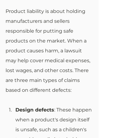
Product liability is about holding 
manufacturers and sellers 
responsible for putting safe 
products on the market. When a 
product causes harm, a lawsuit 
may help cover medical expenses, 
lost wages, and other costs. There 
are three main types of claims 
based on different defects:
Design defects
: These happen 
when a product's design itself 
is unsafe, such as a children's 