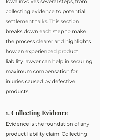
Iowa involves several steps, from 
collecting evidence to potential 
settlement talks. This section 
breaks down each step to make 
the process clearer and highlights 
how an experienced product 
liability lawyer can help in securing 
maximum compensation for 
injuries caused by defective 
products.
1. Collecting Evidence
Evidence is the foundation of any 
product liability claim. Collecting 