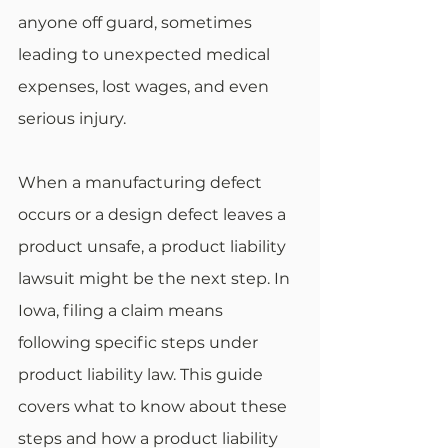
anyone off guard, sometimes 
leading to unexpected medical 
expenses, lost wages, and even 
serious injury.
When a manufacturing defect 
occurs or a design defect leaves a 
product unsafe, a product liability 
lawsuit might be the next step. In 
Iowa, filing a claim means 
following specific steps under 
product liability law. This guide 
covers what to know about these 
steps and how a product liability 