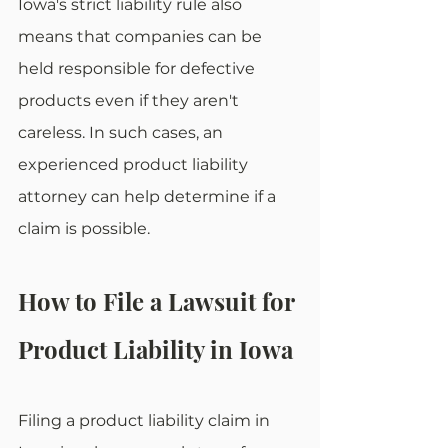
Iowa's strict liability rule also 
means that companies can be 
held responsible for defective 
products even if they aren't 
careless. In such cases, an 
experienced product liability 
attorney can help determine if a 
claim is possible.
How to File a Lawsuit for 
Product Liability in Iowa
Filing a product liability claim in 