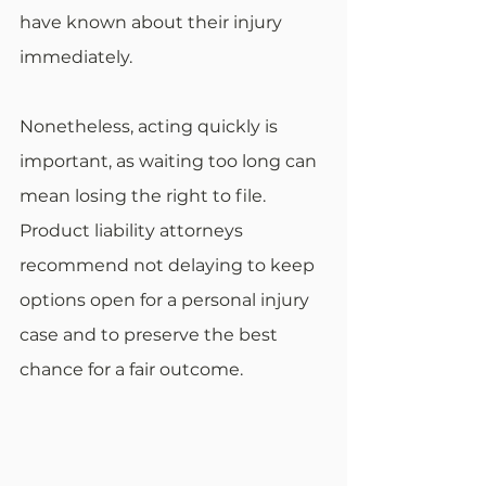
have known about their injury 
immediately.
Nonetheless, acting quickly is 
important, as waiting too long can 
mean losing the right to file. 
Product liability attorneys 
recommend not delaying to keep 
options open for a personal injury 
case and to preserve the best 
chance for a fair outcome.