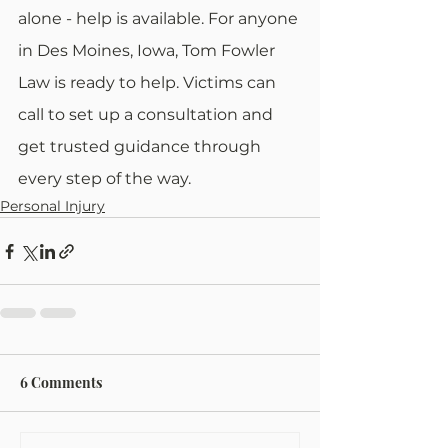
alone - help is available. For anyone 
in Des Moines, Iowa, Tom Fowler 
Law is ready to help. Victims can 
call to set up a consultation and 
get trusted guidance through 
every step of the way.
Personal Injury
6 Comments