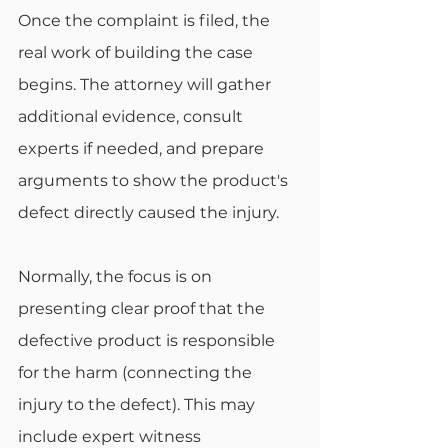
Once the complaint is filed, the 
real work of building the case 
begins. The attorney will gather 
additional evidence, consult 
experts if needed, and prepare 
arguments to show the product's 
defect directly caused the injury.
Normally, the focus is on 
presenting clear proof that the 
defective product is responsible 
for the harm (connecting the 
injury to the defect). This may 
include expert witness 