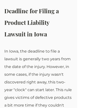
Deadline for Filing a 
Product Liability 
Lawsuit in Iowa
In Iowa, the deadline to file a 
lawsuit is generally two years from 
the date of the injury. However, in 
some cases, if the injury wasn't 
discovered right away, this two-
year "clock" can start later. This rule 
gives victims of defective products 
a bit more time if they couldn't 