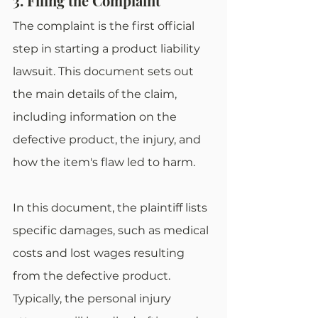
3. Filing the Complaint
The complaint is the first official 
step in starting a product liability 
lawsuit. This document sets out 
the main details of the claim, 
including information on the 
defective product, the injury, and 
how the item's flaw led to harm.
In this document, the plaintiff lists 
specific damages, such as medical 
costs and lost wages resulting 
from the defective product. 
Typically, the personal injury 