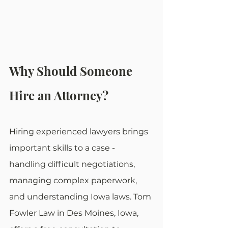
Why Should Someone 
Hire an Attorney?
Hiring experienced lawyers brings 
important skills to a case - 
handling difficult negotiations, 
managing complex paperwork, 
and understanding Iowa laws. Tom 
Fowler Law in Des Moines, Iowa, 