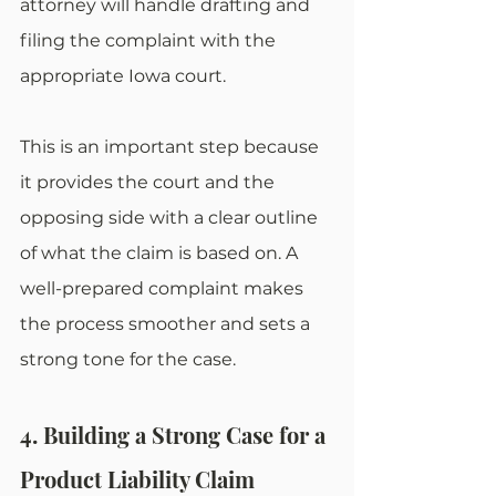
attorney will handle drafting and 
filing the complaint with the 
appropriate Iowa court.
This is an important step because 
it provides the court and the 
opposing side with a clear outline 
of what the claim is based on. A 
well-prepared complaint makes 
the process smoother and sets a 
strong tone for the case.
4. Building a Strong Case for a 
Product Liability Claim