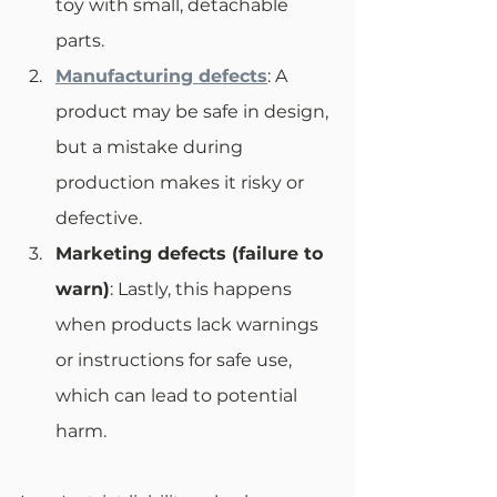
toy with small, detachable 
parts.
Manufacturing defects
: A 
product may be safe in design, 
but a mistake during 
production makes it risky or 
defective.
Marketing defects (failure to 
warn)
: Lastly, this happens 
when products lack warnings 
or instructions for safe use, 
which can lead to potential 
harm.