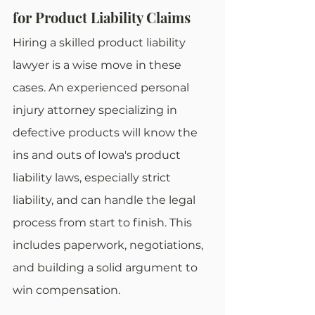
for Product Liability Claims
Hiring a skilled product liability 
lawyer is a wise move in these 
cases. An experienced personal 
injury attorney specializing in 
defective products will know the 
ins and outs of Iowa's product 
liability laws, especially strict 
liability, and can handle the legal 
process from start to finish. This 
includes paperwork, negotiations, 
and building a solid argument to 
win compensation.