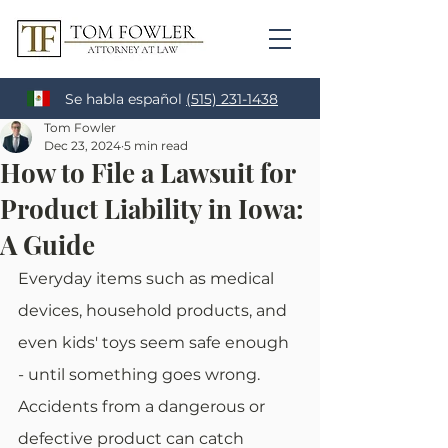
Se habla español
(515) 231-1438
Tom Fowler
Dec 23, 2024
5 min read
How to File a Lawsuit for
Product Liability in Iowa:
A Guide
Everyday items such as medical 
devices, household products, and 
even kids' toys seem safe enough 
- until something goes wrong. 
Accidents from a dangerous or 
defective product can catch 