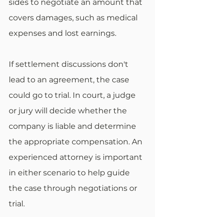
sides to negotiate an amount that 
covers damages, such as medical 
expenses and lost earnings.
If settlement discussions don't 
lead to an agreement, the case 
could go to trial. In court, a judge 
or jury will decide whether the 
company is liable and determine 
the appropriate compensation. An 
experienced attorney is important 
in either scenario to help guide 
the case through negotiations or 
trial.