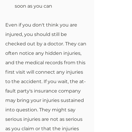
soon as you can 
Even if you don't think you are 
injured, you should still be 
checked out by a doctor. They can 
often notice any hidden injuries, 
and the medical records from this 
first visit will connect any injuries 
to the accident. If you wait, the at-
fault party's insurance company 
may bring your injuries sustained 
into question. They might say 
serious injuries are not as serious 
as you claim or that the injuries 