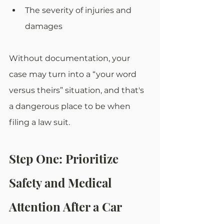
The severity of injuries and 
damages
Without documentation, your 
case may turn into a “your word 
versus theirs” situation, and that's 
a dangerous place to be when 
filing a law suit.
Step One: Prioritize 
Safety and Medical 
Attention After a Car 