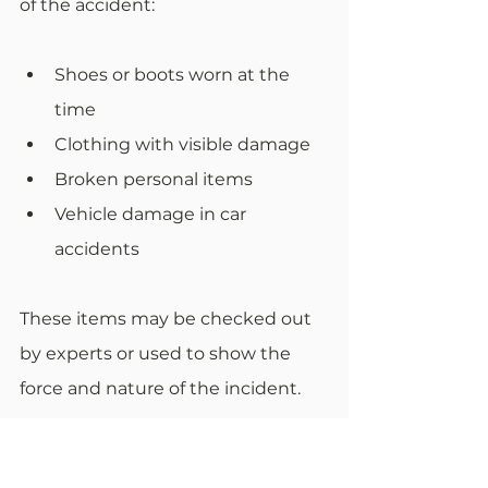
of the accident:
Shoes or boots worn at the 
time
Clothing with visible damage
Broken personal items
Vehicle damage in car 
accidents
These items may be checked out 
by experts or used to show the 
force and nature of the incident.
Document Maintenance 