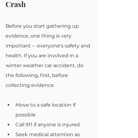
Crash
Before you start gathering up 
evidence, one thing is very 
important -- everyone's safety and 
health. If you are involved in a 
winter weather car accident, do 
the following, first, before 
collecting evidence. 
Move to a safe location if 
possible
Call 911 if anyone is injured
Seek medical attention as 