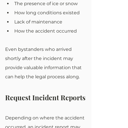
The presence of ice or snow
How long conditions existed
Lack of maintenance
How the accident occurred
Even bystanders who arrived 
shortly after the incident may 
provide valuable information that 
can help the legal process along. 
Request Incident Reports
Depending on where the accident 
occurred, an incident report may 