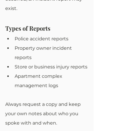
exist. 
Types of Reports
Police accident reports
Property owner incident 
reports
Store or business injury reports
Apartment complex 
management logs
Always request a copy and keep 
your own notes about who you 
spoke with and when.