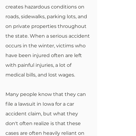
creates hazardous conditions on 
roads, sidewalks, parking lots, and 
on private properties throughout 
the state. When a serious accident 
occurs in the winter, victims who 
have been injured often are left 
with painful injuries, a lot of 
medical bills, and lost wages. 
Many people know that they can 
file a lawsuit in Iowa for a car 
accident claim, but what they 
don't often realize is that these 
cases are often heavily reliant on 