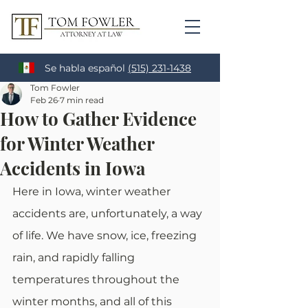
Se habla español
(515) 231-1438
Tom Fowler
Feb 26
7 min read
How to Gather Evidence
for Winter Weather
Accidents in Iowa
Here in Iowa, winter weather 
accidents are, unfortunately, a way 
of life. We have snow, ice, freezing 
rain, and rapidly falling 
temperatures throughout the 
winter months, and all of this 