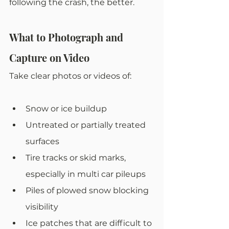
following the crash, the better. 
What to Photograph and 
Capture on Video
Take clear photos or videos of:
Snow or ice buildup
Untreated or partially treated 
surfaces
Tire tracks or skid marks, 
especially in multi car pileups
Piles of plowed snow blocking 
visibility
Ice patches that are difficult to 