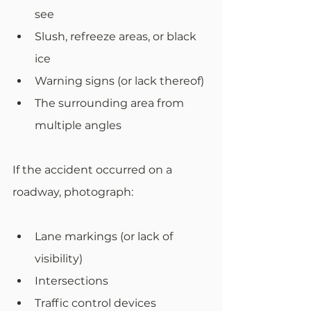
see
Slush, refreeze areas, or black 
ice
Warning signs (or lack thereof)
The surrounding area from 
multiple angles
If the accident occurred on a 
roadway, photograph:
Lane markings (or lack of 
visibility)
Intersections
Traffic control devices