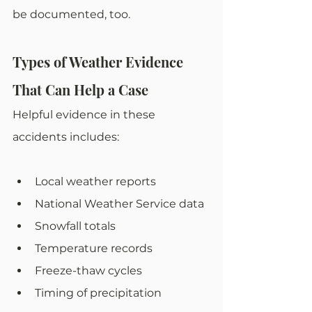
be documented, too. 
Types of Weather Evidence 
That Can Help a Case
Helpful evidence in these 
accidents includes:
Local weather reports
National Weather Service data
Snowfall totals
Temperature records
Freeze-thaw cycles
Timing of precipitation