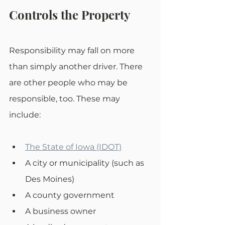
Controls the Property
Responsibility may fall on more 
than simply another driver. There 
are other people who may be 
responsible, too. These may 
include: 
The State of Iowa (IDOT)
A city or municipality (such as 
Des Moines)
A county government
A business owner