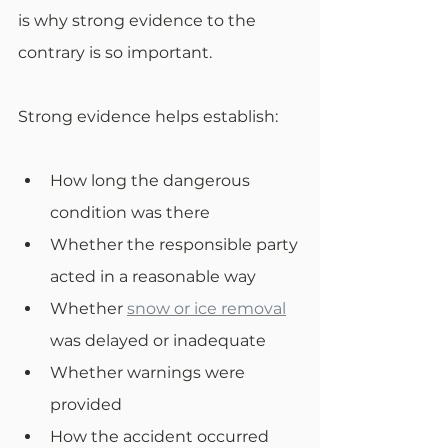
is why strong evidence to the 
contrary is so important. 
Strong evidence helps establish:
How long the dangerous 
condition was there
Whether the responsible party 
acted in a reasonable way
Whether 
snow or ice removal
was delayed or inadequate
Whether warnings were 
provided
How the accident occurred