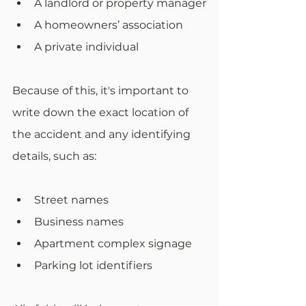
A landlord or property manager
A homeowners’ association
A private individual
Because of this, it's important to 
write down the exact location of 
the accident and any identifying 
details, such as:
Street names
Business names
Apartment complex signage
Parking lot identifiers