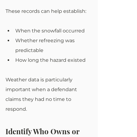
These records can help establish:
When the snowfall occurred
Whether refreezing was 
predictable
How long the hazard existed
Weather data is particularly 
important when a defendant 
claims they had no time to 
respond.
Identify Who Owns or 