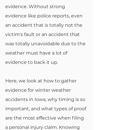
evidence. Without strong 
evidence like police reports, even 
an accident that is totally not the 
victim's fault or an accident that 
was totally unavoidable due to the 
weather must have a lot of 
evidence to back it up. 
Here, we look at how to gather 
evidence for winter weather 
accidents in Iowa, why timing is so 
important, and what types of proof 
are the most effective when filing 
a personal injury claim. Knowing 