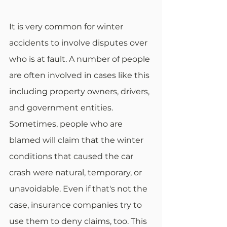
It is very common for winter 
accidents to involve disputes over 
who is at fault. A number of people 
are often involved in cases like this 
including property owners, drivers, 
and government entities. 
Sometimes, people who are 
blamed will claim that the winter 
conditions that caused the car 
crash were natural, temporary, or 
unavoidable. Even if that's not the 
case, insurance companies try to 
use them to deny claims, too. This 