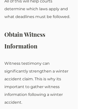
All of this will help courts 
determine which laws apply and 
what deadlines must be followed.
Obtain Witness 
Information
Witness testimony can 
significantly strengthen a winter 
accident claim. This is why its 
important to gather witness 
information following a winter 
accident. 