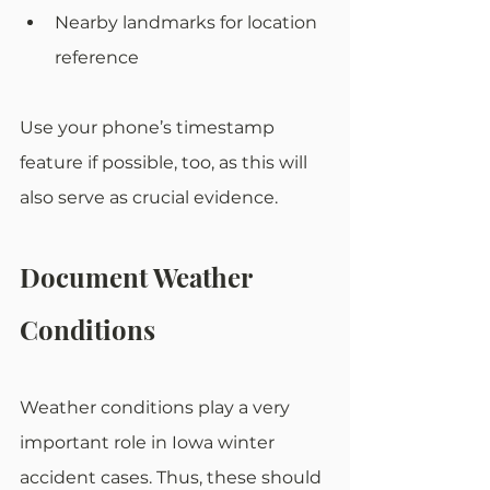
Nearby landmarks for location 
reference
Use your phone’s timestamp 
feature if possible, too, as this will 
also serve as crucial evidence. 
Document Weather 
Conditions
Weather conditions play a very 
important role in Iowa winter 
accident cases. Thus, these should 