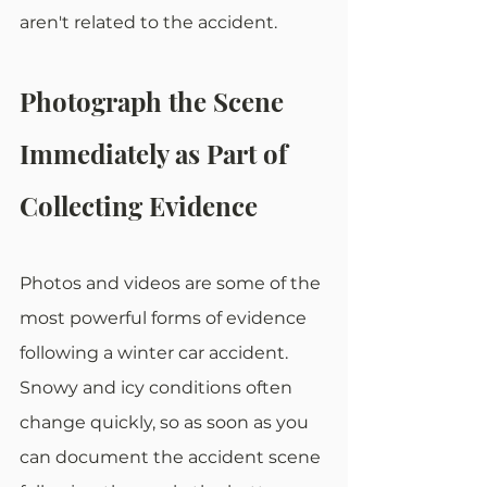
aren't related to the accident. 
Photograph the Scene 
Immediately as Part of 
Collecting Evidence
Photos and videos are some of the 
most powerful forms of evidence 
following a winter car accident. 
Snowy and icy conditions often 
change quickly, so as soon as you 
can document the accident scene 