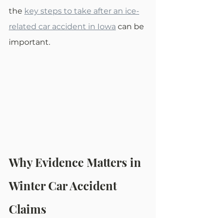
the 
key steps to take after an ice-
related car accident in Iowa
 can be 
important.
Why Evidence Matters in 
Winter Car Accident 
Claims