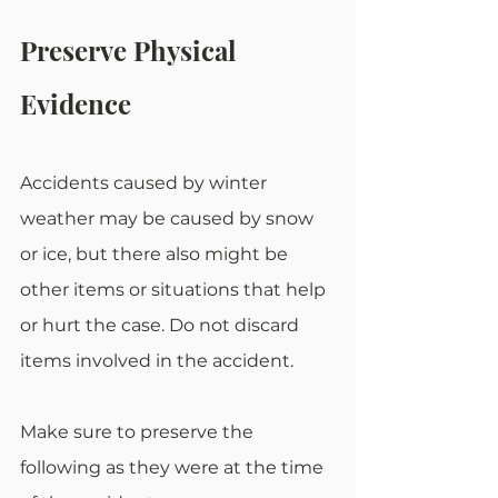
Preserve Physical 
Evidence
Accidents caused by winter 
weather may be caused by snow 
or ice, but there also might be 
other items or situations that help 
or hurt the case. Do not discard 
items involved in the accident.
Make sure to preserve the 
following as they were at the time 