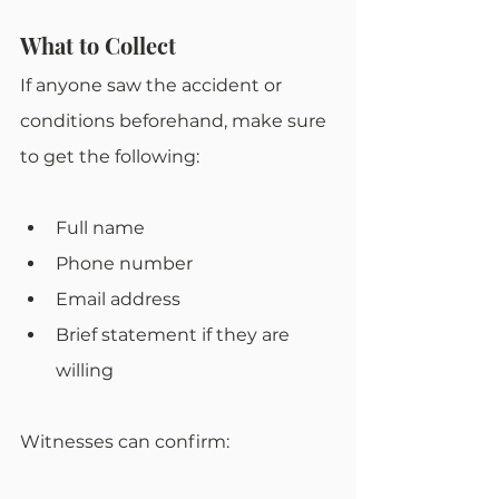
What to Collect
If anyone saw the accident or 
conditions beforehand, make sure 
to get the following:
Full name
Phone number
Email address
Brief statement if they are 
willing
Witnesses can confirm: