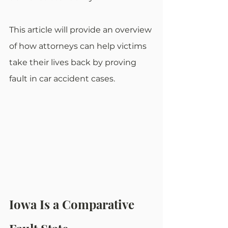
This article will provide an overview 
of how attorneys can help victims 
take their lives back by proving 
fault in car accident cases.
Iowa Is a Comparative 