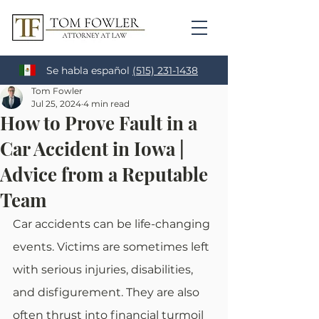
Se habla español
(515) 231-1438
Tom Fowler
Jul 25, 2024
4 min read
How to Prove Fault in a
Car Accident in Iowa |
Advice from a Reputable
Team
Car accidents can be life-changing 
events. Victims are sometimes left 
with serious injuries, disabilities, 
and disfigurement. They are also 
often thrust into financial turmoil 