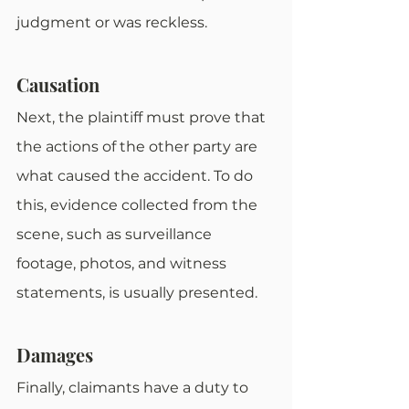
judgment or was reckless.
Causation
Next, the plaintiff must prove that 
the actions of the other party are 
what caused the accident. To do 
this, evidence collected from the 
scene, such as surveillance 
footage, photos, and witness 
statements, is usually presented.
Damages
Finally, claimants have a duty to 