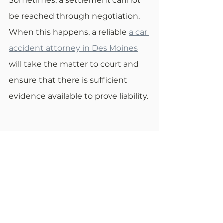
Sometimes, a settlement cannot 
be reached through negotiation. 
When this happens, a reliable 
a car 
accident attorney in Des Moines
will take the matter to court and 
ensure that there is sufficient 
evidence available to prove liability.
Statute of Limitations for 