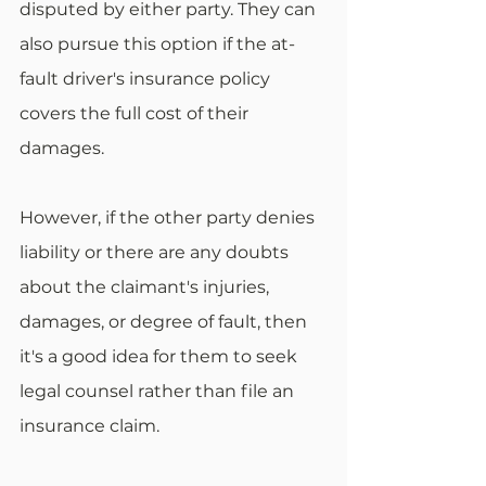
disputed by either party. They can 
also pursue this option if the at-
fault driver's insurance policy 
covers the full cost of their 
damages.
However, if the other party denies 
liability or there are any doubts 
about the claimant's injuries, 
damages, or degree of fault, then 
it's a good idea for them to seek 
legal counsel rather than file an 
insurance claim. 