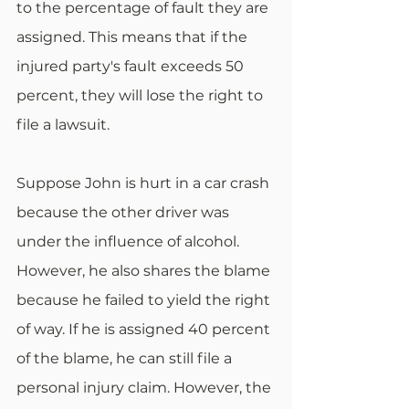
to the percentage of fault they are 
assigned. This means that if the 
injured party's fault exceeds 50 
percent, they will lose the right to 
file a lawsuit. 
Suppose John is hurt in a car crash 
because the other driver was 
under the influence of alcohol. 
However, he also shares the blame 
because he failed to yield the right 
of way. If he is assigned 40 percent 
of the blame, he can still file a 
personal injury claim. However, the 