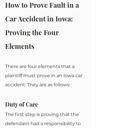
How to Prove Fault in a 
Car Accident in Iowa: 
Proving the Four 
Elements
There are four elements that a 
plaintiff must prove in an Iowa car 
accident. They are as follows:
Duty of Care
The first step is proving that the 
defendant had a responsibility to 