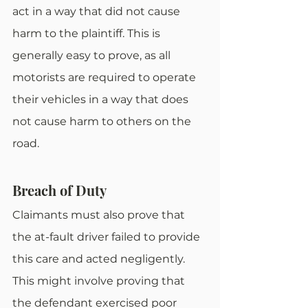
act in a way that did not cause 
harm to the plaintiff. This is 
generally easy to prove, as all 
motorists are required to operate 
their vehicles in a way that does 
not cause harm to others on the 
road.
Breach of Duty
Claimants must also prove that 
the at-fault driver failed to provide 
this care and acted negligently. 
This might involve proving that 
the defendant exercised poor 