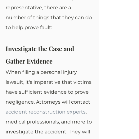
representative, there are a 
number of things that they can do 
to help prove fault: 
Investigate the Case and 
Gather Evidence
When filing a personal injury 
lawsuit, it's imperative that victims 
have sufficient evidence to prove 
negligence. Attorneys will contact 
accident reconstruction experts
, 
medical professionals, and more to 
investigate the accident. They will 