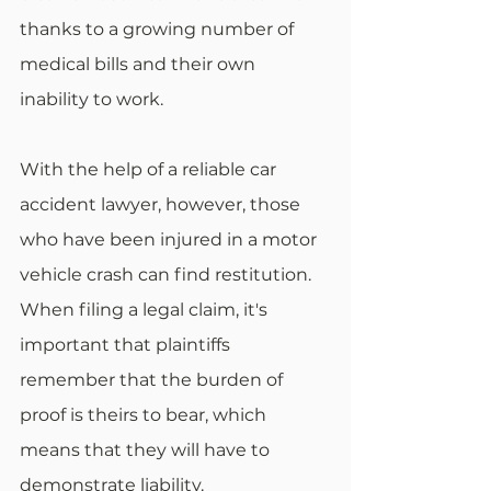
thanks to a growing number of 
medical bills and their own 
inability to work.
With the help of a reliable car 
accident lawyer, however, those 
who have been injured in a motor 
vehicle crash can find restitution. 
When filing a legal claim, it's 
important that plaintiffs 
remember that the burden of 
proof is theirs to bear, which 
means that they will have to 
demonstrate liability.