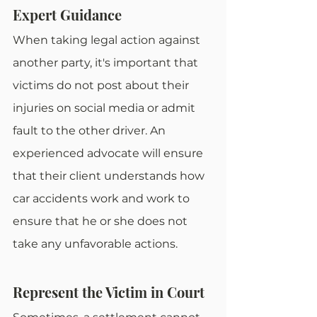
Expert Guidance
When taking legal action against 
another party, it's important that 
victims do not post about their 
injuries on social media or admit 
fault to the other driver. An 
experienced advocate will ensure 
that their client understands how 
car accidents work and work to 
ensure that he or she does not 
take any unfavorable actions. 
Represent the Victim in Court