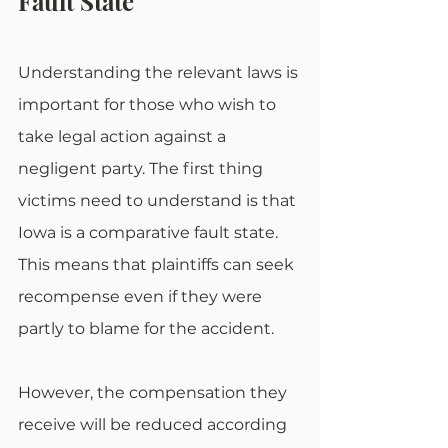
Fault State
Understanding the relevant laws is 
important for those who wish to 
take legal action against a 
negligent party. The first thing 
victims need to understand is that 
Iowa is a comparative fault state. 
This means that plaintiffs can seek 
recompense even if they were 
partly to blame for the accident.
However, the compensation they 
receive will be reduced according 