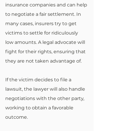
insurance companies and can help 
to negotiate a fair settlement. In 
many cases, insurers try to get 
victims to settle for ridiculously 
low amounts. A legal advocate will 
fight for their rights, ensuring that 
they are not taken advantage of.
If the victim decides to file a 
lawsuit, the lawyer will also handle 
negotiations with the other party, 
working to obtain a favorable 
outcome.