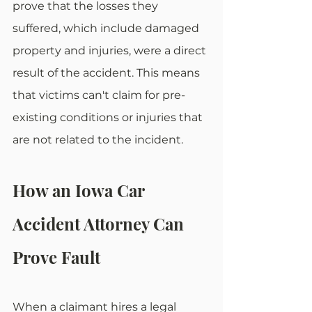
prove that the losses they 
suffered, which include damaged 
property and injuries, were a direct 
result of the accident. This means 
that victims can't claim for pre-
existing conditions or injuries that 
are not related to the incident.
How an Iowa Car 
Accident Attorney Can 
Prove Fault
When a claimant hires a legal 