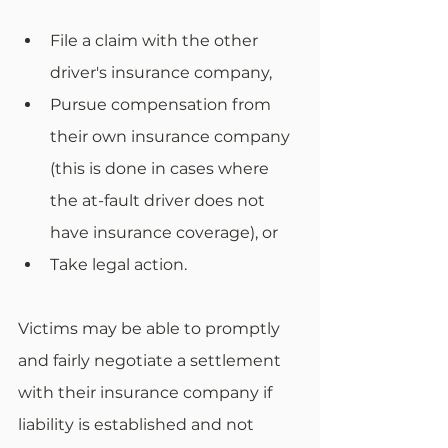
File a claim with the other 
driver's insurance company,
Pursue compensation from 
their own insurance company 
(this is done in cases where 
the at-fault driver does not 
have insurance coverage), or
Take legal action. 
Victims may be able to promptly 
and fairly negotiate a settlement 
with their insurance company if 
liability is established and not 