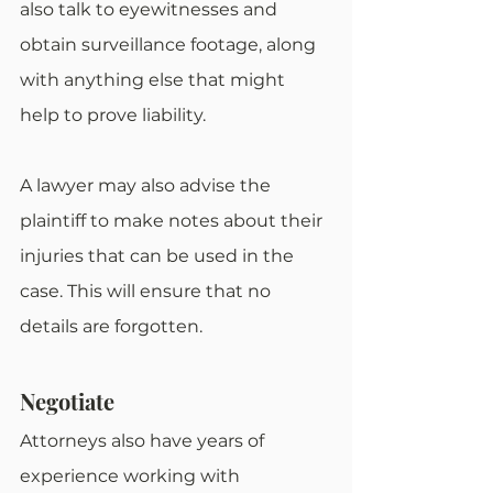
also talk to eyewitnesses and 
obtain surveillance footage, along 
with anything else that might 
help to prove liability.
A lawyer may also advise the 
plaintiff to make notes about their 
injuries that can be used in the 
case. This will ensure that no 
details are forgotten.
Negotiate
Attorneys also have years of 
experience working with 