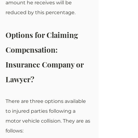
amount he receives will be 
reduced by this percentage.
Options for Claiming 
Compensation: 
Insurance Company or 
Lawyer? 
There are three options available 
to injured parties following a 
motor vehicle collision. They are as 
follows: 