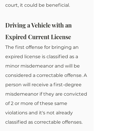
court, it could be beneficial. 
Driving a Vehicle with an 
Expired Current License
The first offense for bringing an 
expired license is classified as a 
minor misdemeanor and will be 
considered a correctable offense. A 
person will receive a first-degree 
misdemeanor if they are convicted 
of 2 or more of these same 
violations and it's not already 
classified as correctable offenses. 