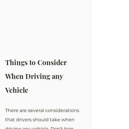
Things to Consider 
When Driving any 
Vehicle
There are several considerations 
that drivers should take when 
driving any vehicle. Don’t hop 