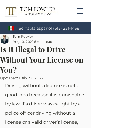
Se habla español
(515) 231-1438
Tom Fowler
Aug 10, 2021
6 min read
Is It Illegal to Drive
Without Your License on
You?
Updated:
Feb 23, 2022
Driving without a license is not a 
good idea because it is punishable 
by law. If a driver was caught by a 
police officer driving without a 
license or a valid driver’s license, 