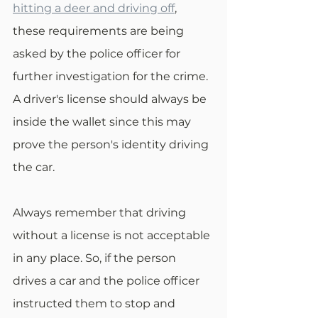
hitting a deer and driving off
, 
these requirements are being 
asked by the police officer for 
further investigation for the crime. 
A driver's license should always be 
inside the wallet since this may 
prove the person's identity driving 
the car. 
Always remember that driving 
without a license is not acceptable 
in any place. So, if the person 
drives a car and the police officer 
instructed them to stop and 