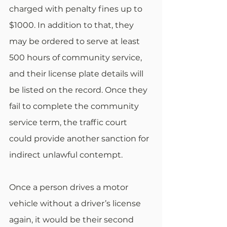
charged with penalty fines up to 
$1000. In addition to that, they 
may be ordered to serve at least 
500 hours of community service, 
and their license plate details will 
be listed on the record. Once they 
fail to complete the community 
service term, the traffic court 
could provide another sanction for 
indirect unlawful contempt. 
Once a person drives a motor 
vehicle without a driver’s license 
again, it would be their second 