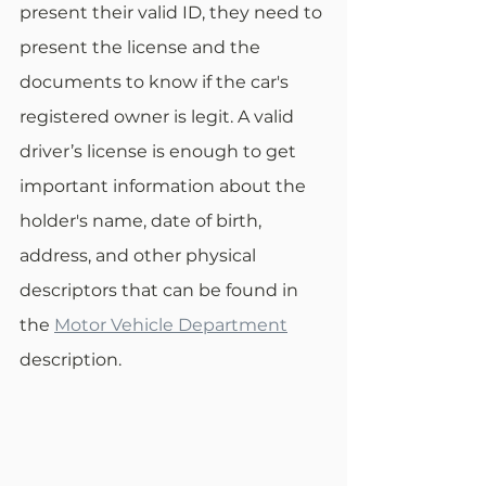
present their valid ID, they need to 
present the license and the 
documents to know if the car's 
registered owner is legit. A valid 
driver’s license is enough to get 
important information about the 
holder's name, date of birth, 
address, and other physical 
descriptors that can be found in 
the 
Motor Vehicle Department
description. 