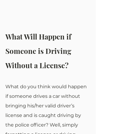
What Will Happen if 
Someone is Driving 
Without a License?
What do you think would happen 
if someone drives a car without 
bringing his/her valid driver’s 
license and is caught driving by 
the police officer? Well, simply 