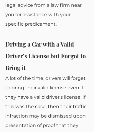
legal advice from a law firm near 
you for assistance with your 
specific predicament.
Driving a Car with a Valid 
Driver’s License but Forgot to 
Bring it
A lot of the time, drivers will forget 
to bring their valid license even if 
they have a valid driver's license. If 
this was the case, then their traffic 
infraction may be dismissed upon 
presentation of proof that they 