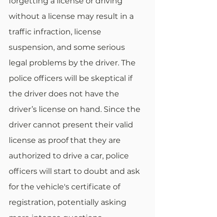
forgetting a license or driving 
without a license may result in a 
traffic infraction, license 
suspension, and some serious 
legal problems by the driver. The 
police officers will be skeptical if 
the driver does not have the 
driver’s license on hand. Since the 
driver cannot present their valid 
license as proof that they are 
authorized to drive a car, police 
officers will start to doubt and ask 
for the vehicle's certificate of 
registration, potentially asking 