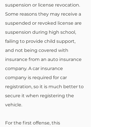
suspension or license revocation. 
Some reasons they may receive a 
suspended or revoked license are 
suspension during high school, 
failing to provide child support, 
and not being covered with 
insurance from an auto insurance 
company. A car insurance 
company is required for car 
registration, so it is much better to 
secure it when registering the 
vehicle.
For the first offense, this 