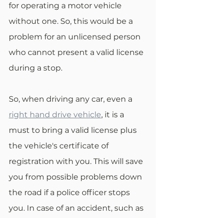
for operating a motor vehicle 
without one. So, this would be a 
problem for an unlicensed person 
who cannot present a valid license 
during a stop.
So, when driving any car, even a 
right hand drive vehicle
, it is a 
must to bring a valid license plus 
the vehicle's certificate of 
registration with you. This will save 
you from possible problems down 
the road if a police officer stops 
you. In case of an accident, such as 