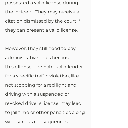
possessed a valid license during 
the incident. They may receive a 
citation dismissed by the court if 
they can present a valid license. 
However, they still need to pay 
administrative fines because of 
this offense. The habitual offender 
for a specific traffic violation, like 
not stopping for a red light and 
driving with a suspended or 
revoked driver's license, may lead 
to jail time or other penalties along 
with serious consequences. 