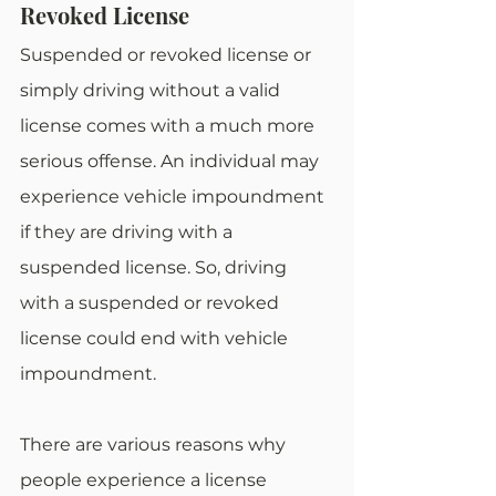
Revoked License
Suspended or revoked license or 
simply driving without a valid 
license comes with a much more 
serious offense. An individual may 
experience vehicle impoundment 
if they are driving with a 
suspended license. So, driving 
with a suspended or revoked 
license could end with vehicle 
impoundment. 
There are various reasons why 
people experience a license 