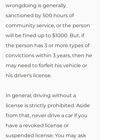
wrongdoing is generally 
sanctioned by 500 hours of 
community service, or the person 
will be fined up to $1000. But, if 
the person has 3 or more types of 
convictions within 3 years, then he 
may need to forfeit his vehicle or 
his driver's license.
In general, driving without a 
license is strictly prohibited. Aside 
from that, never drive a car if you 
have a revoked license or 
suspended license. You may ask 