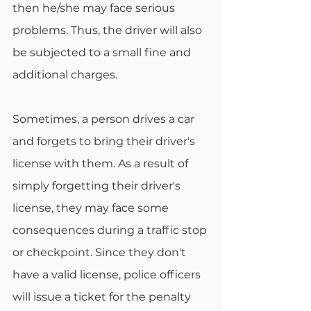
then he/she may face serious 
problems. Thus, the driver will also 
be subjected to a small fine and 
additional charges. 
Sometimes, a person drives a car 
and forgets to bring their driver's 
license with them. As a result of 
simply forgetting their driver's 
license, they may face some 
consequences during a traffic stop 
or checkpoint. Since they don't 
have a valid license, police officers 
will issue a ticket for the penalty 