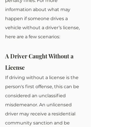
penalty fines. For more 
information about what may 
happen if someone drives a 
vehicle without a driver’s license, 
here are a few scenarios:
A Driver Caught Without a 
License
If driving without a license is the 
person's first offense, this can be 
considered an unclassified 
misdemeanor. An unlicensed 
driver may receive a residential 
community sanction and be 