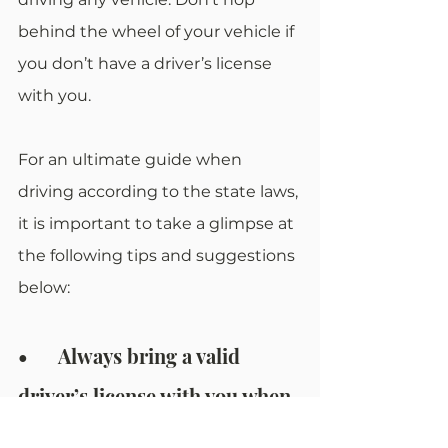
behind the wheel of your vehicle if 
you don’t have a driver’s license 
with you. 
For an ultimate guide when 
driving according to the state laws, 
it is important to take a glimpse at 
the following tips and suggestions 
below:
•	Always bring a valid 
driver’s license with you when 
driving any vehicle