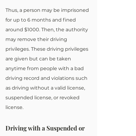
Thus, a person may be imprisoned 
for up to 6 months and fined 
around $1000. Then, the authority 
may remove their driving 
privileges. These driving privileges 
are given but can be taken 
anytime from people with a bad 
driving record and violations such 
as driving without a valid license, 
suspended license, or revoked 
license. 
Driving with a Suspended or 