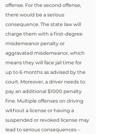
offense. For the second offense, 
there would be a serious 
consequence. The state law will 
charge them with a first-degree 
misdemeanor penalty or 
aggravated misdemeanor, which 
means they will face jail time for 
up to 6 months as advised by the 
court. Moreover, a driver needs to 
pay an additional $1000 penalty 
fine. Multiple offenses on driving 
without a license or having a 
suspended or revoked license may 
lead to serious consequences – 