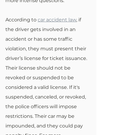
more intense questions.
According to 
car accident law
, if 
the driver gets involved in an 
accident or has some traffic 
violation, they must present their 
driver’s license for ticket issuance. 
Their license should not be 
revoked or suspended to be 
considered a valid license. If it's 
suspended, canceled, or revoked, 
the police officers will impose 
restrictions. Their car may be 
impounded, and they could pay 