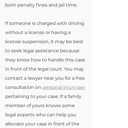
both penalty fines and jail time. 
If someone is charged with driving 
without a license or having a 
license suspension, it may be best 
to seek legal assistance because 
they know how to handle this case 
in front of the legal court. You may 
contact a lawyer near you for a free 
consultation on 
personal injury law
pertaining to your case. If a family 
member of yours knows some 
legal experts who can help you 
alleviate your case in front of the 