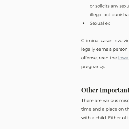
or solicits any se
illegal act punisha
Sexual ex
Criminal cases involvi
legally earns a person t
offense, read the 
Iowa
pregnancy. 
Other Important
There are various mis
time and a place on th
with a child. Either of