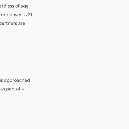
rdless of age, 
l employee is 21 
partners are 
 is approached 
s part of a 