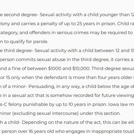
e second degree- Sexual activity with a child younger than 12
elony and carries a penalty of up to 25 years in prison. Child r
s category, and offenders in serious crimes may be required t
 to qualify for parole.
e third degree- Sexual activity with a child between 12 and 15 
a person commits sexual abuse in the third degree, it carries a
 and a fine of between $1000 and $10,000. Third-degree sexua
 or 15 only when the defendant is more than four years older o
n of a minor- Persuading, in any way, a child below the age o
in a sexual act that is somehow recorded for future viewing,
ass-C felony punishable by up to 10 years in prison. Iowa law m
minor (excluding sexual intercourse) under this section.
h a child- Depending on the nature of the act, this can be eit
y person over 16 years old who engages in inappropriate touch