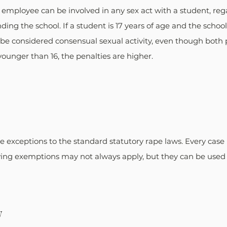
l employee can be involved in any sex act with a student, rega
ding the school. If a student is 17 years of age and the schoo
t be considered consensual sexual activity, even though both 
s younger than 16, the penalties are higher.
e exceptions to the standard statutory rape laws. Every case
owing exemptions may not always apply, but they can be used a
w