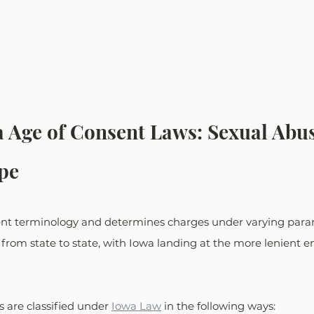
a Age of Consent Laws: Sexual Abu
pe
rent terminology and determines charges under varying para
from state to state, with Iowa landing at the more lenient en
s are classified under 
Iowa Law
 in the following ways: