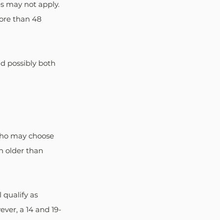
es may not apply. 
ore than 48 
d possibly both 
 who may choose 
h older than 
 qualify as 
ever, a 14 and 19-