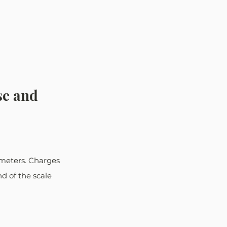
se and 
meters. Charges 
d of the scale 