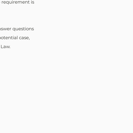
 requirement is 
nswer questions 
otential case, 
 Law.