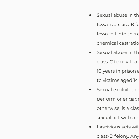
Sexual abuse in th
Iowa is a class-B f
Iowa fall into thi
chemical castration
Sexual abuse in th
class-C felony. If 
10 years in prison
to victims aged 14
Sexual exploitatio
perform or engage 
otherwise, is a cl
sexual act with a 
Lascivious acts wit
class-D felony. An