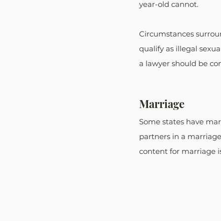
year-old cannot.
Circumstances surround
qualify as illegal sexu
a lawyer should be con
Marriage
Some states have marr
partners in a marriage
content for marriage is