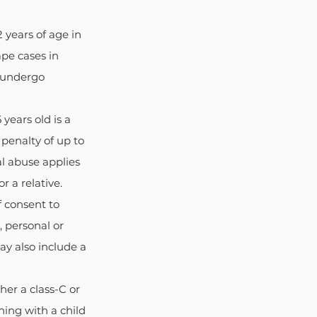
 years of age in 
ape cases in 
o undergo 
years old is a 
 penalty of up to 
l abuse applies 
r a relative.
f consent to 
 personal or 
ay also include a 
her a class-C or 
ing with a child 