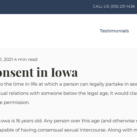
CALL US:
(515) 231-1438
Testimonials
1, 2021
4 min read
onsent in Iowa
o the time in life at which a person can legally partake in sexua
al relations with someone below the legal age, it would class
ve permission.
Iowa is 16 years old. Any person over this age (and otherwise
capable of having consensual sexual intercourse. Along with m