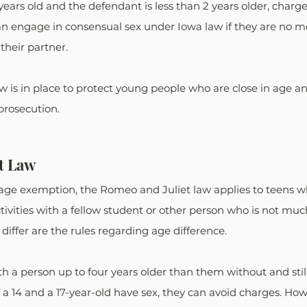
15 years old and the defendant is less than 2 years older, charg
can engage in consensual sex under Iowa law if they are no m
heir partner.
 is in place to protect young people who are close in age an
prosecution.
t Law
in age exemption, the Romeo and Juliet law applies to teens
ctivities with a fellow student or other person who is not muc
iffer are the rules regarding age difference.
h a person up to four years older than them without and still
f a 14 and a 17-year-old have sex, they can avoid charges. How