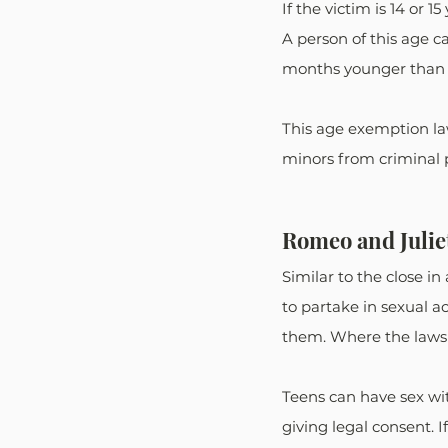
If the victim is 14 or 
A person of this age 
months younger than t
This age exemption law
minors from criminal 
Romeo and Julie
Similar to the close 
to partake in sexual a
them. Where the laws d
Teens can have sex wit
giving legal consent. I