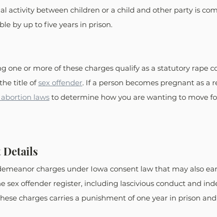
xual activity between children or a child and other party is co
ble by up to five years in prison.
ng one or more of these charges qualify as a statutory rape c
he title of 
sex offender
. If a person becomes pregnant as a re
 abortion laws
 to determine how you are wanting to move fo
 Details
demeanor charges under Iowa consent law that may also earn
e sex offender register, including lascivious conduct and ind
 these charges carries a punishment of one year in prison and 