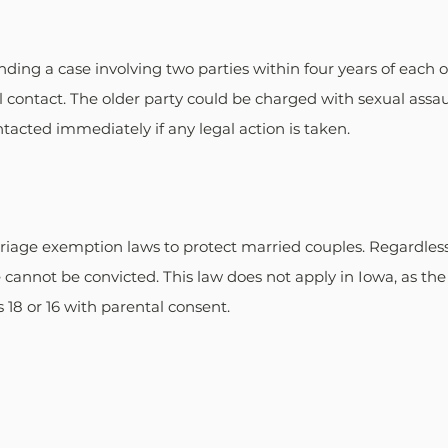
ing a case involving two parties within four years of each ot
al contact. The older party could be charged with sexual assau
tacted immediately if any legal action is taken.
iage exemption laws to protect married couples. Regardless 
 cannot be convicted. This law does not apply in Iowa, as the 
 18 or 16 with parental consent.