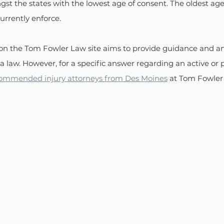
st the states with the lowest age of consent. The oldest age
currently enforce.
on the Tom Fowler Law site aims to provide guidance and a
 law. However, for a specific answer regarding an active or p
commended injury attorneys from Des Moines
 at Tom Fowler