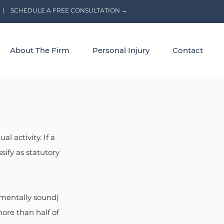
|
SCHEDULE A FREE CONSULTATION →
About The Firm
Personal Injury
Contact
l activity. If a 
ify as statutory 
 mentally sound) 
ore than half of 