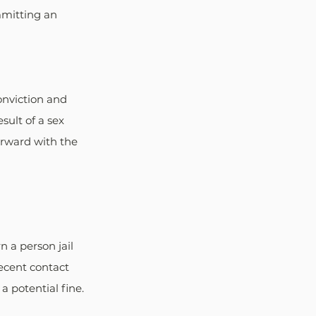
mmitting an 
onviction and 
sult of a sex 
rward with the 
 a person jail 
ecent contact 
a potential fine.