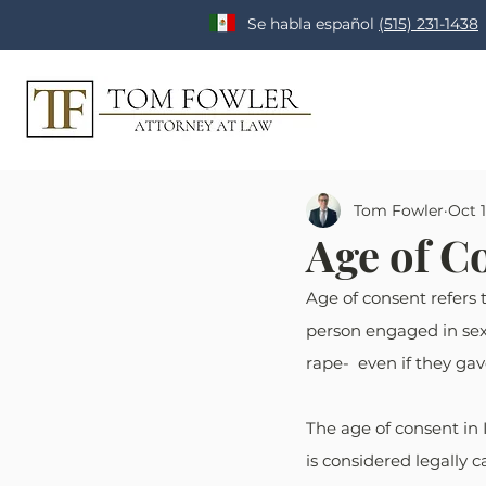
Se habla español
(515) 231-1438
Tom Fowler
Oct 1
Age of C
Age of consent refers t
person engaged in sexu
rape-  even if they ga
The age of consent in 
is considered legally 