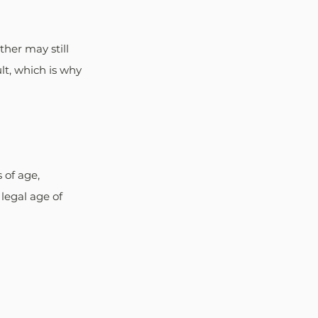
her may still 
lt, which is why 
of age, 
legal age of 