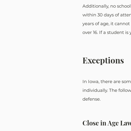
Additionally, no schoo
within 30 days of atten
years of age, it canno
over 16. If a student i
Exceptions
In Iowa, there are som
individually. The foll
defense.
Close in Age La