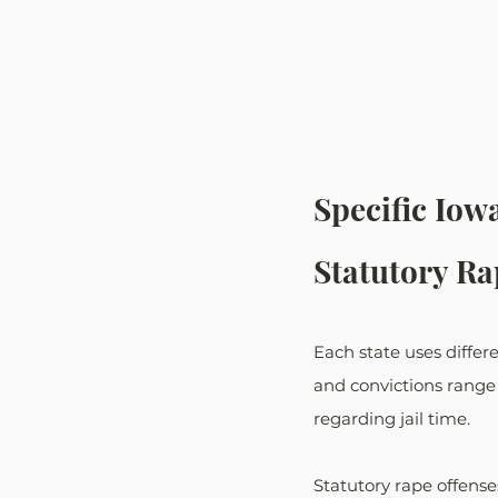
Specific Iow
Statutory Ra
Each state uses diffe
and convictions range 
regarding jail time.
Statutory rape offense