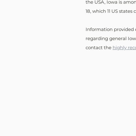
the USA, Iowa is among
18, which 11 US states 
Information provided 
regarding general Iowa
contact the 
highly re