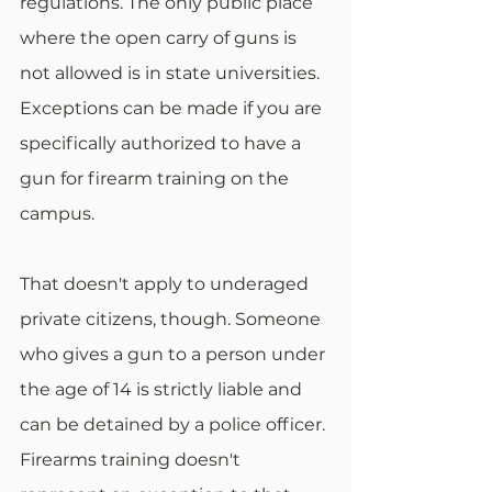
regulations. The only public place 
where the open carry of guns is 
not allowed is in state universities. 
Exceptions can be made if you are 
specifically authorized to have a 
gun for firearm training on the 
campus.
That doesn't apply to underaged 
private citizens, though. Someone 
who gives a gun to a person under 
the age of 14 is strictly liable and 
can be detained by a police officer. 
Firearms training doesn't 