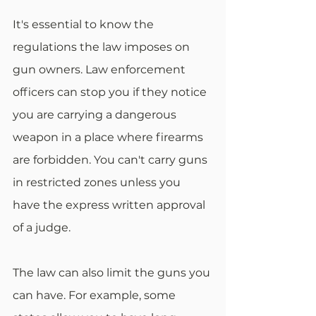
It's essential to know the 
regulations the law imposes on 
gun owners. Law enforcement 
officers can stop you if they notice 
you are carrying a dangerous 
weapon in a place where firearms 
are forbidden. You can't carry guns 
in restricted zones unless you 
have the express written approval 
of a judge.
The law can also limit the guns you 
can have. For example, some 