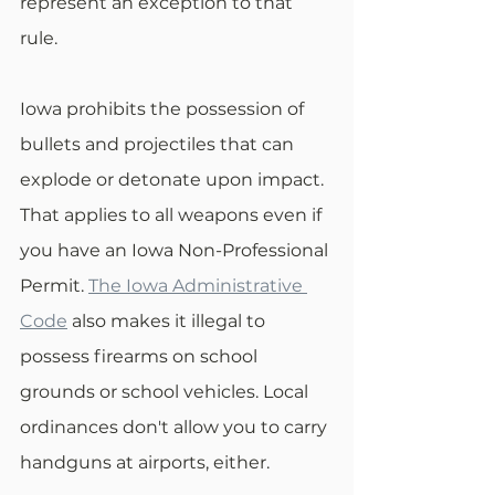
represent an exception to that 
rule.
Iowa prohibits the possession of 
bullets and projectiles that can 
explode or detonate upon impact. 
That applies to all weapons even if 
you have an Iowa Non-Professional 
Permit. 
The Iowa Administrative 
Code
 also makes it illegal to 
possess firearms on school 
grounds or school vehicles. Local 
ordinances don't allow you to carry 
handguns at airports, either.