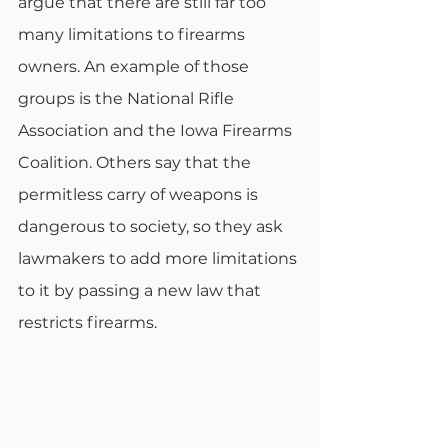
argue that there are still far too 
many limitations to firearms 
owners. An example of those 
groups is the National Rifle 
Association and the Iowa Firearms 
Coalition. Others say that the 
permitless carry of weapons is 
dangerous to society, so they ask 
lawmakers to add more limitations 
to it by passing a new law that 
restricts firearms.