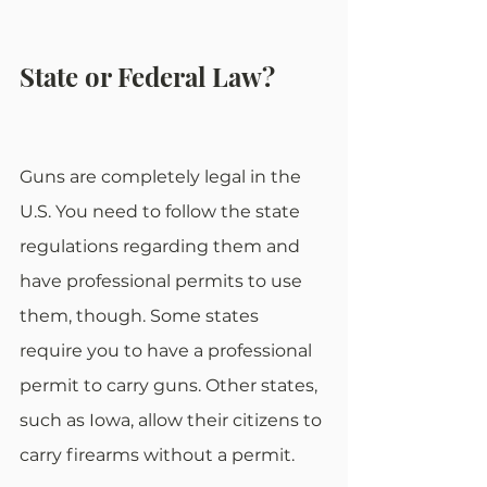
State or Federal Law?
Guns are completely legal in the 
U.S. You need to follow the state 
regulations regarding them and 
have professional permits to use 
them, though. Some states 
require you to have a professional 
permit to carry guns. Other states, 
such as Iowa, allow their citizens to 
carry firearms without a permit.