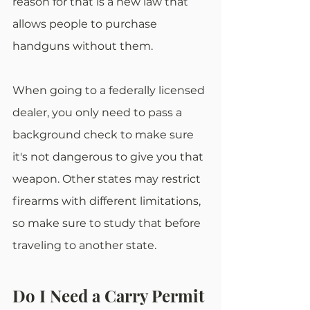
reason for that is a new law that 
allows people to purchase 
handguns without them.
When going to a federally licensed 
dealer, you only need to pass a 
background check to make sure 
it's not dangerous to give you that 
weapon. Other states may restrict 
firearms with different limitations, 
so make sure to study that before 
traveling to another state.
Do I Need a Carry Permit 