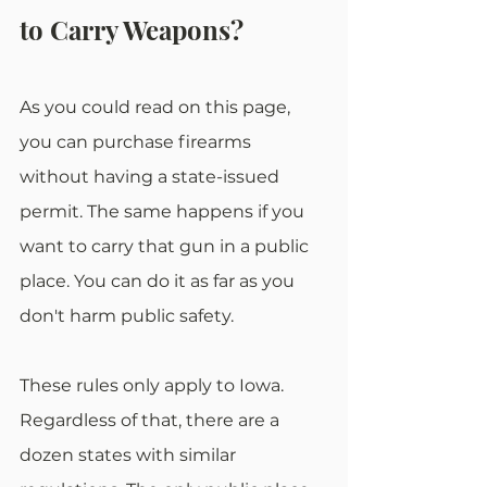
to Carry Weapons?
As you could read on this page, 
you can purchase firearms 
without having a state-issued 
permit. The same happens if you 
want to carry that gun in a public 
place. You can do it as far as you 
don't harm public safety.
These rules only apply to Iowa. 
Regardless of that, there are a 
dozen states with similar 