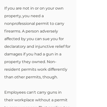
If you are not in or on your own 
property, you need a 
nonprofessional permit to carry 
firearms. A person adversely 
affected by you can sue you for 
declaratory and injunctive relief for 
damages if you had a gun in a 
property they owned. Non-
resident permits work differently 
than other permits, though.
Employees can't carry guns in 
their workplace without a permit 