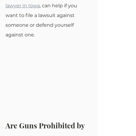
lawyer in Iowa
, can help if you 
want to file a lawsuit against 
someone or defend yourself 
against one.
Are Guns Prohibited by 