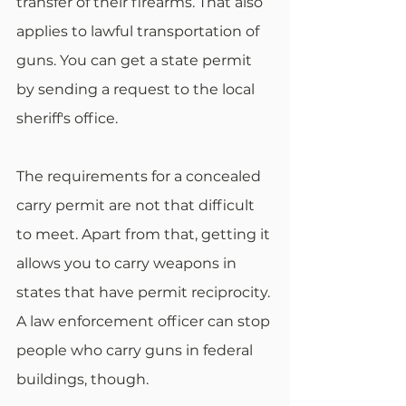
transfer of their firearms. That also 
applies to lawful transportation of 
guns. You can get a state permit 
by sending a request to the local 
sheriff's office.
The requirements for a concealed 
carry permit are not that difficult 
to meet. Apart from that, getting it 
allows you to carry weapons in 
states that have permit reciprocity. 
A law enforcement officer can stop 
people who carry guns in federal 
buildings, though.