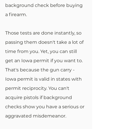
background check before buying 
a firearm.
Those tests are done instantly, so 
passing them doesn't take a lot of 
time from you. Yet, you can still 
get an Iowa permit if you want to. 
That's because the gun carry - 
Iowa permit is valid in states with 
permit reciprocity. You can't 
acquire pistols if background 
checks show you have a serious or 
aggravated misdemeanor.