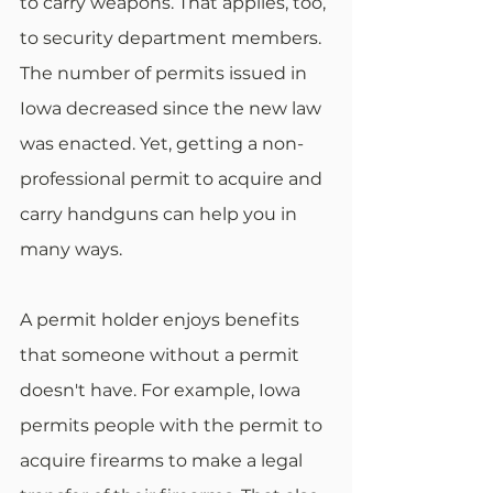
to carry weapons. That applies, too, 
to security department members. 
The number of permits issued in 
Iowa decreased since the new law 
was enacted. Yet, getting a non-
professional permit to acquire and 
carry handguns can help you in 
many ways.
A permit holder enjoys benefits 
that someone without a permit 
doesn't have. For example, Iowa 
permits people with the permit to 
acquire firearms to make a legal 