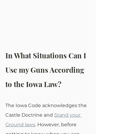
In What Situations Can I 
Use my Guns According 
to the Iowa Law?
The Iowa Code acknowledges the 
Castle Doctrine and 
Stand your 
Ground laws
. However, before 