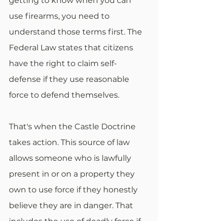
getting to know when you can 
use firearms, you need to 
understand those terms first. The 
Federal Law states that citizens 
have the right to claim self-
defense if they use reasonable 
force to defend themselves.
That's when the Castle Doctrine 
takes action. This source of law 
allows someone who is lawfully 
present in or on a property they 
own to use force if they honestly 
believe they are in danger. That 