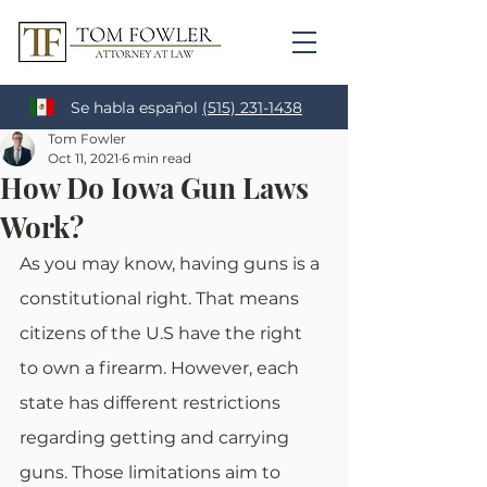
Se habla español
(515) 231-1438
Tom Fowler
Oct 11, 2021
6 min read
How Do Iowa Gun Laws
Work?
As you may know, having guns is a 
constitutional right. That means 
citizens of the U.S have the right 
to own a firearm. However, each 
state has different restrictions 
regarding getting and carrying 
guns. Those limitations aim to 