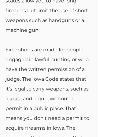
states allow you to have long 
firearms but limit the use of short 
weapons such as handguns or a 
machine gun.
Exceptions are made for people 
engaged in lawful hunting or who 
have the written permission of a 
judge. The Iowa Code states that 
it's legal to carry weapons, such as 
a 
knife
 and a gun, without a 
permit in a public place. That 
means you don't need a permit to 
acquire firearms in Iowa. The 