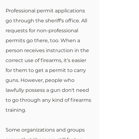
Professional permit applications 
go through the sheriff's office. All 
requests for non-professional 
permits go there, too. When a 
person receives instruction in the 
correct use of firearms, it's easier 
for them to get a permit to carry 
guns. However, people who 
lawfully possess a gun don't need 
to go through any kind of firearms 
training.
Some organizations and groups 