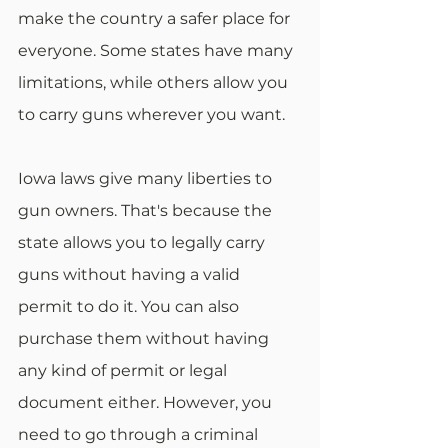
make the country a safer place for 
everyone. Some states have many 
limitations, while others allow you 
to carry guns wherever you want.
Iowa laws give many liberties to 
gun owners. That's because the 
state allows you to legally carry 
guns without having a valid 
permit to do it. You can also 
purchase them without having 
any kind of permit or legal 
document either. However, you 
need to go through a criminal 