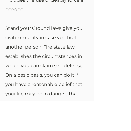
includes the use of deadly force if 
needed.
Stand your Ground laws give you 
civil immunity in case you hurt 
another person. The state law 
establishes the circumstances in 
which you can claim self-defense. 
On a basic basis, you can do it if 
you have a reasonable belief that 
your life may be in danger. That 
belief doesn't have to be true.
You only need to prove that you 