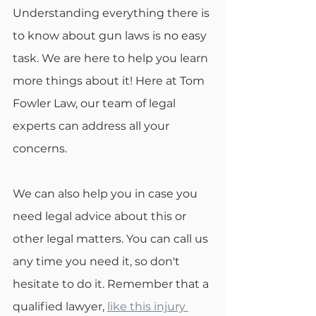
Understanding everything there is 
to know about gun laws is no easy 
task. We are here to help you learn 
more things about it! Here at Tom 
Fowler Law, our team of legal 
experts can address all your 
concerns.
We can also help you in case you 
need legal advice about this or 
other legal matters. You can call us 
any time you need it, so don't 
hesitate to do it. Remember that a 
qualified lawyer, 
like this injury 