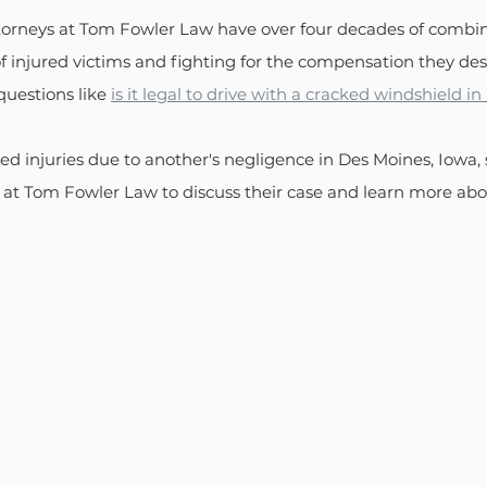
ttorneys at Tom Fowler Law have over four decades of combi
of injured victims and fighting for the compensation they des
questions like 
is it legal to drive with a cracked windshield in
d injuries due to another's negligence in Des Moines, Iowa, 
at Tom Fowler Law to discuss their case and learn more abou