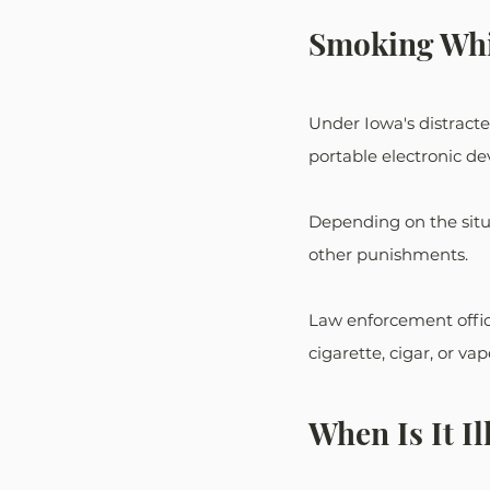
Smoking Whi
Under Iowa's distracted
portable electronic devi
Depending on the situ
other punishments.
Law enforcement offic
cigarette, cigar, or v
When Is It Il