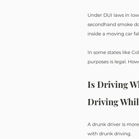
Under DUI laws in Iowa,
secondhand smoke does 
inside a moving car fa
In some states like Co
purposes is legal. Howe
Is Driving 
Driving Whil
A drunk driver is more
with drunk driving.