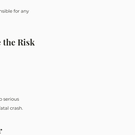
nsible for any 
 the Risk 
o serious 
atal crash.
 