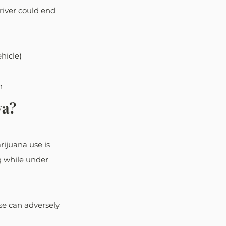
river could end 
hicle)
n
wa?
ijuana use is 
ng while under 
e can adversely 