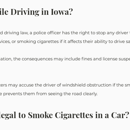
le Driving in Iowa?
 driving law, a police officer has the right to stop any driver 
ces, or smoking cigarettes if it affects their ability to drive sa
ation, the consequences may include fines and license sus
ers may accuse the driver of windshield obstruction if the s
ape prevents them from seeing the road clearly.
legal to Smoke Cigarettes in a Car?