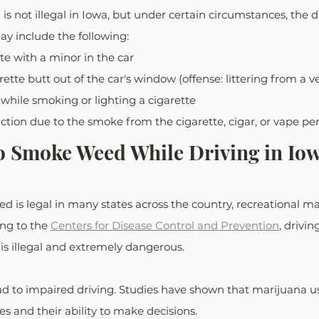
is not illegal in Iowa, but under certain circumstances, the d
ay include the following:
e with a minor in the car
ette butt out of the car's window (offense: littering from a ve
 while smoking or lighting a cigarette
tion due to the smoke from the cigarette, cigar, or vape pe
l to Smoke Weed While Driving in Io
is legal in many states across the country, recreational mar
ing to the 
Centers for Disease Control and Prevention
, drivi
 is illegal and extremely dangerous.
 to impaired driving. Studies have shown that marijuana us
xes and their ability to make decisions.