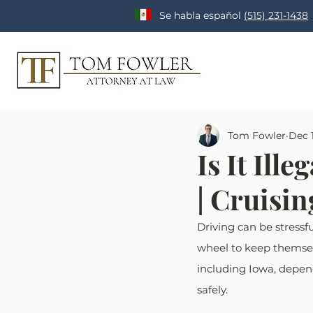
Se habla español
(515) 231-1438
Tom Fowler
Dec 1
Is It Ill
| Cruisi
Driving can be stressf
wheel to keep themselve
including Iowa, depends
safely.