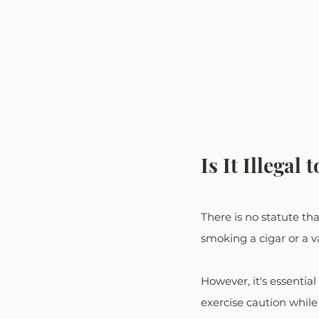
Is It Illegal
There is no statute th
smoking a cigar or a va
However, it's essentia
exercise caution while d