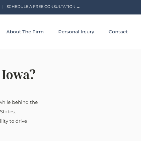
|
SCHEDULE A FREE CONSULTATION →
About The Firm
Personal Injury
Contact
n Iowa?
 while behind the 
States, 
ity to drive 