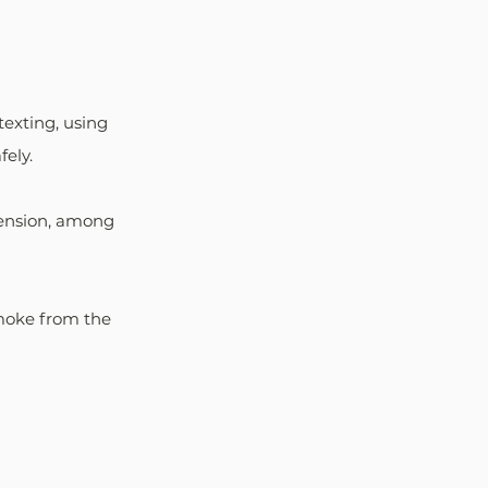
texting, using 
fely. 
pension, among 
moke from the 