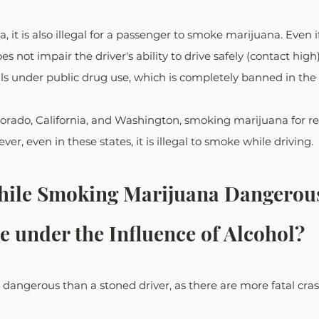
 it is also illegal for a passenger to smoke marijuana. Even i
not impair the driver's ability to drive safely (contact high
lls under public drug use, which is completely banned in the 
lorado, California, and Washington, smoking marijuana for re
ver, even in these states, it is illegal to smoke while driving.
While Smoking Marijuana Dangerous
e under the Influence of Alcohol?
 dangerous than a stoned driver, as there are more fatal cra