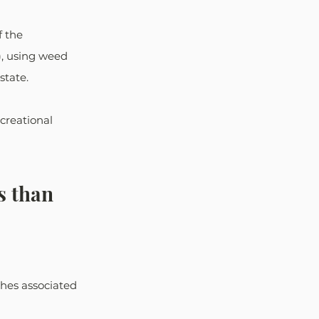
f the 
), using weed 
state.
creational 
 than 
shes associated 