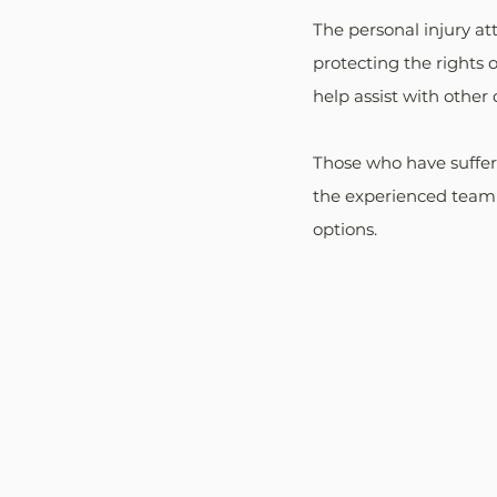
The personal injury a
protecting the rights 
help assist with other 
Those who have suffere
the experienced team 
options.