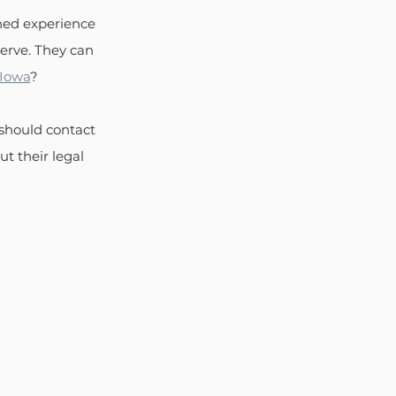
ned experience 
erve. They can 
 Iowa
?
should contact 
t their legal 