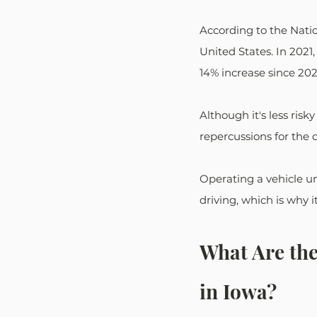
According to the Natio
United States. In 2021,
14% increase since 202
Although it's less risk
repercussions for the d
Operating a vehicle und
driving, which is why it
What Are th
in Iowa?