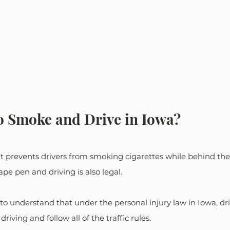
 to Smoke and Drive in Iowa?
at prevents drivers from smoking cigarettes while behind the 
pe pen and driving is also legal.
l to understand that under the personal injury law in Iowa, dr
riving and follow all of the traffic rules. 