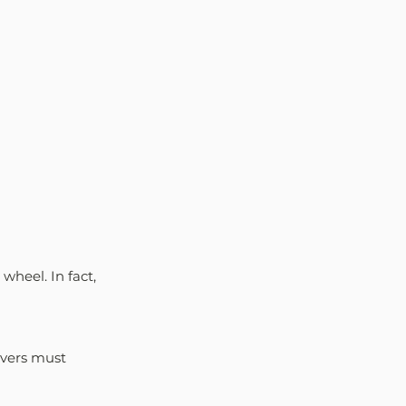
wheel. In fact, 
ivers must 