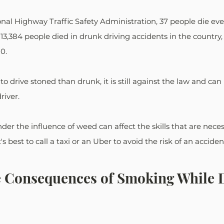
nal Highway Traffic Safety Administration, 37 people die ever
 13,384 people died in drunk driving accidents in the country,
0.
y to drive stoned than drunk, it is still against the law and can
river. 
er the influence of weed can affect the skills that are necess
's best to call a taxi or an Uber to avoid the risk of an acciden
e Consequences of Smoking While D