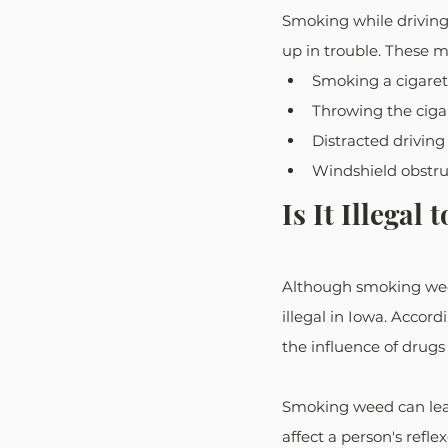
Smoking while driving 
up in trouble. These m
Smoking a cigarett
Throwing the cigar
Distracted driving
Windshield obstruc
Is It Illega
Although smoking weed 
illegal in Iowa. Accord
the influence of drugs
Smoking weed can lead
affect a person's refle