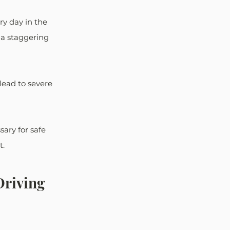
y day in the 
 a staggering 
 lead to severe 
ary for safe 
t.
riving 