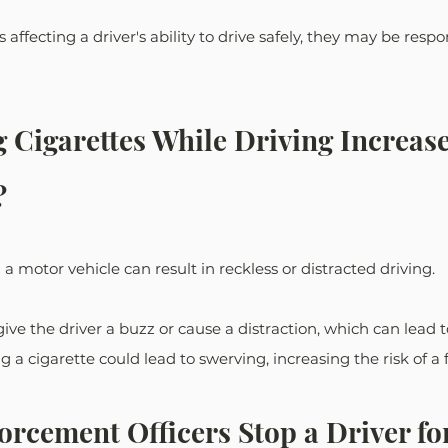
s affecting a driver's ability to drive safely, they may be respo
Cigarettes While Driving Increase
?
 motor vehicle can result in reckless or distracted driving. 
ive the driver a buzz or cause a distraction, which can lead t
g a cigarette could lead to swerving, increasing the risk of a f
rcement Officers Stop a Driver for