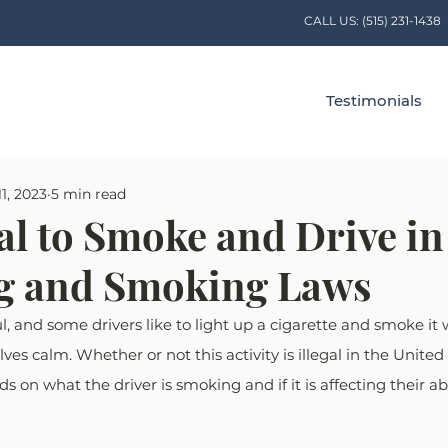
CALL US:
(515) 231-1438
Testimonials
1, 2023
5 min read
egal to Smoke and Drive i
ng and Smoking Laws
ul, and some drivers like to light up a cigarette and smoke it
s calm. Whether or not this activity is illegal in the United 
 on what the driver is smoking and if it is affecting their abil