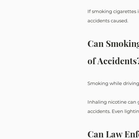
If smoking cigarettes i
accidents caused.
Can Smoking 
of Accidents
Smoking while driving a
Inhaling nicotine can g
accidents. Even lightin
Can Law Enfo