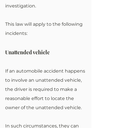
investigation.
This law will apply to the following 
incidents:
Unattended vehicle
If an automobile accident happens 
to involve an unattended vehicle, 
the driver is required to make a 
reasonable effort to locate the 
owner of the unattended vehicle.
In such circumstances, they can 