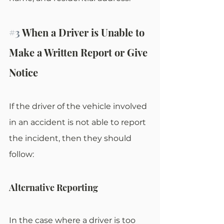
#3
 When a Driver is Unable to 
Make a Written Report or Give 
Notice
If the driver of the vehicle involved 
in an accident is not able to report 
the incident, then they should 
follow:
Alternative Reporting
In the case where a driver is too 