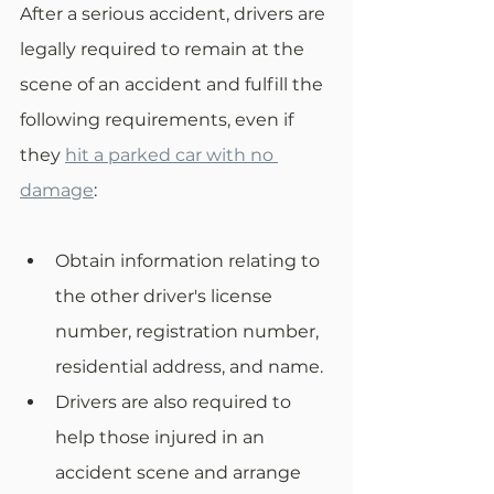
After a serious accident, drivers are 
legally required to remain at the 
scene of an accident and fulfill the 
following requirements, even if 
they 
hit a parked car with no 
damage
:
Obtain information relating to 
the other driver's license 
number, registration number, 
residential address, and name.
Drivers are also required to 
help those injured in an 
accident scene and arrange 