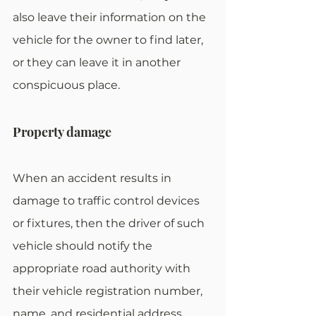
also leave their information on the 
vehicle for the owner to find later, 
or they can leave it in another 
conspicuous place.
Property damage
When an accident results in 
damage to traffic control devices 
or fixtures, then the driver of such 
vehicle should notify the 
appropriate road authority with 
their vehicle registration number, 
name, and residential address.