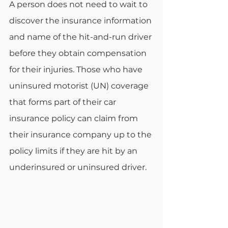
A person does not need to wait to 
discover the insurance information 
and name of the hit-and-run driver 
before they obtain compensation 
for their injuries. Those who have 
uninsured motorist (UN) coverage 
that forms part of their car 
insurance policy can claim from 
their insurance company up to the 
policy limits if they are hit by an 
underinsured or uninsured driver.