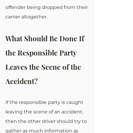
offender being dropped from their 
carrier altogether.
What Should Be Done If 
the Responsible Party 
Leaves the Scene of the 
Accident?
If the responsible party is caught 
leaving the scene of an accident, 
then the other driver should try to 
gather as much information as 