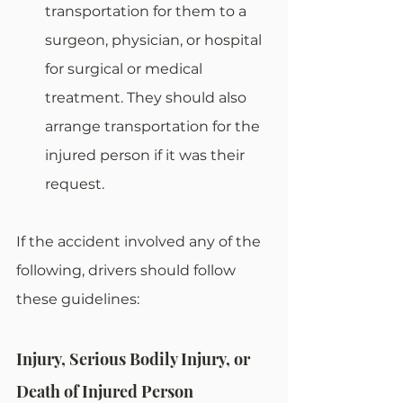
transportation for them to a 
surgeon, physician, or hospital 
for surgical or medical 
treatment. They should also 
arrange transportation for the 
injured person if it was their 
request.
If the accident involved any of the 
following, drivers should follow 
these guidelines:
Injury, Serious Bodily Injury, or 
Death of Injured Person