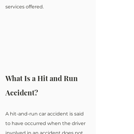
services offered.
What Is a Hit and Run 
Accident?
A hit-and-run car accident is said 
to have occurred when the driver 
involved in an accident does not 