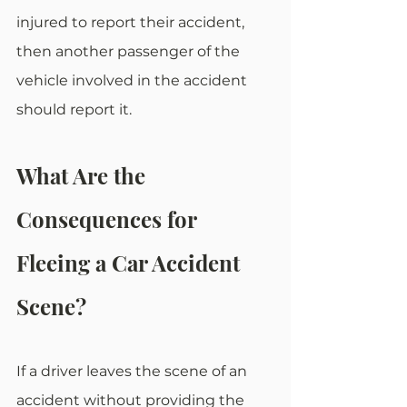
injured to report their accident, 
then another passenger of the 
vehicle involved in the accident 
should report it.
What Are the 
Consequences for 
Fleeing a Car Accident 
Scene?
If a driver leaves the scene of an 
accident without providing the 