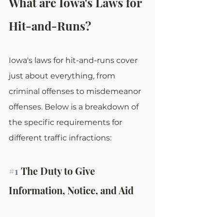
What are Iowa's Laws for 
Hit-and-Runs?
Iowa's laws for hit-and-runs cover 
just about everything, from 
criminal offenses to misdemeanor 
offenses. Below is a breakdown of 
the specific requirements for 
different traffic infractions:
#1
 The Duty to Give 
Information, Notice, and Aid