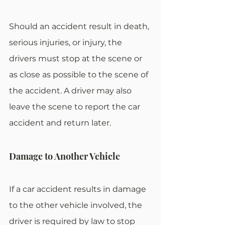
Should an accident result in death, 
serious injuries, or injury, the 
drivers must stop at the scene or 
as close as possible to the scene of 
the accident. A driver may also 
leave the scene to report the car 
accident and return later.
Damage to Another Vehicle
If a car accident results in damage 
to the other vehicle involved, the 
driver is required by law to stop 