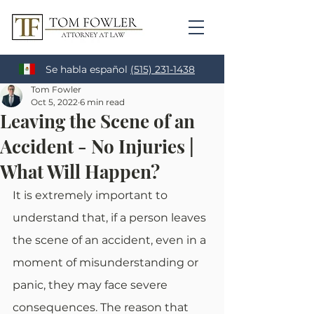
Se habla español
(515) 231-1438
Tom Fowler
Oct 5, 2022
6 min read
Leaving the Scene of an
Accident - No Injuries |
What Will Happen?
It is extremely important to 
understand that, if a person leaves 
the scene of an accident, even in a 
moment of misunderstanding or 
panic, they may face severe 
consequences. The reason that 