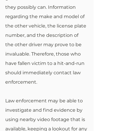
they possibly can. Information 
regarding the make and model of 
the other vehicle, the license plate 
number, and the description of 
the other driver may prove to be 
invaluable. Therefore, those who 
have fallen victim to a hit-and-run 
should immediately contact law 
enforcement.
Law enforcement may be able to 
investigate and find evidence by 
using nearby video footage that is 
available, keeping a lookout for any 