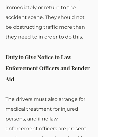
immediately or return to the 
accident scene. They should not 
be obstructing traffic more than 
they need to in order to do this. 
Duty to Give Notice to Law 
Enforcement Officers and Render 
Aid
The drivers must also arrange for 
medical treatment for injured 
persons, and if no law 
enforcement officers are present 