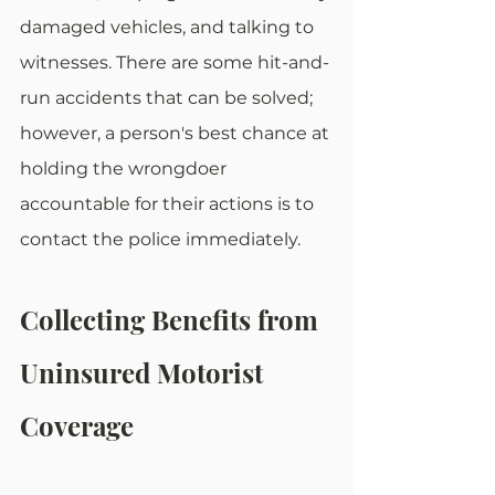
damaged vehicles, and talking to 
witnesses. There are some hit-and-
run accidents that can be solved; 
however, a person's best chance at 
holding the wrongdoer 
accountable for their actions is to 
contact the police immediately.
Collecting Benefits from 
Uninsured Motorist 
Coverage