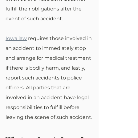
fulfill their obligations after the 
event of such accident.
Iowa law
 requires those involved in 
an accident to immediately stop 
and arrange for medical treatment 
if there is bodily harm, and lastly, 
report such accidents to police 
officers. All parties that are 
involved in an accident have legal 
responsibilities to fulfill before 
leaving the scene of such accident.