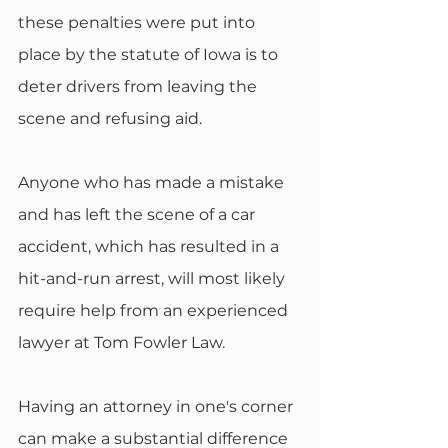
these penalties were put into 
place by the statute of Iowa is to 
deter drivers from leaving the 
scene and refusing aid.
Anyone who has made a mistake 
and has left the scene of a car 
accident, which has resulted in a 
hit-and-run arrest, will most likely 
require help from an experienced 
lawyer at Tom Fowler Law.
Having an attorney in one's corner 
can make a substantial difference 