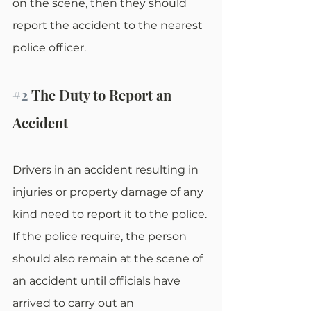
on the scene, then they should 
report the accident to the nearest 
police officer.
#2
 The Duty to Report an 
Accident
Drivers in an accident resulting in 
injuries or property damage of any 
kind need to report it to the police. 
If the police require, the person 
should also remain at the scene of 
an accident until officials have 
arrived to carry out an 