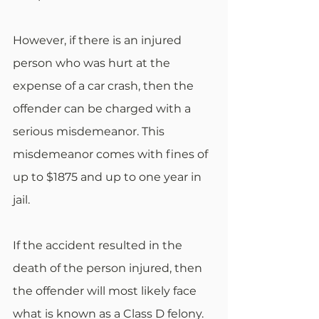
However, if there is an injured 
person who was hurt at the 
expense of a car crash, then the 
offender can be charged with a 
serious misdemeanor. This 
misdemeanor comes with fines of 
up to $1875 and up to one year in 
jail.
If the accident resulted in the 
death of the person injured, then 
the offender will most likely face 
what is known as a Class D felony. 