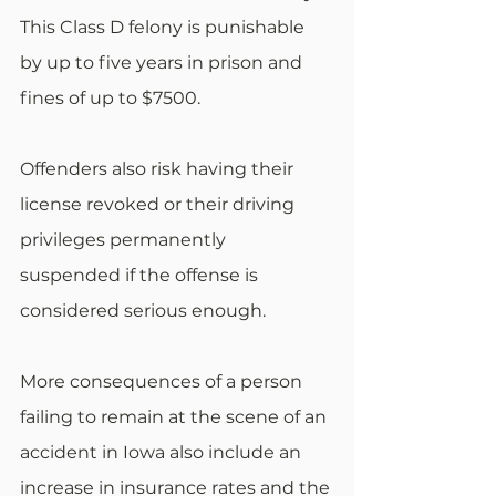
This Class D felony is punishable 
by up to five years in prison and 
fines of up to $7500.
Offenders also risk having their 
license revoked or their driving 
privileges permanently 
suspended if the offense is 
considered serious enough.
More consequences of a person 
failing to remain at the scene of an 
accident in Iowa also include an 
increase in insurance rates and the 