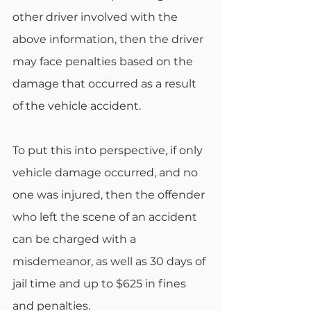
other driver involved with the 
above information, then the driver 
may face penalties based on the 
damage that occurred as a result 
of the vehicle accident.
To put this into perspective, if only 
vehicle damage occurred, and no 
one was injured, then the offender 
who left the scene of an accident 
can be charged with a 
misdemeanor, as well as 30 days of 
jail time and up to $625 in fines 
and penalties.