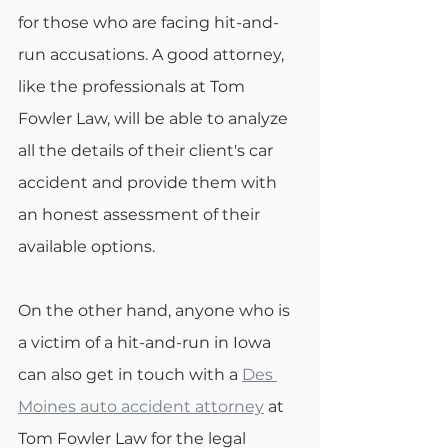
for those who are facing hit-and-
run accusations. A good attorney, 
like the professionals at Tom 
Fowler Law, will be able to analyze 
all the details of their client's car 
accident and provide them with 
an honest assessment of their 
available options.
On the other hand, anyone who is 
a victim of a hit-and-run in Iowa 
can also get in touch with a 
Des 
Moines auto accident attorney
 at 
Tom Fowler Law for the legal 