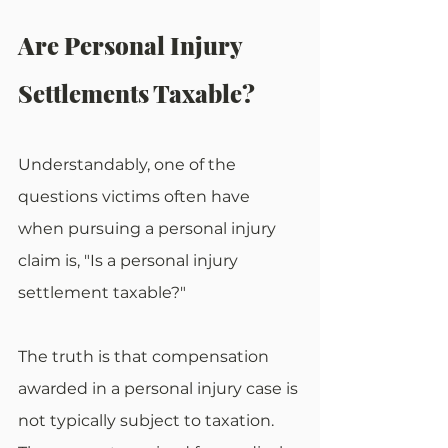
Are Personal Injury 
Settlements Taxable?
Understandably, one of the 
questions victims often have 
when pursuing a personal injury 
claim is, "Is a personal injury 
settlement taxable?"
The truth is that compensation 
awarded in a personal injury case is 
not typically subject to taxation. 