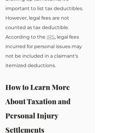
important to list tax deductibles. 
However, legal fees are not 
counted as tax deductible. 
According to the 
IRS
, legal fees 
incurred for personal issues may 
not be included in a claimant's 
itemized deductions.
How to Learn More 
About Taxation and 
Personal Injury 
Settlements