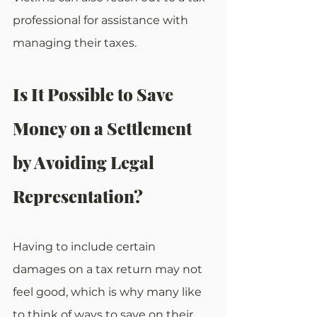
professional for assistance with 
managing their taxes.
Is It Possible to Save 
Money on a Settlement 
by Avoiding Legal 
Representation?
Having to include certain 
damages on a tax return may not 
feel good, which is why many like 
to think of ways to save on their 