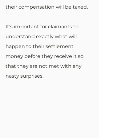
their compensation will be taxed.
It's important for claimants to 
understand exactly what will 
happen to their settlement 
money before they receive it so 
that they are not met with any 
nasty surprises.