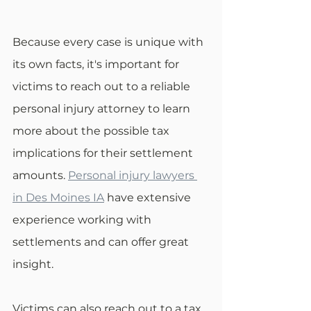
Because every case is unique with 
its own facts, it's important for 
victims to reach out to a reliable 
personal injury attorney to learn 
more about the possible tax 
implications for their settlement 
amounts. 
Personal injury lawyers 
in Des Moines IA
 have extensive 
experience working with 
settlements and can offer great 
insight.
Victims can also reach out to a tax 