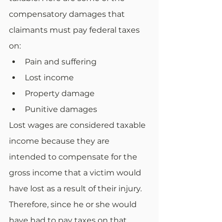
compensatory damages that 
claimants must pay federal taxes 
on:
Pain and suffering
Lost income
Property damage
Punitive damages
Lost wages are considered taxable 
income because they are 
intended to compensate for the 
gross income that a victim would 
have lost as a result of their injury. 
Therefore, since he or she would 
have had to pay taxes on that 