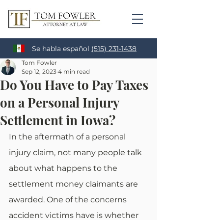
Se habla español
(515) 231-1438
Tom Fowler
Sep 12, 2023
4 min read
Do You Have to Pay Taxes
on a Personal Injury
Settlement in Iowa?
In the aftermath of a personal 
injury claim, not many people talk 
about what happens to the 
settlement money claimants are 
awarded. One of the concerns 
accident victims have is whether 