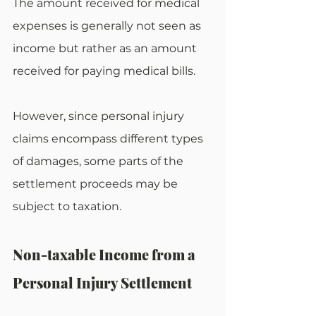
The amount received for medical 
expenses is generally not seen as 
income but rather as an amount 
received for paying medical bills.
However, since personal injury 
claims encompass different types 
of damages, some parts of the 
settlement proceeds may be 
subject to taxation.
Non-taxable Income from a 
Personal Injury Settlement