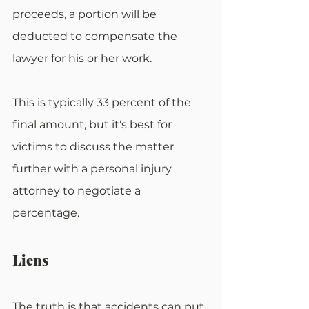
proceeds, a portion will be 
deducted to compensate the 
lawyer for his or her work.
This is typically 33 percent of the 
final amount, but it's best for 
victims to discuss the matter 
further with a personal injury 
attorney to negotiate a 
percentage.
Liens
The truth is that accidents can put 