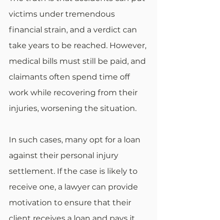
victims under tremendous 
financial strain, and a verdict can 
take years to be reached. However, 
medical bills must still be paid, and 
claimants often spend time off 
work while recovering from their 
injuries, worsening the situation.
In such cases, many opt for a loan 
against their personal injury 
settlement. If the case is likely to 
receive one, a lawyer can provide 
motivation to ensure that their 
client receives a loan and pays it 