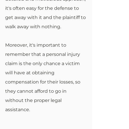
it's often easy for the defense to 
get away with it and the plaintiff to 
walk away with nothing.
Moreover, it's important to 
remember that a personal injury 
claim is the only chance a victim 
will have at obtaining 
compensation for their losses, so 
they cannot afford to go in 
without the proper legal 
assistance.