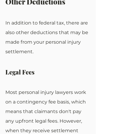
Other Deductions
In addition to federal tax, there are 
also other deductions that may be 
made from your personal injury 
settlement.
Legal Fees
Most personal injury lawyers work 
on a contingency fee basis, which 
means that claimants don't pay 
any upfront legal fees. However, 
when they receive settlement 