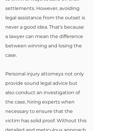
settlements. However, avoiding 
legal assistance from the outset is 
never a good idea. That's because 
a lawyer can mean the difference 
between winning and losing the 
case.
Personal injury attorneys not only 
provide sound legal advice but 
also conduct an investigation of 
the case, hiring experts when 
necessary to ensure that the 
victim has solid proof. Without this 
detailed and meticulous approach, 