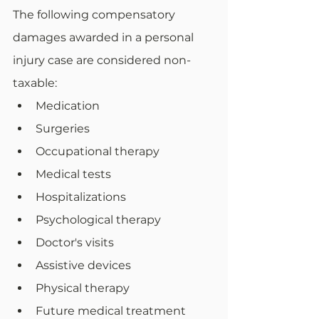
The following compensatory 
damages awarded in a personal 
injury case are considered non-
taxable:
Medication
Surgeries
Occupational therapy
Medical tests
Hospitalizations
Psychological therapy
Doctor's visits
Assistive devices
Physical therapy
Future medical treatment