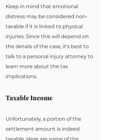
Keep in mind that emotional 
distress may be considered non-
taxable if it is linked to physical 
injuries. Since this will depend on 
the details of the case, it's best to 
talk to a personal injury attorney to 
learn more about the tax 
implications.
Taxable Income
Unfortunately, a portion of the 
settlement amount is indeed 
taxable. Here are some of the 