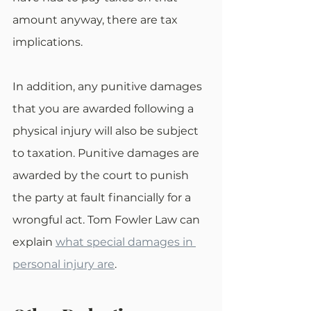
amount anyway, there are tax 
implications.
In addition, any punitive damages 
that you are awarded following a 
physical injury will also be subject 
to taxation. Punitive damages are 
awarded by the court to punish 
the party at fault financially for a 
wrongful act. Tom Fowler Law can 
explain 
what special damages in 
personal injury are
.