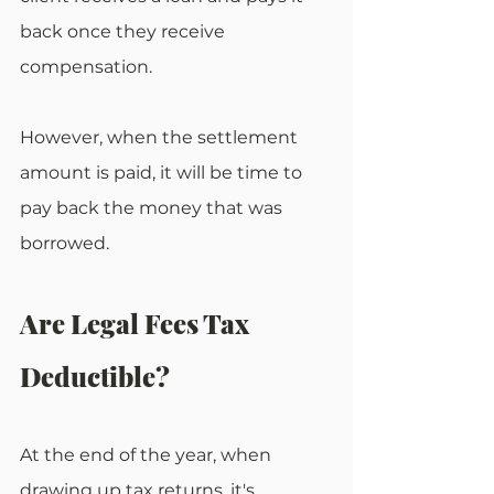
back once they receive 
compensation.
However, when the settlement 
amount is paid, it will be time to 
pay back the money that was 
borrowed.
Are Legal Fees Tax 
Deductible?
At the end of the year, when 
drawing up tax returns, it's 