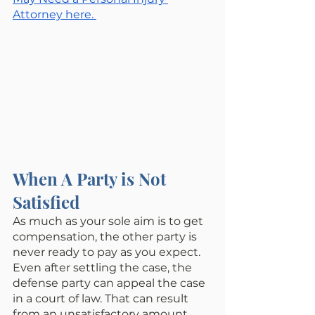
Attorney here. 
When A Party is Not 
Satisfied
As much as your sole aim is to get 
compensation, the other party is 
never ready to pay as you expect. 
Even after settling the case, the 
defense party can appeal the case 
in a court of law. That can result 
from an unsatisfactory amount 