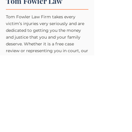
Tom Fowler Law
Tom Fowler Law Firm takes every
victim’s injuries very seriously and are
dedicated to getting you the money
and justice that you and your family
deserve. Whether it is a free case
review or representing you in court, our
legal team is here to help you.
Practice Areas
Des Moines Personal Injury​​
Des Moines Car Accident
Des Moines Truck Accident
Des Moines Motorcycle Accident
Des Moines Bicycle Accident
Des Moines Pedestrian Accident