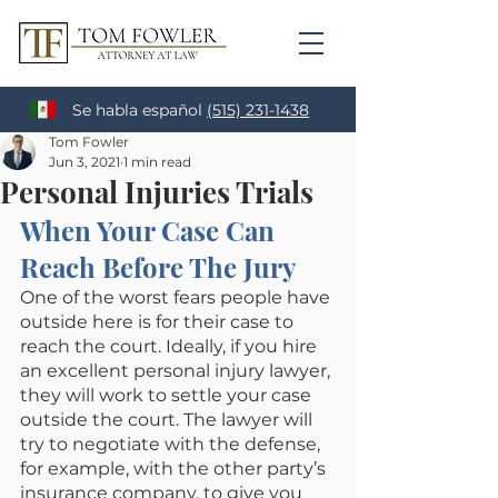
Se habla español
(515) 231-1438
Tom Fowler
Jun 3, 2021
1 min read
Personal Injuries Trials
When Your Case Can 
Reach Before The Jury
One of the worst fears people have 
outside here is for their case to 
reach the court. Ideally, if you hire 
an excellent personal injury lawyer, 
they will work to settle your case 
outside the court. The lawyer will 
try to negotiate with the defense, 
for example, with the other party’s 
insurance company, to give you 