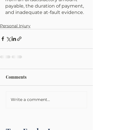
payable, the duration of payment, 
and inadequate at-fault evidence. 
Personal Injury
Comments
Write a comment...