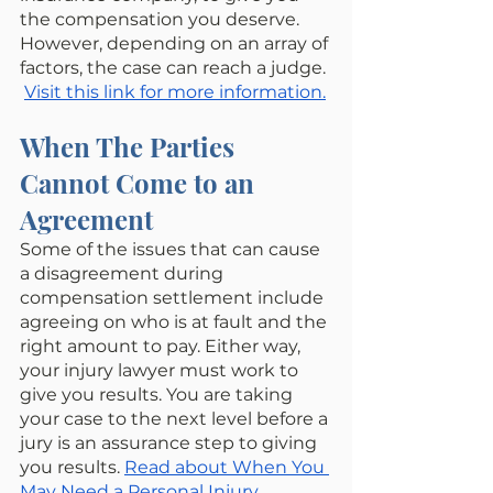
the compensation you deserve. 
However, depending on an array of 
factors, the case can reach a judge. 
Visit this link for more information.
When The Parties 
Cannot Come to an 
Agreement
Some of the issues that can cause 
a disagreement during 
compensation settlement include 
agreeing on who is at fault and the 
right amount to pay. Either way, 
your injury lawyer must work to 
give you results. You are taking 
your case to the next level before a 
jury is an assurance step to giving 
you results. 
Read about When You 
May Need a Personal Injury 