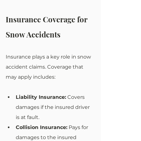
Insurance Coverage for 
Snow Accidents
Insurance plays a key role in snow 
accident claims. Coverage that 
may apply includes:
Liability Insurance:
 Covers 
damages if the insured driver 
is at fault.
Collision Insurance:
 Pays for 
damages to the insured 