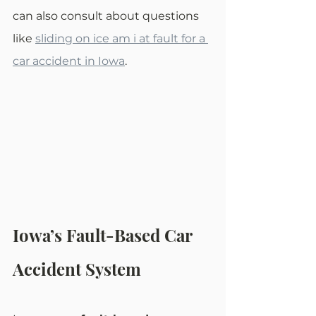
can also consult about questions 
like 
sliding on ice am i at fault for a 
car accident in Iowa
.
Iowa’s Fault-Based Car 
Accident System