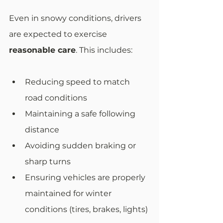
Even in snowy conditions, drivers 
are expected to exercise 
reasonable care
. This includes:
Reducing speed to match 
road conditions
Maintaining a safe following 
distance
Avoiding sudden braking or 
sharp turns
Ensuring vehicles are properly 
maintained for winter 
conditions (tires, brakes, lights)