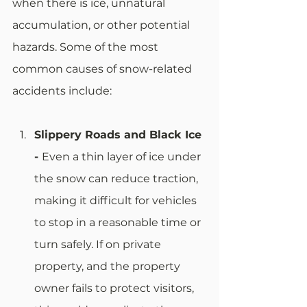
when there is ice, unnatural 
accumulation, or other potential 
hazards. Some of the most 
common causes of snow-related 
accidents include: 
Slippery Roads and Black Ice 
- 
Even a thin layer of ice under 
the snow can reduce traction, 
making it difficult for vehicles 
to stop in a reasonable time or 
turn safely. If on private 
property, and the property 
owner fails to protect visitors, 