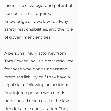
insurance coverage, and potential 
compensation requires 
knowledge of Iowa law, roadway 
safety responsibilities, and the role 
of government entities. 
A personal injury attorney from 
Tom Fowler Law is a great resource 
for those who don't understand 
premises liability or if they have a 
legal claim following an accident. 
Any injured person who needs 
help should reach out to the law 
firm for a free consultation. They 