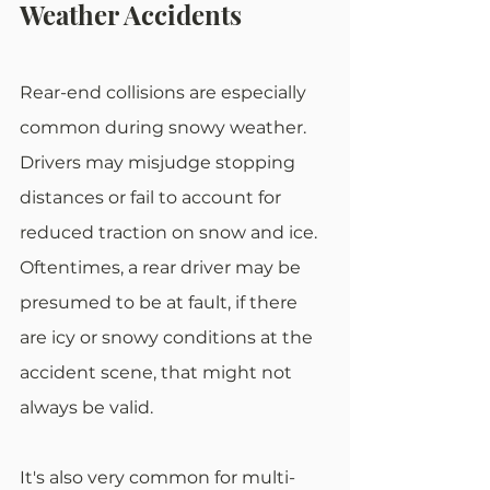
Weather Accidents
Rear-end collisions are especially 
common during snowy weather. 
Drivers may misjudge stopping 
distances or fail to account for 
reduced traction on snow and ice. 
Oftentimes, a rear driver may be 
presumed to be at fault, if there 
are icy or snowy conditions at the 
accident scene, that might not 
always be valid. 
It's also very common for multi-