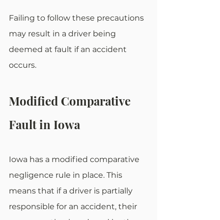
Failing to follow these precautions 
may result in a driver being 
deemed at fault if an accident 
occurs.
Modified Comparative 
Fault in Iowa
Iowa has a modified comparative 
negligence rule in place. This 
means that if a driver is partially 
responsible for an accident, their 