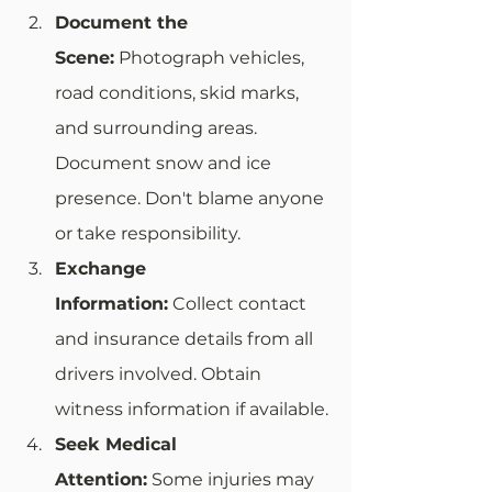
Document the 
Scene:
 Photograph vehicles, 
road conditions, skid marks, 
and surrounding areas. 
Document snow and ice 
presence. Don't blame anyone 
or take responsibility.
Exchange 
Information:
 Collect contact 
and insurance details from all 
drivers involved. Obtain 
witness information if available.
Seek Medical 
Attention:
 Some injuries may 