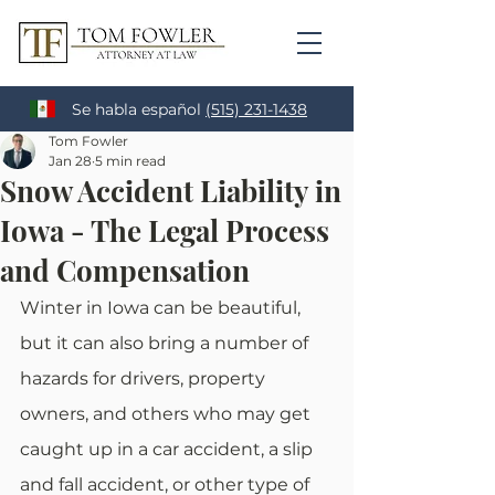
Se habla español
(515) 231-1438
Tom Fowler
Jan 28
5 min read
Snow Accident Liability in
Iowa - The Legal Process
and Compensation
Winter in Iowa can be beautiful, 
but it can also bring a number of 
hazards for drivers, property 
owners, and others who may get 
caught up in a car accident, a slip 
and fall accident, or other type of 