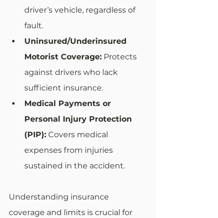
driver’s vehicle, regardless of 
fault.
Uninsured/Underinsured 
Motorist Coverage:
 Protects 
against drivers who lack 
sufficient insurance.
Medical Payments or 
Personal Injury Protection 
(PIP):
 Covers medical 
expenses from injuries 
sustained in the accident.
Understanding insurance 
coverage and limits is crucial for 