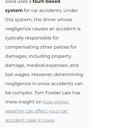
Iowa uses a 
fault-based 
system
 for car accidents. Under 
this system, the driver whose 
negligence causes an accident is 
typically responsible for 
compensating other parties for 
damages, including property 
damage, medical expenses, and 
lost wages. However, determining 
negligence in snow accidents can 
be complex. Tom Fowler Law has 
more insight on 
how winter 
weather can affect your car 
accident case in Iowa
.