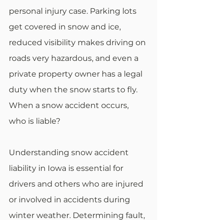
personal injury case. Parking lots 
get covered in snow and ice, 
reduced visibility makes driving on 
roads very hazardous, and even a 
private property owner has a legal 
duty when the snow starts to fly. 
When a snow accident occurs, 
who is liable? 
Understanding snow accident 
liability in Iowa is essential for 
drivers and others who are injured 
or involved in accidents during 
winter weather. Determining fault, 