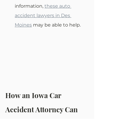
information, 
these auto 
accident lawyers in Des 
Moines
 may be able to help.
How an Iowa Car 
Accident Attorney Can 
Help