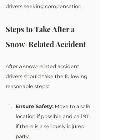
drivers seeking compensation.
Steps to Take After a 
Snow-Related Accident
After a snow-related accident, 
drivers should take the following 
reasonable steps:
Ensure Safety:
 Move to a safe 
location if possible and call 911 
if there is a seriously injured 
party.