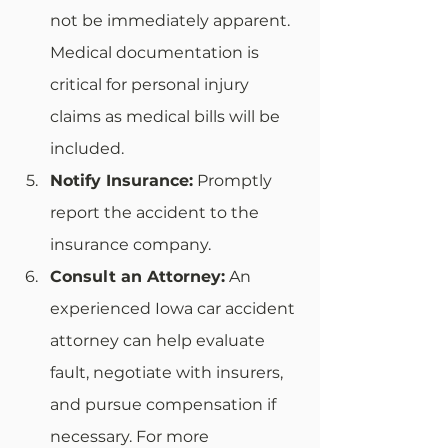
not be immediately apparent. 
Medical documentation is 
critical for personal injury 
claims as medical bills will be 
included. 
Notify Insurance:
 Promptly 
report the accident to the 
insurance company.
Consult an Attorney:
 An 
experienced Iowa car accident 
attorney can help evaluate 
fault, negotiate with insurers, 
and pursue compensation if 
necessary. For more 