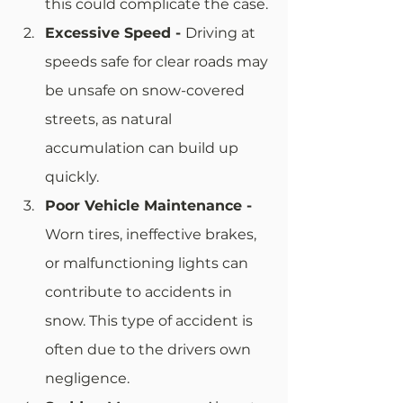
this could complicate the case.
Excessive Speed - 
Driving at 
speeds safe for clear roads may 
be unsafe on snow-covered 
streets, as natural 
accumulation can build up 
quickly. 
Poor Vehicle Maintenance - 
Worn tires, ineffective brakes, 
or malfunctioning lights can 
contribute to accidents in 
snow. This type of accident is 
often due to the drivers own 
negligence.