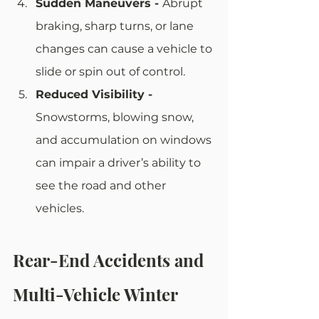
Sudden Maneuvers - 
Abrupt 
braking, sharp turns, or lane 
changes can cause a vehicle to 
slide or spin out of control. 
Reduced Visibility - 
Snowstorms, blowing snow, 
and accumulation on windows 
can impair a driver’s ability to 
see the road and other 
vehicles.
Rear-End Accidents and 
Multi-Vehicle Winter 