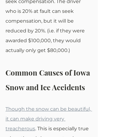
seek compensation. The driver 
who is 20% at fault can seek 
compensation, but it will be 
reduced by 20%. (i.e. if they were 
awarded $100,000, they would 
actually only get $80,000.)
Common Causes of Iowa 
Snow and Ice Accidents
Though the snow can be beautiful, 
it can make driving very 
treacherous
. This is especially true 