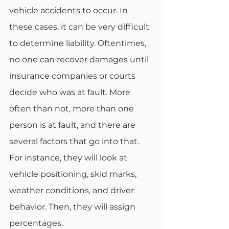
vehicle accidents to occur. In 
these cases, it can be very difficult 
to determine liability. Oftentimes, 
no one can recover damages until 
insurance companies or courts 
decide who was at fault. More 
often than not, more than one 
person is at fault, and there are 
several factors that go into that. 
For instance, they will look at 
vehicle positioning, skid marks, 
weather conditions, and driver 
behavior. Then, they will assign 
percentages. 