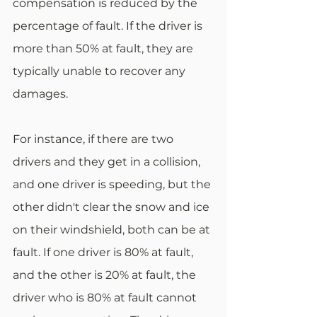
compensation is reduced by the 
percentage of fault. If the driver is 
more than 50% at fault, they are 
typically unable to recover any 
damages. 
For instance, if there are two 
drivers and they get in a collision, 
and one driver is speeding, but the 
other didn't clear the snow and ice 
on their windshield, both can be at 
fault. If one driver is 80% at fault, 
and the other is 20% at fault, the 
driver who is 80% at fault cannot 