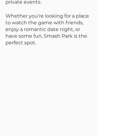
private events.
Whether you’re looking for a place 
to watch the game with friends, 
enjoy a romantic date night, or 
have some fun, Smash Park is the 
perfect spot.