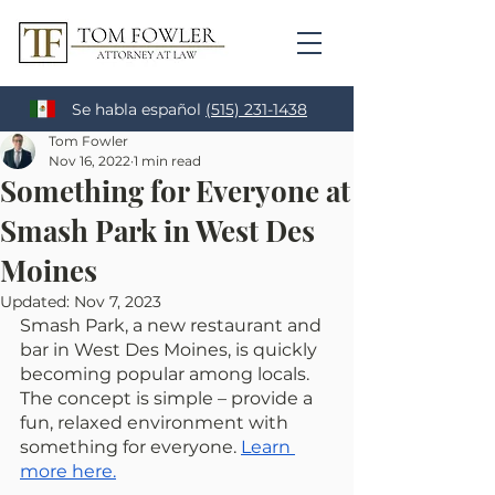
Se habla español
(515) 231-1438
Tom Fowler
Nov 16, 2022
1 min read
Something for Everyone at
Smash Park in West Des
Moines
Updated:
Nov 7, 2023
Smash Park, a new restaurant and 
bar in West Des Moines, is quickly 
becoming popular among locals. 
The concept is simple – provide a 
fun, relaxed environment with 
something for everyone. 
Learn 
more here.