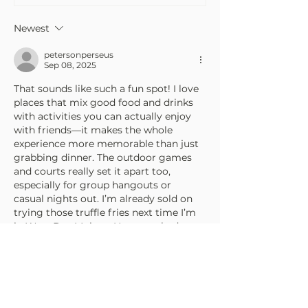
Newest
petersonperseus
Sep 08, 2025
That sounds like such a fun spot! I love 
places that mix good food and drinks 
with activities you can actually enjoy 
with friends—it makes the whole 
experience more memorable than just 
grabbing dinner. The outdoor games 
and courts really set it apart too, 
especially for group hangouts or 
casual nights out. I’m already sold on 
trying those truffle fries next time I’m 
in West Des Moines. Have you had a 
chance to check it out yourself yet? On 
a…
Show More
Edited