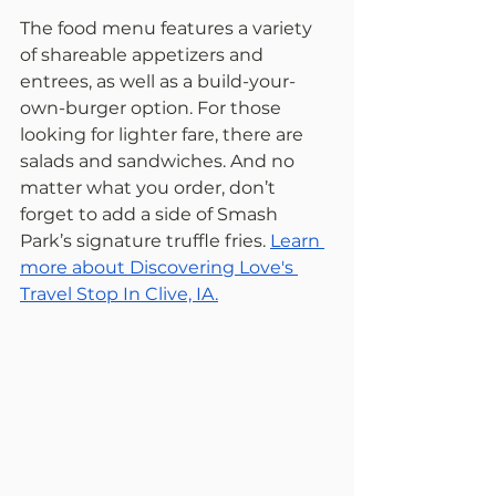
The food menu features a variety 
of shareable appetizers and 
entrees, as well as a build-your-
own-burger option. For those 
looking for lighter fare, there are 
salads and sandwiches. And no 
matter what you order, don’t 
forget to add a side of Smash 
Park’s signature truffle fries. 
Learn 
more about Discovering Love's 
Travel Stop In Clive, IA.