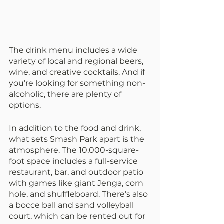
The drink menu includes a wide 
variety of local and regional beers, 
wine, and creative cocktails. And if 
you’re looking for something non-
alcoholic, there are plenty of 
options.
In addition to the food and drink, 
what sets Smash Park apart is the 
atmosphere. The 10,000-square-
foot space includes a full-service 
restaurant, bar, and outdoor patio 
with games like giant Jenga, corn 
hole, and shuffleboard. There’s also 
a bocce ball and sand volleyball 
court, which can be rented out for 