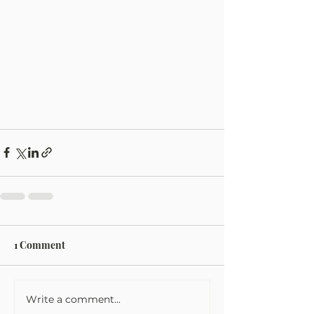
1 Comment
Write a comment...