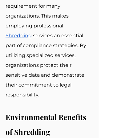
requirement for many 
organizations. This makes 
employing professional 
Shredding
 services an essential 
part of compliance strategies. By 
utilizing specialized services, 
organizations protect their 
sensitive data and demonstrate 
their commitment to legal 
responsibility.
Environmental Benefits 
of Shredding