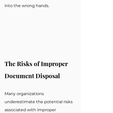
into the wrong hands.
The Risks of Improper 
Document Disposal
Many organizations 
underestimate the potential risks 
associated with improper 