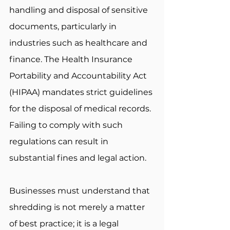
handling and disposal of sensitive 
documents, particularly in 
industries such as healthcare and 
finance. The Health Insurance 
Portability and Accountability Act 
(HIPAA) mandates strict guidelines 
for the disposal of medical records. 
Failing to comply with such 
regulations can result in 
substantial fines and legal action. 
Businesses must understand that 
shredding is not merely a matter 
of best practice; it is a legal 