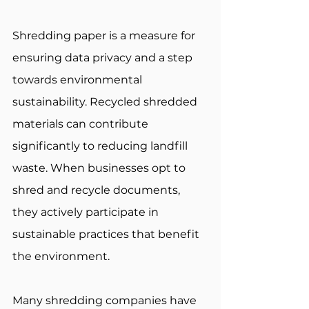
Shredding paper is a measure for 
ensuring data privacy and a step 
towards environmental 
sustainability. Recycled shredded 
materials can contribute 
significantly to reducing landfill 
waste. When businesses opt to 
shred and recycle documents, 
they actively participate in 
sustainable practices that benefit 
the environment. 
Many shredding companies have 