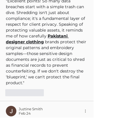
"Excellent points! So many data 
breaches start with a simple trash can 
dive. Shredding isn't just about 
compliance; it's a fundamental layer of 
respect for client privacy. Speaking of 
protecting valuable assets, it reminds 
me of how carefully 
Pakistani 
designer clothing
 brands protect their 
original patterns and embroidery 
samples—those sensitive design 
documents are just as critical to shred 
as financial records to prevent 
counterfeiting. If we don't destroy the 
'blueprint,' we can't protect the final 
product."
Like
Reply
Juztine Smith
Feb 24
In today’s digital world, we often focus 
so much on cybersecurity that we 