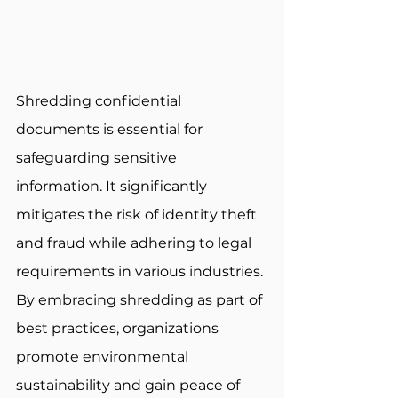
Shredding confidential 
documents is essential for 
safeguarding sensitive 
information. It significantly 
mitigates the risk of identity theft 
and fraud while adhering to legal 
requirements in various industries. 
By embracing shredding as part of 
best practices, organizations 
promote environmental 
sustainability and gain peace of 