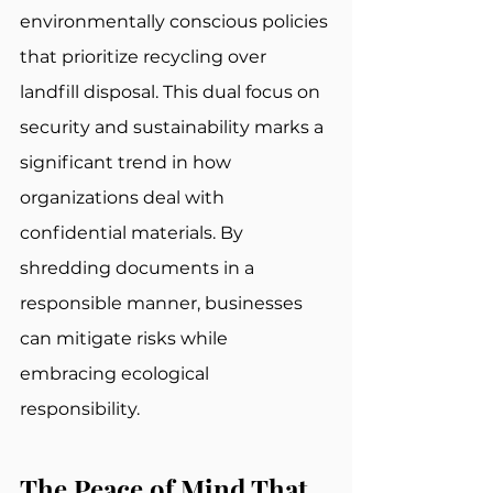
environmentally conscious policies 
that prioritize recycling over 
landfill disposal. This dual focus on 
security and sustainability marks a 
significant trend in how 
organizations deal with 
confidential materials. By 
shredding documents in a 
responsible manner, businesses 
can mitigate risks while 
embracing ecological 
responsibility.
The Peace of Mind That 