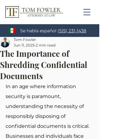
Se habla español
(515) 231-1438
Tom Fowler
Jun 11, 2025
2 min read
The Importance of
Shredding Confidential
Documents
In an age where information 
security is paramount, 
understanding the necessity of 
responsibly disposing of 
confidential documents is critical. 
Businesses and individuals face 