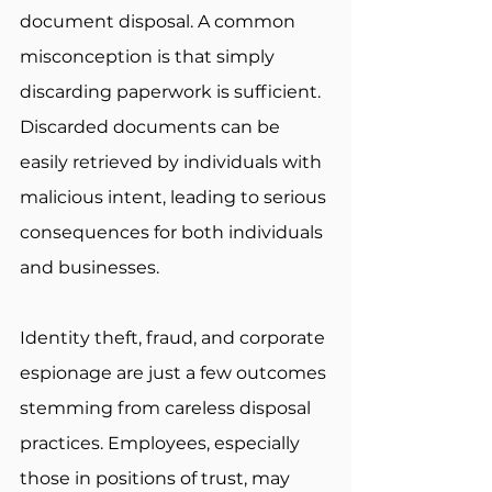
document disposal. A common 
misconception is that simply 
discarding paperwork is sufficient. 
Discarded documents can be 
easily retrieved by individuals with 
malicious intent, leading to serious 
consequences for both individuals 
and businesses. 
Identity theft, fraud, and corporate 
espionage are just a few outcomes 
stemming from careless disposal 
practices. Employees, especially 
those in positions of trust, may 