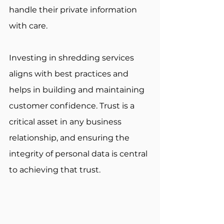
handle their private information 
with care. 
Investing in shredding services 
aligns with best practices and 
helps in building and maintaining 
customer confidence. Trust is a 
critical asset in any business 
relationship, and ensuring the 
integrity of personal data is central 
to achieving that trust.