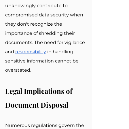
unknowingly contribute to 
compromised data security when 
they don't recognize the 
importance of shredding their 
documents. The need for vigilance 
and 
responsibility
 in handling 
sensitive information cannot be 
overstated.
Legal Implications of 
Document Disposal
Numerous regulations govern the 