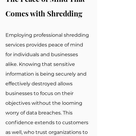
Comes with Shredding
Employing professional shredding 
services provides peace of mind 
for individuals and businesses 
alike. Knowing that sensitive 
information is being securely and 
effectively destroyed allows 
businesses to focus on their 
objectives without the looming 
worry of data breaches. This 
confidence extends to customers 
as well, who trust organizations to 