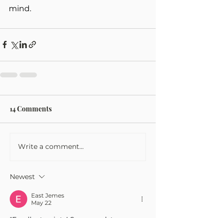
mind.
14 Comments
Write a comment...
Newest
East Jemes
May 22