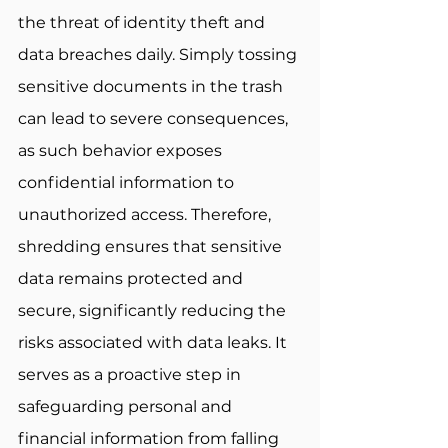
the threat of identity theft and 
data breaches daily. Simply tossing 
sensitive documents in the trash 
can lead to severe consequences, 
as such behavior exposes 
confidential information to 
unauthorized access. Therefore, 
shredding ensures that sensitive 
data remains protected and 
secure, significantly reducing the 
risks associated with data leaks. It 
serves as a proactive step in 
safeguarding personal and 
financial information from falling 