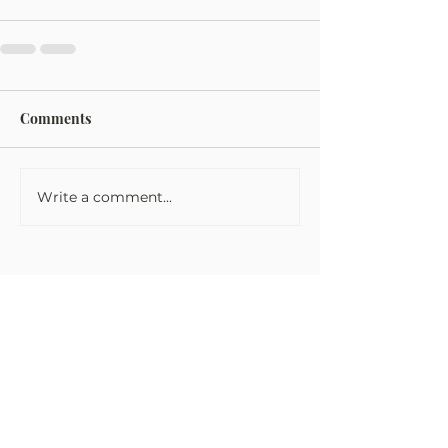
Comments
Write a comment...
Tom Fowler Law
Tom Fowler Law Firm takes every
victim’s injuries very seriously and are
dedicated to getting you the money
and justice that you and your family