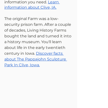
information you need. 
Learn 
information about Clive, IA.
The original Farm was a low-
security prison farm. After a couple 
of decades, Living History Farms 
bought the land and turned it into 
a history museum. You'll learn 
about life in the early twentieth 
century in Iowa. 
Discover facts 
about The Pappajohn Sculpture 
Park In Clive, Iowa.