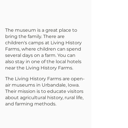
The museum is a great place to 
bring the family. There are 
children's camps at Living History 
Farms, where children can spend 
several days on a farm. You can 
also stay in one of the local hotels 
near the Living History Farms.
The Living History Farms are open-
air museums in Urbandale, Iowa. 
Their mission is to educate visitors 
about agricultural history, rural life, 
and farming methods.