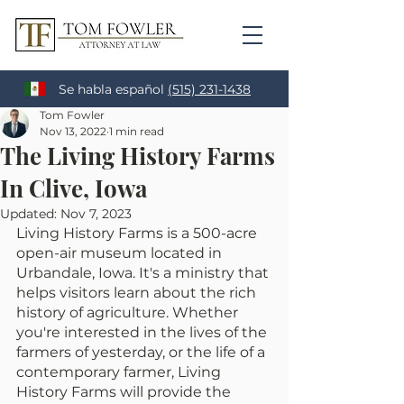
Se habla español
(515) 231-1438
Tom Fowler
Nov 13, 2022
1 min read
The Living History Farms
In Clive, Iowa
Updated:
Nov 7, 2023
Living History Farms is a 500-acre 
open-air museum located in 
Urbandale, Iowa. It's a ministry that 
helps visitors learn about the rich 
history of agriculture. Whether 
you're interested in the lives of the 
farmers of yesterday, or the life of a 
contemporary farmer, Living 
History Farms will provide the 