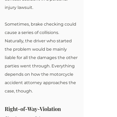
injury lawsuit.
Sometimes, brake checking could 
cause a series of collisions. 
Naturally, the driver who started 
the problem would be mainly 
liable for all the damages the other 
parties went through. Everything 
depends on how the motorcycle 
accident attorney approaches the 
case, though.
Right-of-Way-Violation