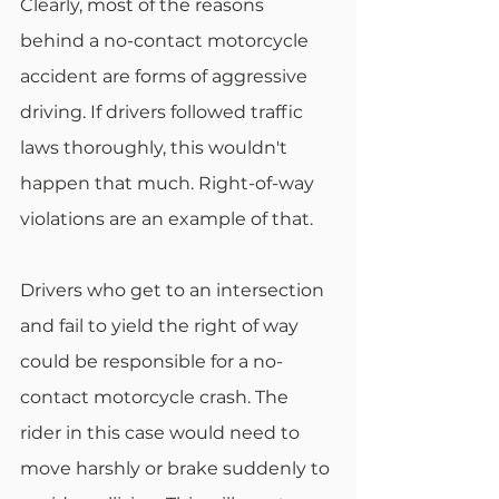
Clearly, most of the reasons 
behind a no-contact motorcycle 
accident are forms of aggressive 
driving. If drivers followed traffic 
laws thoroughly, this wouldn't 
happen that much. Right-of-way 
violations are an example of that.
Drivers who get to an intersection 
and fail to yield the right of way 
could be responsible for a no-
contact motorcycle crash. The 
rider in this case would need to 
move harshly or brake suddenly to 