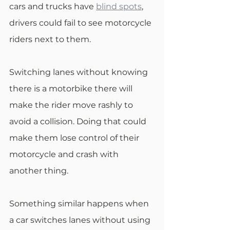
cars and trucks have 
blind spots
, 
drivers could fail to see motorcycle 
riders next to them.
Switching lanes without knowing 
there is a motorbike there will 
make the rider move rashly to 
avoid a collision. Doing that could 
make them lose control of their 
motorcycle and crash with 
another thing.
Something similar happens when 
a car switches lanes without using 