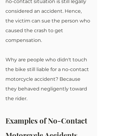
no-contact situation is still legally 
considered an accident. Hence, 
the victim can sue the person who 
caused the crash to get 
compensation.
Why are people who didn't touch 
the bike still liable for a no-contact 
motorcycle accident? Because 
they behaved negligently toward 
the rider. 
Examples of No-Contact 
Motorcycle Accidents