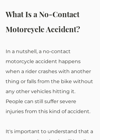
What Is a No-Contact 
Motorcycle Accident?
In a nutshell, a no-contact 
motorcycle accident happens 
when a rider crashes with another 
thing or falls from the bike without 
any other vehicles hitting it. 
People can still suffer severe 
injuries from this kind of accident.
It's important to understand that a 