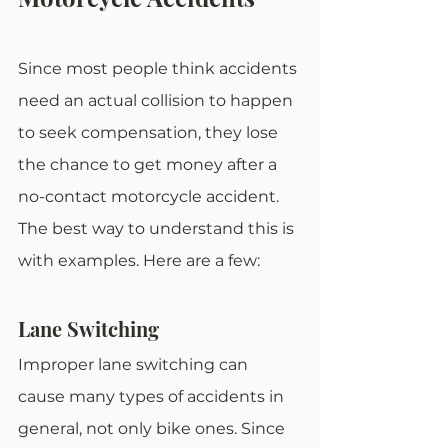
Since most people think accidents 
need an actual collision to happen 
to seek compensation, they lose 
the chance to get money after a 
no-contact motorcycle accident. 
The best way to understand this is 
with examples. Here are a few:
Lane Switching
Improper lane switching can 
cause many types of accidents in 
general, not only bike ones. Since 