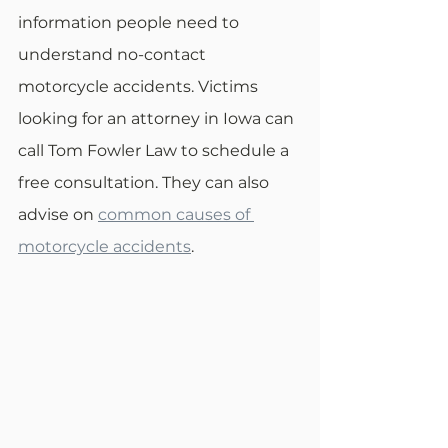
information people need to 
understand no-contact 
motorcycle accidents. Victims 
looking for an attorney in Iowa can 
call Tom Fowler Law to schedule a 
free consultation. They can also 
advise on 
common causes of 
motorcycle accidents
.