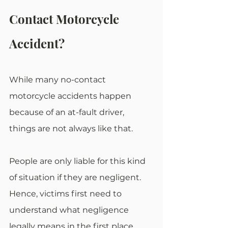
Contact Motorcycle 
Accident?
While many no-contact 
motorcycle accidents happen 
because of an at-fault driver, 
things are not always like that.
People are only liable for this kind 
of situation if they are negligent. 
Hence, victims first need to 
understand what negligence 
legally means in the first place.