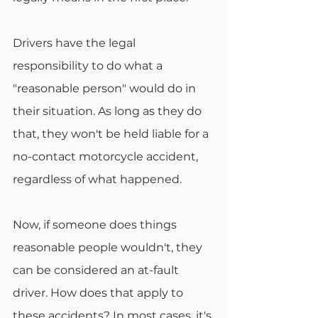
Drivers have the legal 
responsibility to do what a 
"reasonable person" would do in 
their situation. As long as they do 
that, they won't be held liable for a 
no-contact motorcycle accident, 
regardless of what happened.
Now, if someone does things 
reasonable people wouldn't, they 
can be considered an at-fault 
driver. How does that apply to 
these accidents? In most cases, it's 