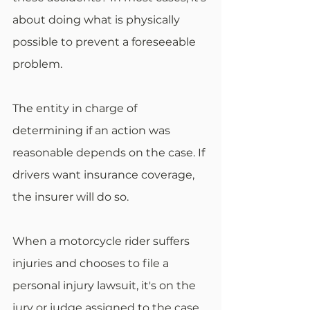
about doing what is physically 
possible to prevent a foreseeable 
problem.
The entity in charge of 
determining if an action was 
reasonable depends on the case. If 
drivers want insurance coverage, 
the insurer will do so.
When a motorcycle rider suffers 
injuries and chooses to file a 
personal injury lawsuit, it's on the 
jury or judge assigned to the case. 