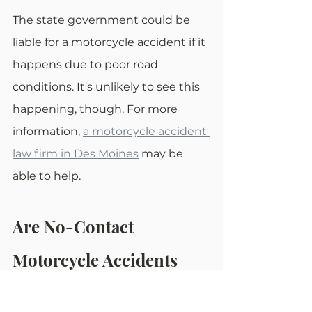
The state government could be 
liable for a motorcycle accident if it 
happens due to poor road 
conditions. It's unlikely to see this 
happening, though. For more 
information, 
a motorcycle accident 
law firm in Des Moines
 may be 
able to help.
Are No-Contact 
Motorcycle Accidents 
Always a Civil Matter?