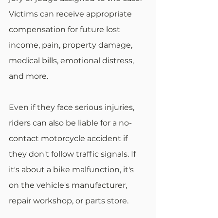
Victims can receive appropriate 
compensation for future lost 
income, pain, property damage, 
medical bills, emotional distress, 
and more.
Even if they face serious injuries, 
riders can also be liable for a no-
contact motorcycle accident if 
they don't follow traffic signals. If 
it's about a bike malfunction, it's 
on the vehicle's manufacturer, 
repair workshop, or parts store.