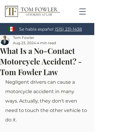
Se habla español
(515) 231-1438
Tom Fowler
Aug 23, 2024
4 min read
What Is a No-Contact
Motorcycle Accident? -
Tom Fowler Law
Negligent drivers can cause a 
motorcycle accident in many 
ways. Actually, they don't even 
need to touch the other vehicle to 
do it.