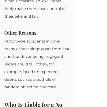
avoid a collision. This will most 
likely make them lose control of 
their bike and fall.
Other Reasons
Motorcycle accidents involve 
many other things apart from just 
another driver being negligent. 
Riders could fall if they, for 
example, faced unexpected 
debris, such as a pothole or 
random object on the road.
Who Is Liable for a No-