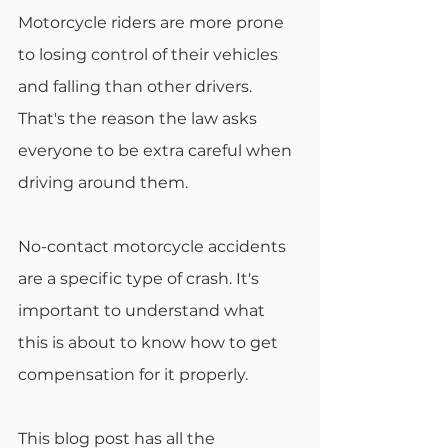
Motorcycle riders are more prone 
to losing control of their vehicles 
and falling than other drivers. 
That's the reason the law asks 
everyone to be extra careful when 
driving around them.
No-contact motorcycle accidents 
are a specific type of crash. It's 
important to understand what 
this is about to know how to get 
compensation for it properly.
This blog post has all the 