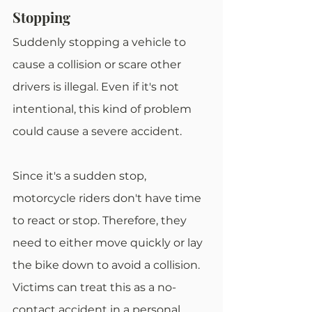
Stopping
Suddenly stopping a vehicle to 
cause a collision or scare other 
drivers is illegal. Even if it's not 
intentional, this kind of problem 
could cause a severe accident.
Since it's a sudden stop, 
motorcycle riders don't have time 
to react or stop. Therefore, they 
need to either move quickly or lay 
the bike down to avoid a collision. 
Victims can treat this as a no-
contact accident in a personal 