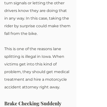
turn signals or letting the other 
drivers know they are doing that 
in any way. In this case, taking the 
rider by surprise could make them 
fall from the bike.
This is one of the reasons lane 
splitting is illegal in Iowa. When 
victims get into this kind of 
problem, they should get medical 
treatment and hire a motorcycle 
accident attorney right away.
Brake Checking/Suddenly 