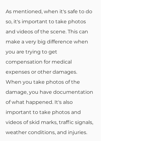
As mentioned, when it's safe to do 
so, it's important to take photos 
and videos of the scene. This can 
make a very big difference when 
you are trying to get 
compensation for medical 
expenses or other damages. 
When you take photos of the 
damage, you have documentation 
of what happened. It's also 
important to take photos and 
videos of skid marks, traffic signals, 
weather conditions, and injuries. 