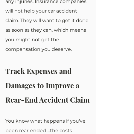
any injuries. Insurance companies 
will not help your car accident 
claim. They will want to get it done 
as soon as they can, which means 
you might not get the 
compensation you deserve. 
Track Expenses and 
Damages to Improve a 
Rear-End Accident Claim
You know what happens if you've 
been rear-ended ...the costs 