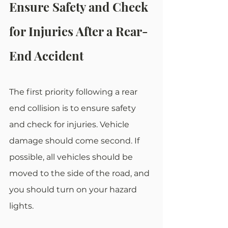
Ensure Safety and Check 
for Injuries After a Rear-
End Accident
The first priority following a rear 
end collision is to ensure safety 
and check for injuries. Vehicle 
damage should come second. If 
possible, all vehicles should be 
moved to the side of the road, and 
you should turn on your hazard 
lights.