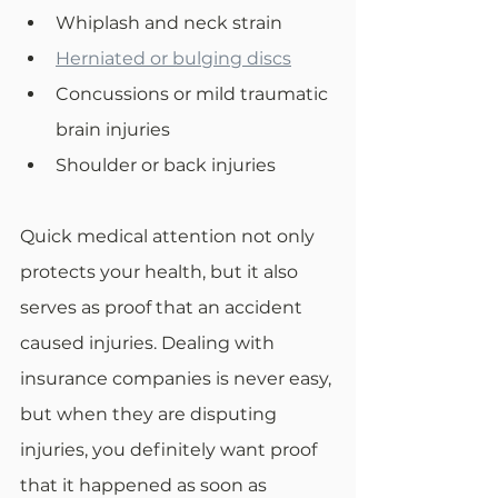
Whiplash and neck strain
Herniated or bulging discs
Concussions or mild traumatic 
brain injuries
Shoulder or back injuries
Quick medical attention not only 
protects your health, but it also 
serves as proof that an accident 
caused injuries. Dealing with 
insurance companies is never easy, 
but when they are disputing 
injuries, you definitely want proof 
that it happened as soon as 