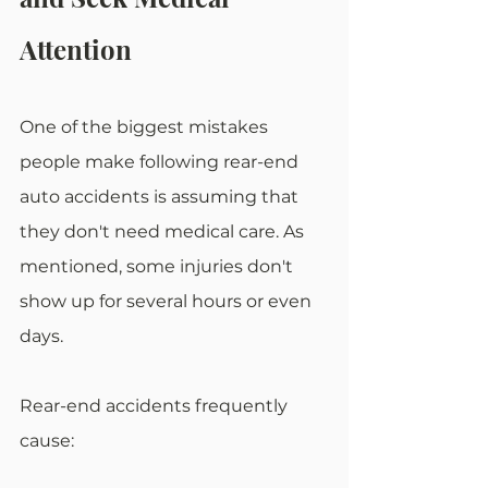
Attention 
One of the biggest mistakes 
people make following rear-end 
auto accidents is assuming that 
they don't need medical care. As 
mentioned, some injuries don't 
show up for several hours or even 
days. 
Rear-end accidents frequently 
cause: