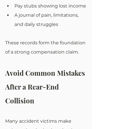
Pay stubs showing lost income
A journal of pain, limitations, 
and daily struggles
These records form the foundation 
of a strong compensation claim.
Avoid Common Mistakes 
After a Rear-End 
Collision
Many accident victims make 