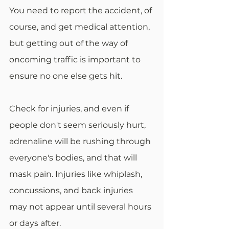
You need to report the accident, of 
course, and get medical attention, 
but getting out of the way of 
oncoming traffic is important to 
ensure no one else gets hit. 
Check for injuries, and even if 
people don't seem seriously hurt, 
adrenaline will be rushing through 
everyone's bodies, and that will 
mask pain. Injuries like whiplash, 
concussions, and back injuries 
may not appear until several hours 
or days after.