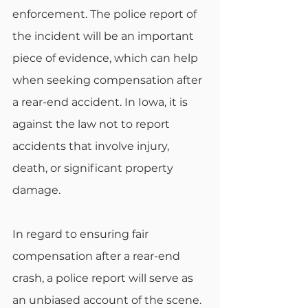
enforcement. The police report of 
the incident will be an important 
piece of evidence, which can help 
when seeking compensation after 
a rear-end accident. In Iowa, it is 
against the law not to report 
accidents that involve injury, 
death, or significant property 
damage. 
In regard to ensuring fair 
compensation after a rear-end 
crash, a police report will serve as 
an unbiased account of the scene. 