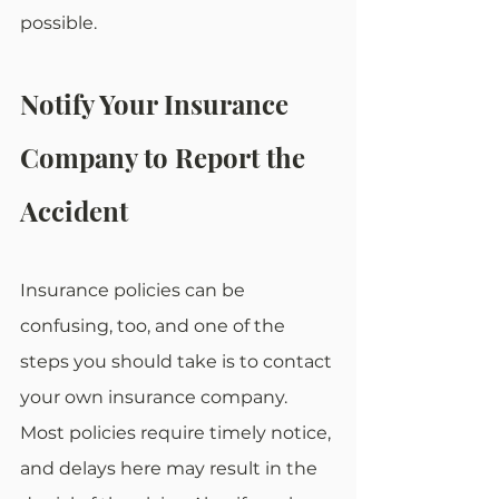
possible. 
Notify Your Insurance 
Company to Report the 
Accident
Insurance policies can be 
confusing, too, and one of the 
steps you should take is to contact 
your own insurance company. 
Most policies require timely notice, 
and delays here may result in the 