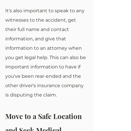
It's also important to speak to any 
witnesses to the accident, get 
their full name and contact 
information, and give that 
information to an attorney when 
you get legal help. This can also be 
important information to have if 
you've been rear-ended and the 
other driver's insurance company 
is disputing the claim. 
Move to a Safe Location 
and Seek Medical 