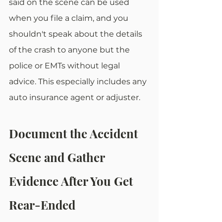
said on the scene can be used 
when you file a claim, and you 
shouldn't speak about the details 
of the crash to anyone but the 
police or EMTs without legal 
advice. This especially includes any 
auto insurance agent or adjuster. 
Document the Accident 
Scene and Gather 
Evidence After You Get 
Rear-Ended