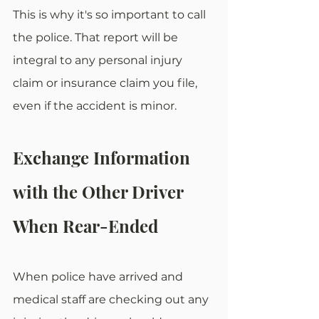
This is why it's so important to call 
the police. That report will be 
integral to any personal injury 
claim or insurance claim you file, 
even if the accident is minor. 
Exchange Information 
with the Other Driver 
When Rear-Ended
When police have arrived and 
medical staff are checking out any 