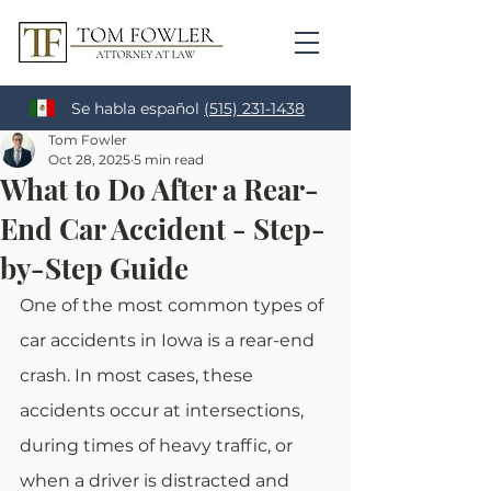
Se habla español
(515) 231-1438
Tom Fowler
Oct 28, 2025
5 min read
What to Do After a Rear-
End Car Accident - Step-
by-Step Guide
One of the most common types of 
car accidents in Iowa is a rear-end 
crash. In most cases, these 
accidents occur at intersections, 
during times of heavy traffic, or 
when a driver is distracted and 