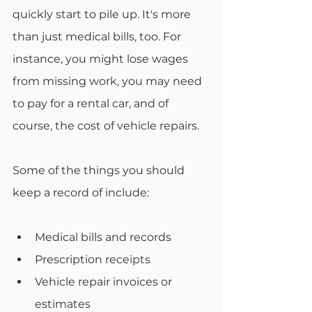
quickly start to pile up. It's more 
than just medical bills, too. For 
instance, you might lose wages 
from missing work, you may need 
to pay for a rental car, and of 
course, the cost of vehicle repairs. 
Some of the things you should 
keep a record of include: 
Medical bills and records
Prescription receipts
Vehicle repair invoices or 
estimates