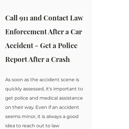
Call 911 and Contact Law 
Enforcement After a Car 
Accident - Get a Police 
Report After a Crash
As soon as the accident scene is 
quickly assessed, it's important to 
get police and medical assistance 
on their way. Even if an accident 
seems minor, it is always a good 
idea to reach out to law 