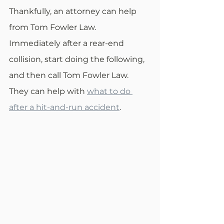
Thankfully, an attorney can help 
from Tom Fowler Law. 
Immediately after a rear-end 
collision, start doing the following, 
and then call Tom Fowler Law. 
They can help with 
what to do 
after a hit-and-run accident
.