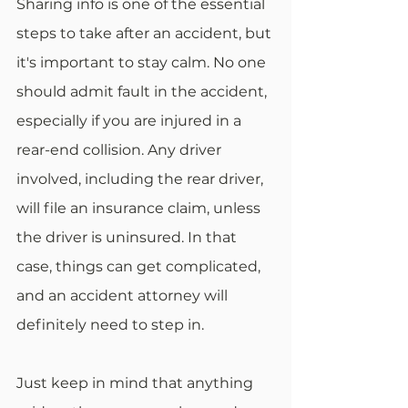
Sharing info is one of the essential 
steps to take after an accident, but 
it's important to stay calm. No one 
should admit fault in the accident, 
especially if you are injured in a 
rear-end collision. Any driver 
involved, including the rear driver, 
will file an insurance claim, unless 
the driver is uninsured. In that 
case, things can get complicated, 
and an accident attorney will 
definitely need to step in. 
Just keep in mind that anything 