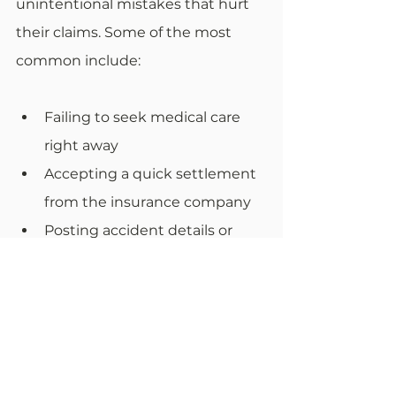
unintentional mistakes that hurt 
their claims. Some of the most 
common include:
Failing to seek medical care 
right away
Accepting a quick settlement 
from the insurance company
Posting accident details or 
photos on social media
Ignoring treatment 
recommendations or missing 
appointments