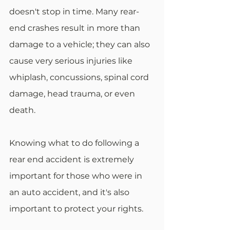
doesn't stop in time. Many rear-
end crashes result in more than 
damage to a vehicle; they can also 
cause very serious injuries like 
whiplash, concussions, spinal cord 
damage, head trauma, or even 
death. 
Knowing what to do following a 
rear end accident is extremely 
important for those who were in 
an auto accident, and it's also 
important to protect your rights. 