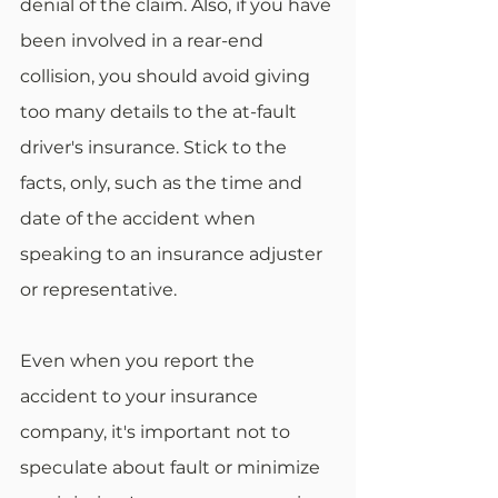
denial of the claim. Also, if you have 
been involved in a rear-end 
collision, you should avoid giving 
too many details to the at-fault 
driver's insurance. Stick to the 
facts, only, such as the time and 
date of the accident when 
speaking to an insurance adjuster 
or representative.
Even when you report the 
accident to your insurance 
company, it's important not to 
speculate about fault or minimize 