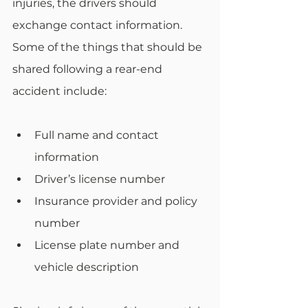
injuries, the drivers should 
exchange contact information. 
Some of the things that should be 
shared following a rear-end 
accident include: 
Full name and contact 
information
Driver’s license number
Insurance provider and policy 
number
License plate number and 
vehicle description