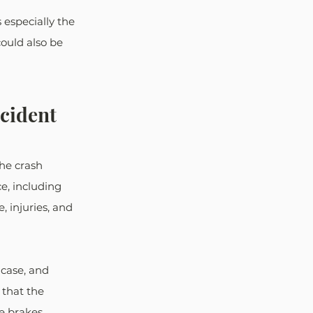
 especially the 
ould also be 
ccident
the crash 
e, including 
 injuries, and 
 case, and 
that the 
 brakes. 