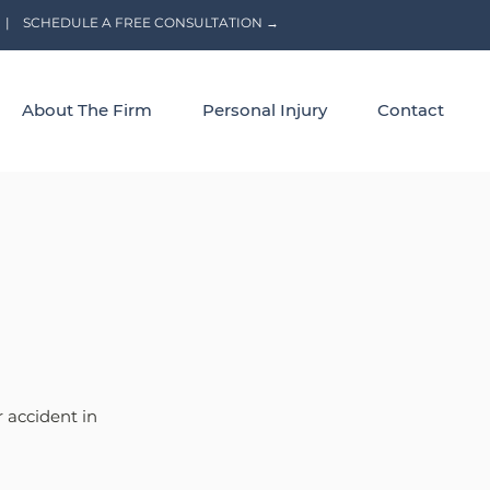
|
SCHEDULE A FREE CONSULTATION →
About The Firm
Personal Injury
Contact
 accident in 