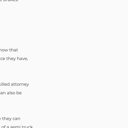
show that 
ce they have, 
illed attorney 
an also be 
e they can 
 of a semi truck 