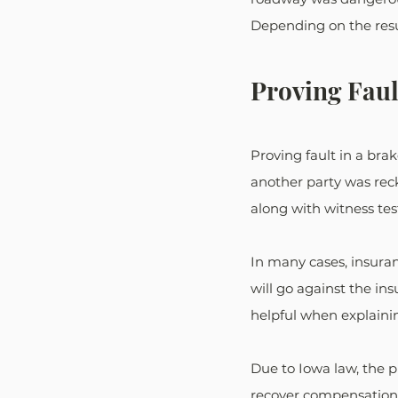
Depending on the resul
Proving Faul
Proving fault in a brak
another party was reck
along with witness test
In many cases, insuran
will go against the in
helpful when explaini
Due to Iowa law, the p
recover compensation. 