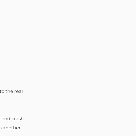
to the rear 
r end crash.
o another 