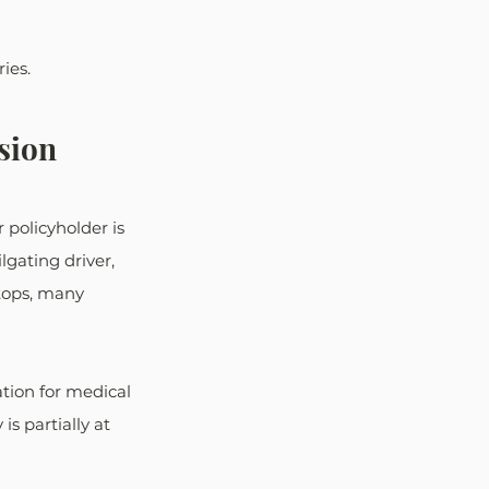
ies. 
sion
policyholder is 
lgating driver, 
stops, many 
tion for medical 
is partially at 