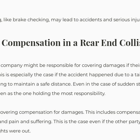
ng, like brake checking, may lead to accidents and serious injur
d Compensation in a Rear End Colli
 company might be responsible for covering damages if their 
his is especially the case if the accident happened due to a tai
iling to maintain a safe distance. Even in the case of sudden 
een as the one holding the most responsibility. 
ecovering compensation for damages. This includes compensa
nd pain and suffering. This is the case even if the other party 
ights were out.