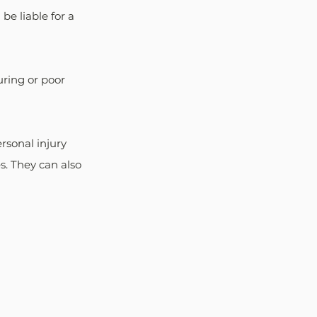
e liable for a 
ring or poor 
rsonal injury 
. They can also 