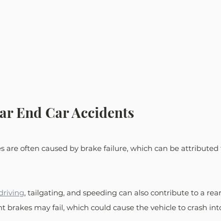
ar End Car Accidents
es are often caused by brake failure, which can be attributed 
driving
, tailgating, and speeding can also contribute to a rea
nt brakes may fail, which could cause the vehicle to crash int