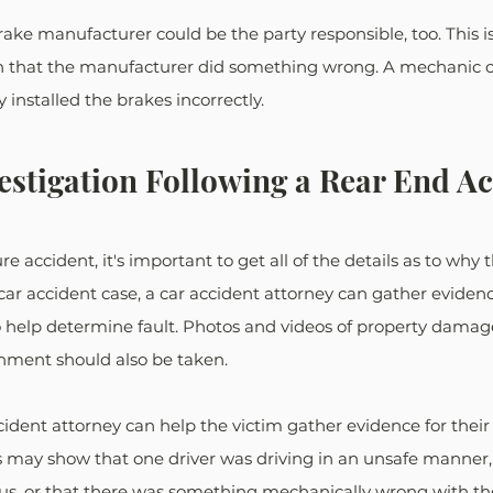
brake manufacturer could be the party responsible, too. This is
ven that the manufacturer did something wrong. A mechanic c
y installed the brakes incorrectly. 
estigation Following a Rear End A
re accident, it's important to get all of the details as to why 
car accident case, a car accident attorney can gather evidenc
 help determine fault. Photos and videos of property damage,
ment should also be taken. 
ident attorney can help the victim gather evidence for their
s may show that one driver was driving in an unsafe manner, 
, or that there was something mechanically wrong with the