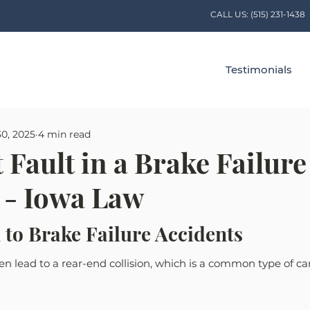
CALL US:
(515) 231-1438
Testimonials
30, 2025
4 min read
 Fault in a Brake Failure
 - Iowa Law
 to Brake Failure Accidents
en lead to a rear-end collision, which is a common type of car