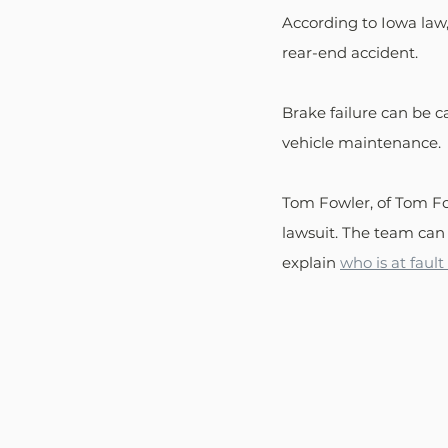
According to Iowa law,
rear-end accident. 
Brake failure can be 
vehicle maintenance. 
Tom Fowler, of Tom Fow
lawsuit. The team can
explain 
who is at faul