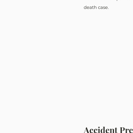
death case. 
Accident Pr