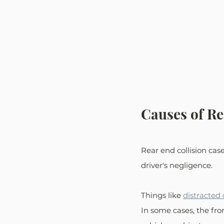
Causes of Re
Rear end collision cas
driver's negligence. 
Things like 
distracted 
In some cases, the fro