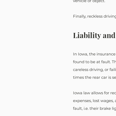
vehicle or object. 
Finally, reckless drivi
Liability an
In Iowa, the insurance
found to be at fault. T
careless driving, or fa
times the rear car is s
Iowa law allows for r
expenses, lost wages, a
fault, i.e. their brake l