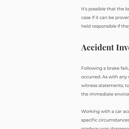
It's possible that the 
case if it can be pro
held responsible if the
Accident Inv
Following a brake failu
occurred. As with any 
witness statements, to
the immediate environ
Working with a car acc
specific circumstance
roadway was dangerous