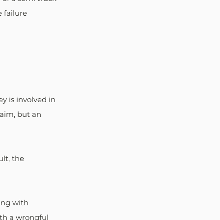
failure 
 is involved in 
aim, but an 
lt, the 
ing with 
ith a wrongful 