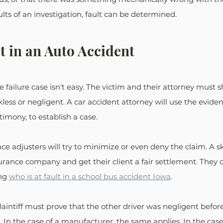
ts of an investigation, fault can be determined.
t in an Auto Accident
e failure case isn't easy. The victim and their attorney must 
less or negligent. A car accident attorney will use the eviden
imony, to establish a case. 
ce adjusters will try to minimize or even deny the claim. A sk
surance company and get their client a fair settlement. They c
ng 
who is at fault in a school bus accident Iowa
.
laintiff must prove that the other driver was negligent befor
In the case of a manufacturer, the same applies. In the case