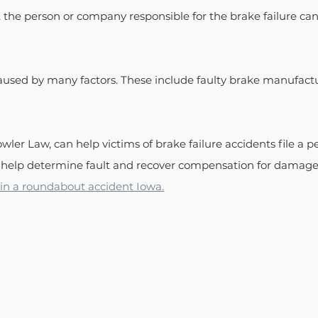
 the person or company responsible for the brake failure can b
caused by many factors. These include faulty brake manufactu
ler Law, can help victims of brake failure accidents file a pe
 help determine fault and recover compensation for damages
t in a roundabout accident Iowa.