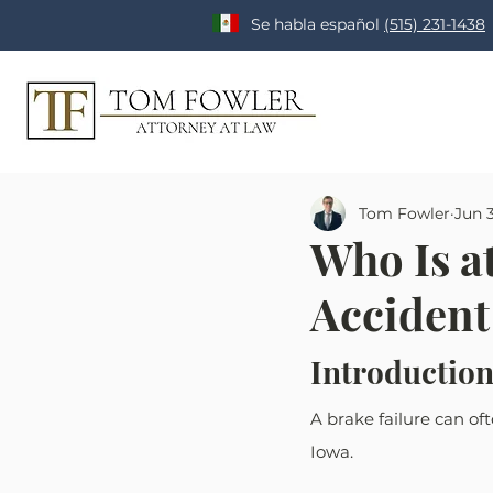
Se habla español
(515) 231-1438
Tom Fowler
Jun 
Who Is at
Accident
Introduction
A brake failure can oft
Iowa. 