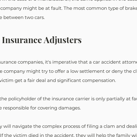
g company might be at fault. The most common type of brake 
e between two cars. 
 Insurance Adjusters
rance companies, it's imperative that a car accident attorney
e company might try to offer a low settlement or deny the cl
victim get a fair deal and significant compensation. 
he policyholder of the insurance carrier is only partially at fau
e responsible for covering damages. 
y will navigate the complex process of filing a clam and deal
f the victim died in the accident, they will help the family w