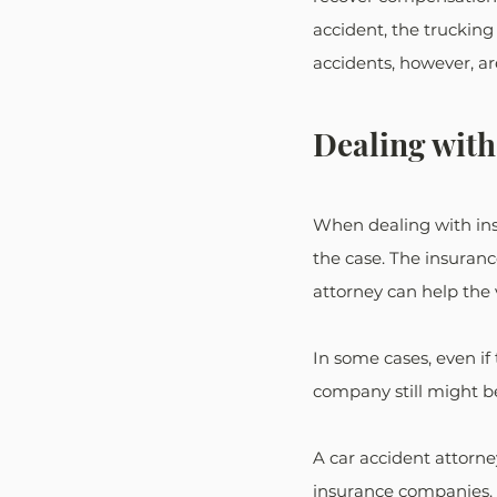
accident, the truckin
accidents, however, ar
Dealing with
When dealing with insu
the case. The insuranc
attorney can help the 
In some cases, even if t
company still might b
A car accident attorne
insurance companies. I