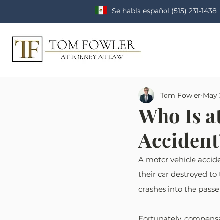
Se habla español
(515) 231-1438
Tom Fowler
May 
Who Is at
Accident?
A motor vehicle accid
their car destroyed to 
crashes into the passe
Fortunately, compensat