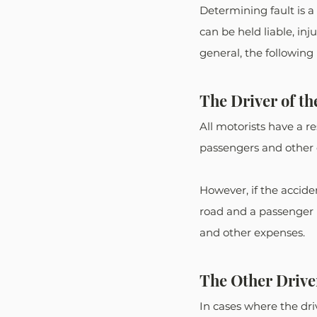
Determining fault is a
can be held liable, in
general, the following
The Driver of th
All motorists have a re
passengers and other d
However, if the acciden
road and a passenger i
and other expenses. 
The Other Drive
In cases where the dri