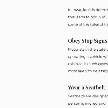
In Iowa, fault is deter
this leads to bodily in
some of the rules of 
Obey Stop Signs 
Motorists in the state 
operating a vehicle whi
this rule. In such case
most likely to be assi
Wear a Seatbelt
Seatbelts are designed 
person is injured and 