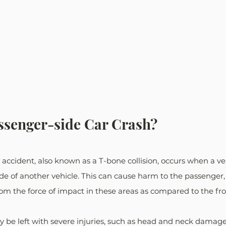
ssenger-side Car Crash? 
accident, also known as a T-bone collision, occurs when a ve
de of another vehicle. This can cause harm to the passenger, as
rom the force of impact in these areas as compared to the fro
ay be left with severe injuries, such as head and neck damage,