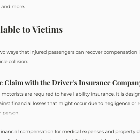
, and more. 
lable to Victims
two ways that injured passengers can recover compensation if
le collision: 
ce Claim with the Driver's Insurance Compan
motorists are required to have liability insurance. It is desig
inst financial losses that might occur due to negligence or r
 person. 
 financial compensation for medical expenses and property d