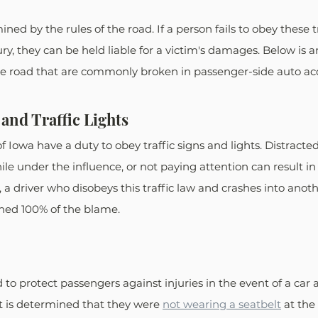
mined by the rules of the road. If a person fails to obey these t
jury, they can be held liable for a victim's damages. Below is a
the road that are commonly broken in passenger-side auto ac
and Traffic Lights
of Iowa have a duty to obey traffic signs and lights. Distracted
le under the influence, or not paying attention can result in a
s, a driver who disobeys this traffic law and crashes into anoth
gned 100% of the blame.
to protect passengers against injuries in the event of a car ac
it is determined that they were 
not wearing a seatbelt
 at the