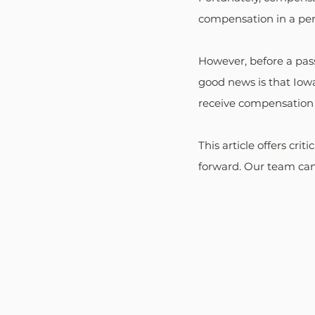
compensation in a pers
However, before a pass
good news is that Iowa
receive compensation e
This article offers crit
forward. Our team can