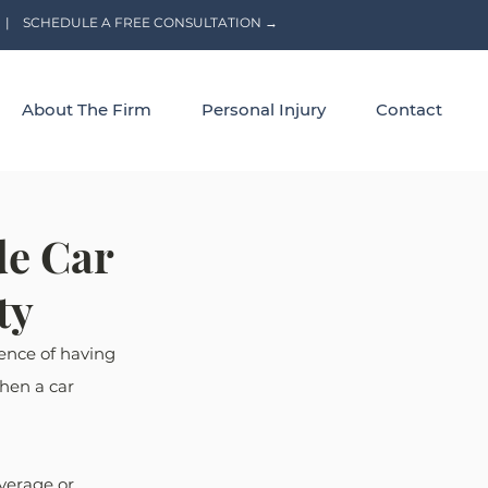
|
SCHEDULE A FREE CONSULTATION →
About The Firm
Personal Injury
Contact
de Car
ty
ence of having 
when a car 
verage or 