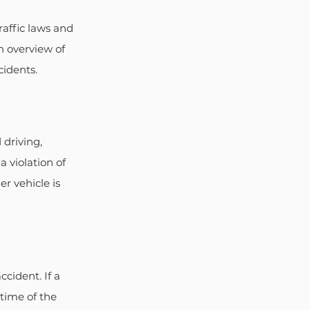
raffic laws and 
n overview of 
cidents.
 driving, 
 violation of 
er vehicle is 
cident. If a 
 time of the 