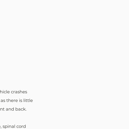
hicle crashes 
 there is little 
nt and back. 
 spinal cord 