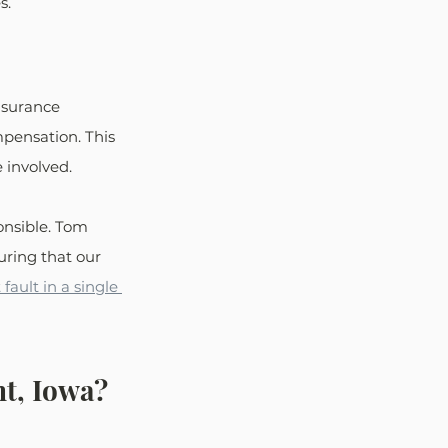
s. 
nsurance 
mpensation. This 
e involved.
ponsible. Tom 
ring that our 
 fault in a single 
t, Iowa? 