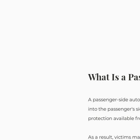
What Is a Pa
A passenger-side auto 
into the passenger's si
protection available f
As a result, victims m