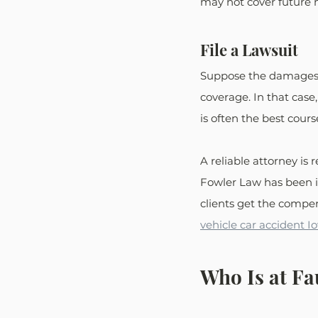
may not cover future m
File a Lawsuit
Suppose the damages i
coverage. In that case
is often the best cours
A reliable attorney is 
Fowler Law has been i
clients get the compen
vehicle car accident I
Who Is at Fa