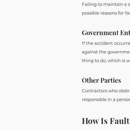
Failing to maintain a s
possible reasons for fau
Government Ent
If the accident occurr
against the government
thing to do, which is w
Other Parties
Contractors who obstru
responsible in a person
How Is Fault