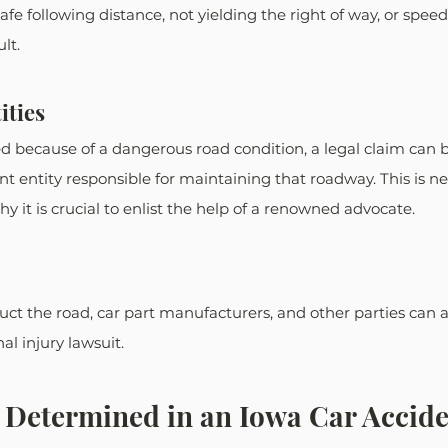
afe following distance, not yielding the right of way, or speedi
lt. 
ities
ed because of a dangerous road condition, a legal claim can 
 entity responsible for maintaining that roadway. This is ne
hy it is crucial to enlist the help of a renowned advocate.
ct the road, car part manufacturers, and other parties can a
al injury lawsuit. 
 Determined in an Iowa Car Accid