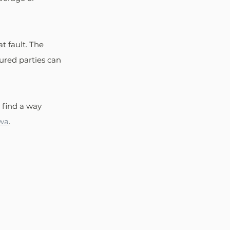
t fault. The 
ured parties can 
s find a way 
owa
.