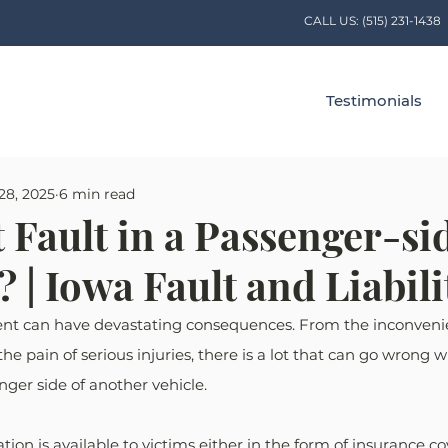
CALL US:
(515) 231-1438
Testimonials
28, 2025
6 min read
 Fault in a Passenger-si
 | Iowa Fault and Liabili
ent can have devastating consequences. From the inconveni
the pain of serious injuries, there is a lot that can go wrong 
nger side of another vehicle. 
ion is available to victims either in the form of insurance co