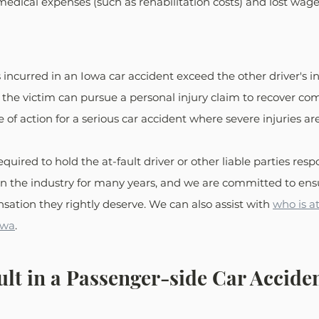
edical expenses (such as rehabilitation costs) and lost wage
ncurred in an Iowa car accident exceed the other driver's i
, the victim can pursue a personal injury claim to recover co
e of action for a serious car accident where severe injuries ar
required to hold the at-fault driver or other liable parties res
n the industry for many years, and we are committed to ensu
sation they rightly deserve. We can also assist with 
who is at
owa
.
ult in a Passenger-side Car Acciden