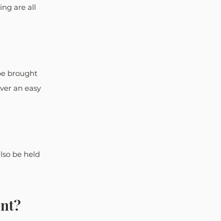
ng are all 
be brought 
ver an easy 
lso be held 
ent?