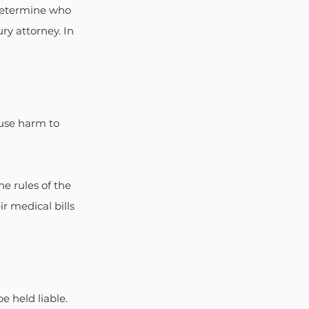
 determine who 
ry attorney. In 
ause harm to 
e rules of the 
r medical bills 
e held liable. 