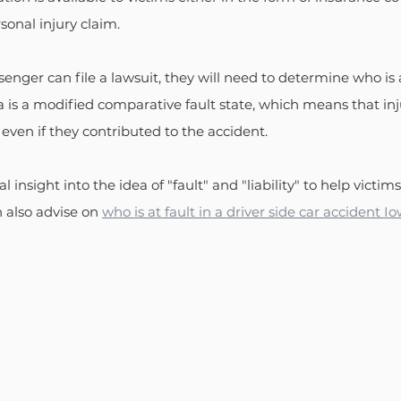
onal injury claim. 
enger can file a lawsuit, they will need to determine who is a
 is a modified comparative fault state, which means that inj
ven if they contributed to the accident. 
ical insight into the idea of "fault" and "liability" to help victim
 also advise on 
who is at fault in a driver side car accident I