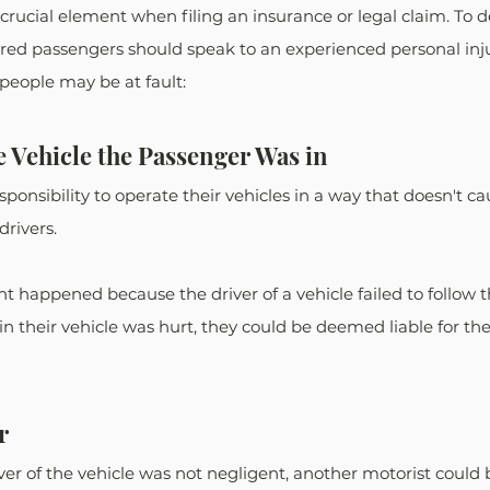
 crucial element when filing an insurance or legal claim. To
jured passengers should speak to an experienced personal inju
 people may be at fault: 
e Vehicle the Passenger Was in
sponsibility to operate their vehicles in a way that doesn't c
rivers.
t happened because the driver of a vehicle failed to follow th
n their vehicle was hurt, they could be deemed liable for thei
r
ver of the vehicle was not negligent, another motorist could b