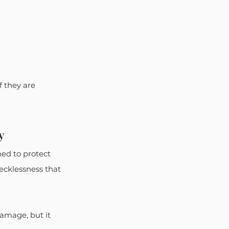
 they are 
y
ned to protect 
ecklessness that 
amage, but it 