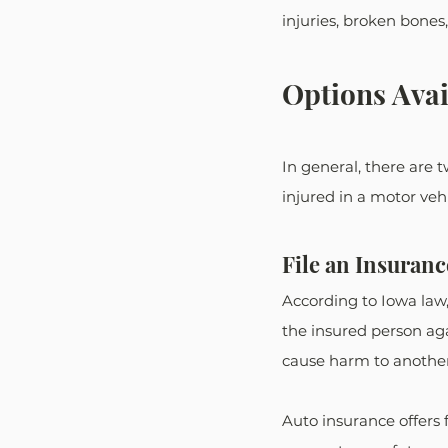
injuries, broken bones
Options Avai
In general, there are 
injured in a motor vehic
File an Insuran
According to Iowa law, 
the insured person aga
cause harm to another
Auto insurance offers