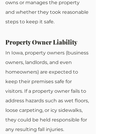
owns or manages the property 
and whether they took reasonable 
steps to keep it safe.
Property Owner Liability
In Iowa, property owners (business 
owners, landlords, and even 
homeowners) are expected to 
keep their premises safe for 
visitors. If a property owner fails to 
address hazards such as wet floors, 
loose carpeting, or icy sidewalks, 
they could be held responsible for 
any resulting fall injuries.