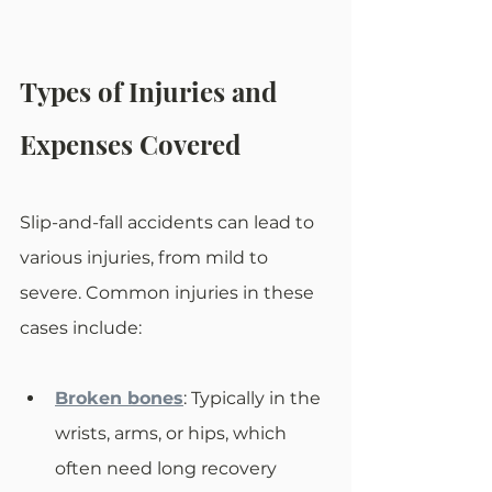
Types of Injuries and 
Expenses Covered
Slip-and-fall accidents can lead to 
various injuries, from mild to 
severe. Common injuries in these 
cases include:
Broken bones
: Typically in the 
wrists, arms, or hips, which 
often need long recovery 