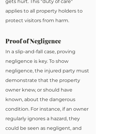
gets hurt. This "duty of care" 
applies to all property holders to 
protect visitors from harm.
Proof of Negligence
In a slip-and-fall case, proving 
negligence is key. To show 
negligence, the injured party must 
demonstrate that the property 
owner knew, or should have 
known, about the dangerous 
condition. For instance, if an owner 
regularly ignores a hazard, they 
could be seen as negligent, and 