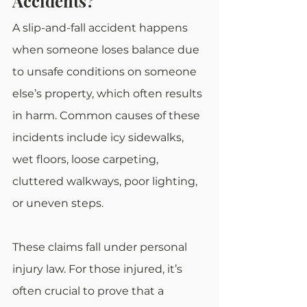
Accidents?
A slip-and-fall accident happens 
when someone loses balance due 
to unsafe conditions on someone 
else’s property, which often results 
in harm. Common causes of these 
incidents include icy sidewalks, 
wet floors, loose carpeting, 
cluttered walkways, poor lighting, 
or uneven steps.
These claims fall under personal 
injury law. For those injured, it’s 
often crucial to prove that a 