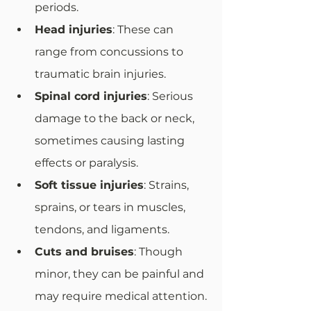
periods.
Head injuries
: These can 
range from concussions to 
traumatic brain injuries.
Spinal cord injuries
: Serious 
damage to the back or neck, 
sometimes causing lasting 
effects or paralysis.
Soft tissue injuries
: Strains, 
sprains, or tears in muscles, 
tendons, and ligaments.
Cuts and bruises
: Though 
minor, they can be painful and 
may require medical attention.