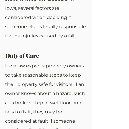
Iowa, several factors are 
considered when deciding if 
someone else is legally responsible 
for the injuries caused by a fall.
Duty of Care
Iowa law expects property owners 
to take reasonable steps to keep 
their property safe for visitors. If an 
owner knows about a hazard, such 
as a broken step or wet floor, and 
fails to fix it, they may be 
considered at fault if someone 