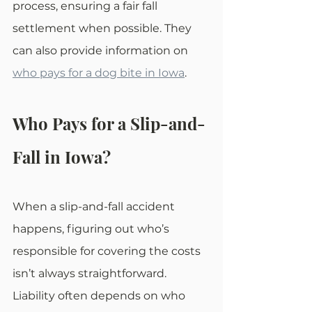
process, ensuring a fair fall 
settlement when possible. They 
can also provide information on 
who pays for a dog bite in Iowa
.
Who Pays for a Slip-and-
Fall in Iowa?
When a slip-and-fall accident 
happens, figuring out who’s 
responsible for covering the costs 
isn’t always straightforward. 
Liability often depends on who 