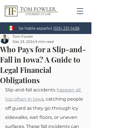
Se habla español
(515) 231-1438
Tom Fowler
Dec 23, 2024
5 min read
Who Pays for a Slip-and-
Fall in Iowa? A Guide to
Legal Financial
Obligations
Slip-and-fall accidents 
happen all 
too often in Iowa
, catching people 
off guard as they go through icy 
sidewalks, wet floors, or uneven 
surfaces. These fall incidents can 