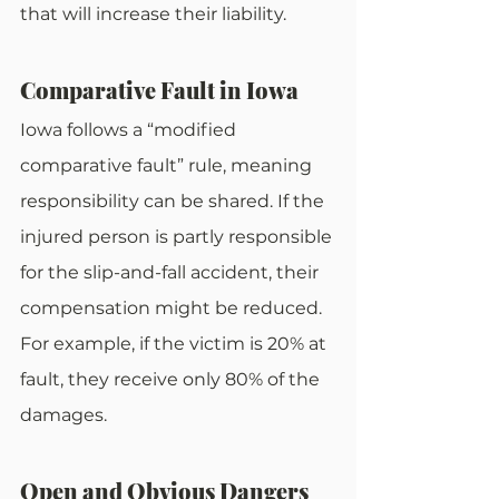
that will increase their liability.
Comparative Fault in Iowa
Iowa follows a “modified 
comparative fault” rule, meaning 
responsibility can be shared. If the 
injured person is partly responsible 
for the slip-and-fall accident, their 
compensation might be reduced. 
For example, if the victim is 20% at 
fault, they receive only 80% of the 
damages.
Open and Obvious Dangers