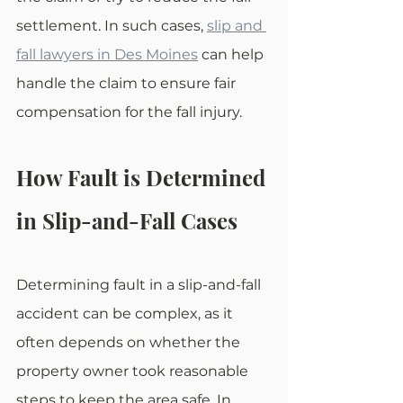
settlement. In such cases, 
slip and 
fall lawyers in Des Moines
 can help 
handle the claim to ensure fair 
compensation for the fall injury.
How Fault is Determined 
in Slip-and-Fall Cases
Determining fault in a slip-and-fall 
accident can be complex, as it 
often depends on whether the 
property owner took reasonable 
steps to keep the area safe. In 