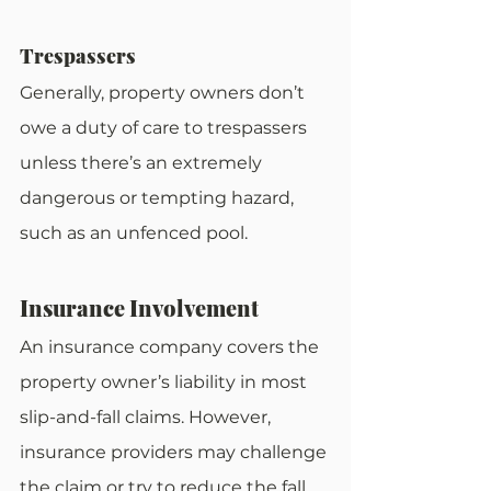
Trespassers
Generally, property owners don’t 
owe a duty of care to trespassers 
unless there’s an extremely 
dangerous or tempting hazard, 
such as an unfenced pool.
Insurance Involvement
An insurance company covers the 
property owner’s liability in most 
slip-and-fall claims. However, 
insurance providers may challenge 
the claim or try to reduce the fall 