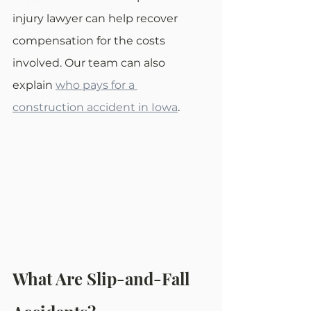
injury lawyer can help recover 
compensation for the costs 
involved. Our team can also 
explain 
who pays for a 
construction accident in Iowa
.
What Are Slip-and-Fall 