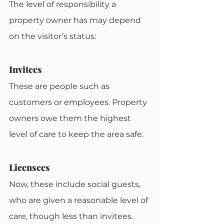
The level of responsibility a 
property owner has may depend 
on the visitor’s status:
Invitees
These are people such as 
customers or employees. Property 
owners owe them the highest 
level of care to keep the area safe.
Licensees
Now, these include social guests, 
who are given a reasonable level of 
care, though less than invitees.