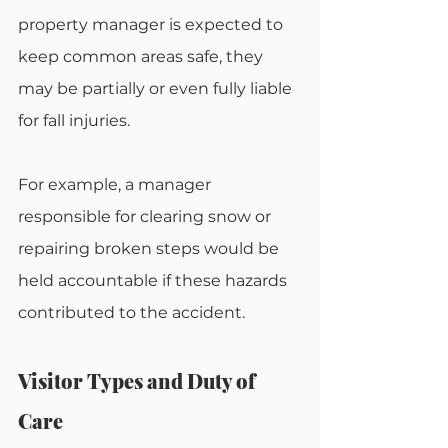
property manager is expected to 
keep common areas safe, they 
may be partially or even fully liable 
for fall injuries.
For example, a manager 
responsible for clearing snow or 
repairing broken steps would be 
held accountable if these hazards 
contributed to the accident.
Visitor Types and Duty of 
Care