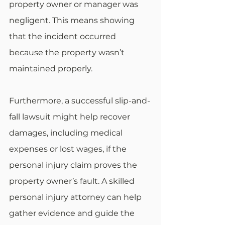
property owner or manager was 
negligent. This means showing 
that the incident occurred 
because the property wasn’t 
maintained properly. 
Furthermore, a successful slip-and-
fall lawsuit might help recover 
damages, including medical 
expenses or lost wages, if the 
personal injury claim proves the 
property owner’s fault. A skilled 
personal injury attorney can help 
gather evidence and guide the 