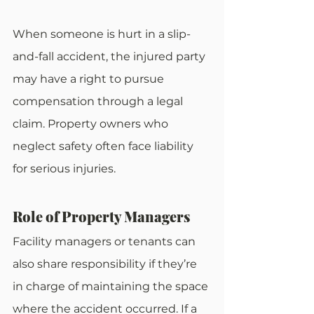
When someone is hurt in a slip-
and-fall accident, the injured party 
may have a right to pursue 
compensation through a legal 
claim. Property owners who 
neglect safety often face liability 
for serious injuries.
Role of Property Managers
Facility managers or tenants can 
also share responsibility if they’re 
in charge of maintaining the space 
where the accident occurred. If a 