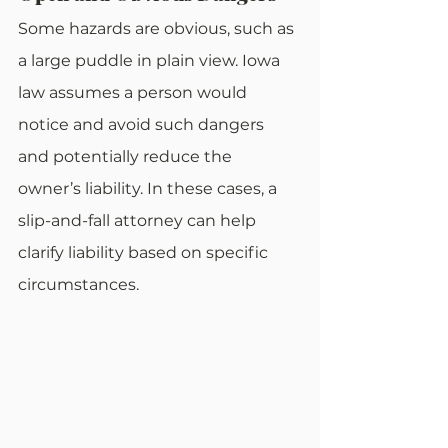
Some hazards are obvious, such as 
a large puddle in plain view. Iowa 
law assumes a person would 
notice and avoid such dangers 
and potentially reduce the 
owner’s liability. In these cases, a 
slip-and-fall attorney can help 
clarify liability based on specific 
circumstances.