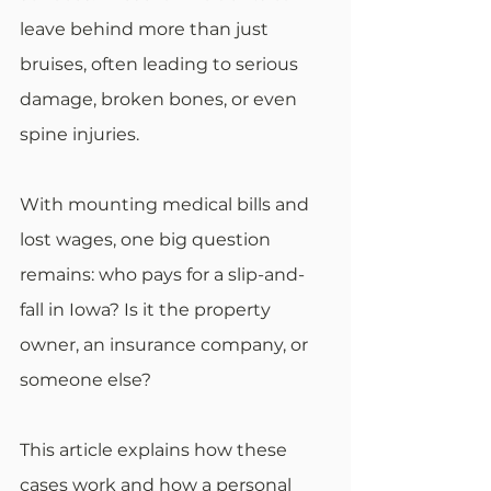
leave behind more than just 
bruises, often leading to serious 
damage, broken bones, or even 
spine injuries.
With mounting medical bills and 
lost wages, one big question 
remains: who pays for a slip-and-
fall in Iowa? Is it the property 
owner, an insurance company, or 
someone else?
This article explains how these 
cases work and how a personal 