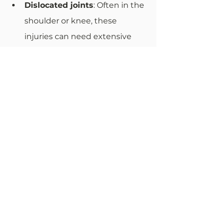
Dislocated joints
: Often in the 
shoulder or knee, these 
injuries can need extensive 
physical therapy.
Expenses Covered in a Slip-
and-Fall Case
Victims of fall accidents slip cases 
often seek to recover several types 
of expenses:
Medical bills
: This includes 
immediate costs such as 
doctor visits, surgeries, 