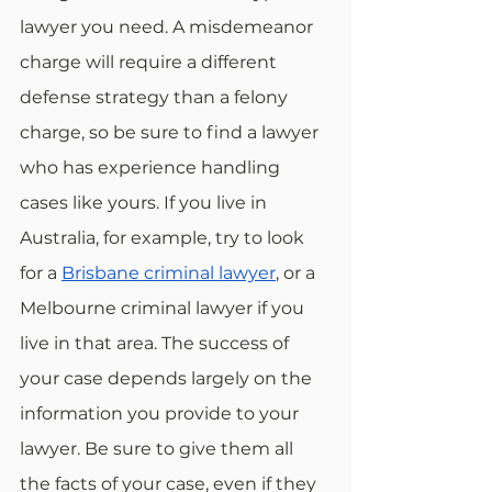
lawyer you need. A misdemeanor 
charge will require a different 
defense strategy than a felony 
charge, so be sure to find a lawyer 
who has experience handling 
cases like yours. If you live in 
Australia, for example, try to look 
for a 
Brisbane criminal lawyer
, or a 
Melbourne criminal lawyer if you 
live in that area. The success of 
your case depends largely on the 
information you provide to your 
lawyer. Be sure to give them all 
the facts of your case, even if they 