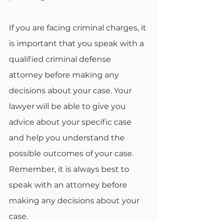
If you are facing criminal charges, it 
is important that you speak with a 
qualified criminal defense 
attorney before making any 
decisions about your case. Your 
lawyer will be able to give you 
advice about your specific case 
and help you understand the 
possible outcomes of your case. 
Remember, it is always best to 
speak with an attorney before 
making any decisions about your 
case.