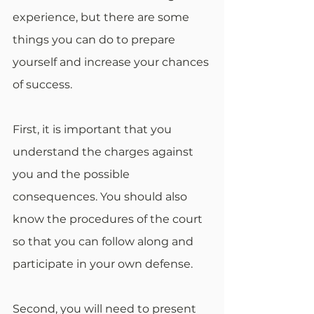
experience, but there are some 
things you can do to prepare 
yourself and increase your chances 
of success.
First, it is important that you 
understand the charges against 
you and the possible 
consequences. You should also 
know the procedures of the court 
so that you can follow along and 
participate in your own defense.
Second, you will need to present 