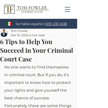
Se habla español
(515) 231-1438
Tom Fowler
Dec 15, 2022
4 min read
6 Tips to Help You
Succeed in Your Criminal
Court Case
No one wants to find themselves 
in criminal court. But if you do, it’s 
important to know how to protect 
your rights and give yourself the 
best chance of success. 
Fortunately, there are some things 