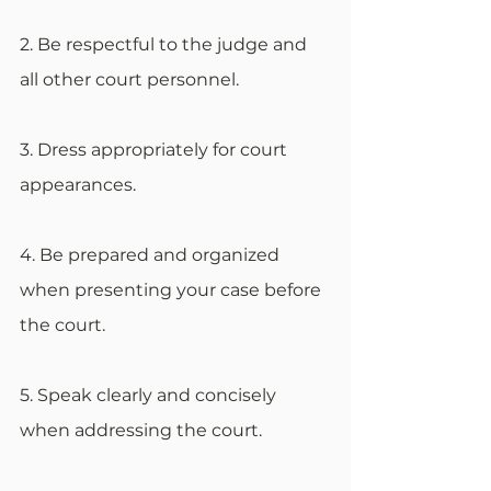
2. Be respectful to the judge and 
all other court personnel.
3. Dress appropriately for court 
appearances.
4. Be prepared and organized 
when presenting your case before 
the court.
5. Speak clearly and concisely 
when addressing the court.