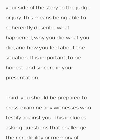
your side of the story to the judge 
or jury. This means being able to 
coherently describe what 
happened, why you did what you 
did, and how you feel about the 
situation. It is important, to be 
honest, and sincere in your 
presentation.
Third, you should be prepared to 
cross-examine any witnesses who 
testify against you. This includes 
asking questions that challenge 
their credibility or memory of 