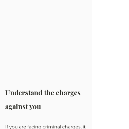
Understand the charges 
against you
If you are facing criminal charges, it 