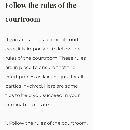
Follow the rules of the 
courtroom
If you are facing a criminal court 
case, it is important to follow the 
rules of the courtroom. These rules 
are in place to ensure that the 
court process is fair and just for all 
parties involved. Here are some 
tips to help you succeed in your 
criminal court case:
1. Follow the rules of the courtroom.