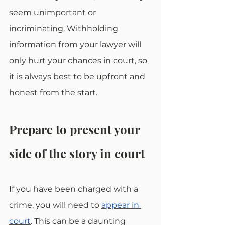
seem unimportant or 
incriminating. Withholding 
information from your lawyer will 
only hurt your chances in court, so 
it is always best to be upfront and 
honest from the start.
Prepare to present your 
side of the story in court
If you have been charged with a 
crime, you will need to 
appear in 
court
. This can be a daunting 