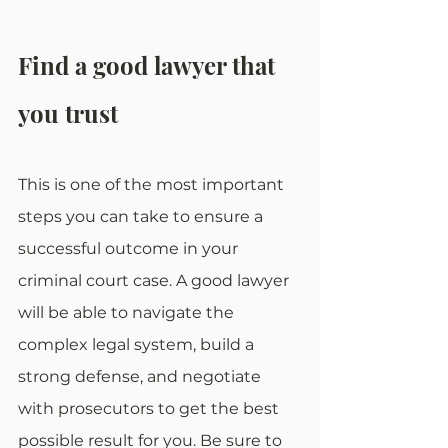
Find a good lawyer that 
you trust
This is one of the most important 
steps you can take to ensure a 
successful outcome in your 
criminal court case. A good lawyer 
will be able to navigate the 
complex legal system, build a 
strong defense, and negotiate 
with prosecutors to get the best 
possible result for you. Be sure to 