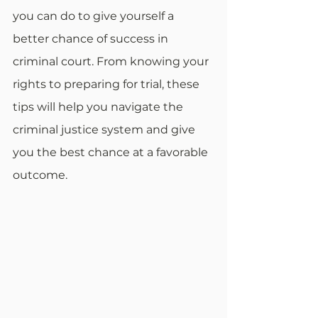
you can do to give yourself a 
better chance of success in 
criminal court. From knowing your 
rights to preparing for trial, these 
tips will help you navigate the 
criminal justice system and give 
you the best chance at a favorable 
outcome.