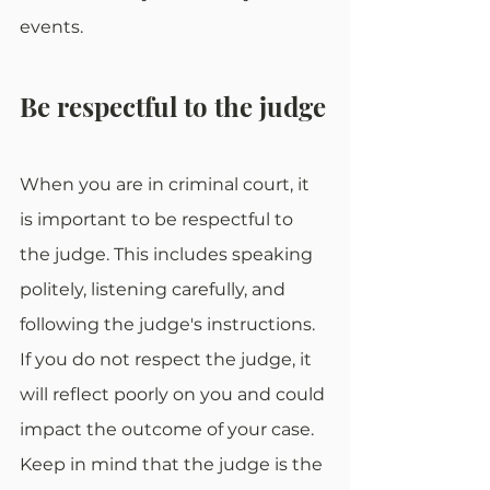
events.
Be respectful to the judge
When you are in criminal court, it 
is important to be respectful to 
the judge. This includes speaking 
politely, listening carefully, and 
following the judge's instructions. 
If you do not respect the judge, it 
will reflect poorly on you and could 
impact the outcome of your case. 
Keep in mind that the judge is the 