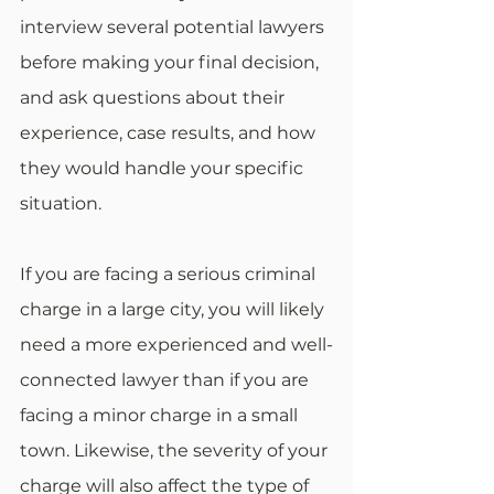
interview several potential lawyers 
before making your final decision, 
and ask questions about their 
experience, case results, and how 
they would handle your specific 
situation.
If you are facing a serious criminal 
charge in a large city, you will likely 
need a more experienced and well-
connected lawyer than if you are 
facing a minor charge in a small 
town. Likewise, the severity of your 
charge will also affect the type of 