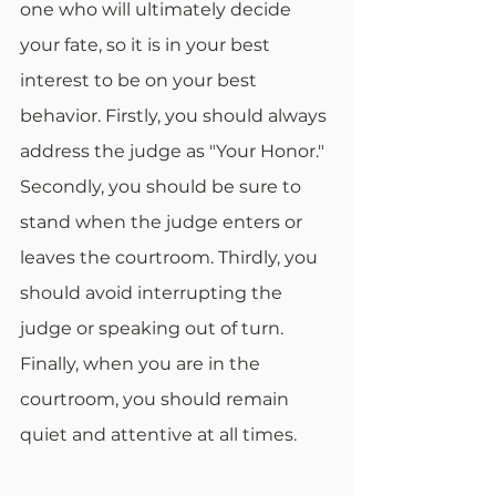
one who will ultimately decide 
your fate, so it is in your best 
interest to be on your best 
behavior. Firstly, you should always 
address the judge as "Your Honor." 
Secondly, you should be sure to 
stand when the judge enters or 
leaves the courtroom. Thirdly, you 
should avoid interrupting the 
judge or speaking out of turn. 
Finally, when you are in the 
courtroom, you should remain 
quiet and attentive at all times.