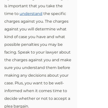
is important that you take the 
time to 
understand
 the specific 
charges against you. The charges 
against you will determine what 
kind of case you have and what 
possible penalties you may be 
facing. Speak to your lawyer about 
the charges against you and make 
sure you understand them before 
making any decisions about your 
case. Plus, you want to be well-
informed when it comes time to 
decide whether or not to accept a 
plea bargain.