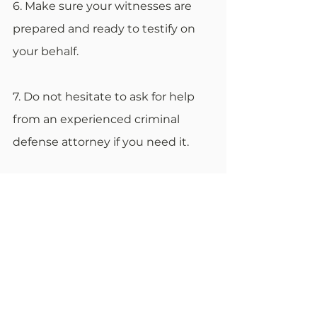
6. Make sure your witnesses are 
prepared and ready to testify on 
your behalf.
7. Do not hesitate to ask for help 
from an experienced criminal 
defense attorney if you need it.
Be prepared for anything
No matter what the outcome of 
your criminal court case is, it is 
important to be prepared for 
anything. The best way to do this 