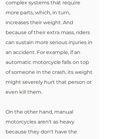
complex systems that require 
more parts, which, in turn, 
increases their weight. And 
because of their extra mass, riders 
can sustain more serious injuries in 
an accident. For example, if an 
automatic motorcycle falls on top 
of someone in the crash, its weight 
might severely hurt that person or 
even kill them.
On the other hand, manual 
motorcycles aren't as heavy 
because they don't have the 