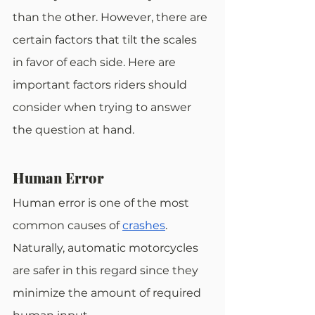
than the other. However, there are 
certain factors that tilt the scales 
in favor of each side. Here are 
important factors riders should 
consider when trying to answer 
the question at hand.
Human Error
Human error is one of the most 
common causes of
crashes
. 
Naturally, automatic motorcycles 
are safer in this regard since they 
minimize the amount of required 