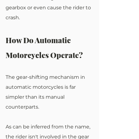
gearbox or even cause the rider to 
crash.
How Do Automatic 
Motorcycles Operate?
The gear-shifting mechanism in 
automatic motorcycles is far 
simpler than its manual 
counterparts.
As can be inferred from the name, 
the rider isn't involved in the gear 