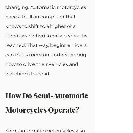
changing. Automatic motorcycles 
have a built-in computer that 
knows to shift to a higher or a 
lower gear when a certain speed is 
reached. That way, beginner riders 
can focus more on understanding 
how to drive their vehicles and 
watching the road.
How Do Semi-Automatic 
Motorcycles Operate?
Semi-automatic motorcycles also 