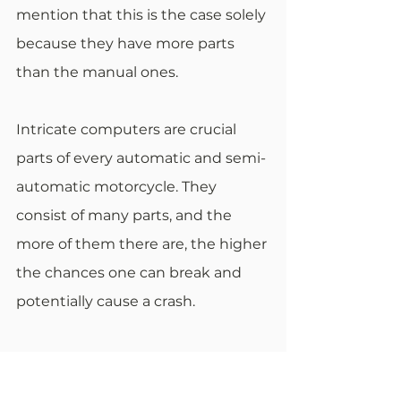
mention that this is the case solely 
because they have more parts 
than the manual ones.
Intricate computers are crucial 
parts of every automatic and semi-
automatic motorcycle. They 
consist of many parts, and the 
more of them there are, the higher 
the chances one can break and 
potentially cause a crash.
Final Verdict