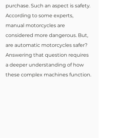
purchase. Such an aspect is safety. 
According to some experts, 
manual motorcycles are 
considered more dangerous. But, 
are automatic motorcycles safer? 
Answering that question requires 
a deeper understanding of how 
these complex machines function.