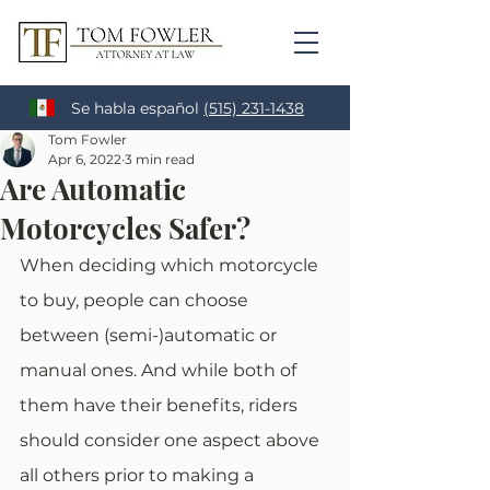
Se habla español
(515) 231-1438
Tom Fowler
Apr 6, 2022
3 min read
Are Automatic
Motorcycles Safer?
When deciding which motorcycle 
to buy, people can choose 
between (semi-)automatic or 
manual ones. And while both of 
them have their benefits, riders 
should consider one aspect above 
all others prior to making a 