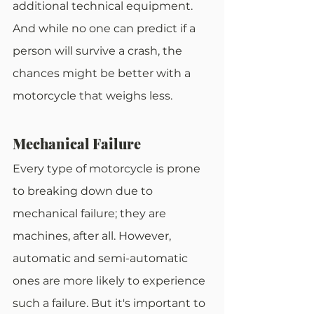
additional technical equipment. 
And while no one can predict if a 
person will survive a crash, the 
chances might be better with a 
motorcycle that weighs less.
Mechanical Failure
Every type of motorcycle is prone 
to breaking down due to 
mechanical failure; they are 
machines, after all. However, 
automatic and semi-automatic 
ones are more likely to experience 
such a failure. But it's important to 