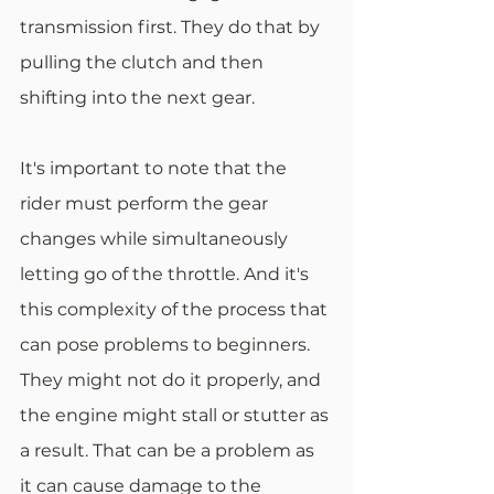
transmission first. They do that by 
pulling the clutch and then 
shifting into the next gear.
It's important to note that the 
rider must perform the gear 
changes while simultaneously 
letting go of the throttle. And it's 
this complexity of the process that 
can pose problems to beginners. 
They might not do it properly, and 
the engine might stall or stutter as 
a result. That can be a problem as 
it can cause damage to the 