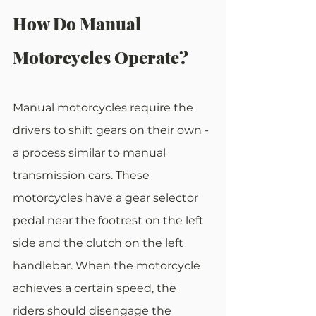
How Do Manual 
Motorcycles Operate?
Manual motorcycles require the 
drivers to shift gears on their own - 
a process similar to manual 
transmission cars. These 
motorcycles have a gear selector 
pedal near the footrest on the left 
side and the clutch on the left 
handlebar. When the motorcycle 
achieves a certain speed, the 
riders should disengage the 