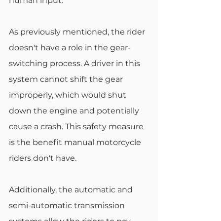
human input.
As previously mentioned, the rider 
doesn't have a role in the gear-
switching process. A driver in this 
system cannot shift the gear 
improperly, which would shut 
down the engine and potentially 
cause a crash. This safety measure 
is the benefit manual motorcycle 
riders don't have.
Additionally, the automatic and 
semi-automatic transmission 