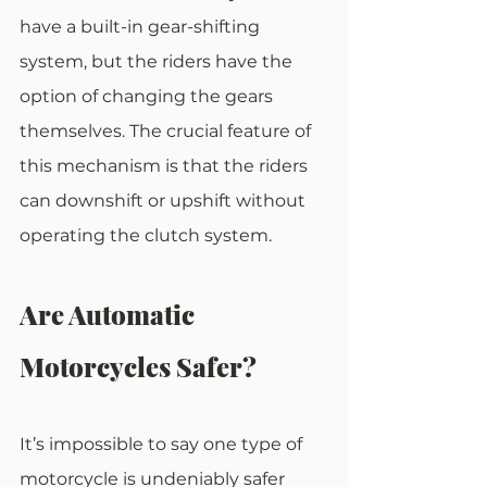
have a built-in gear-shifting 
system, but the riders have the 
option of changing the gears 
themselves. The crucial feature of 
this mechanism is that the riders 
can downshift or upshift without 
operating the clutch system.
Are Automatic 
Motorcycles Safer?
It’s impossible to say one type of 
motorcycle is undeniably safer 