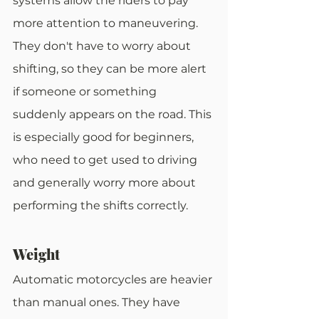
systems allow the riders to pay 
more attention to maneuvering. 
They don't have to worry about 
shifting, so they can be more alert 
if someone or something 
suddenly appears on the road. This 
is especially good for beginners, 
who need to get used to driving 
and generally worry more about 
performing the shifts correctly.
Weight
Automatic motorcycles are heavier 
than manual ones. They have 