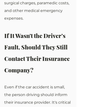
surgical charges, paramedic costs, 
and other medical emergency 
expenses.
If It Wasn't the Driver’s 
Fault, Should They Still 
Contact Their Insurance 
Company?
Even if the car accident is small, 
the person driving should inform 
their insurance provider. It's critical 