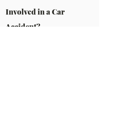
Involved in a Car 
Accident?
●      Make a 
police report
.
●      Contact your insurance 
provider.
●      Take pictures of any damage 
to the car.
●      To the best of your abilities, 
document the accident, including 
the time and place of the incident.
●      Be careful of what you 
say to 
the at fault insurance