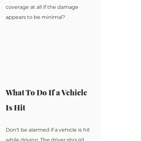
coverage at all if the damage 
appears to be minimal?
What To Do If a Vehicle 
Is Hit
Don't be alarmed if a vehicle is hit 
while driving. The driver should 