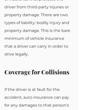
driver from third-party injuries or 
property damage. There are two 
types of liability: bodily injury and 
property damage. This is the bare 
minimum of vehicle insurance 
that a driver can carry in order to 
drive legally.
Coverage for Collisions
If the driver is at fault for the 
accident, auto insurance can pay 
for any damages to that person’s 