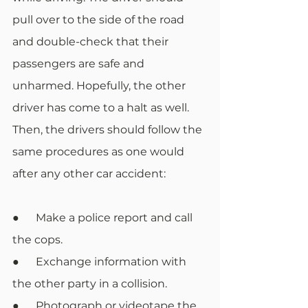
pull over to the side of the road 
and double-check that their 
passengers are safe and 
unharmed. Hopefully, the other 
driver has come to a halt as well. 
Then, the drivers should follow the 
same procedures as one would 
after any other car accident:
●      Make a police report and call 
the cops.
●      Exchange information with 
the other party in a collision.
●      Photograph or videotape the 