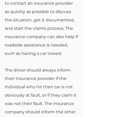
to contact an insurance provider 
as quickly as possible to discuss 
the situation, get it documented, 
and start the claims process. The 
insurance company can also help if 
roadside assistance is needed, 
such as having a car towed.
The driver should always inform 
their insurance provider if the 
individual who hit their car is not 
obviously at fault, or if they claim it 
was not their fault. The insurance 
company should inform the other 