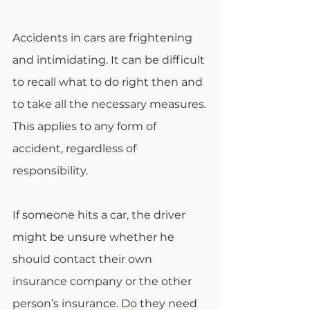
Accidents in cars are frightening 
and intimidating. It can be difficult 
to recall what to do right then and 
to take all the necessary measures. 
This applies to any form of 
accident, regardless of 
responsibility.
If someone hits a car, the driver 
might be unsure whether he 
should contact their own 
insurance company or the other 
person’s insurance. Do they need 