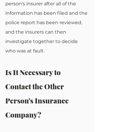
person's insurer after all of the 
information has been filed and the 
police report has been reviewed, 
and the insurers can then 
investigate together to decide 
who was at fault.
Is It Necessary to 
Contact the Other 
Person's Insurance 
Company?