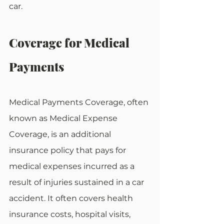
car.
Coverage for Medical 
Payments
Medical Payments Coverage, often 
known as Medical Expense 
Coverage, is an additional 
insurance policy that pays for 
medical expenses incurred as a 
result of injuries sustained in a car 
accident. It often covers health 
insurance costs, hospital visits, 