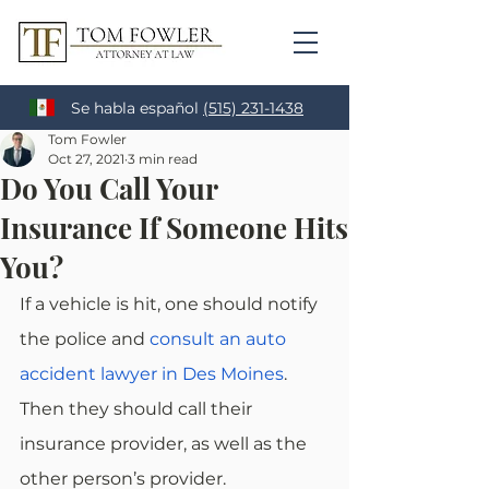
Se habla español
(515) 231-1438
Tom Fowler
Oct 27, 2021
3 min read
Do You Call Your
Insurance If Someone Hits
You?
If a vehicle is hit, one should notify 
the police and 
consult an auto 
accident lawyer in Des Moines
. 
Then they should call their 
insurance provider, as well as the 
other person’s provider.