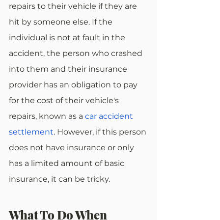
repairs to their vehicle if they are 
hit by someone else. If the 
individual is not at fault in the 
accident, the person who crashed 
into them and their insurance 
provider has an obligation to pay 
for the cost of their vehicle's 
repairs, known as a 
car accident 
settlement
. However, if this person 
does not have insurance or only 
has a limited amount of basic 
insurance, it can be tricky.
What To Do When 