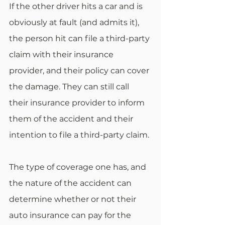
If the other driver hits a car and is 
obviously at fault (and admits it), 
the person hit can file a third-party 
claim with their insurance 
provider, and their policy can cover 
the damage. They can still call 
their insurance provider to inform 
them of the accident and their 
intention to file a third-party claim.
The type of coverage one has, and 
the nature of the accident can 
determine whether or not their 
auto insurance can pay for the 