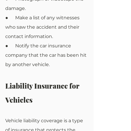
damage.
●      Make a list of any witnesses 
who saw the accident and their 
contact information.
●      Notify the car insurance 
company that the car has been hit 
by another vehicle.
Liability Insurance for 
Vehicles
Vehicle liability coverage is a type 
of insurance that protects the 