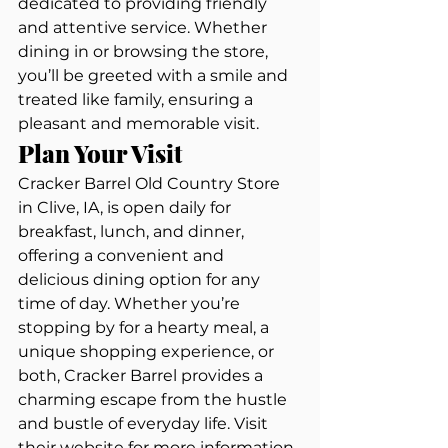
dedicated to providing friendly 
and attentive service. Whether 
dining in or browsing the store, 
you’ll be greeted with a smile and 
treated like family, ensuring a 
pleasant and memorable visit.
Plan Your Visit
Cracker Barrel Old Country Store 
in Clive, IA, is open daily for 
breakfast, lunch, and dinner, 
offering a convenient and 
delicious dining option for any 
time of day. Whether you’re 
stopping by for a hearty meal, a 
unique shopping experience, or 
both, Cracker Barrel provides a 
charming escape from the hustle 
and bustle of everyday life. Visit 
their website for more information 