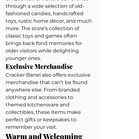
through a wide selection of old-
fashioned candies, handcrafted 
toys, rustic home decor, and much 
more. The store’s collection of 
classic toys and games often 
brings back fond memories for 
older visitors while delighting 
younger ones.
Exclusive Merchandise
Cracker Barrel also offers exclusive 
merchandise that can’t be found 
anywhere else. From branded 
clothing and accessories to 
themed kitchenware and 
collectibles, these items make 
perfect gifts or keepsakes to 
remember your visit.
Warm and Welcoming 