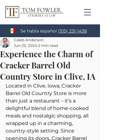
Se habla español
(515) 231-1438
Caleb Anderson
Jun 25, 2024
2 min read
Experience the Charm of
Cracker Barrel Old
Country Store in Clive, IA
Located in Clive, Iowa, Cracker 
Barrel Old Country Store is more 
than just a restaurant – it’s a 
delightful blend of home-cooked 
meals and nostalgic shopping, all 
wrapped up in a charming, 
country-style setting. Since 
opening its doors, Cracker Barrel 