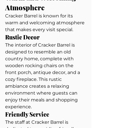
Atmosphere
Cracker Barrel is known for its 
warm and welcoming atmosphere 
that makes every visit special.
Rustic Decor
The interior of Cracker Barrel is 
designed to resemble an old 
country home, complete with 
wooden rocking chairs on the 
front porch, antique decor, and a 
cozy fireplace. This rustic 
ambiance creates a relaxing 
environment where guests can 
enjoy their meals and shopping 
experience.
Friendly Service
The staff at Cracker Barrel is 