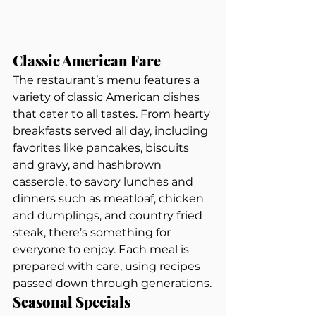
Classic American Fare
The restaurant’s menu features a 
variety of classic American dishes 
that cater to all tastes. From hearty 
breakfasts served all day, including 
favorites like pancakes, biscuits 
and gravy, and hashbrown 
casserole, to savory lunches and 
dinners such as meatloaf, chicken 
and dumplings, and country fried 
steak, there’s something for 
everyone to enjoy. Each meal is 
prepared with care, using recipes 
passed down through generations.
Seasonal Specials