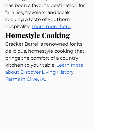
has been a favorite destination for 
families, travelers, and locals 
seeking a taste of Southern 
hospitality. 
Learn more here.
Homestyle Cooking
Cracker Barrel is renowned for its 
delicious, homestyle cooking that 
brings the comfort of a country 
kitchen to your table. 
Learn more 
about Discover Living History 
Farms in Clive, IA.