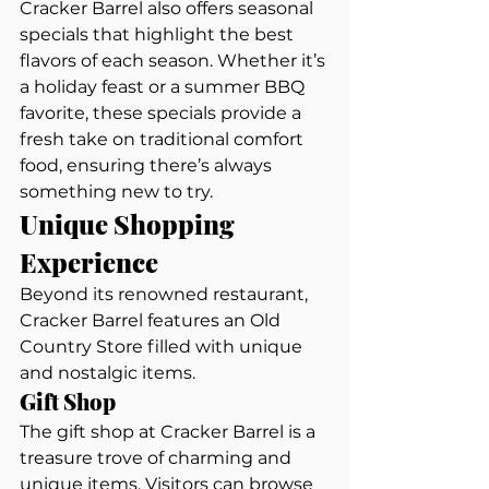
Cracker Barrel also offers seasonal 
specials that highlight the best 
flavors of each season. Whether it’s 
a holiday feast or a summer BBQ 
favorite, these specials provide a 
fresh take on traditional comfort 
food, ensuring there’s always 
something new to try.
Unique Shopping 
Experience
Beyond its renowned restaurant, 
Cracker Barrel features an Old 
Country Store filled with unique 
and nostalgic items.
Gift Shop
The gift shop at Cracker Barrel is a 
treasure trove of charming and 
unique items. Visitors can browse 