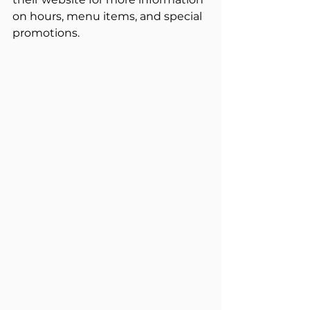
on hours, menu items, and special 
promotions.