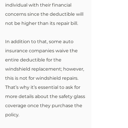
individual with their financial 
concerns since the deductible will 
not be higher than its repair bill. 
In addition to that, some auto 
insurance companies waive the 
entire deductible for the 
windshield replacement; however, 
this is not for windshield repairs. 
That’s why it’s essential to ask for 
more details about the safety glass 
coverage once they purchase the 
policy. 