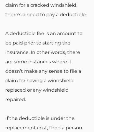
claim for a cracked windshield, 
there’s a need to pay a deductible.
A deductible fee is an amount to 
be paid prior to starting the 
insurance. In other words, there 
are some instances where it 
doesn’t make any sense to file a 
claim for having a windshield 
replaced or any windshield 
repaired.
If the deductible is under the 
replacement cost, then a person 