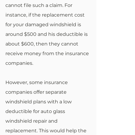
cannot file such a claim. For 
instance, if the replacement cost 
for your damaged windshield is 
around $500 and his deductible is 
about $600, then they cannot 
receive money from the insurance 
companies. 
However, some insurance 
companies offer separate 
windshield plans with a low 
deductible for auto glass 
windshield repair and 
replacement. This would help the 