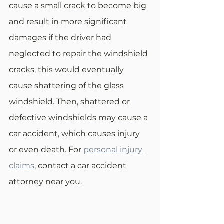
cause a small crack to become big 
and result in more significant 
damages if the driver had 
neglected to repair the windshield 
cracks, this would eventually 
cause shattering of the glass 
windshield. Then, shattered or 
defective windshields may cause a 
car accident, which causes injury 
or even death. For 
personal injury 
claims
, contact a car accident 
attorney near you. 