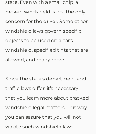
state. Even with a small chip, a 
broken windshield is not the only 
concern for the driver. Some other 
windshield laws govern specific 
objects to be used on a car's 
windshield, specified tints that are 
allowed, and many more!
Since the state’s department and 
traffic laws differ, it’s necessary 
that you learn more about cracked 
windshield legal matters. This way, 
you can assure that you will not 
violate such windshield laws, 