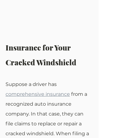
Insurance for Your 
Cracked Windshield
Suppose a driver has 
comprehensive insurance
 from a 
recognized auto insurance 
company. In that case, they can 
file claims to replace or repair a 
cracked windshield. When filing a 