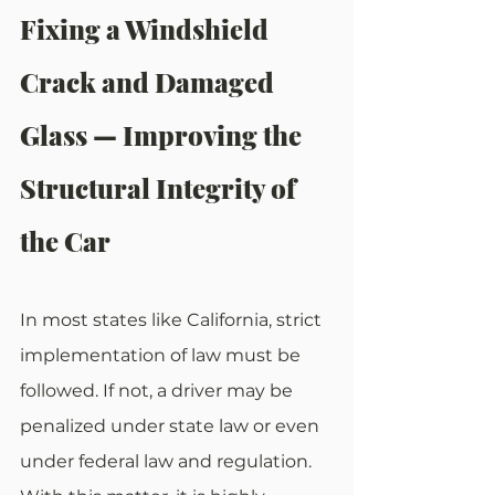
Fixing a Windshield 
Crack and Damaged 
Glass — Improving the 
Structural Integrity of 
the Car
In most states like California, strict 
implementation of law must be 
followed. If not, a driver may be 
penalized under state law or even 
under federal law and regulation. 