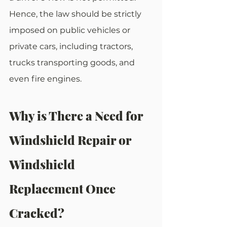
Hence, the law should be strictly 
imposed on public vehicles or 
private cars, including tractors, 
trucks transporting goods, and 
even fire engines. 
Why is There a Need for 
Windshield Repair or 
Windshield 
Replacement Once 
Cracked?