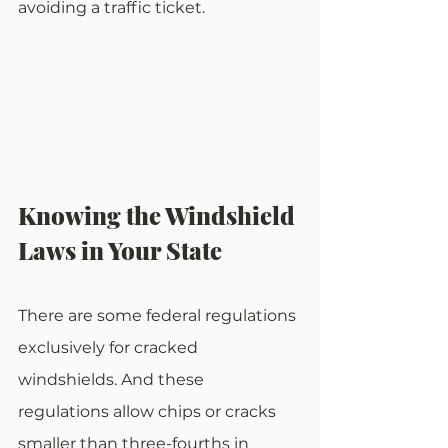
avoiding a traffic ticket. 
Knowing the Windshield 
Laws in Your State
There are some federal regulations 
exclusively for cracked 
windshields. And these 
regulations allow chips or cracks 
smaller than three-fourths in 