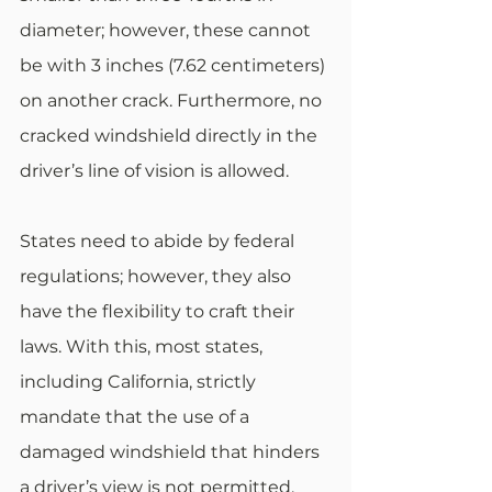
diameter; however, these cannot 
be with 3 inches (7.62 centimeters) 
on another crack. Furthermore, no 
cracked windshield directly in the 
driver’s line of vision is allowed.
States need to abide by federal 
regulations; however, they also 
have the flexibility to craft their 
laws. With this, most states, 
including California, strictly 
mandate that the use of a 
damaged windshield that hinders 
a driver’s view is not permitted. 