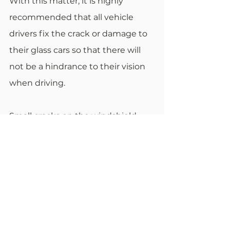
With this matter, it is highly 
recommended that all vehicle 
drivers fix the crack or damage to 
their glass cars so that there will 
not be a hindrance to their vision 
when driving.
Small cracks on the windshield 
may significantly impact the 
driver, causing problems like an 
accident or death. If the 
windshield is obstructed because 
of the crack or damaged glass, 
drivers will check the rear windows 