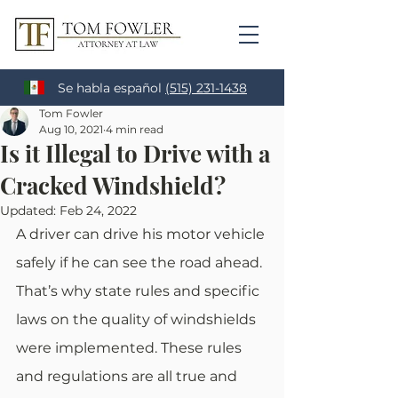
Se habla español
(515) 231-1438
Tom Fowler
Aug 10, 2021
4 min read
Is it Illegal to Drive with a
Cracked Windshield?
Updated:
Feb 24, 2022
A driver can drive his motor vehicle 
safely if he can see the road ahead. 
That’s why state rules and specific 
laws on the quality of windshields 
were implemented. These rules 
and regulations are all true and 