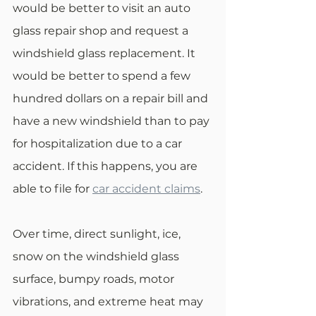
would be better to visit an auto 
glass repair shop and request a 
windshield glass replacement. It 
would be better to spend a few 
hundred dollars on a repair bill and 
have a new windshield than to pay 
for hospitalization due to a car 
accident. If this happens, you are 
able to file for 
car accident claims
.
Over time, direct sunlight, ice, 
snow on the windshield glass 
surface, bumpy roads, motor 
vibrations, and extreme heat may 