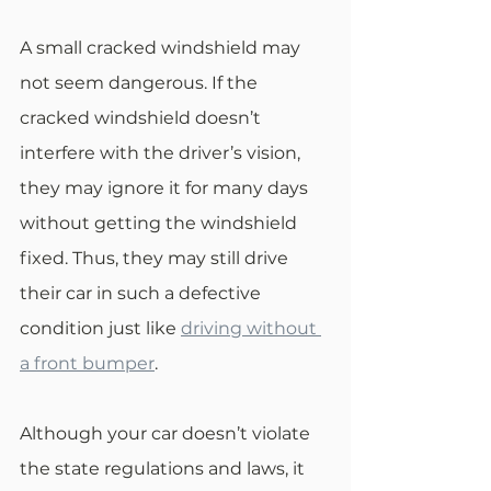
A small cracked windshield may 
not seem dangerous. If the 
cracked windshield doesn’t 
interfere with the driver’s vision, 
they may ignore it for many days 
without getting the windshield 
fixed. Thus, they may still drive 
their car in such a defective 
condition just like 
driving without 
a front bumper
. 
Although your car doesn’t violate 
the state regulations and laws, it 