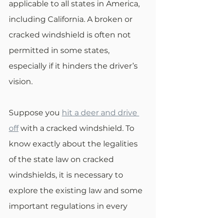
applicable to all states in America, 
including California. A broken or 
cracked windshield is often not 
permitted in some states, 
especially if it hinders the driver’s 
vision. 
Suppose you 
hit a deer and drive 
off
 with a cracked windshield. To 
know exactly about the legalities 
of the state law on cracked 
windshields, it is necessary to 
explore the existing law and some 
important regulations in every 