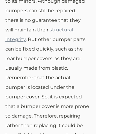
to its mirrors. Although damaged 
bumpers can still be repaired, 
there is no guarantee that they 
will maintain their 
structural 
integrity
. But other bumper parts 
can be fixed quickly, such as the 
rear bumper covers, as they are 
usually made from plastic. 
Remember that the actual 
bumper is located under the 
bumper cover. So, it is expected 
that a bumper cover is more prone 
to damage. Therefore, repairing 
rather than replacing it could be 