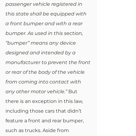
passenger vehicle registered in 
this state shall be equipped with 
a front bumper and with a rear 
bumper. As used in this section, 
“bumper” means any device 
designed and intended by a 
manufacturer to prevent the front 
or rear of the body of the vehicle 
from coming into contact with 
any other motor vehicle.”
 But 
there is an exception in this law, 
including those cars that didn’t 
feature a front and rear bumper, 
such as trucks. Aside from 