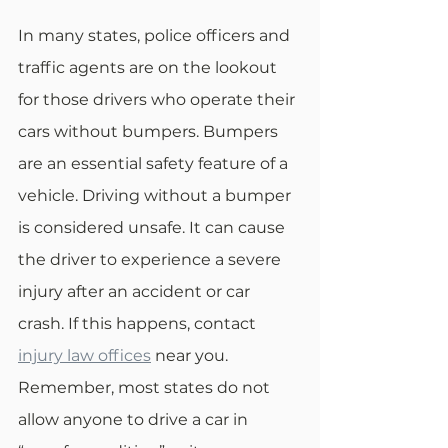
In many states, police officers and 
traffic agents are on the lookout 
for those drivers who operate their 
cars without bumpers. Bumpers 
are an essential safety feature of a 
vehicle. Driving without a bumper 
is considered unsafe. It can cause 
the driver to experience a severe 
injury after an accident or car 
crash. If this happens, contact 
injury law offices
 near you. 
Remember, most states do not 
allow anyone to drive a car in 