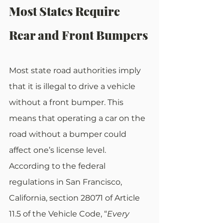
Most States Require 
Rear and Front Bumpers
Most state road authorities imply 
that it is illegal to drive a vehicle 
without a front bumper. This 
means that operating a car on the 
road without a bumper could 
affect one’s license level. 
According to the federal 
regulations in San Francisco, 
California, section 28071 of Article 
11.5 of the Vehicle Code, “
Every 