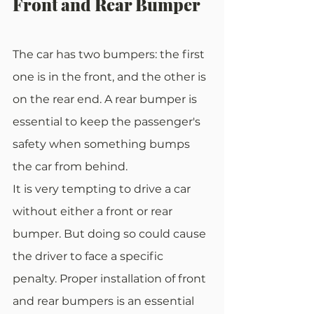
Front and Rear Bumper
The car has two bumpers: the first 
one is in the front, and the other is 
on the rear end. A rear bumper is 
essential to keep the passenger's 
safety when something bumps 
the car from behind.
It is very tempting to drive a car 
without either a front or rear 
bumper. But doing so could cause 
the driver to face a specific 
penalty. Proper installation of front 
and rear bumpers is an essential 