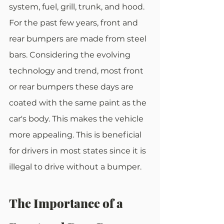
system, fuel, grill, trunk, and hood. 
For the past few years, front and 
rear bumpers are made from steel 
bars. Considering the evolving 
technology and trend, most front 
or rear bumpers these days are 
coated with the same paint as the 
car's body. This makes the vehicle 
more appealing. This is beneficial 
for drivers in most states since it is 
illegal to drive without a bumper.
The Importance of a 