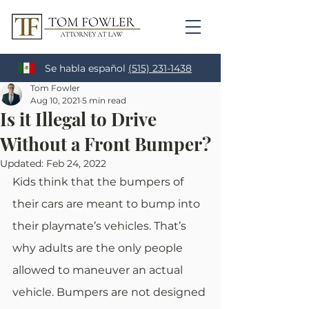
Se habla español
(515) 231-1438
Tom Fowler
Aug 10, 2021
5 min read
Is it Illegal to Drive
Without a Front Bumper?
Updated:
Feb 24, 2022
Kids think that the bumpers of 
their cars are meant to bump into 
their playmate’s vehicles. That’s 
why adults are the only people 
allowed to maneuver an actual 
vehicle. Bumpers are not designed 