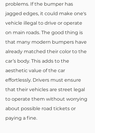
problems. If the bumper has 
jagged edges, it could make one's 
vehicle illegal to drive or operate 
on main roads. The good thing is 
that many modern bumpers have 
already matched their color to the 
car’s body. This adds to the 
aesthetic value of the car 
effortlessly. Drivers must ensure 
that their vehicles are street legal 
to operate them without worrying 
about possible road tickets or 
paying a fine.