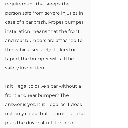
requirement that keeps the 
person safe from severe injuries in 
case of a car crash. Proper bumper 
installation means that the front 
and rear bumpers are attached to 
the vehicle securely. If glued or 
taped, the bumper will fail the 
safety inspection.
Is it illegal to drive a car without a 
front and rear bumper? The 
answer is yes. It is illegal as it does 
not only cause traffic jams but also 
puts the driver at risk for lots of 