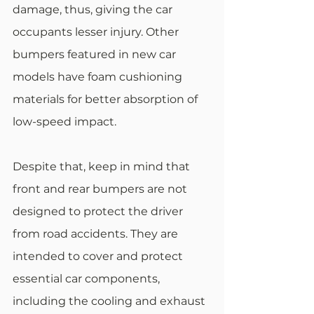
damage, thus, giving the car 
occupants lesser injury. Other 
bumpers featured in new car 
models have foam cushioning 
materials for better absorption of 
low-speed impact.
Despite that, keep in mind that 
front and rear bumpers are not 
designed to protect the driver 
from road accidents. They are 
intended to cover and protect 
essential car components, 
including the cooling and exhaust 