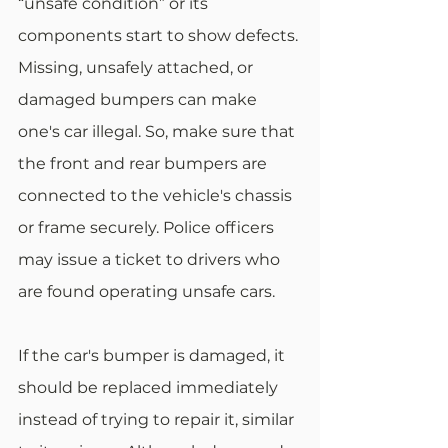
“unsafe condition” or its 
components start to show defects. 
Missing, unsafely attached, or 
damaged bumpers can make 
one's car illegal. So, make sure that 
the front and rear bumpers are 
connected to the vehicle's chassis 
or frame securely. Police officers 
may issue a ticket to drivers who 
are found operating unsafe cars.
If the car's bumper is damaged, it 
should be replaced immediately 
instead of trying to repair it, similar 