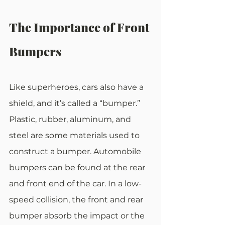
The Importance of Front 
Bumpers
Like superheroes, cars also have a 
shield, and it’s called a “bumper.” 
Plastic, rubber, aluminum, and 
steel are some materials used to 
construct a bumper. Automobile 
bumpers can be found at the rear 
and front end of the car. In a low-
speed collision, the front and rear 
bumper absorb the impact or the 