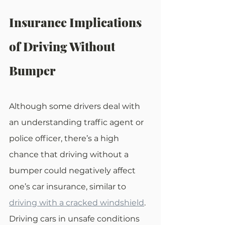
Insurance Implications 
of Driving Without 
Bumper
Although some drivers deal with 
an understanding traffic agent or 
police officer, there’s a high 
chance that driving without a 
bumper could negatively affect 
one’s car insurance, similar to 
driving with a cracked windshield
. 
Driving cars in unsafe conditions 