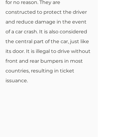
for no reason. They are 
constructed to protect the driver 
and reduce damage in the event 
of a car crash. It is also considered 
the central part of the car, just like 
its door. It is illegal to drive without 
front and rear bumpers in most 
countries, resulting in ticket 
issuance.