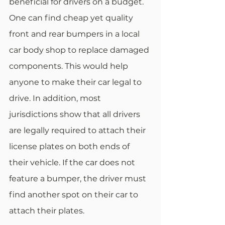
beneficial for drivers on a budget. 
One can find cheap yet quality 
front and rear bumpers in a local 
car body shop to replace damaged 
components. This would help 
anyone to make their car legal to 
drive. In addition, most 
jurisdictions show that all drivers 
are legally required to attach their 
license plates on both ends of 
their vehicle. If the car does not 
feature a bumper, the driver must 
find another spot on their car to 
attach their plates.