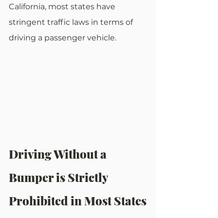
California, most states have 
stringent traffic laws in terms of 
driving a passenger vehicle.
Driving Without a 
Bumper is Strictly 
Prohibited in Most States